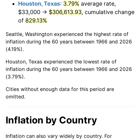
2009
$218,509.91
-0.36%
Houston, Texas
:
3.79%
average rate,
$33,000 →
$306,613.93
, cumulative change
2010
$222,094.07
1.64%
of
829.13%
2011
$229,104.54
3.16%
Seattle, Washington experienced the highest rate of
inflation during the 60 years between 1966 and 2026
2012
$233,845.74
2.07%
(4.19%).
2013
$237,271.02
1.46%
Houston, Texas experienced the lowest rate of
inflation during the 60 years between 1966 and 2026
2014
$241,120.00
1.62%
(3.79%).
2015
$241,406.20
0.12%
Cities without enough data for this period are
omitted.
2016
$244,451.57
1.26%
2017
$249,659.26
2.13%
Inflation by Country
2018
$255,882.41
2.49%
Inflation can also vary widely by country. For