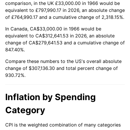
2019
$260,391.90
1.76%
comparison, in the UK £33,000.00 in 1966 would be
equivalent to £797,990.17 in 2026, an absolute change
2020
$263,604.48
1.23%
of £764,990.17 and a cumulative change of 2,318.15%.
2021
$275,988.13
4.70%
In Canada, CA$33,000.00 in 1966 would be
equivalent to CA$312,641.53 in 2026, an absolute
2022
$298,075.39
8.00%
change of CA$279,641.53 and a cumulative change of
847.40%.
2023
$310,344.80
4.12%
Compare these numbers to the US's overall absolute
2024
$319,321.30
2.89%
change of $307,136.30 and total percent change of
930.72%.
2025
$328,147.86
2.76%
2026
$340,136.30
3.65%*
Inflation by Spending
* Compared to previous annual rate. Not final.
Category
See
inflation summary
for latest 12-month
trailing value.
CPI is the weighted combination of many categories