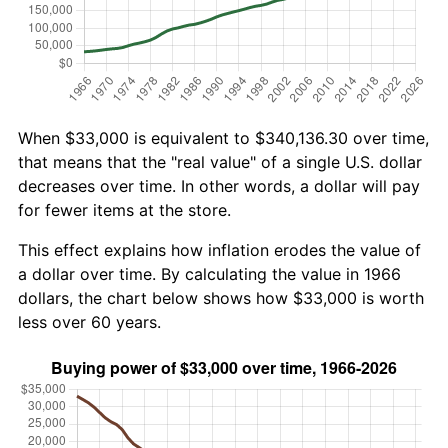
When $33,000 is equivalent to $340,136.30 over time,
that means that the "real value" of a single U.S. dollar
decreases over time. In other words, a dollar will pay
for fewer items at the store.
This effect explains how inflation erodes the value of
a dollar over time. By calculating the value in 1966
dollars, the chart below shows how $33,000 is worth
less over 60 years.