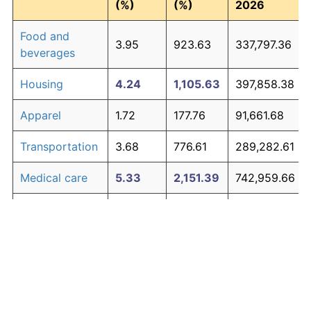
(%)
(%)
2026
Food and
3.95
923.63
337,797.36
beverages
Housing
4.24
1,105.63
397,858.38
Apparel
1.72
177.76
91,661.68
Transportation
3.68
776.61
289,282.61
Medical care
5.33
2,151.39
742,959.66
Recreation
1.41
132.00
76,561.03
Education and
1.65
167.39
88,239.41
The graph below compares inflation in categories of
communication
goods over time. Click on a category such as "Food"
Other goods
to toggle it on or off:
4.94
1,700.01
594,004.52
and services