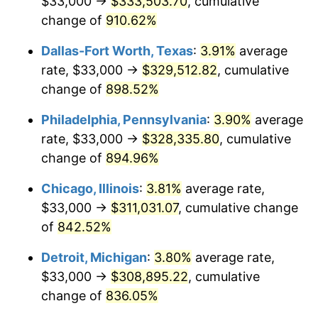
$33,000 →
$333,503.70
, cumulative
1999
$169,685.19
2.21%
change of
910.62%
2000
$175,388.89
3.36%
Dallas-Fort Worth, Texas
:
3.91%
average
2001
$180,379.63
2.85%
rate, $33,000 →
$329,512.82
, cumulative
change of
898.52%
2002
$183,231.48
1.58%
Philadelphia, Pennsylvania
:
3.90%
average
2003
$187,407.41
2.28%
rate, $33,000 →
$328,335.80
, cumulative
change of
894.96%
2004
$192,398.15
2.66%
Chicago, Illinois
:
3.81%
average rate,
2005
$198,916.67
3.39%
$33,000 →
$311,031.07
, cumulative change
2006
$205,333.33
3.23%
of
842.52%
Detroit, Michigan
:
3.80%
average rate,
2007
$211,181.67
2.85%
$33,000 →
$308,895.22
, cumulative
2008
$219,290.09
3.84%
change of
836.05%