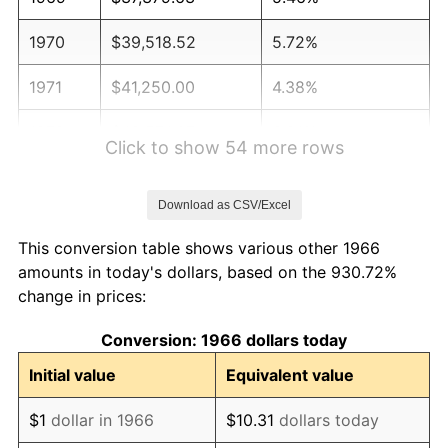
1970
$39,518.52
5.72%
1971
$41,250.00
4.38%
1972
$42,574.07
3.21%
Click to show 54 more rows
1973
$45,222.22
6.22%
Download as CSV/Excel
1974
$50,212.96
11.04%
This conversion table shows various other 1966
1975
$54,796.30
9.13%
amounts in today's dollars, based on the 930.72%
change in prices:
1976
$57,953.70
5.76%
Conversion: 1966 dollars today
1977
$61,722.22
6.50%
Initial value
Equivalent value
1978
$66,407.41
7.59%
$1
dollar in 1966
$10.31
dollars today
1979
$73,944.44
11.35%