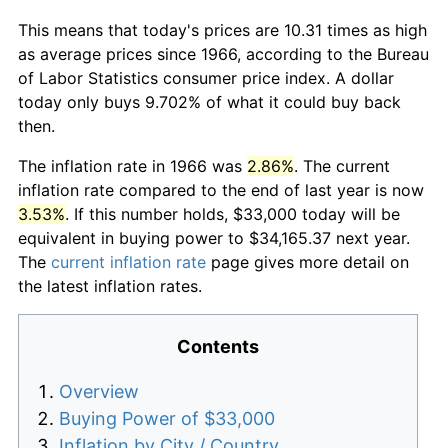
This means that today's prices are 10.31 times as high
as average prices since 1966, according to the Bureau
of Labor Statistics consumer price index. A dollar
today only buys 9.702% of what it could buy back
then.
The inflation rate in 1966 was
2.86%
. The current
inflation rate compared to the end of last year is now
3.53%
. If this number holds, $33,000 today will be
equivalent in buying power to $34,165.37 next year.
The
current inflation rate
page gives more detail on
the latest inflation rates.
Contents
Overview
Buying Power of $33,000
Inflation by City / Country