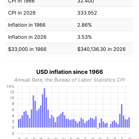
CPI in 1966
32.400
CPI in 2026
333.952
Inflation in 1966
2.86%
Inflation in 2026
3.53%
$33,000 in 1966
$340,136.30 in 2026
USD inflation since 1966
Annual Rate, the Bureau of Labor Statistics CPI