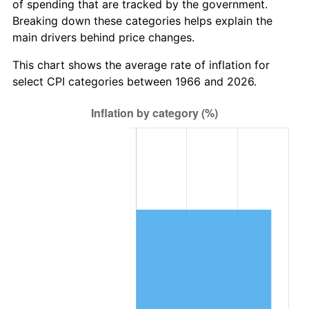
of spending that are tracked by the government.
Breaking down these categories helps explain the
main drivers behind price changes.
This chart shows the average rate of inflation for
select CPI categories between 1966 and 2026.