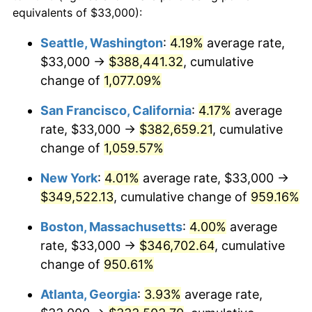
1989
$126,296.30
4.82%
equivalents of $33,000):
$100,000
dollars in
$1,030,716.05
dollars
1990
$133,120.37
5.40%
1966
today
Seattle, Washington
:
4.19%
average rate,
$33,000 →
$388,441.32
, cumulative
1991
$138,722.22
4.21%
$500,000
dollars in
$5,153,580.25
dollars
1966
change of
1,077.09%
today
1992
$142,898.15
3.01%
San Francisco, California
:
4.17%
average
$1,000,000
dollars in
$10,307,160.49
dollars
1993
$147,175.93
2.99%
1966
today
rate, $33,000 →
$382,659.21
, cumulative
change of
1,059.57%
1994
$150,944.44
2.56%
New York
:
4.01%
average rate, $33,000 →
1995
$155,222.22
2.83%
$349,522.13
, cumulative change of
959.16%
1996
$159,805.56
2.95%
Boston, Massachusetts
:
4.00%
average
rate, $33,000 →
$346,702.64
, cumulative
1997
$163,472.22
2.29%
change of
950.61%
1998
$166,018.52
1.56%
Atlanta, Georgia
:
3.93%
average rate,