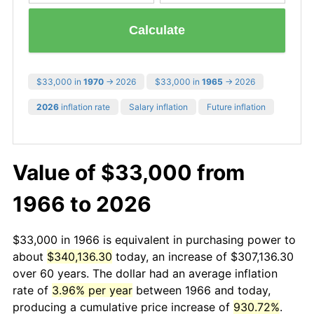
Calculate
$33,000 in
1970
→ 2026
$33,000 in
1965
→ 2026
2026
inflation rate
Salary inflation
Future inflation
Value of $33,000 from
1966 to 2026
$33,000 in 1966 is equivalent in purchasing power to
about
$340,136.30
today, an increase of $307,136.30
over 60 years. The dollar had an average inflation
rate of
3.96% per year
between 1966 and today,
producing a cumulative price increase of
930.72%
.