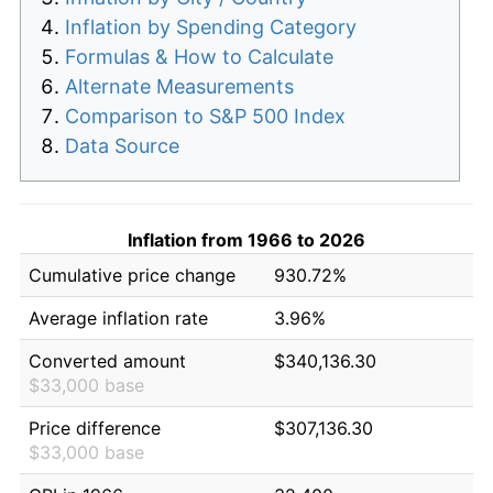
Inflation by Spending Category
Formulas & How to Calculate
Alternate Measurements
Comparison to S&P 500 Index
Data Source
Inflation from 1966 to 2026
Cumulative price change
930.72%
Average inflation rate
3.96%
Converted amount
$340,136.30
$33,000 base
Price difference
$307,136.30
$33,000 base