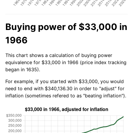
Buying power of $33,000 in
1966
This chart shows a calculation of buying power
equivalence for $33,000 in 1966 (price index tracking
began in 1635).
For example, if you started with $33,000, you would
need to end with $340,136.30 in order to "adjust" for
inflation (sometimes refered to as "beating inflation").