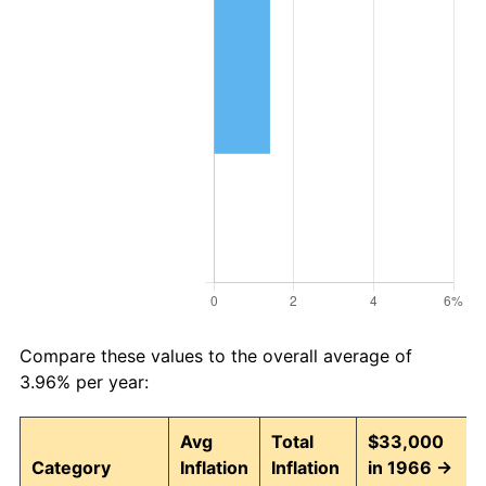
Compare these values to the overall average of
3.96% per year:
Avg
Total
$33,000
Category
Inflation
Inflation
in 1966 →