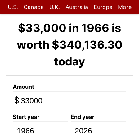
U.S.
Canada
U.K.
Australia
Europe
More
$33,000
in 1966 is
worth
$340,136.30
today
Amount
$
Start year
End year