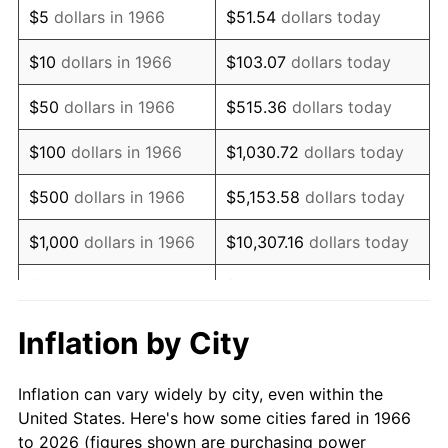
$5
dollars in 1966
$51.54
dollars today
1980
$83,925.93
13.50%
$10
dollars in 1966
$103.07
dollars today
1981
$92,583.33
10.32%
$50
dollars in 1966
$515.36
dollars today
1982
$98,287.04
6.16%
$100
dollars in 1966
$1,030.72
dollars today
1983
$101,444.44
3.21%
$500
dollars in 1966
$5,153.58
dollars today
1984
$105,824.07
4.32%
$1,000
dollars in 1966
$10,307.16
dollars today
1985
$109,592.59
3.56%
$5,000
dollars in 1966
$51,535.80
dollars today
1986
$111,629.63
1.86%
$10,000
dollars in
$103,071.60
dollars
Inflation by City
1966
today
1987
$115,703.70
3.65%
Inflation can vary widely by city, even within the
$50,000
dollars in
$515,358.02
dollars
1988
$120,490.74
4.14%
United States. Here's how some cities fared in 1966
1966
today
to 2026 (figures shown are purchasing power