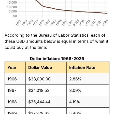
According to the Bureau of Labor Statistics, each of
these USD amounts below is equal in terms of what it
could buy at the time:
Dollar inflation: 1966-2026
Year
Dollar Value
Inflation Rate
1966
$33,000.00
2.86%
1967
$34,018.52
3.09%
1968
$35,444.44
4.19%
1969
$37,379.63
5.46%