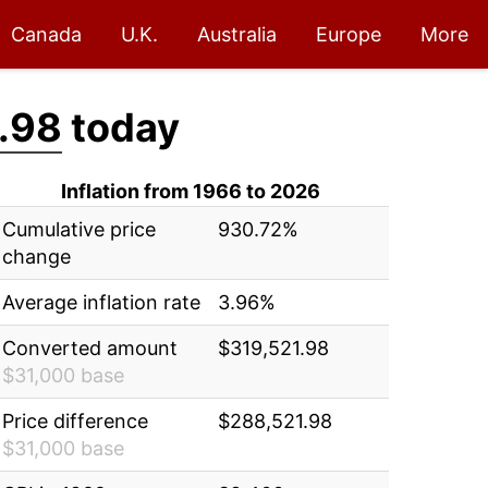
Canada
U.K.
Australia
Europe
More
.98
today
Inflation from 1966 to 2026
Cumulative price
930.72%
change
Average inflation rate
3.96%
Converted amount
$319,521.98
$31,000 base
Price difference
$288,521.98
$31,000 base