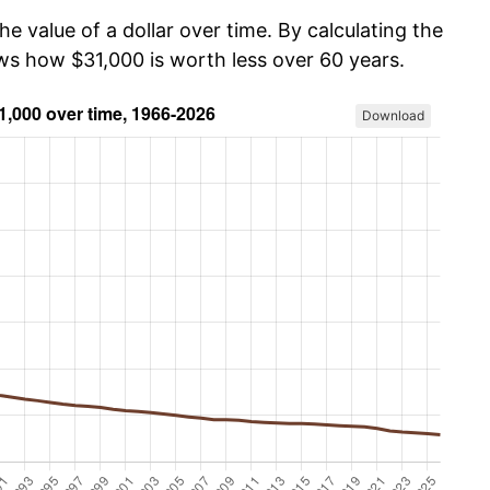
he value of a dollar over time. By calculating the
ows how $31,000 is worth less over 60 years.
Download