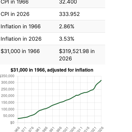
CPI in 1966
32.400
CPI in 2026
333.952
Inflation in 1966
2.86%
Inflation in 2026
3.53%
$31,000 in 1966
$319,521.98 in
2026