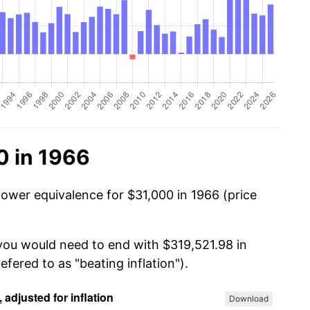
0 in 1966
power equivalence for $31,000 in 1966 (price
 you would need to end with $319,521.98 in
efered to as "beating inflation").
Download