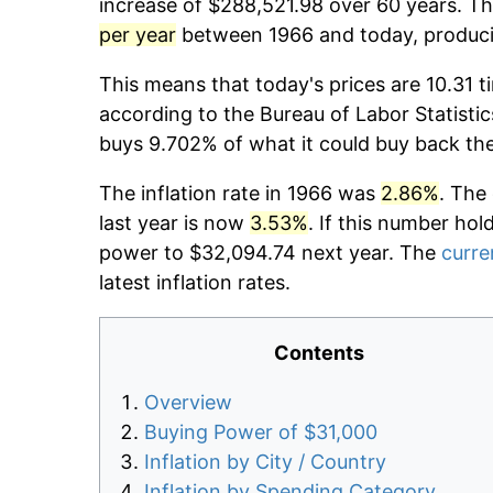
increase of $288,521.98 over 60 years. The
per year
between 1966 and today, producin
This means that today's prices are 10.31 t
according to the Bureau of Labor Statistic
buys 9.702% of what it could buy back th
The inflation rate in 1966 was
2.86%
. The
last year is now
3.53%
. If this number hol
power to $32,094.74 next year. The
curre
latest inflation rates.
Contents
Overview
Buying Power of $31,000
Inflation by City / Country
Inflation by Spending Category