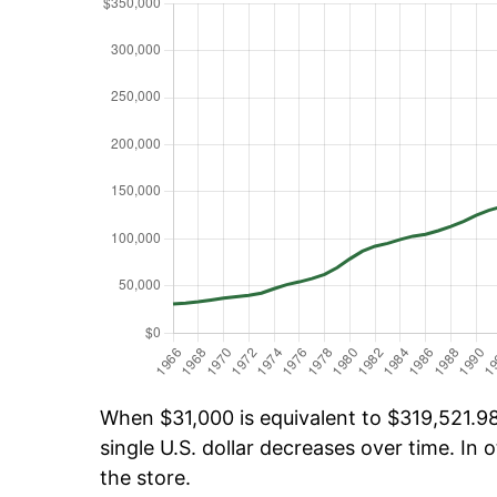
When $31,000 is equivalent to $319,521.98 
single U.S. dollar decreases over time. In o
the store.