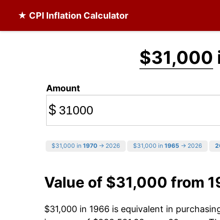
★ CPI Inflation Calculator
$31,000
Amount
$
$31,000 in
1970
→ 2026
$31,000 in
1965
→ 2026
2
Value of $31,000 from 
$31,000 in 1966 is equivalent in purchasi