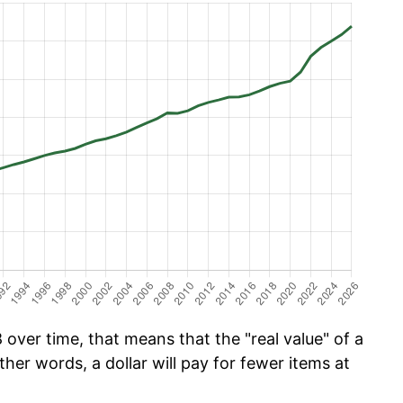
over time, that means that the "real value" of a
ther words, a dollar will pay for fewer items at