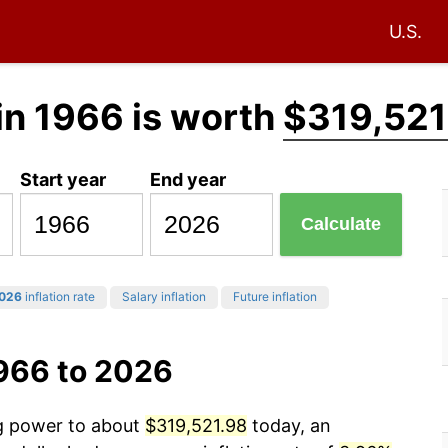
U.S.
in 1966 is worth
$319,521
Start year
End year
Calculate
026
inflation rate
Salary inflation
Future inflation
1966 to 2026
ng power to about
$319,521.98
today, an