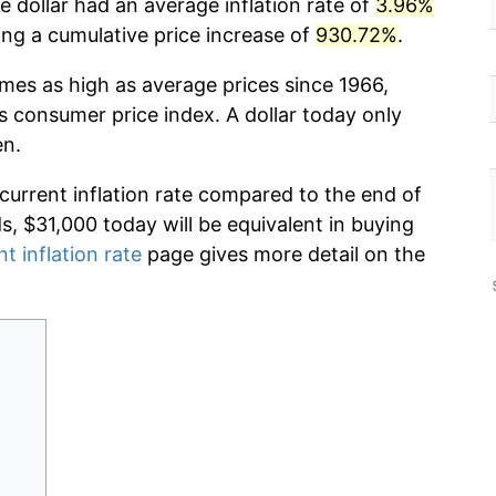
 dollar had an average inflation rate of
3.96%
g a cumulative price increase of
930.72%
.
imes as high as average prices since 1966,
s consumer price index. A dollar today only
en.
 current inflation rate compared to the end of
ds, $31,000 today will be equivalent in buying
nt inflation rate
page gives more detail on the