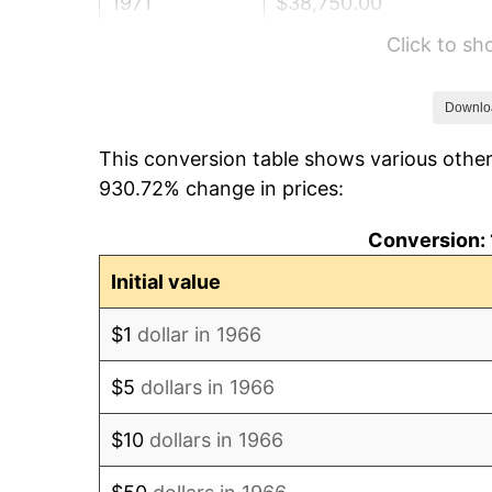
1971
$38,750.00
Click to s
1972
$39,993.83
1973
$42,481.48
Downlo
This conversion table shows various other
1974
$47,169.75
930.72% change in prices:
1975
$51,475.31
Conversion: 
1976
$54,441.36
Initial value
1977
$57,981.48
$1
dollar in 1966
1978
$62,382.72
$5
dollars in 1966
1979
$69,462.96
$10
dollars in 1966
1980
$78,839.51