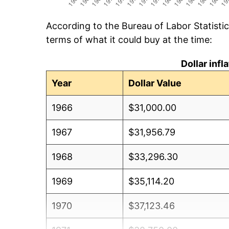
According to the Bureau of Labor Statisti
terms of what it could buy at the time:
Dollar inf
Year
Dollar Value
1966
$31,000.00
1967
$31,956.79
1968
$33,296.30
1969
$35,114.20
1970
$37,123.46