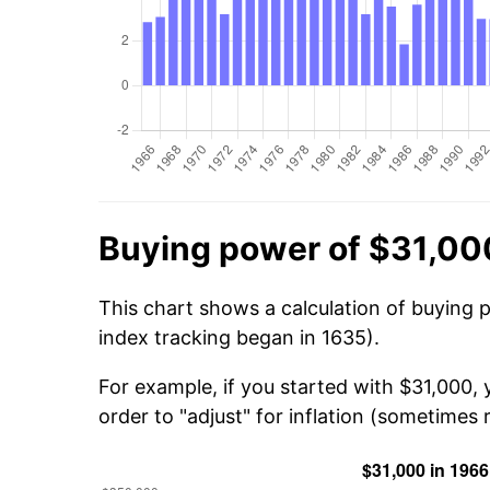
Buying power of $31,00
This chart shows a calculation of buying 
index tracking began in 1635).
For example, if you started with $31,000,
order to "adjust" for inflation (sometimes r