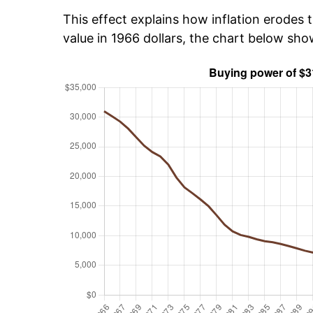
This effect explains how inflation erodes t
value in 1966 dollars, the chart below sh