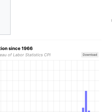
tion since 1966
eau of Labor Statistics CPI
Download