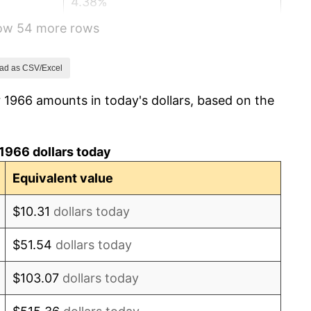
4.38%
how 54 more rows
3.21%
6.22%
ad as CSV/Excel
 1966 amounts in today's dollars, based on the
11.04%
9.13%
1966 dollars today
5.76%
Equivalent value
6.50%
$10.31
dollars today
7.59%
$51.54
dollars today
11.35%
$103.07
dollars today
13.50%