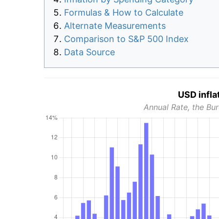
Formulas & How to Calculate
Alternate Measurements
Comparison to S&P 500 Index
Data Source
USD infla
Annual Rate, the Bur