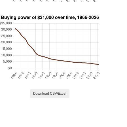
Download CSV/Excel