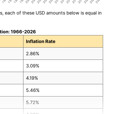
cs, each of these USD amounts below is equal in
lation: 1966-2026
Inflation Rate
2.86%
3.09%
4.19%
5.46%
5.72%