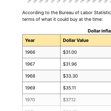
According to the Bureau of Labor Statisti
terms of what it could buy at the time:
Dollar inf
Year
Dollar Value
1966
$31.00
1967
$31.96
1968
$33.30
1969
$35.11
1970
$37.12