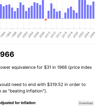
1966
power equivalence for $31 in 1966 (price index
 would need to end with $319.52 in order to
 as "beating inflation").
Download