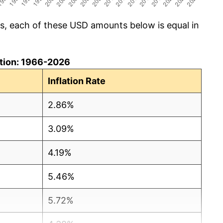
cs, each of these USD amounts below is equal in
lation: 1966-2026
Inflation Rate
2.86%
3.09%
4.19%
5.46%
5.72%