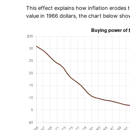
This effect explains how inflation erodes t
value in 1966 dollars, the chart below sh