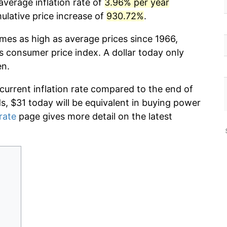
average inflation rate of
3.96% per year
lative price increase of
930.72%
.
imes as high as average prices since 1966,
s consumer price index. A dollar today only
en.
 current inflation rate compared to the end of
ds, $31 today will be equivalent in buying power
 rate
page gives more detail on the latest