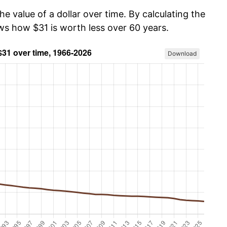
he value of a dollar over time. By calculating the
ows how $31 is worth less over 60 years.
Download