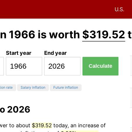
U.S.
in 1966 is worth
$319.52
t
Start year
End year
Calculate
tion rate
Salary inflation
Future inflation
to 2026
ower to about
$319.52
today, an increase of