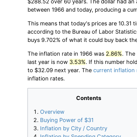
$288.52 over 60 years. The dollar had an 
between 1966 and today, producing a cumu
This means that today's prices are 10.31 t
according to the Bureau of Labor Statistic
buys 9.702% of what it could buy back th
The inflation rate in 1966 was
2.86%
. The
last year is now
3.53%
. If this number hol
to $32.09 next year. The
current inflation
inflation rates.
Contents
Overview
Buying Power of $31
Inflation by City / Country
Inflation by Spending Category