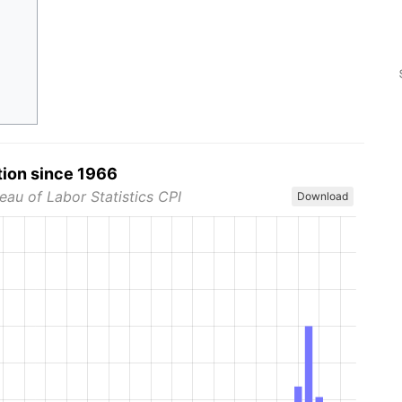
tion since 1966
eau of Labor Statistics CPI
Download