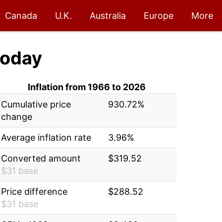
Canada
U.K.
Australia
Europe
More
oday
Inflation from 1966 to 2026
Cumulative price
930.72%
change
Average inflation rate
3.96%
Converted amount
$319.52
$31 base
Price difference
$288.52
$31 base