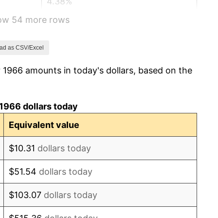
4.38%
how 54 more rows
3.21%
6.22%
ad as CSV/Excel
 1966 amounts in today's dollars, based on the
11.04%
9.13%
1966 dollars today
5.76%
Equivalent value
6.50%
$10.31
dollars today
7.59%
$51.54
dollars today
11.35%
$103.07
dollars today
13.50%