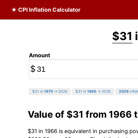
★ CPI Inflation Calculator
$31
Amount
$
$31 in
1970
→ 2026
$31 in
1965
→ 2026
2026
infla
Value of $31 from 1966 
$31 in 1966 is equivalent in purchasing p