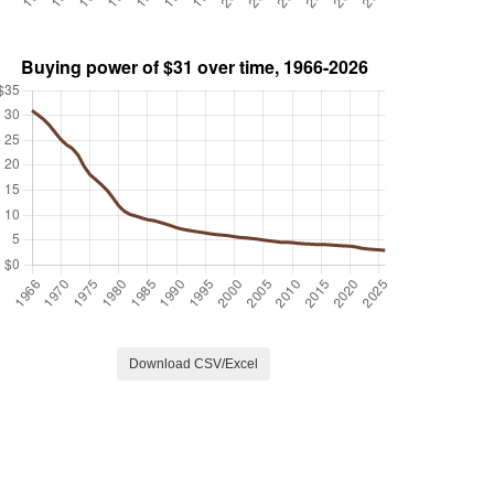
Download CSV/Excel