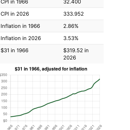
CPI in 1966
32.400
CPI in 2026
333.952
Inflation in 1966
2.86%
Inflation in 2026
3.53%
$31 in 1966
$319.52 in
2026