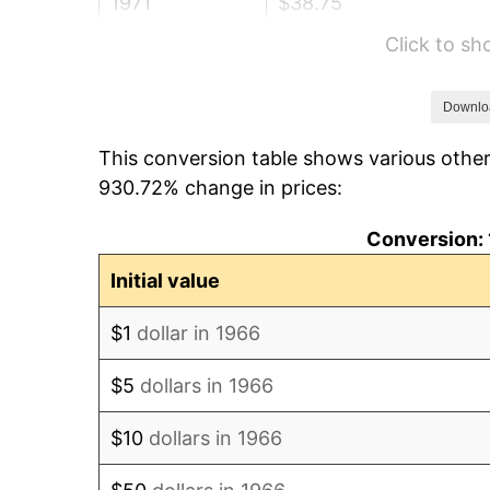
1971
$38.75
Click to s
1972
$39.99
1973
$42.48
Downlo
This conversion table shows various other
1974
$47.17
930.72% change in prices:
1975
$51.48
Conversion: 
1976
$54.44
Initial value
1977
$57.98
$1
dollar in 1966
1978
$62.38
$5
dollars in 1966
1979
$69.46
$10
dollars in 1966
1980
$78.84