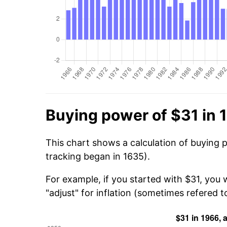
Buying power of $31 in 
This chart shows a calculation of buying 
tracking began in 1635).
For example, if you started with $31, you
"adjust" for inflation (sometimes refered to