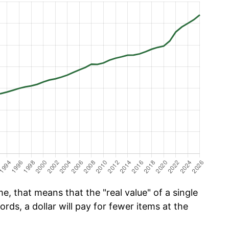
e, that means that the "real value" of a single
ords, a dollar will pay for fewer items at the