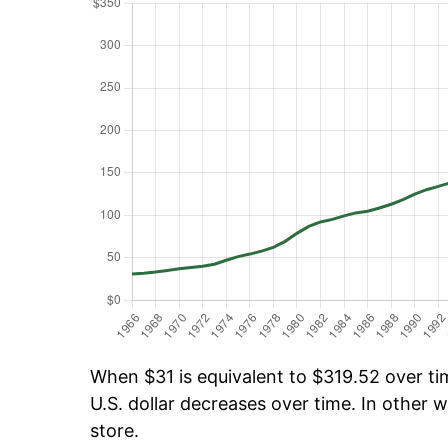
When $31 is equivalent to $319.52 over tim
U.S. dollar decreases over time. In other w
store.