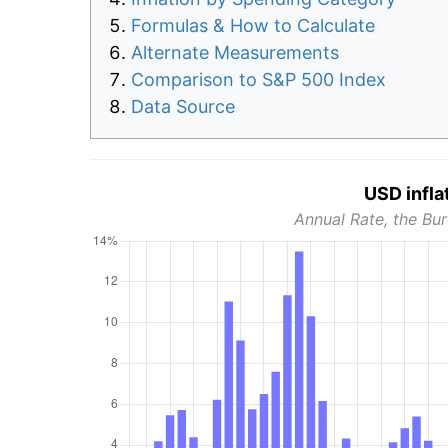
Formulas & How to Calculate
Alternate Measurements
Comparison to S&P 500 Index
Data Source
USD infla
Annual Rate, the Bur