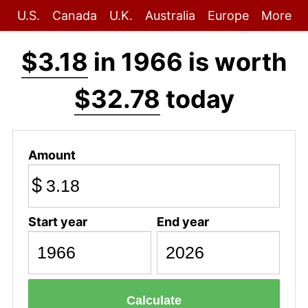
U.S.
Canada
U.K.
Australia
Europe
More
$3.18
in 1966 is worth
$32.78
today
Amount
$
Start year
End year
Calculate