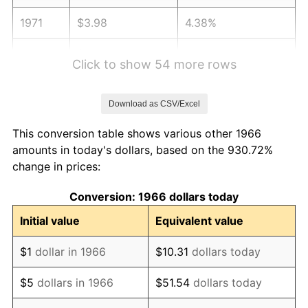
1971
$3.98
4.38%
1972
$4.10
3.21%
Click to show 54 more rows
1973
$4.36
6.22%
Download as CSV/Excel
1974
$4.84
11.04%
This conversion table shows various other 1966
1975
$5.28
9.13%
amounts in today's dollars, based on the 930.72%
change in prices:
1976
$5.58
5.76%
Conversion: 1966 dollars today
1977
$5.95
6.50%
Initial value
Equivalent value
1978
$6.40
7.59%
$1
dollar in 1966
$10.31
dollars today
1979
$7.13
11.35%
$5
dollars in 1966
$51.54
dollars today
1980
$8.09
13.50%