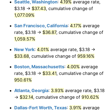
Seattle, Washington
:
4.19%
average rate,
$3.18 →
$37.43
, cumulative change of
1991
$13.37
4.21%
$500,000
dollars in
$5,153,580.25
dollars
1966
1,077.09%
today
1992
$13.77
3.01%
San Francisco, California
:
4.17%
average
$1,000,000
dollars in
$10,307,160.49
dollars
1993
$14.18
2.99%
1966
today
rate, $3.18 →
$36.87
, cumulative change of
1,059.57%
1994
$14.55
2.56%
New York
:
4.01%
average rate, $3.18 →
1995
$14.96
2.83%
$33.68
, cumulative change of
959.16%
1996
$15.40
2.95%
Boston, Massachusetts
:
4.00%
average
rate, $3.18 →
$33.41
, cumulative change of
1997
$15.75
2.29%
950.61%
1998
$16.00
1.56%
Atlanta, Georgia
:
3.93%
average rate, $3.18
→
$32.14
, cumulative change of
910.62%
1999
$16.35
2.21%
Dallas-Fort Worth, Texas
:
3.91%
average
2000
$16.90
3.36%