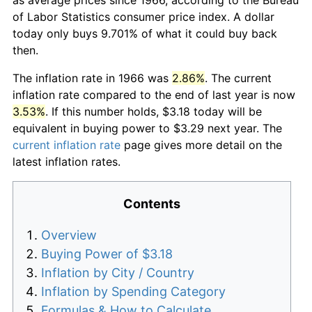
of Labor Statistics consumer price index. A dollar
today only buys 9.701% of what it could buy back
then.
The inflation rate in 1966 was
2.86%
. The current
inflation rate compared to the end of last year is now
3.53%
. If this number holds, $3.18 today will be
equivalent in buying power to $3.29 next year. The
current inflation rate
page gives more detail on the
latest inflation rates.
Contents
Overview
Buying Power of $3.18
Inflation by City / Country
Inflation by Spending Category
Formulas & How to Calculate