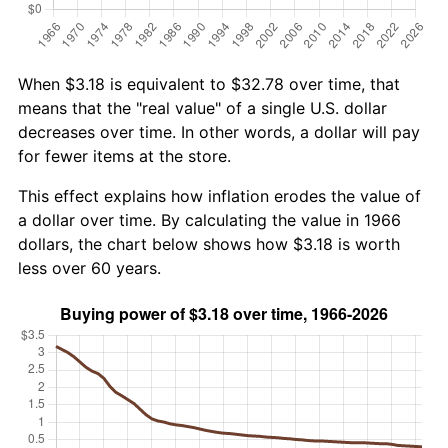
When $3.18 is equivalent to $32.78 over time, that
means that the "real value" of a single U.S. dollar
decreases over time. In other words, a dollar will pay
for fewer items at the store.
This effect explains how inflation erodes the value of
a dollar over time. By calculating the value in 1966
dollars, the chart below shows how $3.18 is worth
less over 60 years.