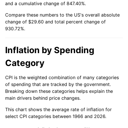
and a cumulative change of 847.40%.
2021
$26.60
4.70%
Compare these numbers to the US's overall absolute
change of $29.60 and total percent change of
2022
$28.72
8.00%
930.72%.
2023
$29.91
4.12%
Inflation by Spending
2024
$30.77
2.89%
Category
2025
$31.62
2.76%
2026
$32.78
3.65%*
CPI is the weighted combination of many categories
of spending that are tracked by the government.
* Compared to previous annual rate. Not final.
Breaking down these categories helps explain the
See
inflation summary
for latest 12-month
main drivers behind price changes.
trailing value.
This chart shows the average rate of inflation for
select CPI categories between 1966 and 2026.