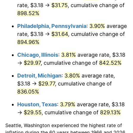
rate, $3.18 →
$31.75
, cumulative change of
2001
$17.38
2.85%
898.52%
2002
$17.66
1.58%
Philadelphia, Pennsylvania
:
3.90%
average
rate, $3.18 →
$31.64
, cumulative change of
2003
$18.06
2.28%
894.96%
2004
$18.54
2.66%
Chicago, Illinois
:
3.81%
average rate, $3.18
→
$29.97
, cumulative change of
842.52%
2005
$19.17
3.39%
Detroit, Michigan
:
3.80%
average rate,
2006
$19.79
3.23%
$3.18 →
$29.77
, cumulative change of
836.05%
2007
$20.35
2.85%
Houston, Texas
:
3.79%
average rate, $3.18
2008
$21.13
3.84%
→
$29.55
, cumulative change of
829.13%
2009
$21.06
-0.36%
Seattle, Washington experienced the highest rate of
2010
$21.40
1.64%
inflation during the 60 years between 1966 and 2026