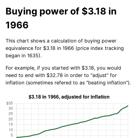
Buying power of $3.18 in
1966
This chart shows a calculation of buying power
equivalence for $3.18 in 1966 (price index tracking
began in 1635).
For example, if you started with $3.18, you would
need to end with $32.78 in order to "adjust" for
inflation (sometimes refered to as "beating inflation").