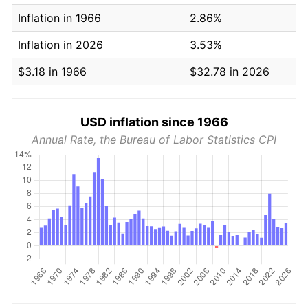
Inflation in 1966
2.86%
Inflation in 2026
3.53%
$3.18 in 1966
$32.78 in 2026
USD inflation since 1966
Annual Rate, the Bureau of Labor Statistics CPI