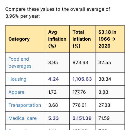
Compare these values to the overall average of
3.96% per year:
Avg
Total
$3.18 in
Category
Inflation
Inflation
1966 →
(%)
(%)
2026
Food and
3.95
923.63
32.55
beverages
Housing
4.24
1,105.63
38.34
Apparel
1.72
177.76
8.83
Transportation
3.68
776.61
27.88
Medical care
5.33
2,151.39
71.59