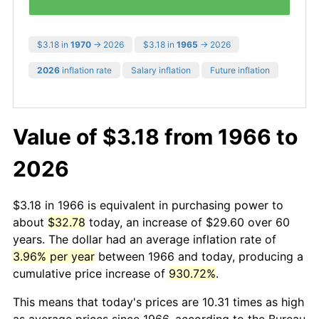
$3.18 in
1970
→ 2026
$3.18 in
1965
→ 2026
2026
inflation rate
Salary inflation
Future inflation
Value of $3.18 from 1966 to
2026
$3.18 in 1966 is equivalent in purchasing power to
about
$32.78
today, an increase of $29.60 over 60
years. The dollar had an average inflation rate of
3.96% per year
between 1966 and today, producing a
cumulative price increase of
930.72%
.
This means that today's prices are 10.31 times as high
as average prices since 1966, according to the Bureau