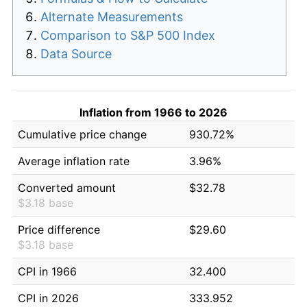
Alternate Measurements
Comparison to S&P 500 Index
Data Source
Inflation from 1966 to 2026
Cumulative price change
930.72%
Average inflation rate
3.96%
Converted amount
$32.78
$3.18 base
Price difference
$29.60
$3.18 base
CPI in 1966
32.400
CPI in 2026
333.952