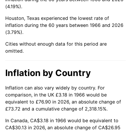
(4.19%).
2011
$22.08
3.16%
Houston, Texas experienced the lowest rate of
2012
$22.53
2.07%
inflation during the 60 years between 1966 and 2026
(3.79%).
2013
$22.86
1.46%
Cities without enough data for this period are
omitted.
2014
$23.24
1.62%
2015
$23.26
0.12%
Inflation by Country
2016
$23.56
1.26%
Inflation can also vary widely by country. For
2017
$24.06
2.13%
comparison, in the UK £3.18 in 1966 would be
equivalent to £76.90 in 2026, an absolute change of
2018
$24.66
2.49%
£73.72 and a cumulative change of 2,318.15%.
2019
$25.09
1.76%
In Canada, CA$3.18 in 1966 would be equivalent to
CA$30.13 in 2026, an absolute change of CA$26.95
2020
$25.40
1.23%