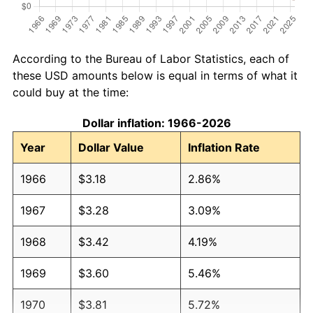
According to the Bureau of Labor Statistics, each of
these USD amounts below is equal in terms of what it
could buy at the time:
Dollar inflation: 1966-2026
Year
Dollar Value
Inflation Rate
1966
$3.18
2.86%
1967
$3.28
3.09%
1968
$3.42
4.19%
1969
$3.60
5.46%
1970
$3.81
5.72%