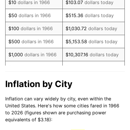
$10
dollars in 1966
$103.07
dollars today
1981
$8.92
10.32%
$50
dollars in 1966
$515.36
dollars today
1982
$9.47
6.16%
$100
dollars in 1966
$1,030.72
dollars today
1983
$9.78
3.21%
$500
dollars in 1966
$5,153.58
dollars today
1984
$10.20
4.32%
$1,000
dollars in 1966
$10,307.16
dollars today
1985
$10.56
3.56%
$5,000
dollars in 1966
$51,535.80
dollars today
1986
$10.76
1.86%
$10,000
dollars in
$103,071.60
dollars
Inflation by City
1966
today
1987
$11.15
3.65%
Inflation can vary widely by city, even within the
$50,000
dollars in
$515,358.02
dollars
1988
$11.61
4.14%
United States. Here's how some cities fared in 1966
1966
today
to 2026 (figures shown are purchasing power
1989
$12.17
4.82%
equivalents of $3.18):
$100,000
dollars in
$1,030,716.05
dollars
1990
$12.83
5.40%
1966
today