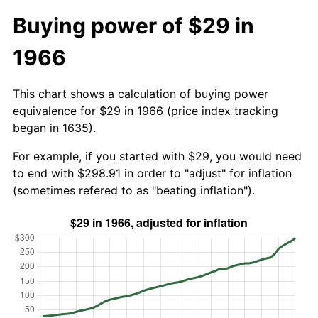
Buying power of $29 in
1966
This chart shows a calculation of buying power
equivalence for $29 in 1966 (price index tracking
began in 1635).
For example, if you started with $29, you would need
to end with $298.91 in order to "adjust" for inflation
(sometimes refered to as "beating inflation").