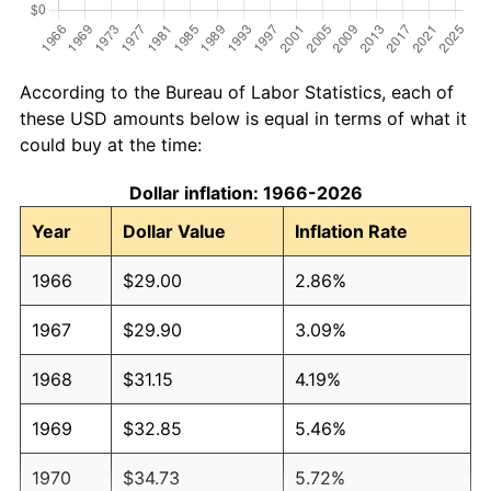
According to the Bureau of Labor Statistics, each of
these USD amounts below is equal in terms of what it
could buy at the time:
Dollar inflation: 1966-2026
Year
Dollar Value
Inflation Rate
1966
$29.00
2.86%
1967
$29.90
3.09%
1968
$31.15
4.19%
1969
$32.85
5.46%
1970
$34.73
5.72%