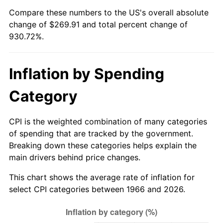
Compare these numbers to the US's overall absolute
2021
$242.54
4.70%
change of $269.91 and total percent change of
930.72%.
2022
$261.95
8.00%
2023
$272.73
4.12%
Inflation by Spending
2024
$280.62
2.89%
Category
2025
$288.37
2.76%
CPI is the weighted combination of many categories
2026
$298.91
3.65%*
of spending that are tracked by the government.
Breaking down these categories helps explain the
* Compared to previous annual rate. Not final.
main drivers behind price changes.
See
inflation summary
for latest 12-month
This chart shows the average rate of inflation for
trailing value.
select CPI categories between 1966 and 2026.