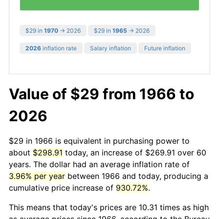
$29 in
1970
→ 2026
$29 in
1965
→ 2026
2026
inflation rate
Salary inflation
Future inflation
Value of $29 from 1966 to
2026
$29 in 1966 is equivalent in purchasing power to
about
$298.91
today, an increase of $269.91 over 60
years. The dollar had an average inflation rate of
3.96% per year
between 1966 and today, producing a
cumulative price increase of
930.72%
.
This means that today's prices are 10.31 times as high
as average prices since 1966, according to the Bureau