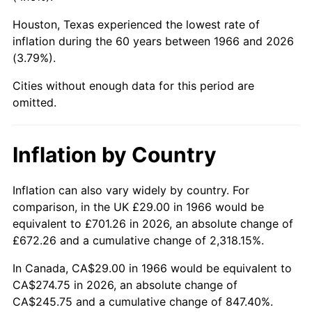
Houston, Texas experienced the lowest rate of
2011
$201.33
3.16%
inflation during the 60 years between 1966 and 2026
(3.79%).
2012
$205.50
2.07%
Cities without enough data for this period are
2013
$208.51
1.46%
omitted.
2014
$211.89
1.62%
Inflation by Country
2015
$212.14
0.12%
2016
$214.82
1.26%
Inflation can also vary widely by country. For
comparison, in the UK £29.00 in 1966 would be
2017
$219.40
2.13%
equivalent to £701.26 in 2026, an absolute change of
£672.26 and a cumulative change of 2,318.15%.
2018
$224.87
2.49%
In Canada, CA$29.00 in 1966 would be equivalent to
2019
$228.83
1.76%
CA$274.75 in 2026, an absolute change of
CA$245.75 and a cumulative change of 847.40%.
2020
$231.65
1.23%