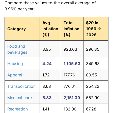
Compare these values to the overall average of
3.96% per year:
Avg
Total
$29 in
Category
Inflation
Inflation
1966 →
(%)
(%)
2026
Food and
3.95
923.63
296.85
beverages
Housing
4.24
1,105.63
349.63
Apparel
1.72
177.76
80.55
Transportation
3.68
776.61
254.22
Medical care
5.33
2,151.39
652.90
Recreation
1.41
132.00
67.28