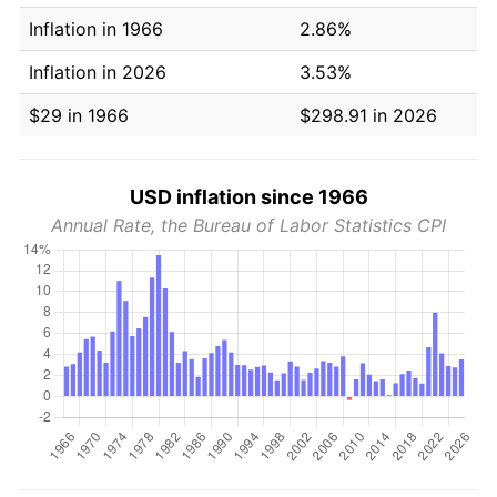
Inflation in 1966
2.86%
Inflation in 2026
3.53%
$29 in 1966
$298.91 in 2026
USD inflation since 1966
Annual Rate, the Bureau of Labor Statistics CPI