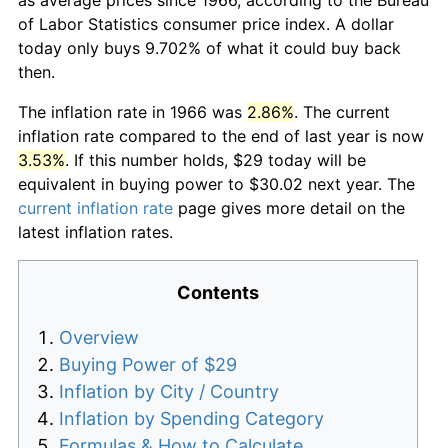
of Labor Statistics consumer price index. A dollar
today only buys 9.702% of what it could buy back
then.
The inflation rate in 1966 was
2.86%
. The current
inflation rate compared to the end of last year is now
3.53%
. If this number holds, $29 today will be
equivalent in buying power to $30.02 next year. The
current inflation rate
page gives more detail on the
latest inflation rates.
Contents
Overview
Buying Power of $29
Inflation by City / Country
Inflation by Spending Category
Formulas & How to Calculate