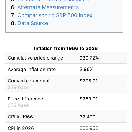
Alternate Measurements
Comparison to S&P 500 Index
Data Source
Inflation from 1966 to 2026
Cumulative price change
930.72%
Average inflation rate
3.96%
Converted amount
$298.91
$29 base
Price difference
$269.91
$29 base
CPI in 1966
32.400
CPI in 2026
333.952