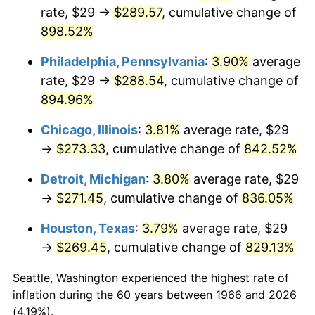
rate, $29 →
$289.57
, cumulative change of
2001
$158.52
2.85%
898.52%
2002
$161.02
1.58%
Philadelphia, Pennsylvania
:
3.90%
average
rate, $29 →
$288.54
, cumulative change of
2003
$164.69
2.28%
894.96%
2004
$169.08
2.66%
Chicago, Illinois
:
3.81%
average rate, $29
→
$273.33
, cumulative change of
842.52%
2005
$174.81
3.39%
Detroit, Michigan
:
3.80%
average rate, $29
2006
$180.44
3.23%
→
$271.45
, cumulative change of
836.05%
2007
$185.58
2.85%
Houston, Texas
:
3.79%
average rate, $29
→
$269.45
, cumulative change of
829.13%
2008
$192.71
3.84%
Seattle, Washington experienced the highest rate of
2009
$192.02
-0.36%
inflation during the 60 years between 1966 and 2026
(4.19%).
2010
$195.17
1.64%