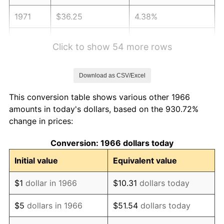
1971
$36.25
4.38%
1972
$37.41
3.21%
Click to show 54 more rows
1973
$39.74
6.22%
Download as CSV/Excel
1974
$44.13
11.04%
This conversion table shows various other 1966
1975
$48.15
9.13%
amounts in today's dollars, based on the 930.72%
change in prices:
1976
$50.93
5.76%
Conversion: 1966 dollars today
1977
$54.24
6.50%
Initial value
Equivalent value
1978
$58.36
7.59%
$1
dollar in 1966
$10.31
dollars today
1979
$64.98
11.35%
$5
dollars in 1966
$51.54
dollars today
1980
$73.75
13.50%