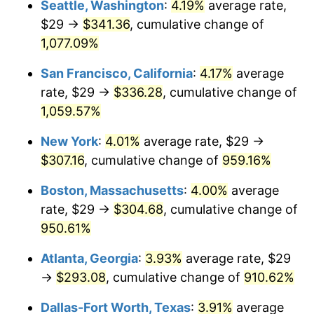
Seattle, Washington
:
4.19%
average rate,
$29 →
$341.36
, cumulative change of
1991
$121.91
4.21%
$500,000
dollars in
$5,153,580.25
dollars
1966
1,077.09%
today
1992
$125.58
3.01%
San Francisco, California
:
4.17%
average
$1,000,000
dollars in
$10,307,160.49
dollars
1993
$129.34
2.99%
1966
today
rate, $29 →
$336.28
, cumulative change of
1,059.57%
1994
$132.65
2.56%
New York
:
4.01%
average rate, $29 →
1995
$136.41
2.83%
$307.16
, cumulative change of
959.16%
1996
$140.44
2.95%
Boston, Massachusetts
:
4.00%
average
rate, $29 →
$304.68
, cumulative change of
1997
$143.66
2.29%
950.61%
1998
$145.90
1.56%
Atlanta, Georgia
:
3.93%
average rate, $29
→
$293.08
, cumulative change of
910.62%
1999
$149.12
2.21%
Dallas-Fort Worth, Texas
:
3.91%
average
2000
$154.13
3.36%