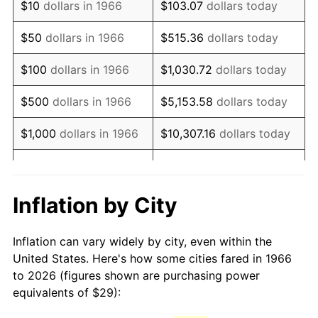
$10
dollars in 1966
$103.07
dollars today
1981
$81.36
10.32%
$50
dollars in 1966
$515.36
dollars today
1982
$86.37
6.16%
$100
dollars in 1966
$1,030.72
dollars today
1983
$89.15
3.21%
$500
dollars in 1966
$5,153.58
dollars today
1984
$93.00
4.32%
$1,000
dollars in 1966
$10,307.16
dollars today
1985
$96.31
3.56%
$5,000
dollars in 1966
$51,535.80
dollars today
1986
$98.10
1.86%
$10,000
dollars in
$103,071.60
dollars
Inflation by City
1966
today
1987
$101.68
3.65%
Inflation can vary widely by city, even within the
$50,000
dollars in
$515,358.02
dollars
1988
$105.89
4.14%
United States. Here's how some cities fared in 1966
1966
today
to 2026 (figures shown are purchasing power
1989
$110.99
4.82%
equivalents of $29):
$100,000
dollars in
$1,030,716.05
dollars
1990
$116.98
5.40%
1966
today