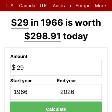
U.S.
Canada
U.K.
Australia
Europe
More
$29
in 1966 is worth
$298.91
today
Amount
$
Start year
End year
Calculate