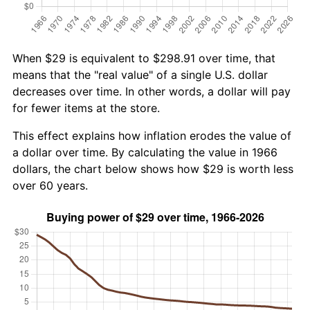
When $29 is equivalent to $298.91 over time, that
means that the "real value" of a single U.S. dollar
decreases over time. In other words, a dollar will pay
for fewer items at the store.
This effect explains how inflation erodes the value of
a dollar over time. By calculating the value in 1966
dollars, the chart below shows how $29 is worth less
over 60 years.