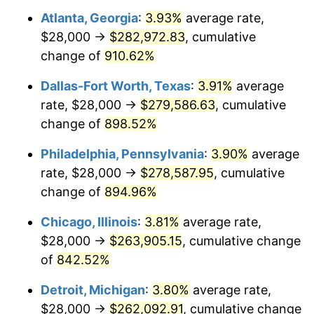
Atlanta, Georgia
:
3.93%
average rate,
1999
$143,975.31
2.21%
$28,000 →
$282,972.83
, cumulative
2000
$148,814.81
3.36%
change of
910.62%
2001
$153,049.38
2.85%
Dallas-Fort Worth, Texas
:
3.91%
average
rate, $28,000 →
$279,586.63
, cumulative
2002
$155,469.14
1.58%
change of
898.52%
2003
$159,012.35
2.28%
Philadelphia, Pennsylvania
:
3.90%
average
rate, $28,000 →
$278,587.95
, cumulative
2004
$163,246.91
2.66%
change of
894.96%
2005
$168,777.78
3.39%
Chicago, Illinois
:
3.81%
average rate,
2006
$174,222.22
3.23%
$28,000 →
$263,905.15
, cumulative change
of
842.52%
2007
$179,184.44
2.85%
Detroit, Michigan
:
3.80%
average rate,
2008
$186,064.32
3.84%
$28,000 →
$262,092.91
, cumulative change