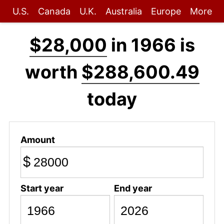
U.S.
Canada
U.K.
Australia
Europe
More
$28,000
in 1966 is
worth
$288,600.49
today
Amount
$
Start year
End year