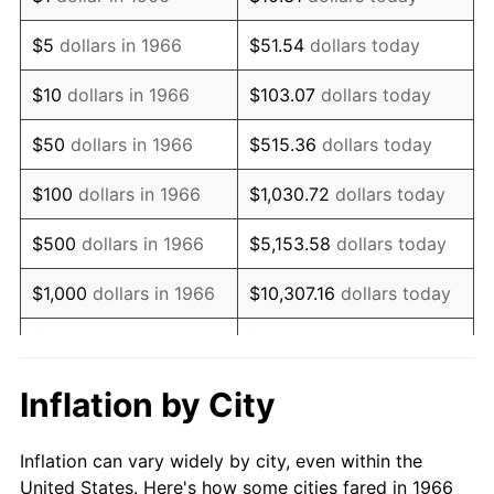
1979
$62,740.74
11.35%
$5
dollars in 1966
$51.54
dollars today
1980
$71,209.88
13.50%
$10
dollars in 1966
$103.07
dollars today
1981
$78,555.56
10.32%
$50
dollars in 1966
$515.36
dollars today
1982
$83,395.06
6.16%
$100
dollars in 1966
$1,030.72
dollars today
1983
$86,074.07
3.21%
$500
dollars in 1966
$5,153.58
dollars today
1984
$89,790.12
4.32%
$1,000
dollars in 1966
$10,307.16
dollars today
1985
$92,987.65
3.56%
$5,000
dollars in 1966
$51,535.80
dollars today
1986
$94,716.05
1.86%
$10,000
dollars in
$103,071.60
dollars
Inflation by City
1966
today
1987
$98,172.84
3.65%
Inflation can vary widely by city, even within the
$50,000
dollars in
$515,358.02
dollars
1988
$102,234.57
4.14%
United States. Here's how some cities fared in 1966