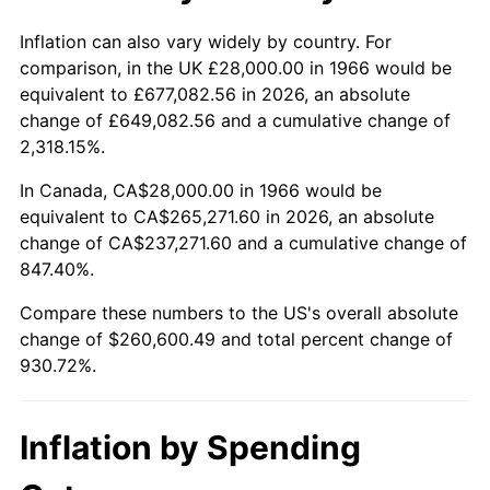
2019
$220,938.58
1.76%
Inflation can also vary widely by country. For
comparison, in the UK £28,000.00 in 1966 would be
2020
$223,664.40
1.23%
equivalent to £677,082.56 in 2026, an absolute
change of £649,082.56 and a cumulative change of
2021
$234,171.75
4.70%
2,318.15%.
2022
$252,912.45
8.00%
In Canada, CA$28,000.00 in 1966 would be
equivalent to CA$265,271.60 in 2026, an absolute
2023
$263,322.86
4.12%
change of CA$237,271.60 and a cumulative change of
847.40%.
2024
$270,939.28
2.89%
Compare these numbers to the US's overall absolute
2025
$278,428.49
2.76%
change of $260,600.49 and total percent change of
930.72%.
2026
$288,600.49
3.65%*
* Compared to previous annual rate. Not final.
Inflation by Spending
See
inflation summary
for latest 12-month
trailing value.