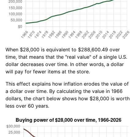
When $28,000 is equivalent to $288,600.49 over
time, that means that the "real value" of a single U.S.
dollar decreases over time. In other words, a dollar
will pay for fewer items at the store.
This effect explains how inflation erodes the value of
a dollar over time. By calculating the value in 1966
dollars, the chart below shows how $28,000 is worth
less over 60 years.