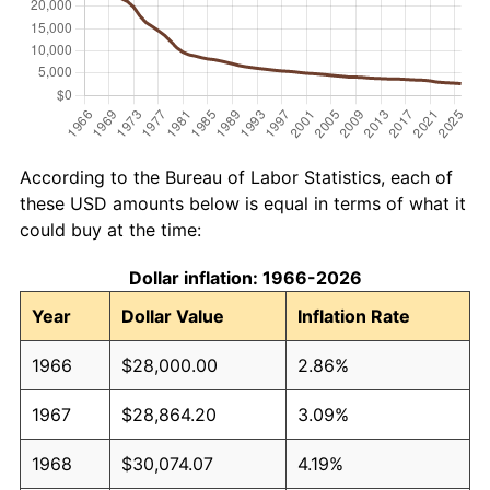
According to the Bureau of Labor Statistics, each of
these USD amounts below is equal in terms of what it
could buy at the time:
Dollar inflation: 1966-2026
Year
Dollar Value
Inflation Rate
1966
$28,000.00
2.86%
1967
$28,864.20
3.09%
1968
$30,074.07
4.19%