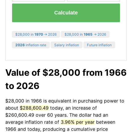
Calculate
$28,000 in
1970
→ 2026
$28,000 in
1965
→ 2026
2026
inflation rate
Salary inflation
Future inflation
Value of $28,000 from 1966
to 2026
$28,000 in 1966 is equivalent in purchasing power to
about
$288,600.49
today, an increase of
$260,600.49 over 60 years. The dollar had an
average inflation rate of
3.96% per year
between
1966 and today, producing a cumulative price