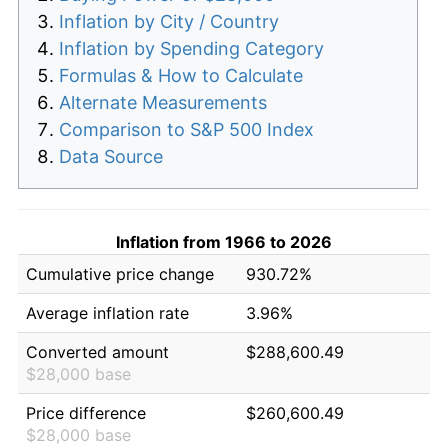
Inflation by City / Country
Inflation by Spending Category
Formulas & How to Calculate
Alternate Measurements
Comparison to S&P 500 Index
Data Source
Inflation from 1966 to 2026
Cumulative price change
930.72%
Average inflation rate
3.96%
Converted amount
$288,600.49
$28,000 base
Price difference
$260,600.49
$28,000 base