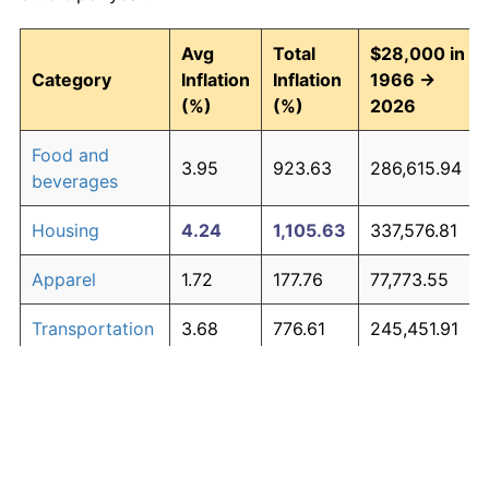
Avg
Total
$28,000 in
Category
Inflation
Inflation
1966 →
(%)
(%)
2026
Food and
3.95
923.63
286,615.94
beverages
Housing
4.24
1,105.63
337,576.81
Apparel
1.72
177.76
77,773.55
Transportation
3.68
776.61
245,451.91
Medical care
5.33
2,151.39
630,390.01
Recreation
1.41
132.00
64,960.87
Education and