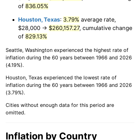
of
836.05%
2009
$185,402.35
-0.36%
Houston, Texas
:
3.79%
average rate,
2010
$188,443.46
1.64%
$28,000 →
$260,157.27
, cumulative change
of
829.13%
2011
$194,391.73
3.16%
Seattle, Washington experienced the highest rate of
2012
$198,414.57
2.07%
inflation during the 60 years between 1966 and 2026
(4.19%).
2013
$201,320.86
1.46%
Houston, Texas experienced the lowest rate of
2014
$204,586.67
1.62%
inflation during the 60 years between 1966 and 2026
(3.79%).
2015
$204,829.51
0.12%
Cities without enough data for this period are
2016
$207,413.46
1.26%
omitted.
2017
$211,832.10
2.13%
Inflation by Country
2018
$217,112.35
2.49%