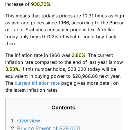
increase of
930.72%
.
This means that today's prices are 10.31 times as high
as average prices since 1966, according to the Bureau
of Labor Statistics consumer price index. A dollar
today only buys 9.702% of what it could buy back
then.
The inflation rate in 1966 was
2.86%
. The current
inflation rate compared to the end of last year is now
3.53%
. If this number holds, $28,000 today will be
equivalent in buying power to $28,988.80 next year.
The
current inflation rate
page gives more detail on
the latest inflation rates.
Contents
Overview
Buying Power of $28,000