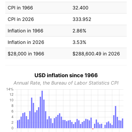
CPI in 1966
32.400
CPI in 2026
333.952
Inflation in 1966
2.86%
Inflation in 2026
3.53%
$28,000 in 1966
$288,600.49 in 2026
USD inflation since 1966
Annual Rate, the Bureau of Labor Statistics CPI