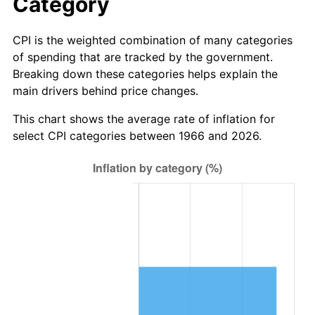
Category
CPI is the weighted combination of many categories
of spending that are tracked by the government.
Breaking down these categories helps explain the
main drivers behind price changes.
This chart shows the average rate of inflation for
select CPI categories between 1966 and 2026.