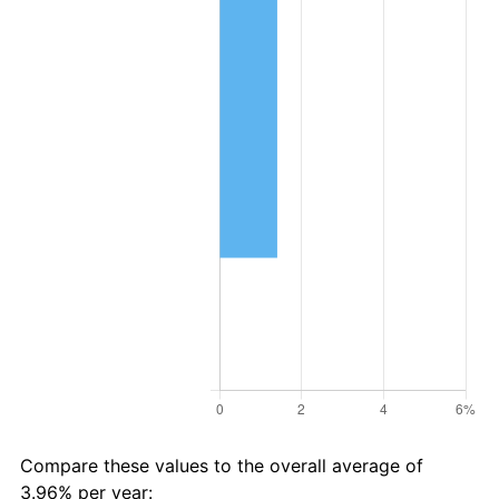
Compare these values to the overall average of
3.96% per year: