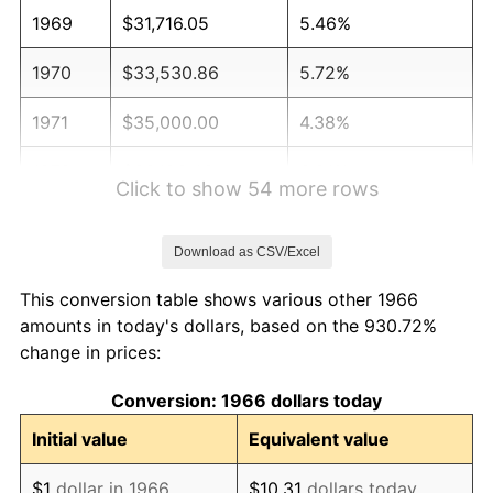
1969
$31,716.05
5.46%
1970
$33,530.86
5.72%
1971
$35,000.00
4.38%
1972
$36,123.46
3.21%
Click to show 54 more rows
1973
$38,370.37
6.22%
Download as CSV/Excel
1974
$42,604.94
11.04%
This conversion table shows various other 1966
1975
$46,493.83
9.13%
amounts in today's dollars, based on the 930.72%
change in prices:
1976
$49,172.84
5.76%
Conversion: 1966 dollars today
1977
$52,370.37
6.50%
Initial value
Equivalent value
1978
$56,345.68
7.59%
$1
dollar in 1966
$10.31
dollars today