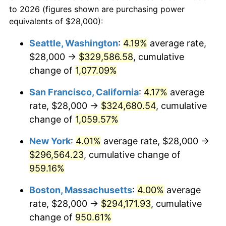
1966
today
to 2026 (figures shown are purchasing power
1989
$107,160.49
4.82%
equivalents of $28,000):
$100,000
dollars in
$1,030,716.05
dollars
1990
$112,950.62
5.40%
1966
today
Seattle, Washington
:
4.19%
average rate,
$28,000 →
$329,586.58
, cumulative
1991
$117,703.70
4.21%
$500,000
dollars in
$5,153,580.25
dollars
1966
change of
1,077.09%
today
1992
$121,246.91
3.01%
San Francisco, California
:
4.17%
average
$1,000,000
dollars in
$10,307,160.49
dollars
1993
$124,876.54
2.99%
1966
today
rate, $28,000 →
$324,680.54
, cumulative
change of
1,059.57%
1994
$128,074.07
2.56%
New York
:
4.01%
average rate, $28,000 →
1995
$131,703.70
2.83%
$296,564.23
, cumulative change of
959.16%
1996
$135,592.59
2.95%
Boston, Massachusetts
:
4.00%
average
1997
$138,703.70
2.29%
rate, $28,000 →
$294,171.93
, cumulative
1998
$140,864.20
1.56%
change of
950.61%