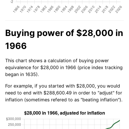
Buying power of $28,000 in
1966
This chart shows a calculation of buying power
equivalence for $28,000 in 1966 (price index tracking
began in 1635).
For example, if you started with $28,000, you would
need to end with $288,600.49 in order to "adjust" for
inflation (sometimes refered to as "beating inflation").