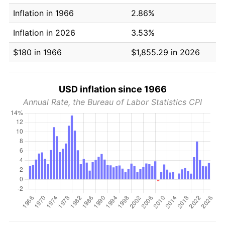
Inflation in 1966
2.86%
Inflation in 2026
3.53%
$180 in 1966
$1,855.29 in 2026
USD inflation since 1966
Annual Rate, the Bureau of Labor Statistics CPI