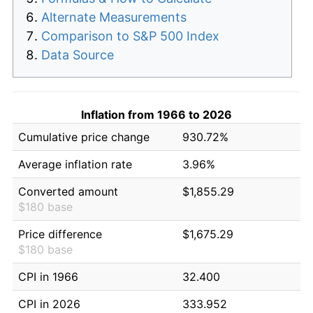
Alternate Measurements
Comparison to S&P 500 Index
Data Source
Inflation from 1966 to 2026
Cumulative price change
930.72%
Average inflation rate
3.96%
Converted amount
$1,855.29
$180 base
Price difference
$1,675.29
$180 base
CPI in 1966
32.400
CPI in 2026
333.952