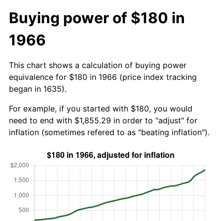
Buying power of $180 in
1966
This chart shows a calculation of buying power
equivalence for $180 in 1966 (price index tracking
began in 1635).
For example, if you started with $180, you would
need to end with $1,855.29 in order to "adjust" for
inflation (sometimes refered to as "beating inflation").