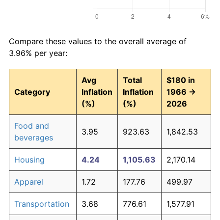
Compare these values to the overall average of
3.96% per year:
Avg
Total
$180 in
Category
Inflation
Inflation
1966 →
(%)
(%)
2026
Food and
3.95
923.63
1,842.53
beverages
Housing
4.24
1,105.63
2,170.14
Apparel
1.72
177.76
499.97
Transportation
3.68
776.61
1,577.91