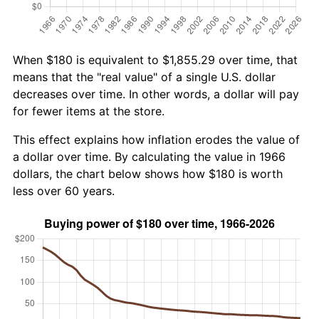
When $180 is equivalent to $1,855.29 over time, that
means that the "real value" of a single U.S. dollar
decreases over time. In other words, a dollar will pay
for fewer items at the store.
This effect explains how inflation erodes the value of
a dollar over time. By calculating the value in 1966
dollars, the chart below shows how $180 is worth
less over 60 years.