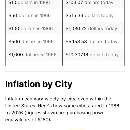
$10
dollars in 1966
$103.07
dollars today
1981
$505.00
10.32%
$50
dollars in 1966
$515.36
dollars today
1982
$536.11
6.16%
$100
dollars in 1966
$1,030.72
dollars today
1983
$553.33
3.21%
$500
dollars in 1966
$5,153.58
dollars today
1984
$577.22
4.32%
$1,000
dollars in 1966
$10,307.16
dollars today
1985
$597.78
3.56%
$5,000
dollars in 1966
$51,535.80
dollars today
1986
$608.89
1.86%
$10,000
dollars in
$103,071.60
dollars
Inflation by City
1966
today
1987
$631.11
3.65%
Inflation can vary widely by city, even within the
$50,000
dollars in
$515,358.02
dollars
1988
$657.22
4.14%
United States. Here's how some cities fared in 1966
1966
today
to 2026 (figures shown are purchasing power
1989
$688.89
4.82%
equivalents of $180):
$100,000
dollars in
$1,030,716.05
dollars
1990
$726.11
5.40%
1966
today