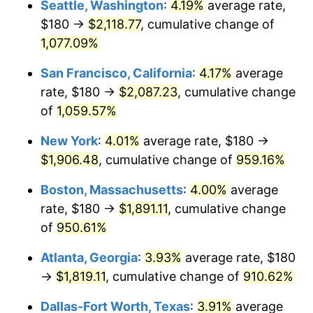
Seattle, Washington
:
4.19%
average rate,
$180 →
$2,118.77
, cumulative change of
1991
$756.67
4.21%
$500,000
dollars in
$5,153,580.25
dollars
1966
1,077.09%
today
1992
$779.44
3.01%
San Francisco, California
:
4.17%
average
$1,000,000
dollars in
$10,307,160.49
dollars
1993
$802.78
2.99%
1966
today
rate, $180 →
$2,087.23
, cumulative change
of
1,059.57%
1994
$823.33
2.56%
New York
:
4.01%
average rate, $180 →
1995
$846.67
2.83%
$1,906.48
, cumulative change of
959.16%
1996
$871.67
2.95%
Boston, Massachusetts
:
4.00%
average
rate, $180 →
$1,891.11
, cumulative change
1997
$891.67
2.29%
of
950.61%
1998
$905.56
1.56%
Atlanta, Georgia
:
3.93%
average rate, $180
→
$1,819.11
, cumulative change of
910.62%
1999
$925.56
2.21%
Dallas-Fort Worth, Texas
:
3.91%
average
2000
$956.67
3.36%