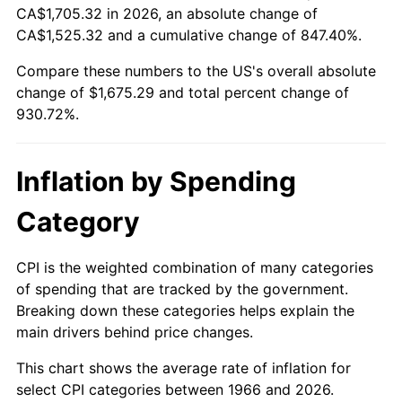
CA$1,705.32 in 2026, an absolute change of
CA$1,525.32 and a cumulative change of 847.40%.
2021
$1,505.39
4.70%
Compare these numbers to the US's overall absolute
2022
$1,625.87
8.00%
change of $1,675.29 and total percent change of
930.72%.
2023
$1,692.79
4.12%
2024
$1,741.75
2.89%
Inflation by Spending
2025
$1,789.90
2.76%
Category
2026
$1,855.29
3.65%*
CPI is the weighted combination of many categories
* Compared to previous annual rate. Not final.
of spending that are tracked by the government.
See
inflation summary
for latest 12-month
Breaking down these categories helps explain the
trailing value.
main drivers behind price changes.
This chart shows the average rate of inflation for
select CPI categories between 1966 and 2026.