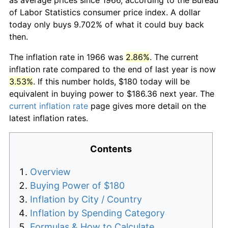
of Labor Statistics consumer price index. A dollar
today only buys 9.702% of what it could buy back
then.
The inflation rate in 1966 was
2.86%
. The current
inflation rate compared to the end of last year is now
3.53%
. If this number holds, $180 today will be
equivalent in buying power to $186.36 next year. The
current inflation rate
page gives more detail on the
latest inflation rates.
Contents
Overview
Buying Power of $180
Inflation by City / Country
Inflation by Spending Category
Formulas & How to Calculate