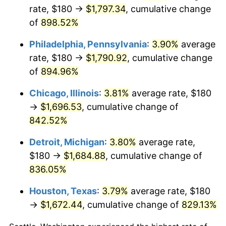
rate, $180 →
$1,797.34
, cumulative change
2001
$983.89
2.85%
of
898.52%
2002
$999.44
1.58%
Philadelphia, Pennsylvania
:
3.90%
average
rate, $180 →
$1,790.92
, cumulative change
2003
$1,022.22
2.28%
of
894.96%
2004
$1,049.44
2.66%
Chicago, Illinois
:
3.81%
average rate, $180
→
$1,696.53
, cumulative change of
2005
$1,085.00
3.39%
842.52%
2006
$1,120.00
3.23%
Detroit, Michigan
:
3.80%
average rate,
$180 →
$1,684.88
, cumulative change of
2007
$1,151.90
2.85%
836.05%
2008
$1,196.13
3.84%
Houston, Texas
:
3.79%
average rate, $180
2009
$1,191.87
-0.36%
→
$1,672.44
, cumulative change of
829.13%
2010
$1,211.42
1.64%