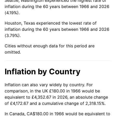
Seattle, Washington experienced the highest rate of
inflation during the 60 years between 1966 and 2026
2011
$1,249.66
3.16%
(4.19%).
2012
$1,275.52
2.07%
Houston, Texas experienced the lowest rate of
inflation during the 60 years between 1966 and 2026
2013
$1,294.21
1.46%
(3.79%).
2014
$1,315.20
1.62%
Cities without enough data for this period are
omitted.
2015
$1,316.76
0.12%
2016
$1,333.37
1.26%
Inflation by Country
2017
$1,361.78
2.13%
Inflation can also vary widely by country. For
comparison, in the UK £180.00 in 1966 would be
2018
$1,395.72
2.49%
equivalent to £4,352.67 in 2026, an absolute change
of £4,172.67 and a cumulative change of 2,318.15%.
2019
$1,420.32
1.76%
In Canada, CA$180.00 in 1966 would be equivalent to
2020
$1,437.84
1.23%