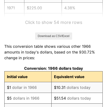
1971
$225.00
4.38%
1972
$232.22
3.21%
Click to show 54 more rows
1973
$246.67
6.22%
Download as CSV/Excel
1974
$273.89
11.04%
This conversion table shows various other 1966
1975
$298.89
9.13%
amounts in today's dollars, based on the 930.72%
change in prices:
1976
$316.11
5.76%
Conversion: 1966 dollars today
1977
$336.67
6.50%
Initial value
Equivalent value
1978
$362.22
7.59%
$1
dollar in 1966
$10.31
dollars today
1979
$403.33
11.35%
$5
dollars in 1966
$51.54
dollars today
1980
$457.78
13.50%