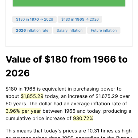
$180 in
1970
→ 2026
$180 in
1965
→ 2026
2026
inflation rate
Salary inflation
Future inflation
Value of $180 from 1966 to
2026
$180 in 1966 is equivalent in purchasing power to
about
$1,855.29
today, an increase of $1,675.29 over
60 years. The dollar had an average inflation rate of
3.96% per year
between 1966 and today, producing a
cumulative price increase of
930.72%
.
This means that today's prices are 10.31 times as high
as average prices since 1966, according to the Bureau