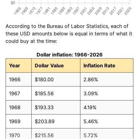
According to the Bureau of Labor Statistics, each of
these USD amounts below is equal in terms of what it
could buy at the time:
Dollar inflation: 1966-2026
Year
Dollar Value
Inflation Rate
1966
$180.00
2.86%
1967
$185.56
3.09%
1968
$193.33
4.19%
1969
$203.89
5.46%
1970
$215.56
5.72%