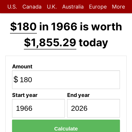
U.S.
Canada
U.K.
Australia
Europe
More
$180
in 1966 is worth
$1,855.29
today
Amount
$
Start year
End year
Calculate