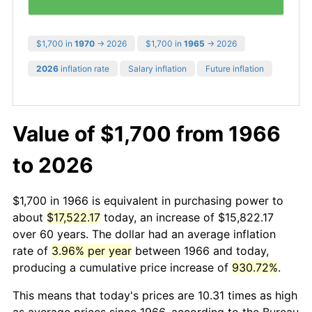
$1,700 in
1970
→ 2026
$1,700 in
1965
→ 2026
2026
inflation rate
Salary inflation
Future inflation
Value of $1,700 from 1966
to 2026
$1,700 in 1966 is equivalent in purchasing power to
about
$17,522.17
today, an increase of $15,822.17
over 60 years. The dollar had an average inflation
rate of
3.96% per year
between 1966 and today,
producing a cumulative price increase of
930.72%
.
This means that today's prices are 10.31 times as high
as average prices since 1966, according to the Bureau