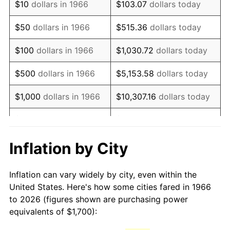
$10
dollars in 1966
$103.07
dollars today
1981
$4,769.44
10.32%
$50
dollars in 1966
$515.36
dollars today
1982
$5,063.27
6.16%
$100
dollars in 1966
$1,030.72
dollars today
1983
$5,225.93
3.21%
$500
dollars in 1966
$5,153.58
dollars today
1984
$5,451.54
4.32%
$1,000
dollars in 1966
$10,307.16
dollars today
1985
$5,645.68
3.56%
$5,000
dollars in 1966
$51,535.80
dollars today
1986
$5,750.62
1.86%
$10,000
dollars in
$103,071.60
dollars
Inflation by City
1966
today
1987
$5,960.49
3.65%
Inflation can vary widely by city, even within the
$50,000
dollars in
$515,358.02
dollars
1988
$6,207.10
4.14%
United States. Here's how some cities fared in 1966
1966
today
to 2026 (figures shown are purchasing power
1989
$6,506.17
4.82%
equivalents of $1,700):
$100,000
dollars in
$1,030,716.05
dollars
1990
$6,857.72
5.40%
1966
today