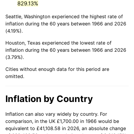
829.13%
2011
$11,802.35
3.16%
Seattle, Washington experienced the highest rate of
inflation during the 60 years between 1966 and 2026
2012
$12,046.60
2.07%
(4.19%).
2013
$12,223.05
1.46%
Houston, Texas experienced the lowest rate of
inflation during the 60 years between 1966 and 2026
2014
$12,421.33
1.62%
(3.79%).
2015
$12,436.08
0.12%
Cities without enough data for this period are
omitted.
2016
$12,592.96
1.26%
2017
$12,861.23
2.13%
Inflation by Country
2018
$13,181.82
2.49%
Inflation can also vary widely by country. For
2019
$13,414.13
1.76%
comparison, in the UK £1,700.00 in 1966 would be
equivalent to £41,108.58 in 2026, an absolute change
2020
$13,579.62
1.23%