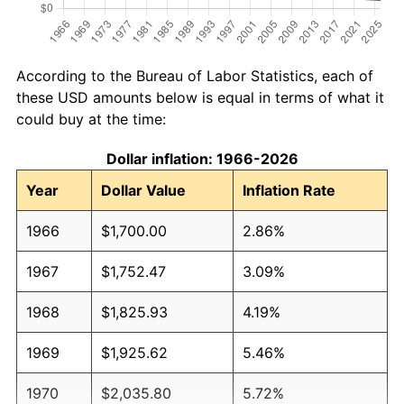
According to the Bureau of Labor Statistics, each of
these USD amounts below is equal in terms of what it
could buy at the time:
Dollar inflation: 1966-2026
Year
Dollar Value
Inflation Rate
1966
$1,700.00
2.86%
1967
$1,752.47
3.09%
1968
$1,825.93
4.19%
1969
$1,925.62
5.46%
1970
$2,035.80
5.72%