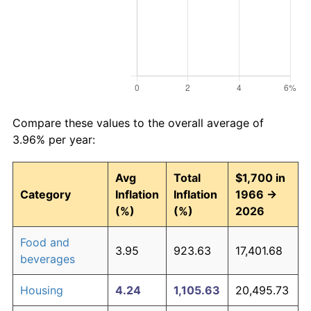
Compare these values to the overall average of
3.96% per year:
Avg
Total
$1,700 in
Category
Inflation
Inflation
1966 →
(%)
(%)
2026
Food and
3.95
923.63
17,401.68
beverages
Housing
4.24
1,105.63
20,495.73