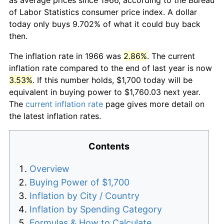
of Labor Statistics consumer price index. A dollar
today only buys 9.702% of what it could buy back
then.
The inflation rate in 1966 was
2.86%
. The current
inflation rate compared to the end of last year is now
3.53%
. If this number holds, $1,700 today will be
equivalent in buying power to $1,760.03 next year.
The
current inflation rate
page gives more detail on
the latest inflation rates.
Contents
Overview
Buying Power of $1,700
Inflation by City / Country
Inflation by Spending Category
Formulas & How to Calculate