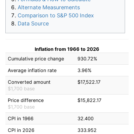
Alternate Measurements
Comparison to S&P 500 Index
Data Source
Inflation from 1966 to 2026
Cumulative price change
930.72%
Average inflation rate
3.96%
Converted amount
$17,522.17
$1,700 base
Price difference
$15,822.17
$1,700 base
CPI in 1966
32.400
CPI in 2026
333.952