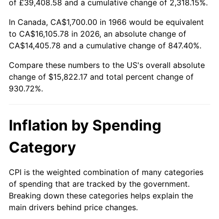
of £39,408.58 and a cumulative change of 2,318.15%.
2021
$14,217.57
4.70%
In Canada, CA$1,700.00 in 1966 would be equivalent
to CA$16,105.78 in 2026, an absolute change of
2022
$15,355.40
8.00%
CA$14,405.78 and a cumulative change of 847.40%.
2023
$15,987.46
4.12%
Compare these numbers to the US's overall absolute
change of $15,822.17 and total percent change of
2024
$16,449.88
2.89%
930.72%.
2025
$16,904.59
2.76%
Inflation by Spending
2026
$17,522.17
3.65%*
Category
* Compared to previous annual rate. Not final.
See
inflation summary
for latest 12-month
CPI is the weighted combination of many categories
trailing value.
of spending that are tracked by the government.
Breaking down these categories helps explain the
main drivers behind price changes.