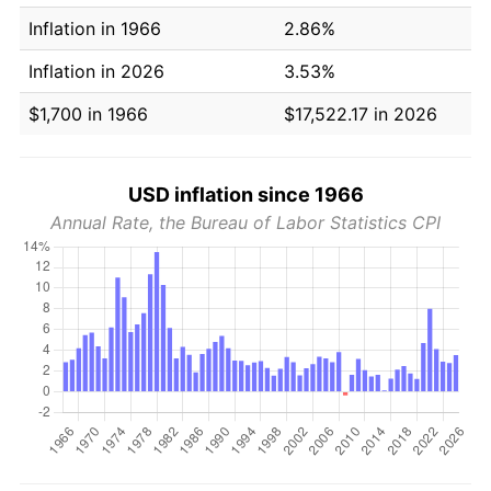
Inflation in 1966
2.86%
Inflation in 2026
3.53%
$1,700 in 1966
$17,522.17 in 2026
USD inflation since 1966
Annual Rate, the Bureau of Labor Statistics CPI