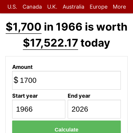
U.S.
Canada
U.K.
Australia
Europe
More
$1,700
in 1966 is worth
$17,522.17
today
Amount
$
Start year
End year
Calculate