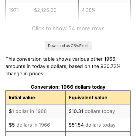
1971
$2,125.00
4.38%
1972
$2,193.21
3.21%
Click to show 54 more rows
1973
$2,329.63
6.22%
Download as CSV/Excel
1974
$2,586.73
11.04%
This conversion table shows various other 1966
1975
$2,822.84
9.13%
amounts in today's dollars, based on the 930.72%
change in prices:
1976
$2,985.49
5.76%
Conversion: 1966 dollars today
1977
$3,179.63
6.50%
Initial value
Equivalent value
1978
$3,420.99
7.59%
$1
dollar in 1966
$10.31
dollars today
1979
$3,809.26
11.35%
$5
dollars in 1966
$51.54
dollars today
1980
$4,323.46
13.50%