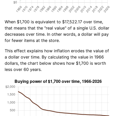
When $1,700 is equivalent to $17,522.17 over time,
that means that the "real value" of a single U.S. dollar
decreases over time. In other words, a dollar will pay
for fewer items at the store.
This effect explains how inflation erodes the value of
a dollar over time. By calculating the value in 1966
dollars, the chart below shows how $1,700 is worth
less over 60 years.