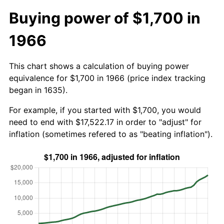
Buying power of $1,700 in
1966
This chart shows a calculation of buying power
equivalence for $1,700 in 1966 (price index tracking
began in 1635).
For example, if you started with $1,700, you would
need to end with $17,522.17 in order to "adjust" for
inflation (sometimes refered to as "beating inflation").