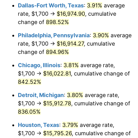
Dallas-Fort Worth, Texas
:
3.91%
average
2001
$9,292.28
2.85%
rate, $1,700 →
$16,974.90
, cumulative
change of
898.52%
2002
$9,439.20
1.58%
Philadelphia, Pennsylvania
:
3.90%
average
2003
$9,654.32
2.28%
rate, $1,700 →
$16,914.27
, cumulative
change of
894.96%
2004
$9,911.42
2.66%
Chicago, Illinois
:
3.81%
average rate,
2005
$10,247.22
3.39%
$1,700 →
$16,022.81
, cumulative change of
2006
$10,577.78
3.23%
842.52%
Detroit, Michigan
:
3.80%
average rate,
2007
$10,879.06
2.85%
$1,700 →
$15,912.78
, cumulative change of
2008
$11,296.76
3.84%
836.05%
2009
$11,256.57
-0.36%
Houston, Texas
:
3.79%
average rate,
$1,700 →
$15,795.26
, cumulative change of
2010
$11,441.21
1.64%