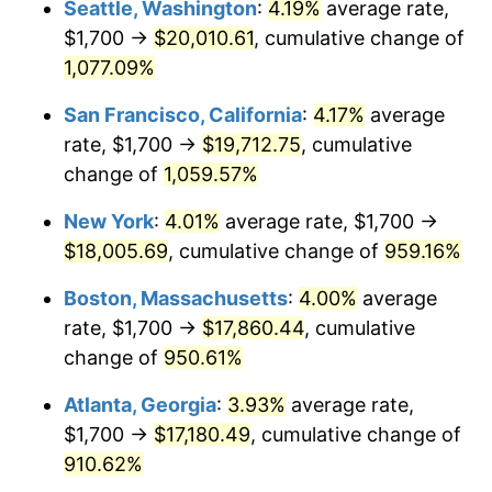
Seattle, Washington
:
4.19%
average rate,
$1,700 →
$20,010.61
, cumulative change of
1991
$7,146.30
4.21%
$500,000
dollars in
$5,153,580.25
dollars
1966
1,077.09%
today
1992
$7,361.42
3.01%
San Francisco, California
:
4.17%
average
$1,000,000
dollars in
$10,307,160.49
dollars
1993
$7,581.79
2.99%
1966
today
rate, $1,700 →
$19,712.75
, cumulative
change of
1,059.57%
1994
$7,775.93
2.56%
New York
:
4.01%
average rate, $1,700 →
1995
$7,996.30
2.83%
$18,005.69
, cumulative change of
959.16%
1996
$8,232.41
2.95%
Boston, Massachusetts
:
4.00%
average
rate, $1,700 →
$17,860.44
, cumulative
1997
$8,421.30
2.29%
change of
950.61%
1998
$8,552.47
1.56%
Atlanta, Georgia
:
3.93%
average rate,
$1,700 →
$17,180.49
, cumulative change of
1999
$8,741.36
2.21%
910.62%
2000
$9,035.19
3.36%