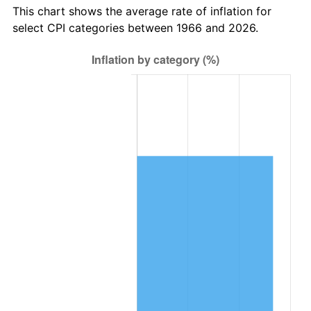
This chart shows the average rate of inflation for
select CPI categories between 1966 and 2026.