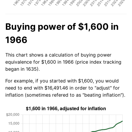
Buying power of $1,600 in
1966
This chart shows a calculation of buying power
equivalence for $1,600 in 1966 (price index tracking
began in 1635).
For example, if you started with $1,600, you would
need to end with $16,491.46 in order to "adjust" for
inflation (sometimes refered to as "beating inflation").