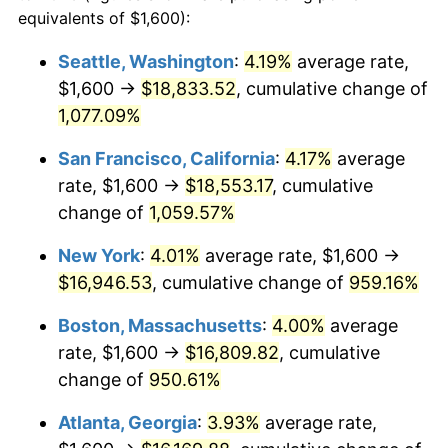
1989
$6,123.46
4.82%
equivalents of $1,600):
$100,000
dollars in
$1,030,716.05
dollars
1990
$6,454.32
5.40%
1966
today
Seattle, Washington
:
4.19%
average rate,
$1,600 →
$18,833.52
, cumulative change of
1991
$6,725.93
4.21%
$500,000
dollars in
$5,153,580.25
dollars
1966
1,077.09%
today
1992
$6,928.40
3.01%
San Francisco, California
:
4.17%
average
$1,000,000
dollars in
$10,307,160.49
dollars
1993
$7,135.80
2.99%
1966
today
rate, $1,600 →
$18,553.17
, cumulative
change of
1,059.57%
1994
$7,318.52
2.56%
New York
:
4.01%
average rate, $1,600 →
1995
$7,525.93
2.83%
$16,946.53
, cumulative change of
959.16%
1996
$7,748.15
2.95%
Boston, Massachusetts
:
4.00%
average
rate, $1,600 →
$16,809.82
, cumulative
1997
$7,925.93
2.29%
change of
950.61%
1998
$8,049.38
1.56%
Atlanta, Georgia
:
3.93%
average rate,