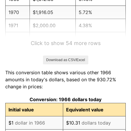
1970
$1,916.05
5.72%
1971
$2,000.00
4.38%
1972
$2,064.20
3.21%
Click to show 54 more rows
1973
$2,192.59
6.22%
Download as CSV/Excel
1974
$2,434.57
11.04%
This conversion table shows various other 1966
1975
$2,656.79
9.13%
amounts in today's dollars, based on the 930.72%
change in prices:
1976
$2,809.88
5.76%
Conversion: 1966 dollars today
1977
$2,992.59
6.50%
Initial value
Equivalent value
1978
$3,219.75
7.59%
$1
dollar in 1966
$10.31
dollars today
1979
$3,585.19
11.35%