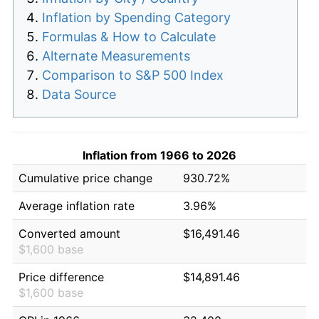
Inflation by Spending Category
Formulas & How to Calculate
Alternate Measurements
Comparison to S&P 500 Index
Data Source
Inflation from 1966 to 2026
Cumulative price change
930.72%
Average inflation rate
3.96%
Converted amount
$16,491.46
$1,600 base
Price difference
$14,891.46
$1,600 base