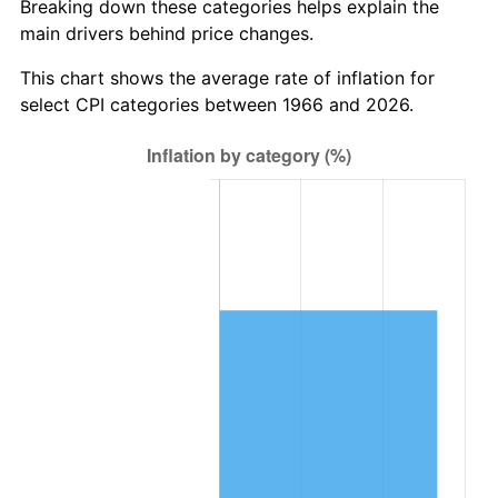
Breaking down these categories helps explain the
main drivers behind price changes.
This chart shows the average rate of inflation for
select CPI categories between 1966 and 2026.