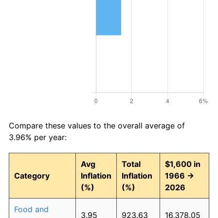
Compare these values to the overall average of
3.96% per year:
Avg
Total
$1,600 in
Category
Inflation
Inflation
1966 →
(%)
(%)
2026
Food and
3.95
923.63
16,378.05