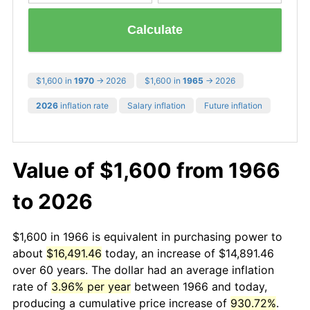
Calculate
$1,600 in
1970
→ 2026
$1,600 in
1965
→ 2026
2026
inflation rate
Salary inflation
Future inflation
Value of $1,600 from 1966
to 2026
$1,600 in 1966 is equivalent in purchasing power to
about
$16,491.46
today, an increase of $14,891.46
over 60 years. The dollar had an average inflation
rate of
3.96% per year
between 1966 and today,
producing a cumulative price increase of
930.72%
.