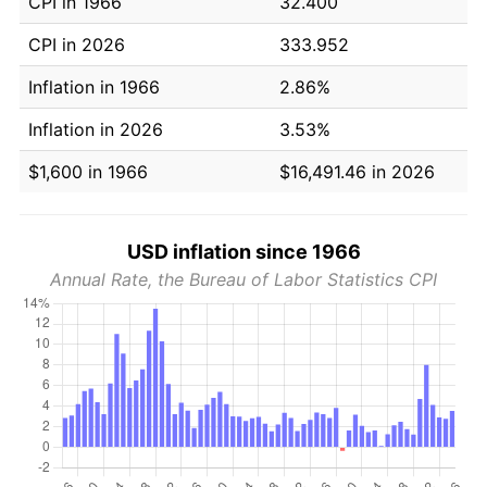
CPI in 1966
32.400
CPI in 2026
333.952
Inflation in 1966
2.86%
Inflation in 2026
3.53%
$1,600 in 1966
$16,491.46 in 2026
USD inflation since 1966
Annual Rate, the Bureau of Labor Statistics CPI