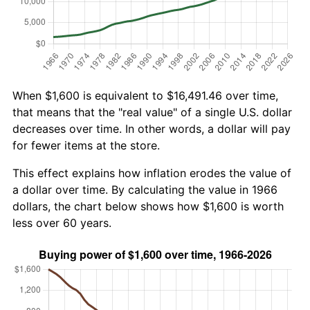
When $1,600 is equivalent to $16,491.46 over time,
that means that the "real value" of a single U.S. dollar
decreases over time. In other words, a dollar will pay
for fewer items at the store.
This effect explains how inflation erodes the value of
a dollar over time. By calculating the value in 1966
dollars, the chart below shows how $1,600 is worth
less over 60 years.