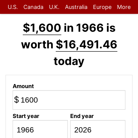
U.S.
Canada
U.K.
Australia
Europe
More
$1,600
in 1966 is
worth
$16,491.46
today
Amount
$
Start year
End year