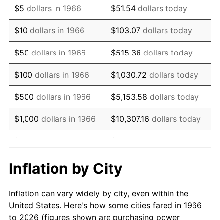
$5
dollars in 1966
$51.54
dollars today
1980
$4,069.14
13.50%
$10
dollars in 1966
$103.07
dollars today
1981
$4,488.89
10.32%
$50
dollars in 1966
$515.36
dollars today
1982
$4,765.43
6.16%
$100
dollars in 1966
$1,030.72
dollars today
1983
$4,918.52
3.21%
$500
dollars in 1966
$5,153.58
dollars today
1984
$5,130.86
4.32%
$1,000
dollars in 1966
$10,307.16
dollars today
1985
$5,313.58
3.56%
$5,000
dollars in 1966
$51,535.80
dollars today
1986
$5,412.35
1.86%
$10,000
dollars in
$103,071.60
dollars
Inflation by City
1966
today
1987
$5,609.88
3.65%
Inflation can vary widely by city, even within the
$50,000
dollars in
$515,358.02
dollars
1988
$5,841.98
4.14%
United States. Here's how some cities fared in 1966
1966
today
to 2026 (figures shown are purchasing power