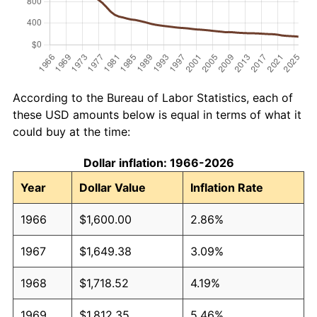
According to the Bureau of Labor Statistics, each of
these USD amounts below is equal in terms of what it
could buy at the time:
Dollar inflation: 1966-2026
Year
Dollar Value
Inflation Rate
1966
$1,600.00
2.86%
1967
$1,649.38
3.09%
1968
$1,718.52
4.19%
1969
$1,812.35
5.46%