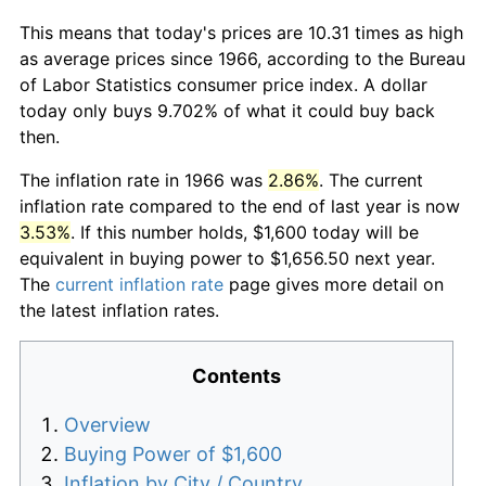
This means that today's prices are 10.31 times as high
as average prices since 1966, according to the Bureau
of Labor Statistics consumer price index. A dollar
today only buys 9.702% of what it could buy back
then.
The inflation rate in 1966 was
2.86%
. The current
inflation rate compared to the end of last year is now
3.53%
. If this number holds, $1,600 today will be
equivalent in buying power to $1,656.50 next year.
The
current inflation rate
page gives more detail on
the latest inflation rates.
Contents
Overview
Buying Power of $1,600
Inflation by City / Country