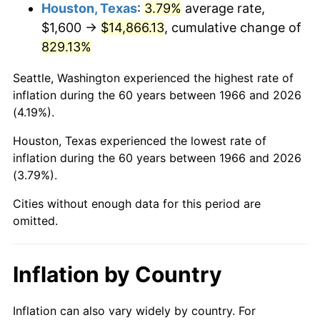
2009
$10,594.42
-0.36%
Houston, Texas
:
3.79%
average rate,
$1,600 →
$14,866.13
, cumulative change of
2010
$10,768.20
1.64%
829.13%
2011
$11,108.10
3.16%
Seattle, Washington experienced the highest rate of
inflation during the 60 years between 1966 and 2026
2012
$11,337.98
2.07%
(4.19%).
2013
$11,504.05
1.46%
Houston, Texas experienced the lowest rate of
inflation during the 60 years between 1966 and 2026
2014
$11,690.67
1.62%
(3.79%).
2015
$11,704.54
0.12%
Cities without enough data for this period are
omitted.
2016
$11,852.20
1.26%
2017
$12,104.69
2.13%
Inflation by Country
2018
$12,406.42
2.49%
Inflation can also vary widely by country. For