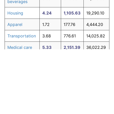
beverages
Housing
4.24
1,105.63
19,290.10
Apparel
1.72
177.76
4,444.20
Transportation
3.68
776.61
14,025.82
Medical care
5.33
2,151.39
36,022.29
Recreation
1.41
132.00
3,712.05
Education and
1.65
167.39
4,278.27
The graph below compares inflation in categories of
communication
goods over time. Click on a category such as "Food"
Other goods
to toggle it on or off:
4.94
1,700.01
28,800.22
and services