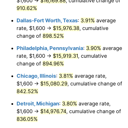
$1,600 →
$16,169.88
, cumulative change of
1999
$8,227.16
2.21%
910.62%
2000
$8,503.70
3.36%
Dallas-Fort Worth, Texas
:
3.91%
average
2001
$8,745.68
2.85%
rate, $1,600 →
$15,976.38
, cumulative
change of
898.52%
2002
$8,883.95
1.58%
Philadelphia, Pennsylvania
:
3.90%
average
2003
$9,086.42
2.28%
rate, $1,600 →
$15,919.31
, cumulative
change of
894.96%
2004
$9,328.40
2.66%
Chicago, Illinois
:
3.81%
average rate,
2005
$9,644.44
3.39%
$1,600 →
$15,080.29
, cumulative change of
2006
$9,955.56
3.23%
842.52%
Detroit, Michigan
:
3.80%
average rate,
2007
$10,239.11
2.85%
$1,600 →
$14,976.74
, cumulative change of
2008
$10,632.25
3.84%
836.05%