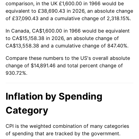
2019
$12,625.06
1.76%
comparison, in the UK £1,600.00 in 1966 would be
equivalent to £38,690.43 in 2026, an absolute change
2020
$12,780.82
1.23%
of £37,090.43 and a cumulative change of 2,318.15%.
2021
$13,381.24
4.70%
In Canada, CA$1,600.00 in 1966 would be equivalent
to CA$15,158.38 in 2026, an absolute change of
2022
$14,452.14
8.00%
CA$13,558.38 and a cumulative change of 847.40%.
2023
$15,047.02
4.12%
Compare these numbers to the US's overall absolute
change of $14,891.46 and total percent change of
2024
$15,482.24
2.89%
930.72%.
2025
$15,910.20
2.76%
Inflation by Spending
2026
$16,491.46
3.65%*
Category
* Compared to previous annual rate. Not final.
See
inflation summary
for latest 12-month
CPI is the weighted combination of many categories
trailing value.
of spending that are tracked by the government.