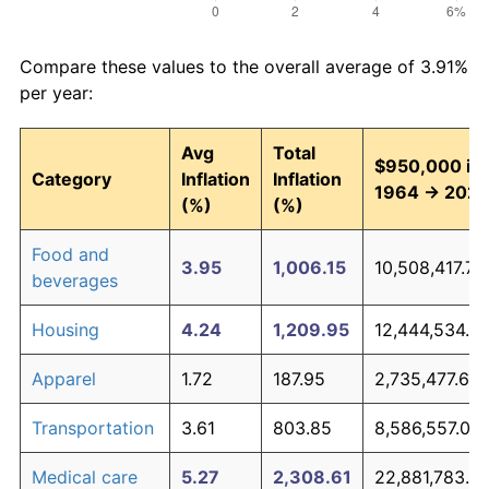
Compare these values to the overall average of 3.91%
per year:
Avg
Total
$950,000 in
Category
Inflation
Inflation
1964 → 202
(%)
(%)
Food and
3.95
1,006.15
10,508,417.70
beverages
Housing
4.24
1,209.95
12,444,534.6
Apparel
1.72
187.95
2,735,477.62
Transportation
3.61
803.85
8,586,557.09
Medical care
5.27
2,308.61
22,881,783.7