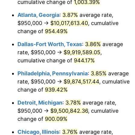
1996
$4,808,225.81
2.95%
cumulative change of
1,003.39%
Atlanta, Georgia
:
3.87%
average rate,
1997
$4,918,548.39
2.29%
$950,000 →
$10,017,613.40
, cumulative
1998
$4,995,161.29
1.56%
change of
954.49%
1999
$5,105,483.87
2.21%
Dallas-Fort Worth, Texas
:
3.86%
average
rate, $950,000 →
$9,919,589.05
,
2000
$5,277,096.77
3.36%
cumulative change of
944.17%
2001
$5,427,258.06
2.85%
Philadelphia, Pennsylvania
:
3.85%
average
rate, $950,000 →
$9,874,517.44
, cumulative
2002
$5,513,064.52
1.58%
change of
939.42%
2003
$5,638,709.68
2.28%
Detroit, Michigan
:
3.78%
average rate,
2004
$5,788,870.97
2.66%
$950,000 →
$9,500,842.36
, cumulative
change of
900.09%
2005
$5,985,000.00
3.39%
Chicago, Illinois
:
3.76%
average rate,