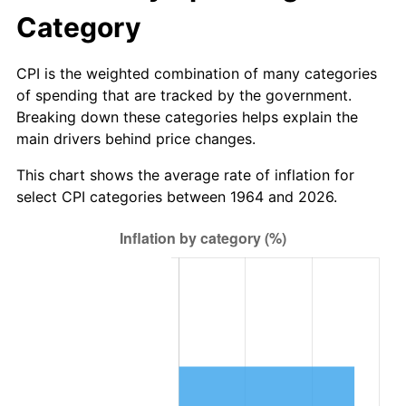
2026
$10,234,012.90
3.65%*
Category
* Compared to previous annual rate. Not final.
See
inflation summary
for latest 12-month
CPI is the weighted combination of many categories
trailing value.
of spending that are tracked by the government.
Breaking down these categories helps explain the
main drivers behind price changes.
This chart shows the average rate of inflation for
select CPI categories between 1964 and 2026.