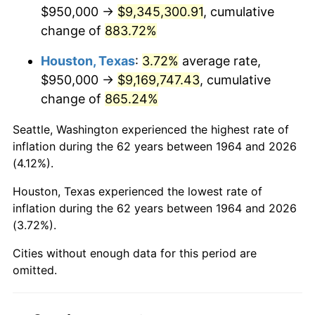
2006
$6,178,064.52
3.23%
$950,000 →
$9,345,300.91
, cumulative
change of
883.72%
2007
$6,354,029.03
2.85%
Houston, Texas
:
3.72%
average rate,
2008
$6,597,995.16
3.84%
$950,000 →
$9,169,747.43
, cumulative
change of
865.24%
2009
$6,574,520.97
-0.36%
Seattle, Washington experienced the highest rate of
2010
$6,682,361.29
1.64%
inflation during the 62 years between 1964 and 2026
(4.12%).
2011
$6,893,291.94
3.16%
Houston, Texas experienced the lowest rate of
2012
$7,035,945.16
2.07%
inflation during the 62 years between 1964 and 2026
(3.72%).
2013
$7,139,004.84
1.46%
Cities without enough data for this period are
2014
$7,254,812.90
1.62%
omitted.
2015
$7,263,424.19
0.12%