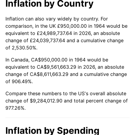
Inflation by Country
2016
$7,355,053.23
1.26%
2017
$7,511,741.94
2.13%
Inflation can also vary widely by country. For
comparison, in the UK £950,000.00 in 1964 would be
2018
$7,698,983.87
2.49%
equivalent to £24,989,737.64 in 2026, an absolute
change of £24,039,737.64 and a cumulative change
2019
$7,834,665.32
1.76%
of 2,530.50%.
2020
$7,931,325.27
1.23%
In Canada, CA$950,000.00 in 1964 would be
equivalent to CA$9,561,663.29 in 2026, an absolute
2021
$8,303,924.46
4.70%
change of CA$8,611,663.29 and a cumulative change
of 906.49%.
2022
$8,968,485.22
8.00%
Compare these numbers to the US's overall absolute
2023
$9,337,647.04
4.12%
change of $9,284,012.90 and total percent change of
977.26%.
2024
$9,607,731.67
2.89%
2025
$9,873,305.21
2.76%
Inflation by Spending