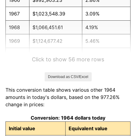
1967
$1,023,548.39
3.09%
1968
$1,066,451.61
4.19%
1969
$1,124,677.42
5.46%
1970
$1,189,032.26
5.72%
Click to show 56 more rows
1971
$1,241,129.03
4.38%
Download as CSV/Excel
1972
$1,280,967.74
3.21%
This conversion table shows various other 1964
1973
$1,360,645.16
6.22%
amounts in today's dollars, based on the 977.26%
change in prices:
1974
$1,510,806.45
11.04%
Conversion: 1964 dollars today
1975
$1,648,709.68
9.13%
Initial value
Equivalent value