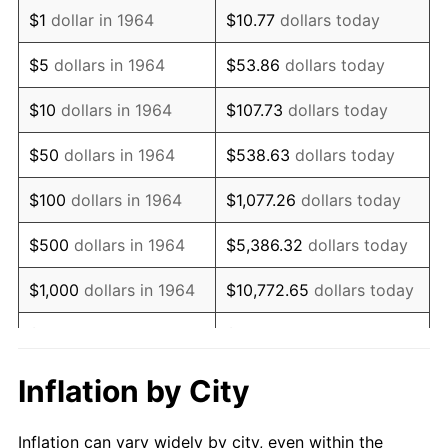
1976
$1,743,709.68
5.76%
$1
dollar in 1964
$10.77
dollars today
1977
$1,857,096.77
6.50%
$5
dollars in 1964
$53.86
dollars today
1978
$1,998,064.52
7.59%
$10
dollars in 1964
$107.73
dollars today
1979
$2,224,838.71
11.35%
$50
dollars in 1964
$538.63
dollars today
1980
$2,525,161.29
13.50%
$100
dollars in 1964
$1,077.26
dollars today
1981
$2,785,645.16
10.32%
$500
dollars in 1964
$5,386.32
dollars today
1982
$2,957,258.06
6.16%
$1,000
dollars in 1964
$10,772.65
dollars today
1983
$3,052,258.06
3.21%
$5,000
dollars in 1964
$53,863.23
dollars today
1984
$3,184,032.26
4.32%
$10,000
dollars in
$107,726.45
dollars
Inflation by City
1964
today
1985
$3,297,419.35
3.56%
Inflation can vary widely by city, even within the