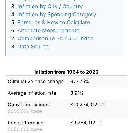
Inflation by City / Country
Inflation by Spending Category
Formulas & How to Calculate
Alternate Measurements
Comparison to S&P 500 Index
Data Source
Inflation from 1964 to 2026
Cumulative price change
977.26%
Average inflation rate
3.91%
Converted amount
$10,234,012.90
$950,000 base
Price difference
$9,284,012.90
$950,000 base