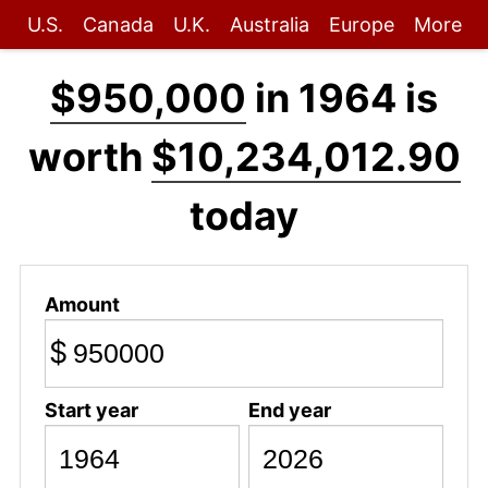
U.S.
Canada
U.K.
Australia
Europe
More
$950,000
in 1964 is
worth
$10,234,012.90
today
Amount
$
Start year
End year