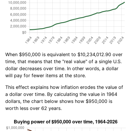
When $950,000 is equivalent to $10,234,012.90 over
time, that means that the "real value" of a single U.S.
dollar decreases over time. In other words, a dollar
will pay for fewer items at the store.
This effect explains how inflation erodes the value of
a dollar over time. By calculating the value in 1964
dollars, the chart below shows how $950,000 is
worth less over 62 years.