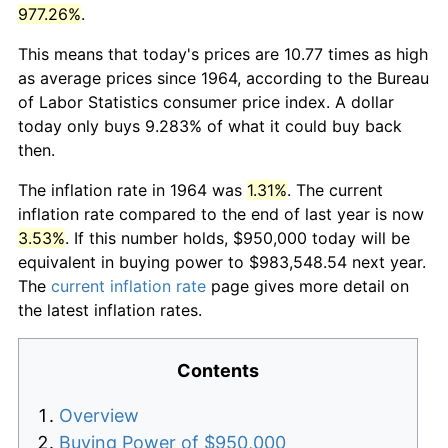
977.26%
.
This means that today's prices are 10.77 times as high
as average prices since 1964, according to the Bureau
of Labor Statistics consumer price index. A dollar
today only buys 9.283% of what it could buy back
then.
The inflation rate in 1964 was
1.31%
. The current
inflation rate compared to the end of last year is now
3.53%
. If this number holds, $950,000 today will be
equivalent in buying power to $983,548.54 next year.
The
current inflation rate
page gives more detail on
the latest inflation rates.
Contents
Overview
Buying Power of $950,000