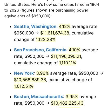
$50,000
dollars in
$538,632.26
dollars
1986
$3,358,709.68
1.86%
United States. Here's how some cities fared in 1964
1964
today
to 2026 (figures shown are purchasing power
1987
$3,481,290.32
3.65%
equivalents of $950,000):
$100,000
dollars in
$1,077,264.52
dollars
1988
$3,625,322.58
4.14%
1964
today
Seattle, Washington
:
4.12%
average rate,
$950,000 →
$11,611,674.38
, cumulative
1989
$3,800,000.00
4.82%
$500,000
dollars in
$5,386,322.58
dollars
1964
change of
1,122.28%
today
1990
$4,005,322.58
5.40%
San Francisco, California
:
4.10%
average
$1,000,000
dollars in
$10,772,645.16
dollars
1991
$4,173,870.97
4.21%
1964
today
rate, $950,000 →
$11,496,090.21
,
cumulative change of
1,110.11%
1992
$4,299,516.13
3.01%
New York
:
3.96%
average rate, $950,000 →
1993
$4,428,225.81
2.99%
$10,568,889.38
, cumulative change of
1,012.51%
1994
$4,541,612.90
2.56%
Boston, Massachusetts
:
3.95%
average
1995
$4,670,322.58
2.83%
rate, $950,000 →
$10,482,225.43
,