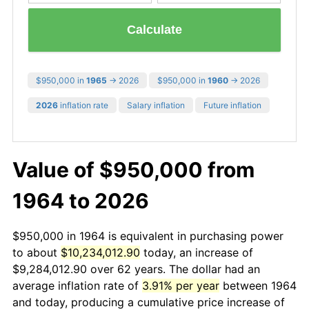
Calculate
$950,000 in
1965
→ 2026
$950,000 in
1960
→ 2026
2026
inflation rate
Salary inflation
Future inflation
Value of $950,000 from
1964 to 2026
$950,000 in 1964 is equivalent in purchasing power
to about
$10,234,012.90
today, an increase of
$9,284,012.90 over 62 years. The dollar had an
average inflation rate of
3.91% per year
between 1964
and today, producing a cumulative price increase of