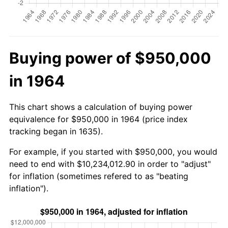
Buying power of $950,000
in 1964
This chart shows a calculation of buying power
equivalence for $950,000 in 1964 (price index
tracking began in 1635).
For example, if you started with $950,000, you would
need to end with $10,234,012.90 in order to "adjust"
for inflation (sometimes refered to as "beating
inflation").