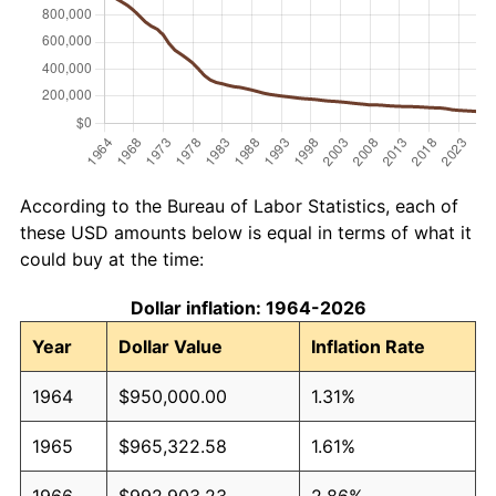
According to the Bureau of Labor Statistics, each of
these USD amounts below is equal in terms of what it
could buy at the time:
Dollar inflation: 1964-2026
Year
Dollar Value
Inflation Rate
1964
$950,000.00
1.31%
1965
$965,322.58
1.61%
1966
$992,903.23
2.86%