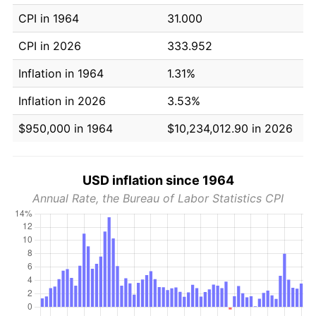
CPI in 1964
31.000
CPI in 2026
333.952
Inflation in 1964
1.31%
Inflation in 2026
3.53%
$950,000 in 1964
$10,234,012.90 in 2026
USD inflation since 1964
Annual Rate, the Bureau of Labor Statistics CPI