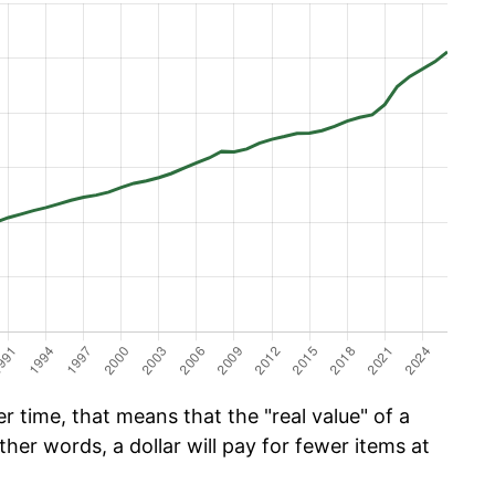
 time, that means that the "real value" of a
ther words, a dollar will pay for fewer items at