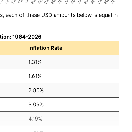
cs, each of these USD amounts below is equal in
lation: 1964-2026
Inflation Rate
1.31%
1.61%
2.86%
3.09%
4.19%