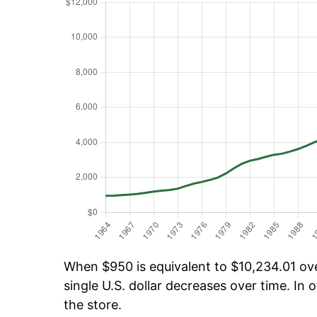
When $950 is equivalent to $10,234.01 over
single U.S. dollar decreases over time. In o
the store.