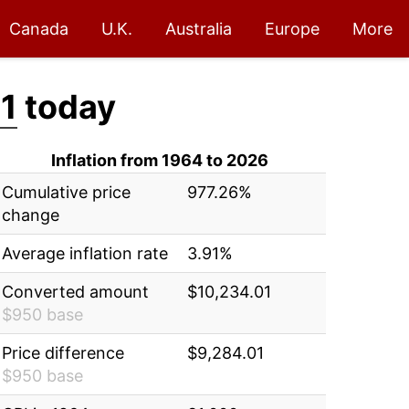
Canada
U.K.
Australia
Europe
More
1
today
Inflation from 1964 to 2026
Cumulative price
977.26%
change
Average inflation rate
3.91%
Converted amount
$10,234.01
$950 base
Price difference
$9,284.01
$950 base