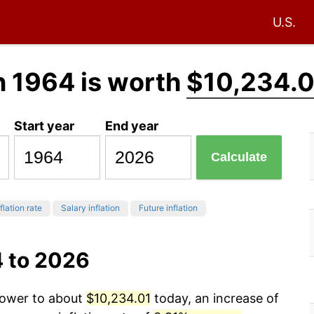
U.S.
n 1964 is worth
$10,234.0
Start year
End year
Calculate
flation rate
Salary inflation
Future inflation
4 to 2026
 power to about
$10,234.01
today, an increase of