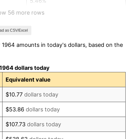
5.46%
how 56 more rows
5.72%
4.38%
ad as CSV/Excel
 1964 amounts in today's dollars, based on the
3.21%
6.22%
1964 dollars today
11.04%
Equivalent value
9.13%
$10.77
dollars today
5.76%
$53.86
dollars today
6.50%
$107.73
dollars today
7.59%