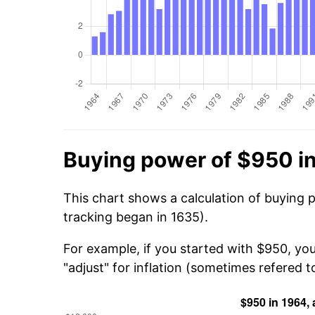
Buying power of $950 i
This chart shows a calculation of buying 
tracking began in 1635).
For example, if you started with $950, yo
"adjust" for inflation (sometimes refered to