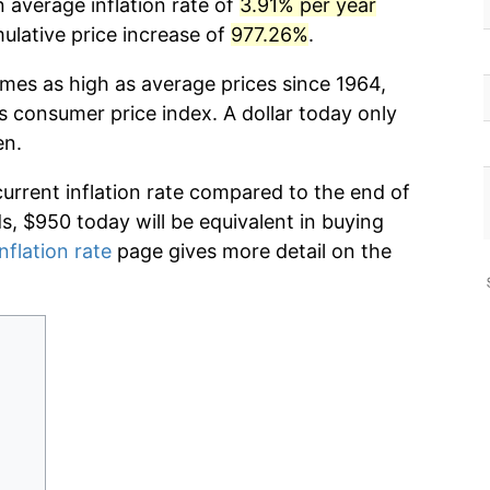
 average inflation rate of
3.91% per year
lative price increase of
977.26%
.
imes as high as average prices since 1964,
s consumer price index. A dollar today only
en.
current inflation rate compared to the end of
ds, $950 today will be equivalent in buying
nflation rate
page gives more detail on the