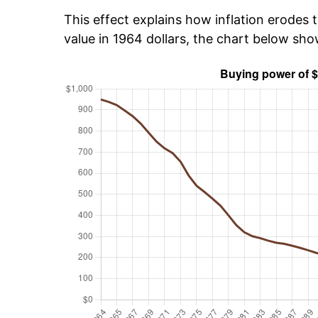
This effect explains how inflation erodes t
value in 1964 dollars, the chart below sh