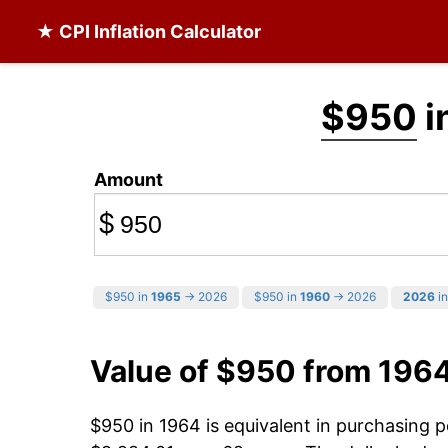
★ CPI Inflation Calculator
$950
i
Amount
$
$950 in
1965
→ 2026
$950 in
1960
→ 2026
2026
in
Value of $950 from 196
$950 in 1964 is equivalent in purchasing