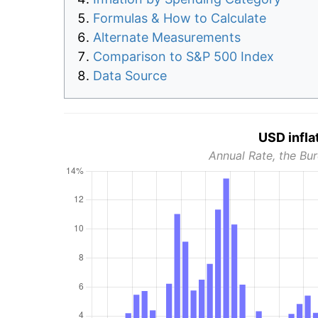
Formulas & How to Calculate
Alternate Measurements
Comparison to S&P 500 Index
Data Source
USD infla
Annual Rate, the Bur