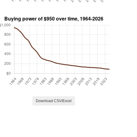
Download CSV/Excel