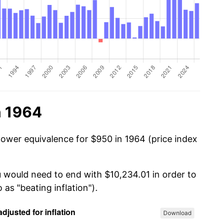
n 1964
power equivalence for $950 in 1964 (price index
u would need to end with $10,234.01 in order to
 as "beating inflation").
Download