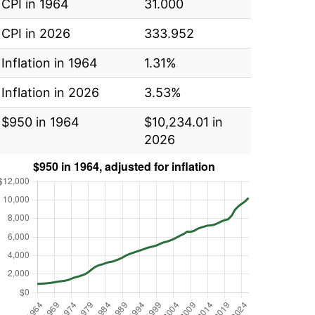
CPI in 1964
31.000
CPI in 2026
333.952
Inflation in 1964
1.31%
Inflation in 2026
3.53%
$950 in 1964
$10,234.01 in
2026