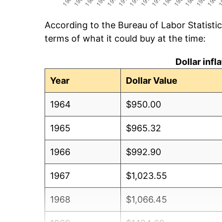
According to the Bureau of Labor Statisti
terms of what it could buy at the time:
Dollar inf
Year
Dollar Value
1964
$950.00
1965
$965.32
1966
$992.90
1967
$1,023.55
1968
$1,066.45