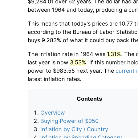
$9,284.01 over 62 years. The dollar had an
between 1964 and today, producing a cumu
This means that today's prices are 10.77 t
according to the Bureau of Labor Statistic
buys 9.283% of what it could buy back th
The inflation rate in 1964 was
1.31%
. The 
last year is now
3.53%
. If this number hol
power to $983.55 next year. The
current i
latest inflation rates.
Contents
Overview
Buying Power of $950
Inflation by City / Country
Inflation by Spending Category