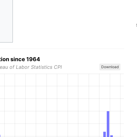
tion since 1964
eau of Labor Statistics CPI
Download