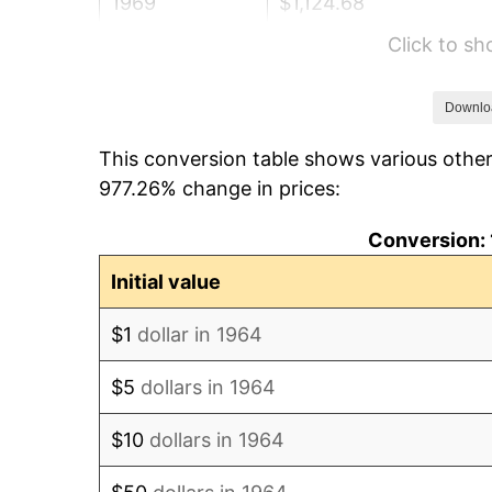
1969
$1,124.68
Click to s
1970
$1,189.03
1971
$1,241.13
Downlo
This conversion table shows various other
1972
$1,280.97
977.26% change in prices:
1973
$1,360.65
Conversion: 
1974
$1,510.81
Initial value
1975
$1,648.71
$1
dollar in 1964
1976
$1,743.71
$5
dollars in 1964
1977
$1,857.10
$10
dollars in 1964
1978
$1,998.06