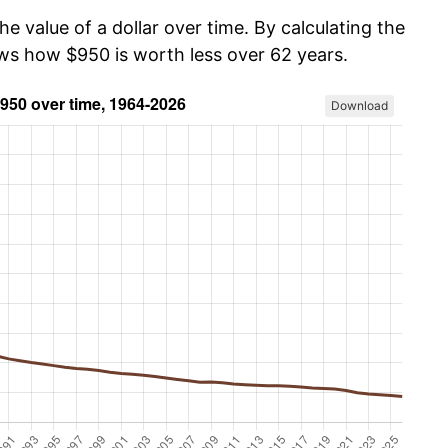
he value of a dollar over time. By calculating the
ows how $950 is worth less over 62 years.
Download