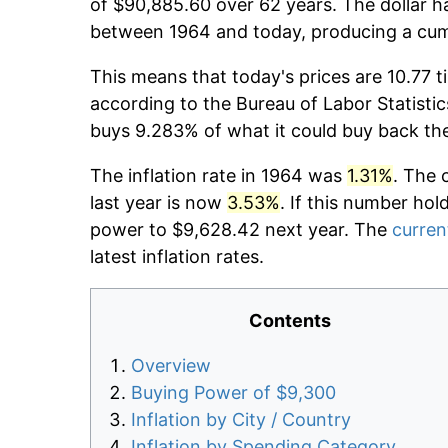
of $90,885.60 over 62 years. The dollar h
between 1964 and today, producing a cumu
This means that today's prices are 10.77 t
according to the Bureau of Labor Statistic
buys 9.283% of what it could buy back th
The inflation rate in 1964 was
1.31%
. The 
last year is now
3.53%
. If this number hol
power to $9,628.42 next year. The
current
latest inflation rates.
Contents
Overview
Buying Power of $9,300
Inflation by City / Country
Inflation by Spending Category