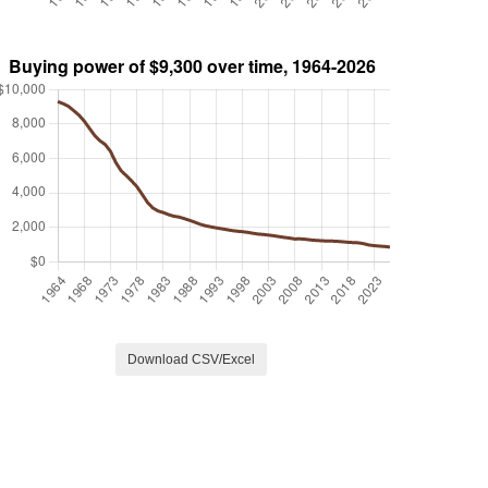
Download CSV/Excel