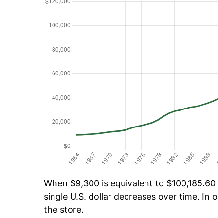
When $9,300 is equivalent to $100,185.60 o
single U.S. dollar decreases over time. In o
the store.