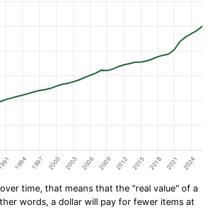
ver time, that means that the "real value" of a
ther words, a dollar will pay for fewer items at