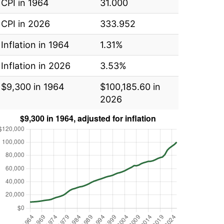
CPI in 1964
31.000
CPI in 2026
333.952
Inflation in 1964
1.31%
Inflation in 2026
3.53%
$9,300 in 1964
$100,185.60 in
2026