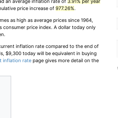
ad an average inflation rate of
3.91% per year
lative price increase of
977.26%
.
imes as high as average prices since 1964,
s consumer price index. A dollar today only
en.
current inflation rate compared to the end of
ds, $9,300 today will be equivalent in buying
 inflation rate
page gives more detail on the