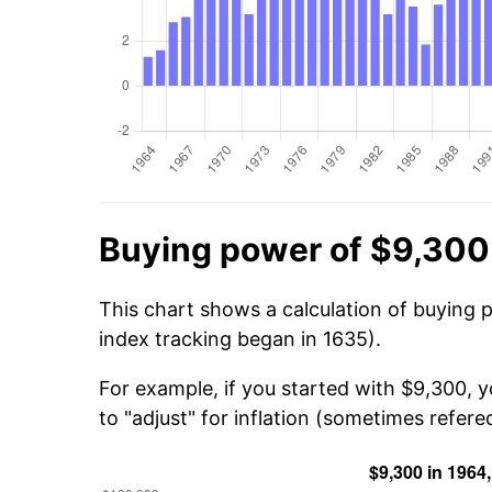
Buying power of $9,300
This chart shows a calculation of buying 
index tracking began in 1635).
For example, if you started with $9,300, 
to "adjust" for inflation (sometimes refered