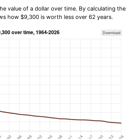
he value of a dollar over time. By calculating the
ows how $9,300 is worth less over 62 years.
Download