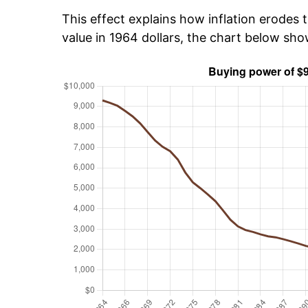
This effect explains how inflation erodes t
value in 1964 dollars, the chart below sh