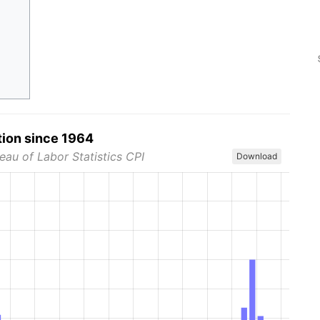
tion since 1964
eau of Labor Statistics CPI
Download