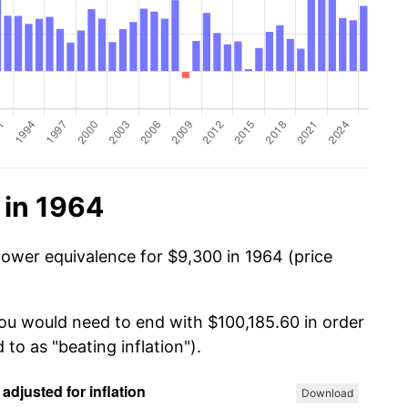
 in 1964
power equivalence for $9,300 in 1964 (price
you would need to end with $100,185.60 in order
 to as "beating inflation").
Download