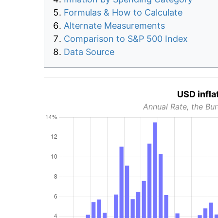
Formulas & How to Calculate
Alternate Measurements
Comparison to S&P 500 Index
Data Source
USD infla
Annual Rate, the Bur