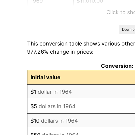
1969
$11,010.00
Click to s
1970
$11,640.00
1971
$12,150.00
Downlo
This conversion table shows various other
1972
$12,540.00
977.26% change in prices:
1973
$13,320.00
Conversion: 
1974
$14,790.00
Initial value
1975
$16,140.00
$1
dollar in 1964
1976
$17,070.00
$5
dollars in 1964
1977
$18,180.00
$10
dollars in 1964
1978
$19,560.00