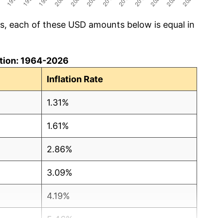
cs, each of these USD amounts below is equal in
lation: 1964-2026
Inflation Rate
1.31%
1.61%
2.86%
3.09%
4.19%