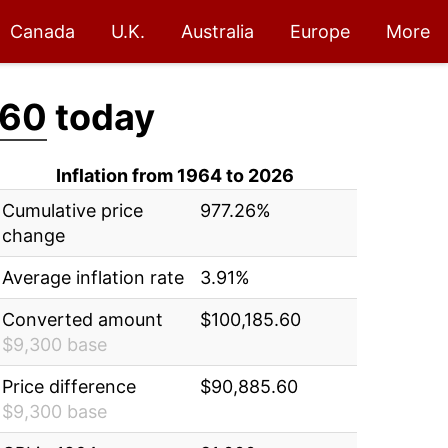
Canada
U.K.
Australia
Europe
More
.60
today
Inflation from 1964 to 2026
Cumulative price
977.26%
change
Average inflation rate
3.91%
Converted amount
$100,185.60
$9,300 base
Price difference
$90,885.60
$9,300 base