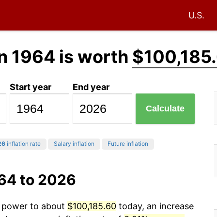
U.S.
n 1964 is worth
$100,185
Start year
End year
Calculate
26
inflation rate
Salary inflation
Future inflation
964 to 2026
g power to about
$100,185.60
today, an increase