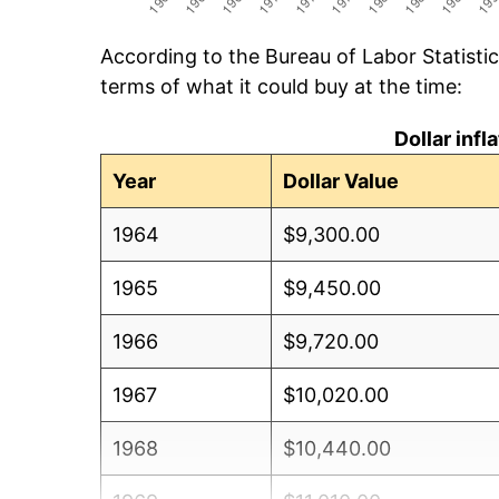
According to the Bureau of Labor Statisti
terms of what it could buy at the time:
Dollar inf
Year
Dollar Value
1964
$9,300.00
1965
$9,450.00
1966
$9,720.00
1967
$10,020.00
1968
$10,440.00