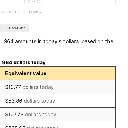
5.46%
how 56 more rows
5.72%
4.38%
ad as CSV/Excel
 1964 amounts in today's dollars, based on the
3.21%
6.22%
1964 dollars today
11.04%
Equivalent value
9.13%
$10.77
dollars today
5.76%
$53.86
dollars today
6.50%
$107.73
dollars today
7.59%