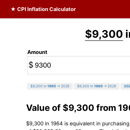
★ CPI Inflation Calculator
$9,300
i
Amount
$
$9,300 in
1965
→ 2026
$9,300 in
1960
→ 2026
20
Value of $9,300 from 1
$9,300 in 1964 is equivalent in purchasin