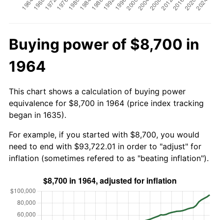
Buying power of $8,700 in
1964
This chart shows a calculation of buying power
equivalence for $8,700 in 1964 (price index tracking
began in 1635).
For example, if you started with $8,700, you would
need to end with $93,722.01 in order to "adjust" for
inflation (sometimes refered to as "beating inflation").