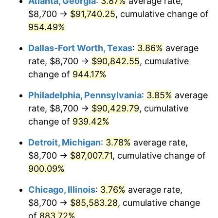
Atlanta, Georgia
:
3.87%
average rate,
1997
$45,043.55
2.29%
$8,700 →
$91,740.25
, cumulative change of
1998
$45,745.16
1.56%
954.49%
1999
$46,755.48
2.21%
Dallas-Fort Worth, Texas
:
3.86%
average
rate, $8,700 →
$90,842.55
, cumulative
2000
$48,327.10
3.36%
change of
944.17%
2001
$49,702.26
2.85%
Philadelphia, Pennsylvania
:
3.85%
average
rate, $8,700 →
$90,429.79
, cumulative
2002
$50,488.06
1.58%
change of
939.42%
2003
$51,638.71
2.28%
Detroit, Michigan
:
3.78%
average rate,
2004
$53,013.87
2.66%
$8,700 →
$87,007.71
, cumulative change of
900.09%
2005
$54,810.00
3.39%
Chicago, Illinois
:
3.76%
average rate,
2006
$56,578.06
3.23%
$8,700 →
$85,583.28
, cumulative change
of
883.72%