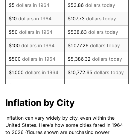
$5
dollars in 1964
$53.86
dollars today
1978
$18,298.06
7.59%
$10
dollars in 1964
$107.73
dollars today
1979
$20,374.84
11.35%
$50
dollars in 1964
$538.63
dollars today
1980
$23,125.16
13.50%
$100
dollars in 1964
$1,077.26
dollars today
1981
$25,510.65
10.32%
$500
dollars in 1964
$5,386.32
dollars today
1982
$27,082.26
6.16%
$1,000
dollars in 1964
$10,772.65
dollars today
1983
$27,952.26
3.21%
$5,000
dollars in 1964
$53,863.23
dollars today
1984
$29,159.03
4.32%
$10,000
dollars in
$107,726.45
dollars
Inflation by City
1964
today
1985
$30,197.42
3.56%
Inflation can vary widely by city, even within the
$50,000
dollars in
$538,632.26
dollars
1986
$30,758.71
1.86%
United States. Here's how some cities fared in 1964
1964
today
to 2026 (figures shown are purchasing power