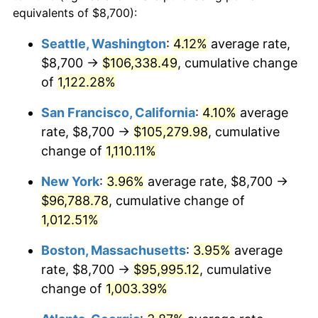
1987
$31,881.29
3.65%
equivalents of $8,700):
$100,000
dollars in
$1,077,264.52
dollars
1988
$33,200.32
4.14%
1964
today
Seattle, Washington
:
4.12%
average rate,
$8,700 →
$106,338.49
, cumulative change
1989
$34,800.00
4.82%
$500,000
dollars in
$5,386,322.58
dollars
1964
of
1,122.28%
today
1990
$36,680.32
5.40%
San Francisco, California
:
4.10%
average
$1,000,000
dollars in
$10,772,645.16
dollars
1991
$38,223.87
4.21%
1964
today
rate, $8,700 →
$105,279.98
, cumulative
change of
1,110.11%
1992
$39,374.52
3.01%
New York
:
3.96%
average rate, $8,700 →
1993
$40,553.23
2.99%
$96,788.78
, cumulative change of
1,012.51%
1994
$41,591.61
2.56%
Boston, Massachusetts
:
3.95%
average
1995
$42,770.32
2.83%
rate, $8,700 →
$95,995.12
, cumulative
1996
$44,033.23
2.95%
change of
1,003.39%