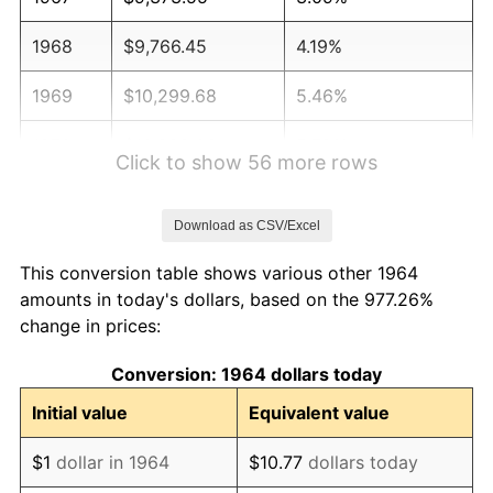
1968
$9,766.45
4.19%
1969
$10,299.68
5.46%
1970
$10,889.03
5.72%
Click to show 56 more rows
1971
$11,366.13
4.38%
Download as CSV/Excel
1972
$11,730.97
3.21%
This conversion table shows various other 1964
1973
$12,460.65
6.22%
amounts in today's dollars, based on the 977.26%
change in prices:
1974
$13,835.81
11.04%
Conversion: 1964 dollars today
1975
$15,098.71
9.13%
Initial value
Equivalent value
1976
$15,968.71
5.76%
$1
dollar in 1964
$10.77
dollars today
1977
$17,007.10
6.50%