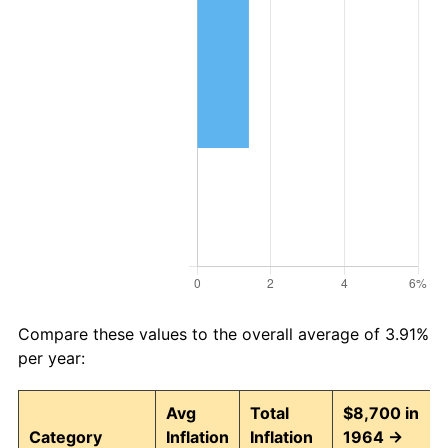
Compare these values to the overall average of 3.91%
per year:
Avg
Total
$8,700 in
Category
Inflation
Inflation
1964 →