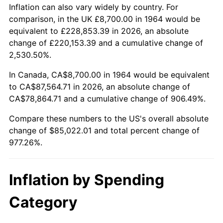
2017
$68,791.74
2.13%
Inflation can also vary widely by country. For
comparison, in the UK £8,700.00 in 1964 would be
2018
$70,506.48
2.49%
equivalent to £228,853.39 in 2026, an absolute
change of £220,153.39 and a cumulative change of
2019
$71,749.04
1.76%
2,530.50%.
2020
$72,634.24
1.23%
In Canada, CA$8,700.00 in 1964 would be equivalent
to CA$87,564.71 in 2026, an absolute change of
2021
$76,046.47
4.70%
CA$78,864.71 and a cumulative change of 906.49%.
2022
$82,132.44
8.00%
Compare these numbers to the US's overall absolute
change of $85,022.01 and total percent change of
2023
$85,513.19
4.12%
977.26%.
2024
$87,986.60
2.89%
Inflation by Spending
2025
$90,418.69
2.76%
Category
2026
$93,722.01
3.65%*