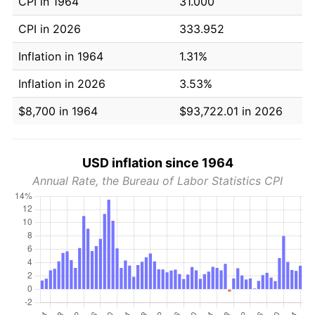
CPI in 1964
31.000
CPI in 2026
333.952
Inflation in 1964
1.31%
Inflation in 2026
3.53%
$8,700 in 1964
$93,722.01 in 2026
USD inflation since 1964
Annual Rate, the Bureau of Labor Statistics CPI