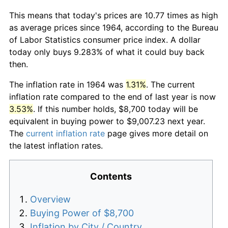
This means that today's prices are 10.77 times as high
as average prices since 1964, according to the Bureau
of Labor Statistics consumer price index. A dollar
today only buys 9.283% of what it could buy back
then.
The inflation rate in 1964 was
1.31%
. The current
inflation rate compared to the end of last year is now
3.53%
. If this number holds, $8,700 today will be
equivalent in buying power to $9,007.23 next year.
The
current inflation rate
page gives more detail on
the latest inflation rates.
Contents
Overview
Buying Power of $8,700
Inflation by City / Country