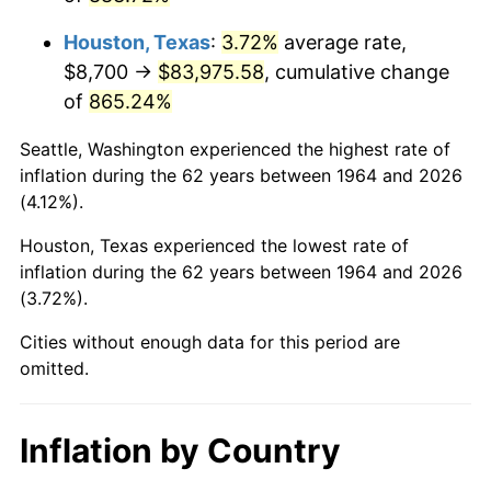
2007
$58,189.53
2.85%
Houston, Texas
:
3.72%
average rate,
2008
$60,423.75
3.84%
$8,700 →
$83,975.58
, cumulative change
of
865.24%
2009
$60,208.77
-0.36%
Seattle, Washington experienced the highest rate of
2010
$61,196.36
1.64%
inflation during the 62 years between 1964 and 2026
(4.12%).
2011
$63,128.04
3.16%
Houston, Texas experienced the lowest rate of
2012
$64,434.45
2.07%
inflation during the 62 years between 1964 and 2026
(3.72%).
2013
$65,378.25
1.46%
Cities without enough data for this period are
2014
$66,438.81
1.62%
omitted.
2015
$66,517.67
0.12%
Inflation by Country
2016
$67,356.80
1.26%