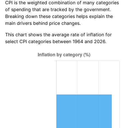
* Compared to previous annual rate. Not final.
CPI is the weighted combination of many categories
See
inflation summary
for latest 12-month
of spending that are tracked by the government.
trailing value.
Breaking down these categories helps explain the
main drivers behind price changes.
This chart shows the average rate of inflation for
select CPI categories between 1964 and 2026.