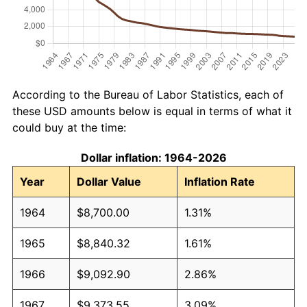
According to the Bureau of Labor Statistics, each of
these USD amounts below is equal in terms of what it
could buy at the time:
Dollar inflation: 1964-2026
Year
Dollar Value
Inflation Rate
1964
$8,700.00
1.31%
1965
$8,840.32
1.61%
1966
$9,092.90
2.86%
1967
$9,373.55
3.09%