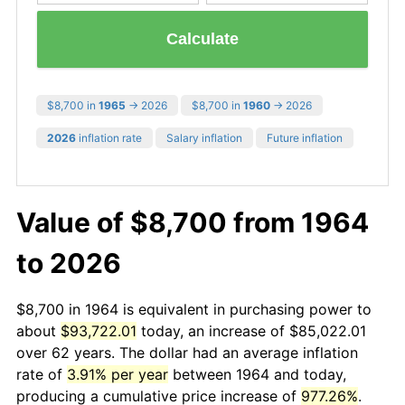
Calculate
$8,700 in
1965
→ 2026
$8,700 in
1960
→ 2026
2026
inflation rate
Salary inflation
Future inflation
Value of $8,700 from 1964
to 2026
$8,700 in 1964 is equivalent in purchasing power to
about
$93,722.01
today, an increase of $85,022.01
over 62 years. The dollar had an average inflation
rate of
3.91% per year
between 1964 and today,
producing a cumulative price increase of
977.26%
.