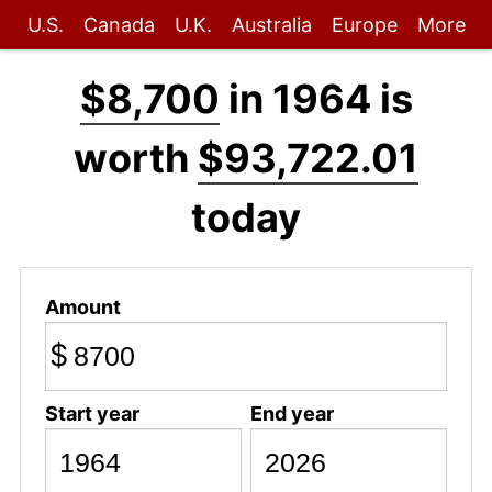
U.S.
Canada
U.K.
Australia
Europe
More
$8,700
in 1964 is
worth
$93,722.01
today
Amount
$
Start year
End year