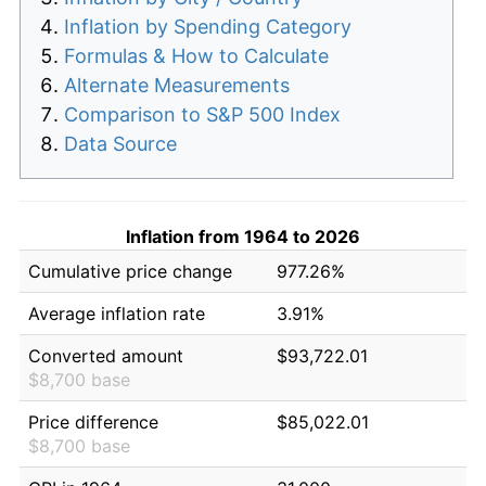
Inflation by Spending Category
Formulas & How to Calculate
Alternate Measurements
Comparison to S&P 500 Index
Data Source
Inflation from 1964 to 2026
Cumulative price change
977.26%
Average inflation rate
3.91%
Converted amount
$93,722.01
$8,700 base
Price difference
$85,022.01
$8,700 base