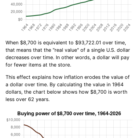
When $8,700 is equivalent to $93,722.01 over time,
that means that the "real value" of a single U.S. dollar
decreases over time. In other words, a dollar will pay
for fewer items at the store.
This effect explains how inflation erodes the value of
a dollar over time. By calculating the value in 1964
dollars, the chart below shows how $8,700 is worth
less over 62 years.