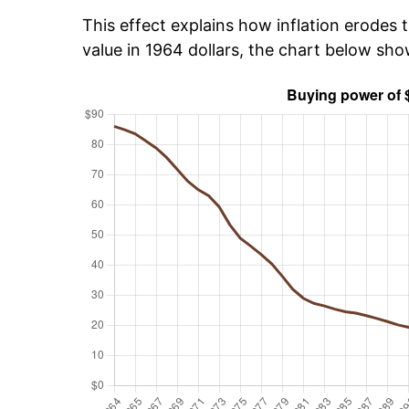
This effect explains how inflation erodes t
value in 1964 dollars, the chart below sh