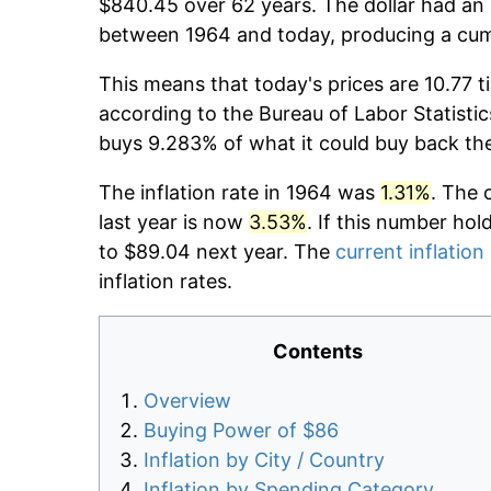
$840.45 over 62 years. The dollar had an 
between 1964 and today, producing a cumu
This means that today's prices are 10.77 t
according to the Bureau of Labor Statistic
buys 9.283% of what it could buy back th
The inflation rate in 1964 was
1.31%
. The 
last year is now
3.53%
. If this number hol
to $89.04 next year. The
current inflation
inflation rates.
Contents
Overview
Buying Power of $86
Inflation by City / Country
Inflation by Spending Category