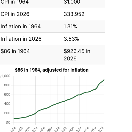
CPI in 1964
31.000
CPI in 2026
333.952
Inflation in 1964
1.31%
Inflation in 2026
3.53%
$86 in 1964
$926.45 in
2026