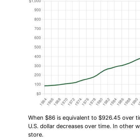
When $86 is equivalent to $926.45 over tim
U.S. dollar decreases over time. In other w
store.