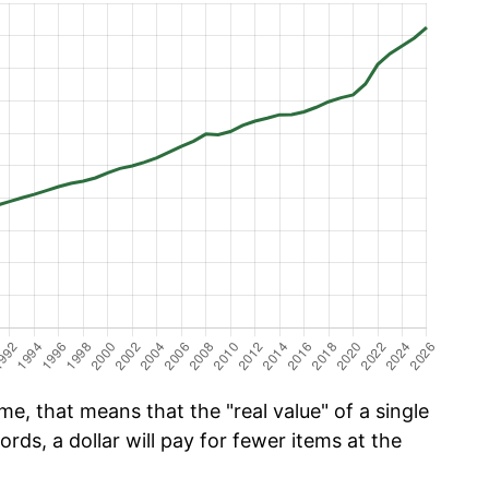
e, that means that the "real value" of a single
ords, a dollar will pay for fewer items at the