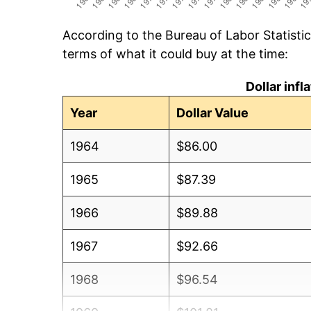
According to the Bureau of Labor Statisti
terms of what it could buy at the time:
Dollar inf
Year
Dollar Value
1964
$86.00
1965
$87.39
1966
$89.88
1967
$92.66
1968
$96.54