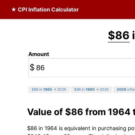
★ CPI Inflation Calculator
$86
Amount
$
$86 in
1965
→ 2026
$86 in
1960
→ 2026
2026
infla
Value of $86 from 1964 
$86 in 1964 is equivalent in purchasing p