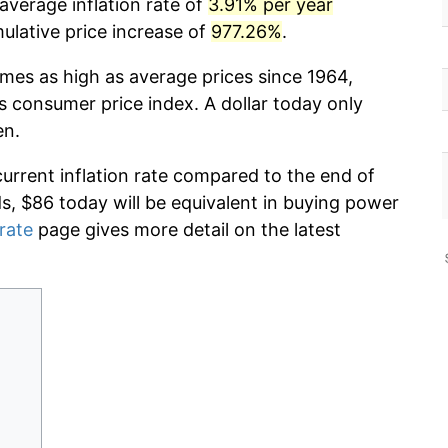
average inflation rate of
3.91% per year
lative price increase of
977.26%
.
imes as high as average prices since 1964,
s consumer price index. A dollar today only
en.
current inflation rate compared to the end of
ds, $86 today will be equivalent in buying power
 rate
page gives more detail on the latest