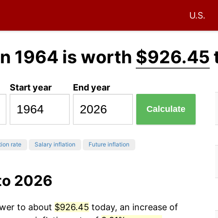
U.S.
in 1964 is worth
$926.45
Start year
End year
Calculate
tion rate
Salary inflation
Future inflation
to 2026
ower to about
$926.45
today, an increase of