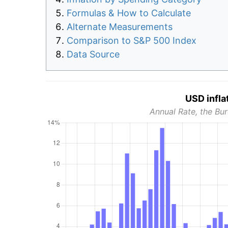
Formulas & How to Calculate
Alternate Measurements
Comparison to S&P 500 Index
Data Source
USD infla
Annual Rate, the Bur