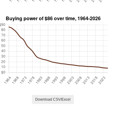
Download CSV/Excel