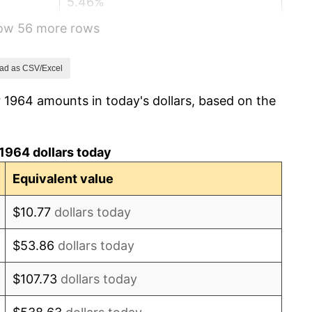
5.46%
how 56 more rows
5.72%
4.38%
ad as CSV/Excel
 1964 amounts in today's dollars, based on the
3.21%
6.22%
1964 dollars today
11.04%
Equivalent value
9.13%
$10.77
dollars today
5.76%
$53.86
dollars today
6.50%
$107.73
dollars today
7.59%