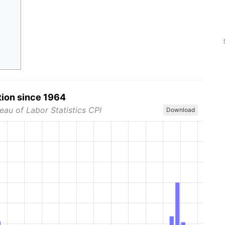
tion since 1964
eau of Labor Statistics CPI
Download