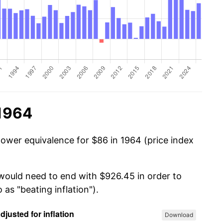
 1964
power equivalence for $86 in 1964 (price index
 would need to end with $926.45 in order to
 as "beating inflation").
Download