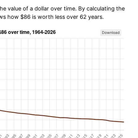
he value of a dollar over time. By calculating the
ows how $86 is worth less over 62 years.
Download