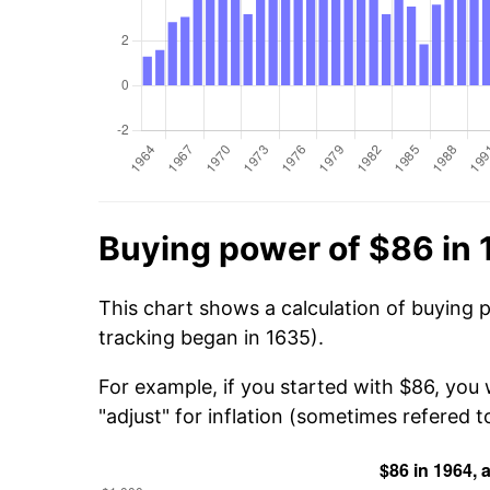
Buying power of $86 in
This chart shows a calculation of buying 
tracking began in 1635).
For example, if you started with $86, you
"adjust" for inflation (sometimes refered to