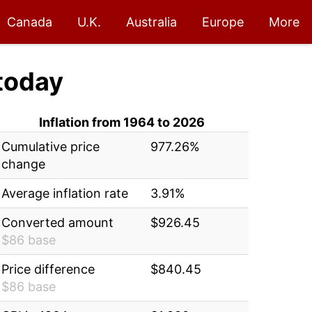
Canada
U.K.
Australia
Europe
More
today
Inflation from 1964 to 2026
Cumulative price
977.26%
change
Average inflation rate
3.91%
Converted amount
$926.45
$86 base
Price difference
$840.45
$86 base