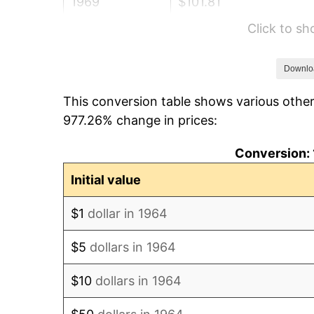
1969
$101.81
Click to s
1970
$107.64
1971
$112.35
Downlo
This conversion table shows various other
1972
$115.96
977.26% change in prices:
1973
$123.17
Conversion: 
1974
$136.77
Initial value
1975
$149.25
$1
dollar in 1964
1976
$157.85
$5
dollars in 1964
1977
$168.12
$10
dollars in 1964
1978
$180.88