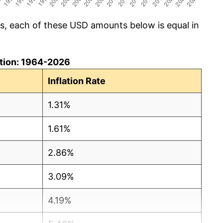
cs, each of these USD amounts below is equal in
lation: 1964-2026
Inflation Rate
1.31%
1.61%
2.86%
3.09%
4.19%