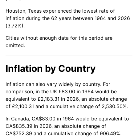
Houston, Texas experienced the lowest rate of
2009
$574.41
-0.36%
inflation during the 62 years between 1964 and 2026
(3.72%).
2010
$583.83
1.64%
Cities without enough data for this period are
2011
$602.26
3.16%
omitted.
2012
$614.72
2.07%
Inflation by Country
2013
$623.72
1.46%
2014
$633.84
1.62%
Inflation can also vary widely by country. For
comparison, in the UK £83.00 in 1964 would be
2015
$634.59
0.12%
equivalent to £2,183.31 in 2026, an absolute change
of £2,100.31 and a cumulative change of 2,530.50%.
2016
$642.60
1.26%
In Canada, CA$83.00 in 1964 would be equivalent to
2017
$656.29
2.13%
CA$835.39 in 2026, an absolute change of
CA$752.39 and a cumulative change of 906.49%.
2018
$672.65
2.49%