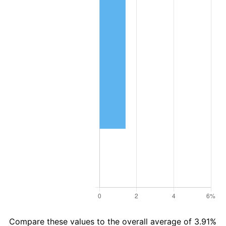
Compare these values to the overall average of 3.91%