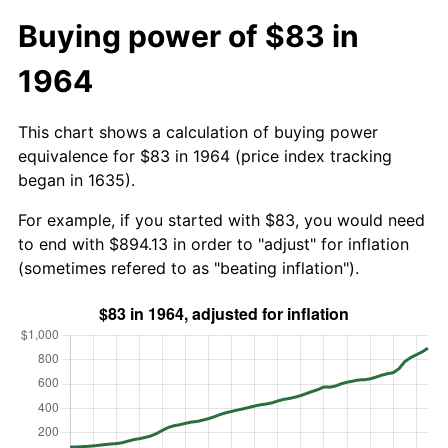
Buying power of $83 in
1964
This chart shows a calculation of buying power
equivalence for $83 in 1964 (price index tracking
began in 1635).
For example, if you started with $83, you would need
to end with $894.13 in order to "adjust" for inflation
(sometimes refered to as "beating inflation").