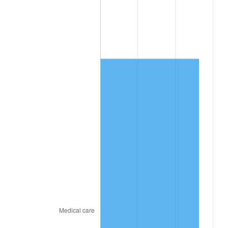
trailing value.