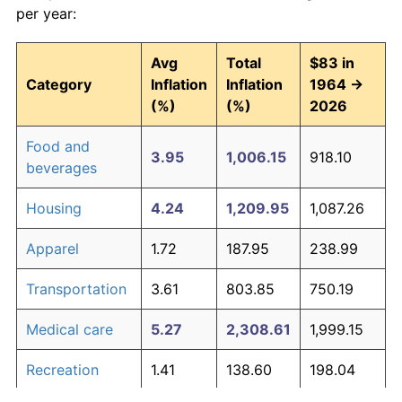
per year:
Avg
Total
$83 in
Category
Inflation
Inflation
1964 →
(%)
(%)
2026
Food and
3.95
1,006.15
918.10
beverages
Housing
4.24
1,209.95
1,087.26
Apparel
1.72
187.95
238.99
Transportation
3.61
803.85
750.19
Medical care
5.27
2,308.61
1,999.15
Recreation
1.41
138.60
198.04