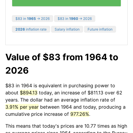
$83 in
1965
→ 2026
$83 in
1960
→ 2026
2026
inflation rate
Salary inflation
Future inflation
Value of $83 from 1964 to
2026
$83 in 1964 is equivalent in purchasing power to
about
$894.13
today, an increase of $811.13 over 62
years. The dollar had an average inflation rate of
3.91% per year
between 1964 and today, producing a
cumulative price increase of
977.26%
.
This means that today's prices are 10.77 times as high
as average prices since 1964, according to the Bureau