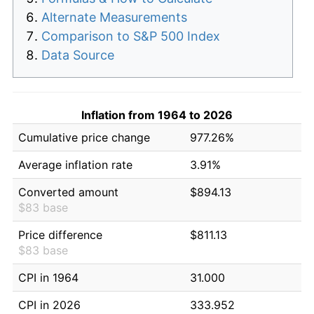
Alternate Measurements
Comparison to S&P 500 Index
Data Source
Inflation from 1964 to 2026
Cumulative price change
977.26%
Average inflation rate
3.91%
Converted amount
$894.13
$83 base
Price difference
$811.13
$83 base
CPI in 1964
31.000
CPI in 2026
333.952