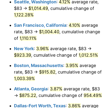
Seattle, Washington
:
4.12%
average rate,
$83 →
$1,014.49
, cumulative change of
1989
$332.00
4.82%
$500,000
dollars in
$5,386,322.58
dollars
1964
1,122.28%
today
1990
$349.94
5.40%
San Francisco, California
:
4.10%
average
$1,000,000
dollars in
$10,772,645.16
dollars
1991
$364.66
4.21%
1964
today
rate, $83 →
$1,004.40
, cumulative change
of
1,110.11%
1992
$375.64
3.01%
New York
:
3.96%
average rate, $83 →
1993
$386.89
2.99%
$923.39
, cumulative change of
1,012.51%
1994
$396.79
2.56%
Boston, Massachusetts
:
3.95%
average
rate, $83 →
$915.82
, cumulative change of
1995
$408.04
2.83%
1,003.39%
1996
$420.09
2.95%
Atlanta, Georgia
:
3.87%
average rate, $83
→
$875.22
, cumulative change of
954.49%
1997
$429.73
2.29%
Dallas-Fort Worth, Texas
:
3.86%
average
1998
$436.42
1.56%