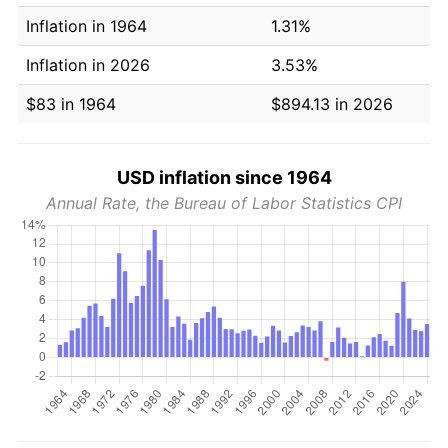
Inflation in 1964
1.31%
Inflation in 2026
3.53%
$83 in 1964
$894.13 in 2026
USD inflation since 1964
Annual Rate, the Bureau of Labor Statistics CPI