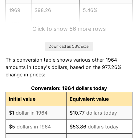
1969
$98.26
5.46%
1970
$103.88
5.72%
Click to show 56 more rows
1971
$108.44
4.38%
Download as CSV/Excel
1972
$111.92
3.21%
This conversion table shows various other 1964
1973
$118.88
6.22%
amounts in today's dollars, based on the 977.26%
change in prices:
1974
$132.00
11.04%
Conversion: 1964 dollars today
1975
$144.05
9.13%
Initial value
Equivalent value
1976
$152.35
5.76%
$1
dollar in 1964
$10.77
dollars today
1977
$162.25
6.50%
$5
dollars in 1964
$53.86
dollars today
1978
$174.57
7.59%