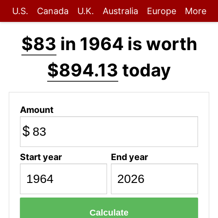
U.S.
Canada
U.K.
Australia
Europe
More
$83
in 1964 is worth
$894.13
today
Amount
$
Start year
End year
Calculate