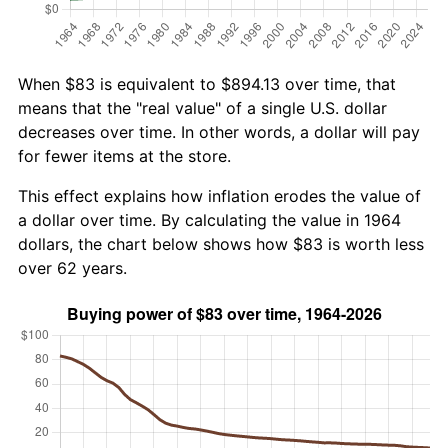
When $83 is equivalent to $894.13 over time, that
means that the "real value" of a single U.S. dollar
decreases over time. In other words, a dollar will pay
for fewer items at the store.
This effect explains how inflation erodes the value of
a dollar over time. By calculating the value in 1964
dollars, the chart below shows how $83 is worth less
over 62 years.