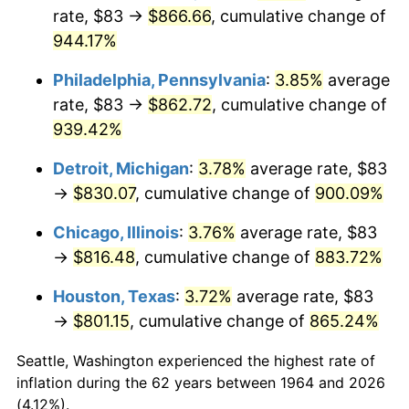
rate, $83 →
$866.66
, cumulative change of
1999
$446.06
2.21%
944.17%
2000
$461.05
3.36%
Philadelphia, Pennsylvania
:
3.85%
average
rate, $83 →
$862.72
, cumulative change of
2001
$474.17
2.85%
939.42%
2002
$481.67
1.58%
Detroit, Michigan
:
3.78%
average rate, $83
→
$830.07
, cumulative change of
900.09%
2003
$492.65
2.28%
Chicago, Illinois
:
3.76%
average rate, $83
2004
$505.76
2.66%
→
$816.48
, cumulative change of
883.72%
2005
$522.90
3.39%
Houston, Texas
:
3.72%
average rate, $83
→
$801.15
, cumulative change of
865.24%
2006
$539.77
3.23%
Seattle, Washington experienced the highest rate of
2007
$555.14
2.85%
inflation during the 62 years between 1964 and 2026
(4.12%).
2008
$576.46
3.84%