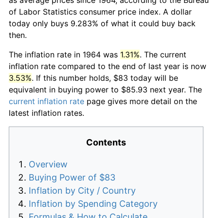
of Labor Statistics consumer price index. A dollar
today only buys 9.283% of what it could buy back
then.
The inflation rate in 1964 was
1.31%
. The current
inflation rate compared to the end of last year is now
3.53%
. If this number holds, $83 today will be
equivalent in buying power to $85.93 next year. The
current inflation rate
page gives more detail on the
latest inflation rates.
Contents
Overview
Buying Power of $83
Inflation by City / Country
Inflation by Spending Category
Formulas & How to Calculate