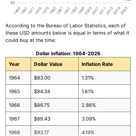
According to the Bureau of Labor Statistics, each of
these USD amounts below is equal in terms of what it
could buy at the time:
Dollar inflation: 1964-2026
Year
Dollar Value
Inflation Rate
1964
$83.00
1.31%
1965
$84.34
1.61%
1966
$86.75
2.86%
1967
$89.43
3.09%
1968
$93.17
4.19%