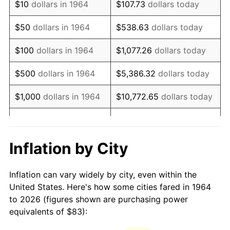
$10
dollars in 1964
$107.73
dollars today
1979
$194.38
11.35%
$50
dollars in 1964
$538.63
dollars today
1980
$220.62
13.50%
$100
dollars in 1964
$1,077.26
dollars today
1981
$243.38
10.32%
$500
dollars in 1964
$5,386.32
dollars today
1982
$258.37
6.16%
$1,000
dollars in 1964
$10,772.65
dollars today
1983
$266.67
3.21%
$5,000
dollars in 1964
$53,863.23
dollars today
1984
$278.18
4.32%
$10,000
dollars in
$107,726.45
dollars
Inflation by City
1964
today
1985
$288.09
3.56%
Inflation can vary widely by city, even within the
$50,000
dollars in
$538,632.26
dollars
1986
$293.45
1.86%
United States. Here's how some cities fared in 1964
1964
today
to 2026 (figures shown are purchasing power
1987
$304.15
3.65%
equivalents of $83):
$100,000
dollars in
$1,077,264.52
dollars
1988
$316.74
4.14%
1964
today