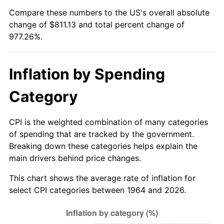
Compare these numbers to the US's overall absolute
2019
$684.50
1.76%
change of $811.13 and total percent change of
977.26%.
2020
$692.95
1.23%
2021
$725.50
4.70%
Inflation by Spending
2022
$783.56
8.00%
Category
2023
$815.82
4.12%
CPI is the weighted combination of many categories
2024
$839.41
2.89%
of spending that are tracked by the government.
Breaking down these categories helps explain the
2025
$862.62
2.76%
main drivers behind price changes.
This chart shows the average rate of inflation for
2026
$894.13
3.65%*
select CPI categories between 1964 and 2026.
* Compared to previous annual rate. Not final.
See
inflation summary
for latest 12-month