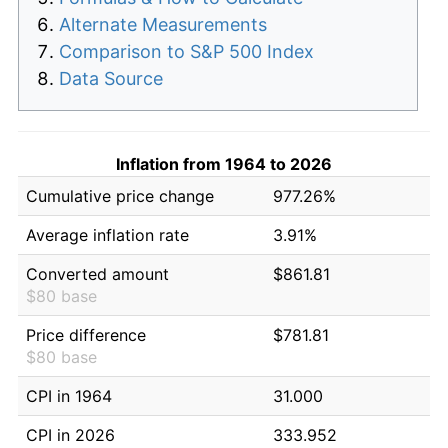
Alternate Measurements
Comparison to S&P 500 Index
Data Source
Inflation from 1964 to 2026
Cumulative price change
977.26%
Average inflation rate
3.91%
Converted amount
$861.81
$80 base
Price difference
$781.81
$80 base
CPI in 1964
31.000
CPI in 2026
333.952