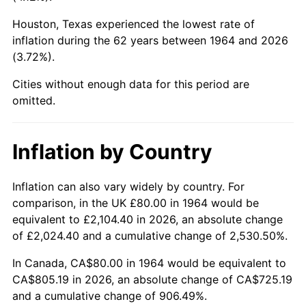
Houston, Texas experienced the lowest rate of
2009
$553.64
-0.36%
inflation during the 62 years between 1964 and 2026
(3.72%).
2010
$562.73
1.64%
Cities without enough data for this period are
2011
$580.49
3.16%
omitted.
2012
$592.50
2.07%
Inflation by Country
2013
$601.18
1.46%
2014
$610.93
1.62%
Inflation can also vary widely by country. For
comparison, in the UK £80.00 in 1964 would be
2015
$611.66
0.12%
equivalent to £2,104.40 in 2026, an absolute change
of £2,024.40 and a cumulative change of 2,530.50%.
2016
$619.37
1.26%
In Canada, CA$80.00 in 1964 would be equivalent to
2017
$632.57
2.13%
CA$805.19 in 2026, an absolute change of CA$725.19
and a cumulative change of 906.49%.
2018
$648.34
2.49%