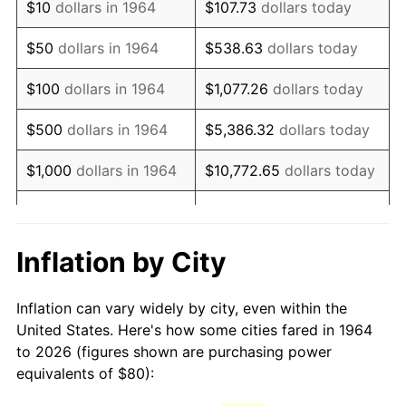
$10
dollars in 1964
$107.73
dollars today
1979
$187.35
11.35%
$50
dollars in 1964
$538.63
dollars today
1980
$212.65
13.50%
$100
dollars in 1964
$1,077.26
dollars today
1981
$234.58
10.32%
$500
dollars in 1964
$5,386.32
dollars today
1982
$249.03
6.16%
$1,000
dollars in 1964
$10,772.65
dollars today
1983
$257.03
3.21%
$5,000
dollars in 1964
$53,863.23
dollars today
1984
$268.13
4.32%
$10,000
dollars in
$107,726.45
dollars
Inflation by City
1964
today
1985
$277.68
3.56%
Inflation can vary widely by city, even within the
$50,000
dollars in
$538,632.26
dollars
1986
$282.84
1.86%
United States. Here's how some cities fared in 1964
1964
today
to 2026 (figures shown are purchasing power
1987
$293.16
3.65%
equivalents of $80):
$100,000
dollars in
$1,077,264.52
dollars
1988
$305.29
4.14%
1964
today