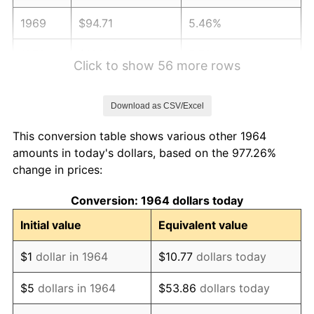
1969
$94.71
5.46%
1970
$100.13
5.72%
Click to show 56 more rows
1971
$104.52
4.38%
Download as CSV/Excel
1972
$107.87
3.21%
This conversion table shows various other 1964
1973
$114.58
6.22%
amounts in today's dollars, based on the 977.26%
change in prices:
1974
$127.23
11.04%
Conversion: 1964 dollars today
1975
$138.84
9.13%
Initial value
Equivalent value
1976
$146.84
5.76%
$1
dollar in 1964
$10.77
dollars today
1977
$156.39
6.50%
$5
dollars in 1964
$53.86
dollars today
1978
$168.26
7.59%