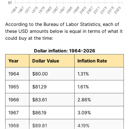
According to the Bureau of Labor Statistics, each of
these USD amounts below is equal in terms of what it
could buy at the time:
Dollar inflation: 1964-2026
Year
Dollar Value
Inflation Rate
1964
$80.00
1.31%
1965
$81.29
1.61%
1966
$83.61
2.86%
1967
$86.19
3.09%
1968
$89.81
4.19%