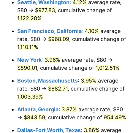
Seattle, Washington
:
4.12%
average rate,
$80 →
$977.83
, cumulative change of
1989
$320.00
4.82%
$500,000
dollars in
$5,386,322.58
dollars
1964
1,122.28%
today
1990
$337.29
5.40%
San Francisco, California
:
4.10%
average
$1,000,000
dollars in
$10,772,645.16
dollars
1991
$351.48
4.21%
1964
today
rate, $80 →
$968.09
, cumulative change of
1,110.11%
1992
$362.06
3.01%
New York
:
3.96%
average rate, $80 →
1993
$372.90
2.99%
$890.01
, cumulative change of
1,012.51%
1994
$382.45
2.56%
Boston, Massachusetts
:
3.95%
average
rate, $80 →
$882.71
, cumulative change of
1995
$393.29
2.83%
1,003.39%
1996
$404.90
2.95%
Atlanta, Georgia
:
3.87%
average rate, $80
→
$843.59
, cumulative change of
954.49%
1997
$414.19
2.29%
Dallas-Fort Worth, Texas
:
3.86%
average
1998
$420.65
1.56%