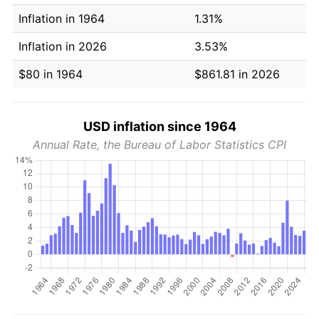
Inflation in 1964
1.31%
Inflation in 2026
3.53%
$80 in 1964
$861.81 in 2026
USD inflation since 1964
Annual Rate, the Bureau of Labor Statistics CPI