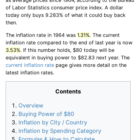
of Labor Statistics consumer price index. A dollar
today only buys 9.283% of what it could buy back
then.
The inflation rate in 1964 was
1.31%
. The current
inflation rate compared to the end of last year is now
3.53%
. If this number holds, $80 today will be
equivalent in buying power to $82.83 next year. The
current inflation rate
page gives more detail on the
latest inflation rates.
Contents
Overview
Buying Power of $80
Inflation by City / Country
Inflation by Spending Category
Formulas & How to Calculate