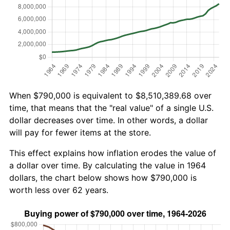
When $790,000 is equivalent to $8,510,389.68 over
time, that means that the "real value" of a single U.S.
dollar decreases over time. In other words, a dollar
will pay for fewer items at the store.
This effect explains how inflation erodes the value of
a dollar over time. By calculating the value in 1964
dollars, the chart below shows how $790,000 is
worth less over 62 years.