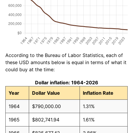
According to the Bureau of Labor Statistics, each of
these USD amounts below is equal in terms of what it
could buy at the time:
Dollar inflation: 1964-2026
Year
Dollar Value
Inflation Rate
1964
$790,000.00
1.31%
1965
$802,741.94
1.61%
1966
$825,677.42
2.86%