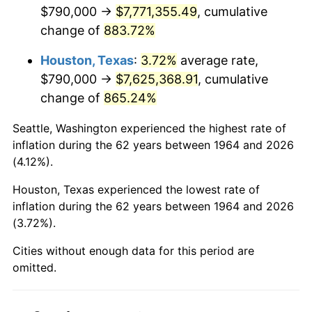
2006
$5,137,548.39
3.23%
$790,000 →
$7,771,355.49
, cumulative
change of
883.72%
2007
$5,283,876.77
2.85%
Houston, Texas
:
3.72%
average rate,
2008
$5,486,753.87
3.84%
$790,000 →
$7,625,368.91
, cumulative
change of
865.24%
2009
$5,467,233.23
-0.36%
Seattle, Washington experienced the highest rate of
2010
$5,556,910.97
1.64%
inflation during the 62 years between 1964 and 2026
(4.12%).
2011
$5,732,316.45
3.16%
Houston, Texas experienced the lowest rate of
2012
$5,850,943.87
2.07%
inflation during the 62 years between 1964 and 2026
(3.72%).
2013
$5,936,646.13
1.46%
Cities without enough data for this period are
2014
$6,032,949.68
1.62%
omitted.
2015
$6,040,110.65
0.12%