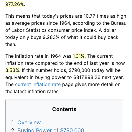
977.26%
.
This means that today's prices are 10.77 times as high
as average prices since 1964, according to the Bureau
of Labor Statistics consumer price index. A dollar
today only buys 9.283% of what it could buy back
then.
The inflation rate in 1964 was
1.31%
. The current
inflation rate compared to the end of last year is now
3.53%
. If this number holds, $790,000 today will be
equivalent in buying power to $817,898.26 next year.
The
current inflation rate
page gives more detail on
the latest inflation rates.
Contents
Overview
Buying Power of $790,000