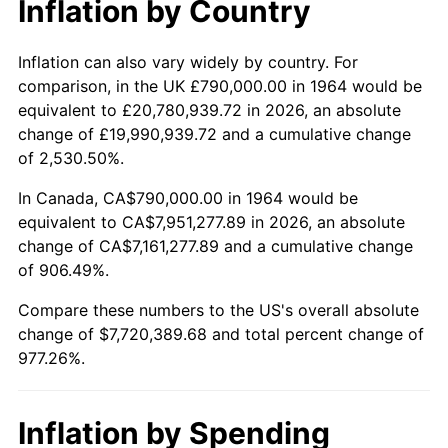
Inflation by Country
2016
$6,116,307.42
1.26%
2017
$6,246,606.45
2.13%
Inflation can also vary widely by country. For
comparison, in the UK £790,000.00 in 1964 would be
2018
$6,402,312.90
2.49%
equivalent to £20,780,939.72 in 2026, an absolute
change of £19,990,939.72 and a cumulative change
2019
$6,515,142.74
1.76%
of 2,530.50%.
2020
$6,595,523.12
1.23%
In Canada, CA$790,000.00 in 1964 would be
equivalent to CA$7,951,277.89 in 2026, an absolute
2021
$6,905,368.76
4.70%
change of CA$7,161,277.89 and a cumulative change
of 906.49%.
2022
$7,458,003.49
8.00%
Compare these numbers to the US's overall absolute
2023
$7,764,990.70
4.12%
change of $7,720,389.68 and total percent change of
977.26%.
2024
$7,989,587.39
2.89%
2025
$8,210,432.75
2.76%
Inflation by Spending