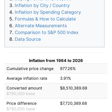
Inflation by City / Country
Inflation by Spending Category
Formulas & How to Calculate
Alternate Measurements
Comparison to S&P 500 Index
Data Source
Inflation from 1964 to 2026
Cumulative price change
977.26%
Average inflation rate
3.91%
Converted amount
$8,510,389.68
$790,000 base
Price difference
$7,720,389.68
$790,000 base