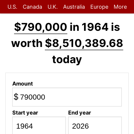
U.S.
Canada
U.K.
Australia
Europe
More
$790,000
in 1964 is
worth
$8,510,389.68
today
Amount
$
Start year
End year