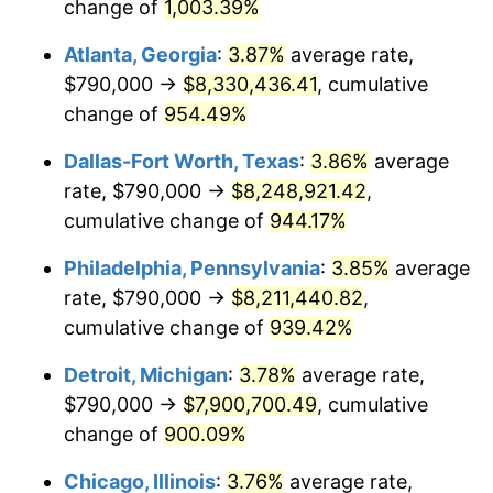
1996
$3,998,419.35
2.95%
change of
1,003.39%
Atlanta, Georgia
:
3.87%
average rate,
1997
$4,090,161.29
2.29%
$790,000 →
$8,330,436.41
, cumulative
1998
$4,153,870.97
1.56%
change of
954.49%
1999
$4,245,612.90
2.21%
Dallas-Fort Worth, Texas
:
3.86%
average
rate, $790,000 →
$8,248,921.42
,
2000
$4,388,322.58
3.36%
cumulative change of
944.17%
2001
$4,513,193.55
2.85%
Philadelphia, Pennsylvania
:
3.85%
average
rate, $790,000 →
$8,211,440.82
,
2002
$4,584,548.39
1.58%
cumulative change of
939.42%
2003
$4,689,032.26
2.28%
Detroit, Michigan
:
3.78%
average rate,
2004
$4,813,903.23
2.66%
$790,000 →
$7,900,700.49
, cumulative
change of
900.09%
2005
$4,977,000.00
3.39%
Chicago, Illinois
:
3.76%
average rate,