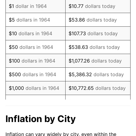
1976
$1,450,032.26
5.76%
$1
dollar in 1964
$10.77
dollars today
1977
$1,544,322.58
6.50%
$5
dollars in 1964
$53.86
dollars today
1978
$1,661,548.39
7.59%
$10
dollars in 1964
$107.73
dollars today
1979
$1,850,129.03
11.35%
$50
dollars in 1964
$538.63
dollars today
1980
$2,099,870.97
13.50%
$100
dollars in 1964
$1,077.26
dollars today
1981
$2,316,483.87
10.32%
$500
dollars in 1964
$5,386.32
dollars today
1982
$2,459,193.55
6.16%
$1,000
dollars in 1964
$10,772.65
dollars today
1983
$2,538,193.55
3.21%
$5,000
dollars in 1964
$53,863.23
dollars today
1984
$2,647,774.19
4.32%
$10,000
dollars in
$107,726.45
dollars
Inflation by City
1964
today
1985
$2,742,064.52
3.56%
Inflation can vary widely by city, even within the