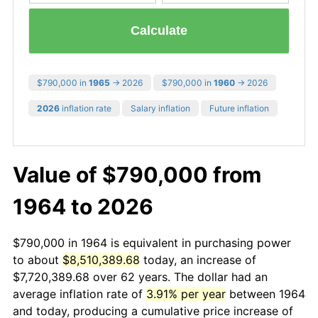
Calculate
$790,000 in
1965
→ 2026
$790,000 in
1960
→ 2026
2026
inflation rate
Salary inflation
Future inflation
Value of $790,000 from
1964 to 2026
$790,000 in 1964 is equivalent in purchasing power
to about
$8,510,389.68
today, an increase of
$7,720,389.68 over 62 years. The dollar had an
average inflation rate of
3.91% per year
between 1964
and today, producing a cumulative price increase of