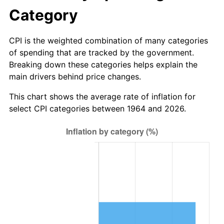
2026
$8,510,389.68
3.65%*
Category
* Compared to previous annual rate. Not final.
See
inflation summary
for latest 12-month
CPI is the weighted combination of many categories
trailing value.
of spending that are tracked by the government.
Breaking down these categories helps explain the
main drivers behind price changes.
This chart shows the average rate of inflation for
select CPI categories between 1964 and 2026.