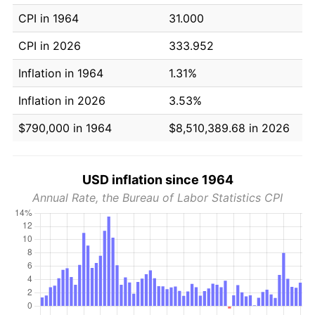
CPI in 1964
31.000
CPI in 2026
333.952
Inflation in 1964
1.31%
Inflation in 2026
3.53%
$790,000 in 1964
$8,510,389.68 in 2026
USD inflation since 1964
Annual Rate, the Bureau of Labor Statistics CPI