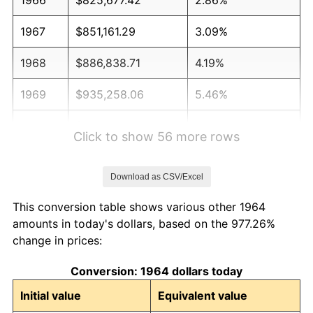
1967
$851,161.29
3.09%
1968
$886,838.71
4.19%
1969
$935,258.06
5.46%
1970
$988,774.19
5.72%
Click to show 56 more rows
1971
$1,032,096.77
4.38%
Download as CSV/Excel
1972
$1,065,225.81
3.21%
This conversion table shows various other 1964
1973
$1,131,483.87
6.22%
amounts in today's dollars, based on the 977.26%
change in prices:
1974
$1,256,354.84
11.04%
Conversion: 1964 dollars today
1975
$1,371,032.26
9.13%
Initial value
Equivalent value