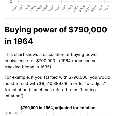
Buying power of $790,000
in 1964
This chart shows a calculation of buying power
equivalence for $790,000 in 1964 (price index
tracking began in 1635).
For example, if you started with $790,000, you would
need to end with $8,510,389.68 in order to "adjust"
for inflation (sometimes refered to as "beating
inflation").