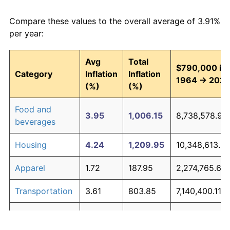
Compare these values to the overall average of 3.91%
per year:
Avg
Total
$790,000 in
Category
Inflation
Inflation
1964 → 202
(%)
(%)
Food and
3.95
1,006.15
8,738,578.93
beverages
Housing
4.24
1,209.95
10,348,613.0
Apparel
1.72
187.95
2,274,765.60
Transportation
3.61
803.85
7,140,400.11
Medical care
5.27
2,308.61
19,028,009.6