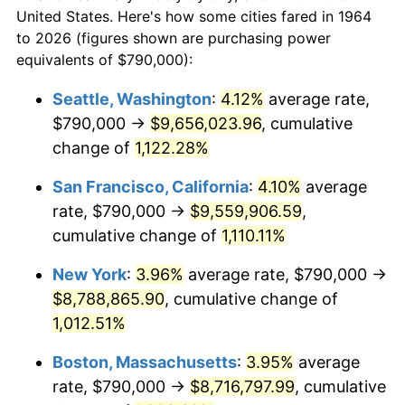
$50,000
dollars in
$538,632.26
dollars
1986
$2,793,032.26
1.86%
United States. Here's how some cities fared in 1964
1964
today
to 2026 (figures shown are purchasing power
1987
$2,894,967.74
3.65%
equivalents of $790,000):
$100,000
dollars in
$1,077,264.52
dollars
1988
$3,014,741.94
4.14%
1964
today
Seattle, Washington
:
4.12%
average rate,
$790,000 →
$9,656,023.96
, cumulative
1989
$3,160,000.00
4.82%
$500,000
dollars in
$5,386,322.58
dollars
1964
change of
1,122.28%
today
1990
$3,330,741.94
5.40%
San Francisco, California
:
4.10%
average
$1,000,000
dollars in
$10,772,645.16
dollars
1991
$3,470,903.23
4.21%
1964
today
rate, $790,000 →
$9,559,906.59
,
cumulative change of
1,110.11%
1992
$3,575,387.10
3.01%
New York
:
3.96%
average rate, $790,000 →
1993
$3,682,419.35
2.99%
$8,788,865.90
, cumulative change of
1,012.51%
1994
$3,776,709.68
2.56%
Boston, Massachusetts
:
3.95%
average
1995
$3,883,741.94
2.83%
rate, $790,000 →
$8,716,797.99
, cumulative