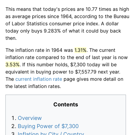
This means that today's prices are 10.77 times as high
as average prices since 1964, according to the Bureau
of Labor Statistics consumer price index. A dollar
today only buys 9.283% of what it could buy back
then.
The inflation rate in 1964 was
1.31%
. The current
inflation rate compared to the end of last year is now
3.53%
. If this number holds, $7,300 today will be
equivalent in buying power to $7,557.79 next year.
The
current inflation rate
page gives more detail on
the latest inflation rates.
Contents
Overview
Buying Power of $7,300
Inflation by City / Country