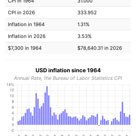
CPI in 1964
31.000
CPI in 2026
333.952
Inflation in 1964
1.31%
Inflation in 2026
3.53%
$7,300 in 1964
$78,640.31 in 2026
USD inflation since 1964
Annual Rate, the Bureau of Labor Statistics CPI