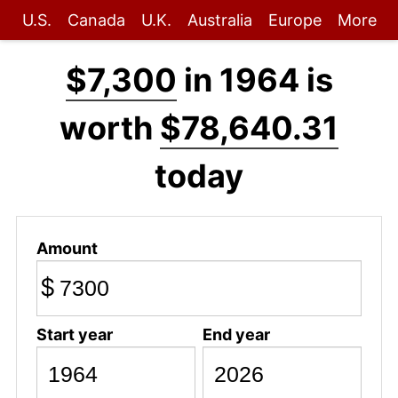
U.S.
Canada
U.K.
Australia
Europe
More
$7,300
in 1964 is
worth
$78,640.31
today
Amount
$
Start year
End year