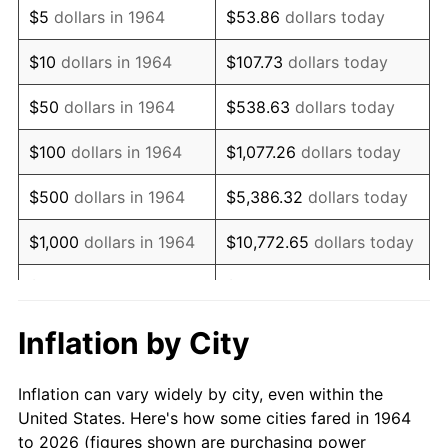
$5
dollars in 1964
$53.86
dollars today
1978
$15,353.55
7.59%
$10
dollars in 1964
$107.73
dollars today
1979
$17,096.13
11.35%
$50
dollars in 1964
$538.63
dollars today
1980
$19,403.87
13.50%
$100
dollars in 1964
$1,077.26
dollars today
1981
$21,405.48
10.32%
$500
dollars in 1964
$5,386.32
dollars today
1982
$22,724.19
6.16%
$1,000
dollars in 1964
$10,772.65
dollars today
1983
$23,454.19
3.21%
$5,000
dollars in 1964
$53,863.23
dollars today
1984
$24,466.77
4.32%
$10,000
dollars in
$107,726.45
dollars
Inflation by City
1964
today
1985
$25,338.06
3.56%
Inflation can vary widely by city, even within the
$50,000
dollars in
$538,632.26
dollars
1986
$25,809.03
1.86%
United States. Here's how some cities fared in 1964
1964
today
to 2026 (figures shown are purchasing power