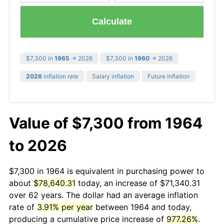
Calculate
$7,300 in
1965
→ 2026
$7,300 in
1960
→ 2026
2026
inflation rate
Salary inflation
Future inflation
Value of $7,300 from 1964
to 2026
$7,300 in 1964 is equivalent in purchasing power to
about
$78,640.31
today, an increase of $71,340.31
over 62 years. The dollar had an average inflation
rate of
3.91% per year
between 1964 and today,
producing a cumulative price increase of
977.26%
.