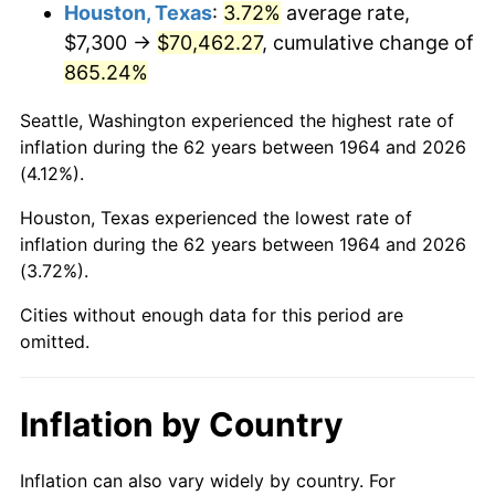
2007
$48,825.70
2.85%
Houston, Texas
:
3.72%
average rate,
$7,300 →
$70,462.27
, cumulative change of
2008
$50,700.38
3.84%
865.24%
2009
$50,520.00
-0.36%
Seattle, Washington experienced the highest rate of
inflation during the 62 years between 1964 and 2026
2010
$51,348.67
1.64%
(4.12%).
2011
$52,969.51
3.16%
Houston, Texas experienced the lowest rate of
inflation during the 62 years between 1964 and 2026
2012
$54,065.68
2.07%
(3.72%).
2013
$54,857.62
1.46%
Cities without enough data for this period are
omitted.
2014
$55,747.51
1.62%
2015
$55,813.68
0.12%
Inflation by Country
2016
$56,517.78
1.26%
Inflation can also vary widely by country. For