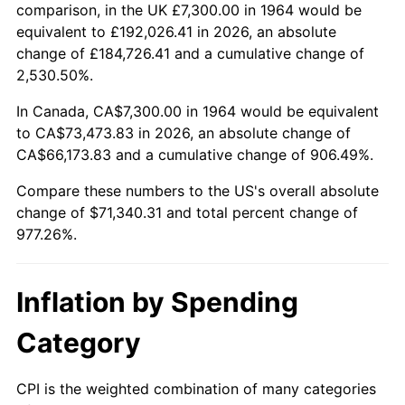
2017
$57,721.81
2.13%
comparison, in the UK £7,300.00 in 1964 would be
equivalent to £192,026.41 in 2026, an absolute
2018
$59,160.61
2.49%
change of £184,726.41 and a cumulative change of
2,530.50%.
2019
$60,203.22
1.76%
In Canada, CA$7,300.00 in 1964 would be equivalent
2020
$60,945.97
1.23%
to CA$73,473.83 in 2026, an absolute change of
CA$66,173.83 and a cumulative change of 906.49%.
2021
$63,809.10
4.70%
Compare these numbers to the US's overall absolute
2022
$68,915.73
8.00%
change of $71,340.31 and total percent change of
977.26%.
2023
$71,752.45
4.12%
2024
$73,827.83
2.89%
Inflation by Spending
2025
$75,868.56
2.76%
Category
2026
$78,640.31
3.65%*
CPI is the weighted combination of many categories