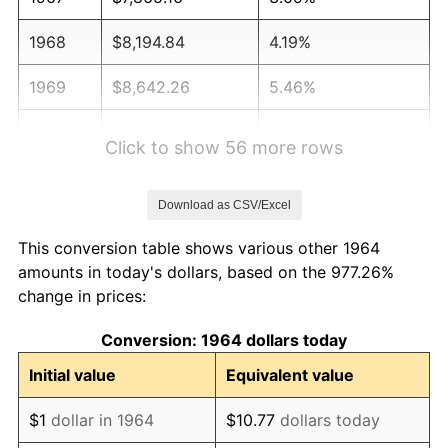
1968
$8,194.84
4.19%
1969
$8,642.26
5.46%
1970
$9,136.77
5.72%
Click to show 56 more rows
1971
$9,537.10
4.38%
Download as CSV/Excel
1972
$9,843.23
3.21%
This conversion table shows various other 1964
1973
$10,455.48
6.22%
amounts in today's dollars, based on the 977.26%
change in prices:
1974
$11,609.35
11.04%
Conversion: 1964 dollars today
1975
$12,669.03
9.13%
Initial value
Equivalent value
1976
$13,399.03
5.76%
$1
dollar in 1964
$10.77
dollars today
1977
$14,270.32
6.50%