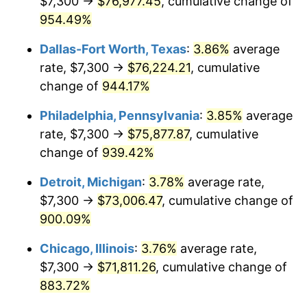
$7,300 →
$76,977.45
, cumulative change of
1997
$37,795.16
2.29%
954.49%
1998
$38,383.87
1.56%
Dallas-Fort Worth, Texas
:
3.86%
average
1999
$39,231.61
2.21%
rate, $7,300 →
$76,224.21
, cumulative
change of
944.17%
2000
$40,550.32
3.36%
Philadelphia, Pennsylvania
:
3.85%
average
2001
$41,704.19
2.85%
rate, $7,300 →
$75,877.87
, cumulative
change of
939.42%
2002
$42,363.55
1.58%
Detroit, Michigan
:
3.78%
average rate,
2003
$43,329.03
2.28%
$7,300 →
$73,006.47
, cumulative change of
2004
$44,482.90
2.66%
900.09%
Chicago, Illinois
:
3.76%
average rate,
2005
$45,990.00
3.39%
$7,300 →
$71,811.26
, cumulative change of
2006
$47,473.55
3.23%
883.72%