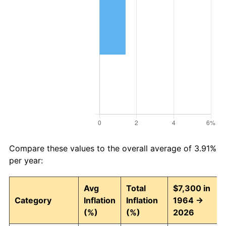
Compare these values to the overall average of 3.91%
per year:
Avg
Total
$7,300 in
Category
Inflation
Inflation
1964 →
(%)
(%)
2026