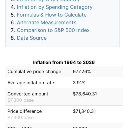
Inflation by Spending Category
Formulas & How to Calculate
Alternate Measurements
Comparison to S&P 500 Index
Data Source
Inflation from 1964 to 2026
Cumulative price change
977.26%
Average inflation rate
3.91%
Converted amount
$78,640.31
$7,300 base
Price difference
$71,340.31
$7,300 base