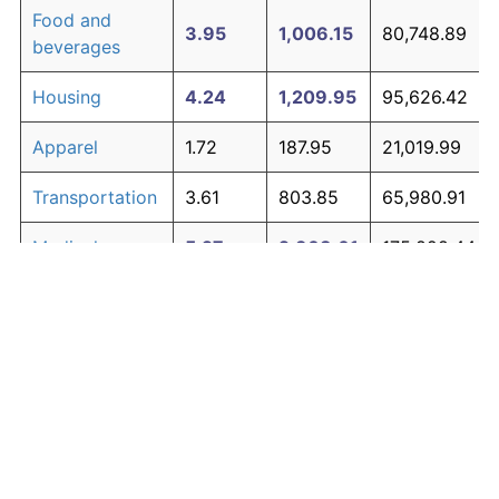
Food and
3.95
1,006.15
80,748.89
beverages
Housing
4.24
1,209.95
95,626.42
Apparel
1.72
187.95
21,019.99
Transportation
3.61
803.85
65,980.91
Medical care
5.27
2,308.61
175,828.44
Recreation
1.41
138.60
17,418.06
Education and
1.65
176.30
20,170.18
The graph below compares inflation in categories of
communication
goods over time. Click on a category such as "Food"
Other goods
to toggle it on or off:
4.94
1,882.07
144,690.89
and services