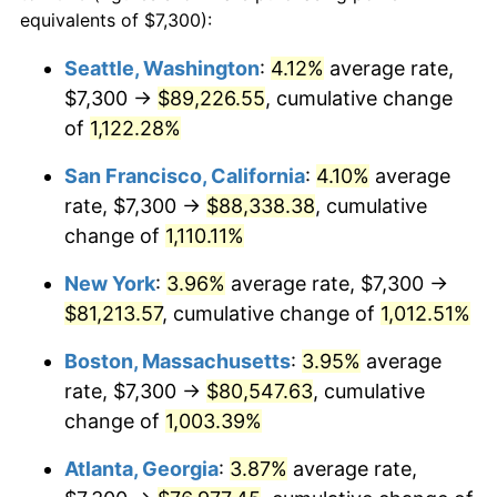
1987
$26,750.97
3.65%
equivalents of $7,300):
$100,000
dollars in
$1,077,264.52
dollars
1988
$27,857.74
4.14%
1964
today
Seattle, Washington
:
4.12%
average rate,
$7,300 →
$89,226.55
, cumulative change
1989
$29,200.00
4.82%
$500,000
dollars in
$5,386,322.58
dollars
1964
of
1,122.28%
today
1990
$30,777.74
5.40%
San Francisco, California
:
4.10%
average
$1,000,000
dollars in
$10,772,645.16
dollars
1991
$32,072.90
4.21%
1964
today
rate, $7,300 →
$88,338.38
, cumulative
change of
1,110.11%
1992
$33,038.39
3.01%
New York
:
3.96%
average rate, $7,300 →
1993
$34,027.42
2.99%
$81,213.57
, cumulative change of
1,012.51%
1994
$34,898.71
2.56%
Boston, Massachusetts
:
3.95%
average
rate, $7,300 →
$80,547.63
, cumulative
1995
$35,887.74
2.83%
change of
1,003.39%
1996
$36,947.42
2.95%
Atlanta, Georgia
:
3.87%
average rate,