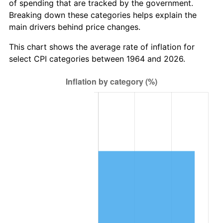
* Compared to previous annual rate. Not final.
of spending that are tracked by the government.
See
inflation summary
for latest 12-month
Breaking down these categories helps explain the
trailing value.
main drivers behind price changes.
This chart shows the average rate of inflation for
select CPI categories between 1964 and 2026.