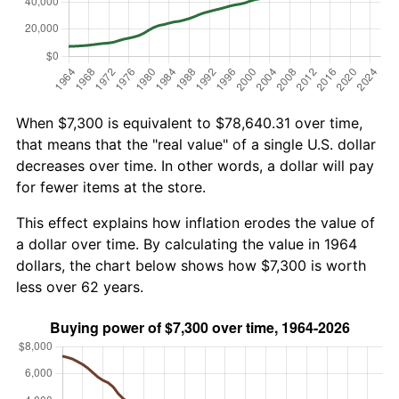
When $7,300 is equivalent to $78,640.31 over time,
that means that the "real value" of a single U.S. dollar
decreases over time. In other words, a dollar will pay
for fewer items at the store.
This effect explains how inflation erodes the value of
a dollar over time. By calculating the value in 1964
dollars, the chart below shows how $7,300 is worth
less over 62 years.