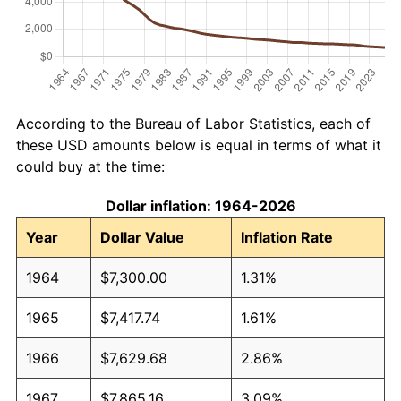
According to the Bureau of Labor Statistics, each of
these USD amounts below is equal in terms of what it
could buy at the time:
Dollar inflation: 1964-2026
Year
Dollar Value
Inflation Rate
1964
$7,300.00
1.31%
1965
$7,417.74
1.61%
1966
$7,629.68
2.86%
1967
$7,865.16
3.09%