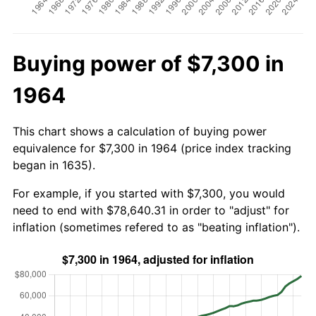
Buying power of $7,300 in
1964
This chart shows a calculation of buying power
equivalence for $7,300 in 1964 (price index tracking
began in 1635).
For example, if you started with $7,300, you would
need to end with $78,640.31 in order to "adjust" for
inflation (sometimes refered to as "beating inflation").