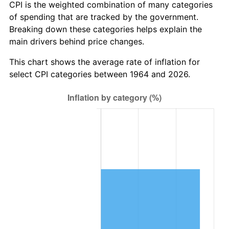
* Compared to previous annual rate. Not final.
CPI is the weighted combination of many categories
See
inflation summary
for latest 12-month
of spending that are tracked by the government.
trailing value.
Breaking down these categories helps explain the
main drivers behind price changes.
This chart shows the average rate of inflation for
select CPI categories between 1964 and 2026.