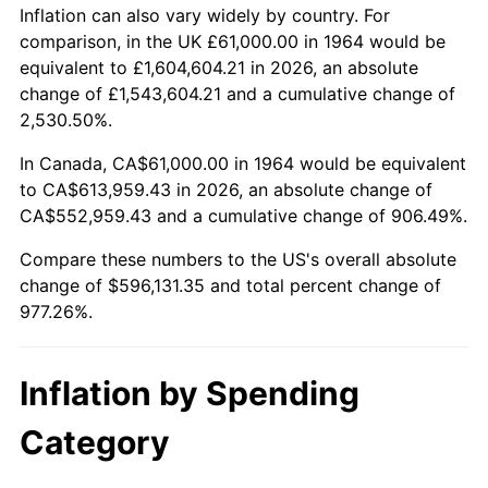
2017
$482,332.90
2.13%
Inflation can also vary widely by country. For
comparison, in the UK £61,000.00 in 1964 would be
2018
$494,355.81
2.49%
equivalent to £1,604,604.21 in 2026, an absolute
change of £1,543,604.21 and a cumulative change of
2019
$503,067.98
1.76%
2,530.50%.
2020
$509,274.57
1.23%
In Canada, CA$61,000.00 in 1964 would be equivalent
to CA$613,959.43 in 2026, an absolute change of
2021
$533,199.36
4.70%
CA$552,959.43 and a cumulative change of 906.49%.
2022
$575,871.16
8.00%
Compare these numbers to the US's overall absolute
change of $596,131.35 and total percent change of
2023
$599,575.23
4.12%
977.26%.
2024
$616,917.51
2.89%
Inflation by Spending
2025
$633,970.12
2.76%
Category
2026
$657,131.35
3.65%*