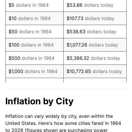
$5
dollars in 1964
$53.86
dollars today
1978
$128,296.77
7.59%
$10
dollars in 1964
$107.73
dollars today
1979
$142,858.06
11.35%
$50
dollars in 1964
$538.63
dollars today
1980
$162,141.94
13.50%
$100
dollars in 1964
$1,077.26
dollars today
1981
$178,867.74
10.32%
$500
dollars in 1964
$5,386.32
dollars today
1982
$189,887.10
6.16%
$1,000
dollars in 1964
$10,772.65
dollars today
1983
$195,987.10
3.21%
$5,000
dollars in 1964
$53,863.23
dollars today
1984
$204,448.39
4.32%
$10,000
dollars in
$107,726.45
dollars
Inflation by City
1964
today
1985
$211,729.03
3.56%
Inflation can vary widely by city, even within the
$50,000
dollars in
$538,632.26
dollars
1986
$215,664.52
1.86%
United States. Here's how some cities fared in 1964
1964
today
to 2026 (figures shown are purchasing power