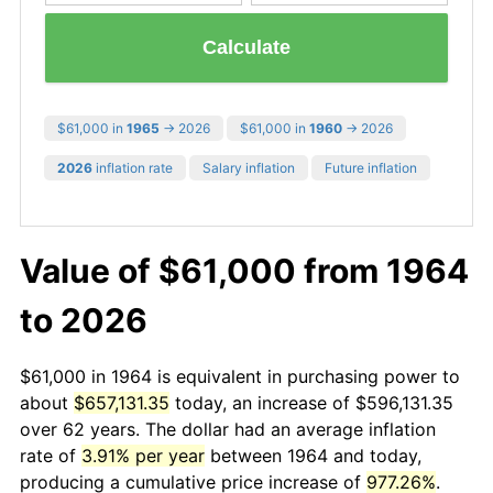
Calculate
$61,000 in
1965
→ 2026
$61,000 in
1960
→ 2026
2026
inflation rate
Salary inflation
Future inflation
Value of $61,000 from 1964
to 2026
$61,000 in 1964 is equivalent in purchasing power to
about
$657,131.35
today, an increase of $596,131.35
over 62 years. The dollar had an average inflation
rate of
3.91% per year
between 1964 and today,
producing a cumulative price increase of
977.26%
.