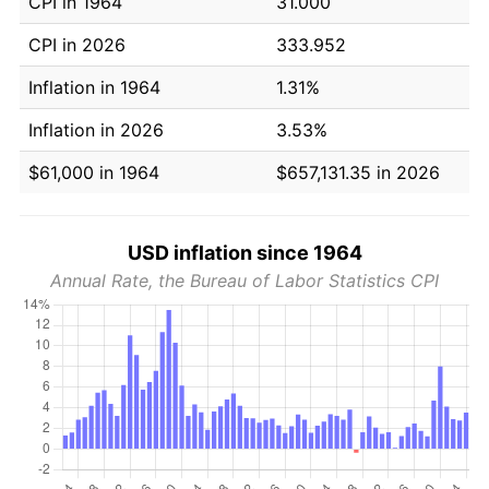
CPI in 1964
31.000
CPI in 2026
333.952
Inflation in 1964
1.31%
Inflation in 2026
3.53%
$61,000 in 1964
$657,131.35 in 2026
USD inflation since 1964
Annual Rate, the Bureau of Labor Statistics CPI