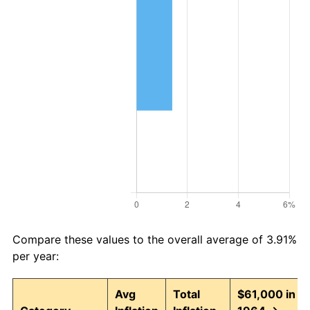
Compare these values to the overall average of 3.91%
per year:
Avg
Total
$61,000 in