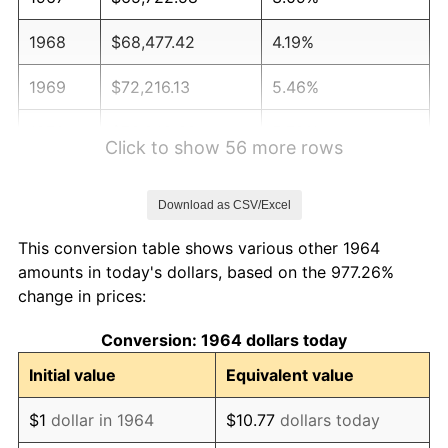
1968
$68,477.42
4.19%
1969
$72,216.13
5.46%
1970
$76,348.39
5.72%
Click to show 56 more rows
1971
$79,693.55
4.38%
Download as CSV/Excel
1972
$82,251.61
3.21%
This conversion table shows various other 1964
1973
$87,367.74
6.22%
amounts in today's dollars, based on the 977.26%
change in prices:
1974
$97,009.68
11.04%
Conversion: 1964 dollars today
1975
$105,864.52
9.13%
Initial value
Equivalent value
1976
$111,964.52
5.76%
$1
dollar in 1964
$10.77
dollars today
1977
$119,245.16
6.50%