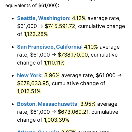
1987
$223,535.48
3.65%
equivalents of $61,000):
$100,000
dollars in
$1,077,264.52
dollars
1988
$232,783.87
4.14%
1964
today
Seattle, Washington
:
4.12%
average rate,
$61,000 →
$745,591.72
, cumulative change
1989
$244,000.00
4.82%
$500,000
dollars in
$5,386,322.58
dollars
1964
of
1,122.28%
today
1990
$257,183.87
5.40%
San Francisco, California
:
4.10%
average
$1,000,000
dollars in
$10,772,645.16
dollars
1991
$268,006.45
4.21%
1964
today
rate, $61,000 →
$738,170.00
, cumulative
change of
1,110.11%
1992
$276,074.19
3.01%
New York
:
3.96%
average rate, $61,000 →
1993
$284,338.71
2.99%
$678,633.95
, cumulative change of
1,012.51%
1994
$291,619.35
2.56%
Boston, Massachusetts
:
3.95%
average
1995
$299,883.87
2.83%
rate, $61,000 →
$673,069.21
, cumulative
1996
$308,738.71
2.95%
change of
1,003.39%