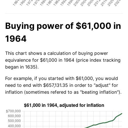
Buying power of $61,000 in
1964
This chart shows a calculation of buying power
equivalence for $61,000 in 1964 (price index tracking
began in 1635).
For example, if you started with $61,000, you would
need to end with $657,131.35 in order to "adjust" for
inflation (sometimes refered to as "beating inflation").