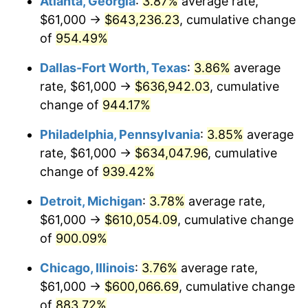
Atlanta, Georgia
:
3.87%
average rate,
1997
$315,822.58
2.29%
$61,000 →
$643,236.23
, cumulative change
1998
$320,741.94
1.56%
of
954.49%
1999
$327,825.81
2.21%
Dallas-Fort Worth, Texas
:
3.86%
average
rate, $61,000 →
$636,942.03
, cumulative
2000
$338,845.16
3.36%
change of
944.17%
2001
$348,487.10
2.85%
Philadelphia, Pennsylvania
:
3.85%
average
rate, $61,000 →
$634,047.96
, cumulative
2002
$353,996.77
1.58%
change of
939.42%
2003
$362,064.52
2.28%
Detroit, Michigan
:
3.78%
average rate,
2004
$371,706.45
2.66%
$61,000 →
$610,054.09
, cumulative change
of
900.09%
2005
$384,300.00
3.39%
Chicago, Illinois
:
3.76%
average rate,
2006
$396,696.77
3.23%
$61,000 →
$600,066.69
, cumulative change
of
883.72%