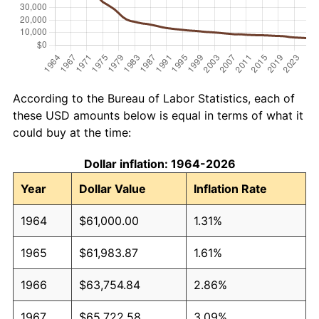
According to the Bureau of Labor Statistics, each of
these USD amounts below is equal in terms of what it
could buy at the time:
Dollar inflation: 1964-2026
Year
Dollar Value
Inflation Rate
1964
$61,000.00
1.31%
1965
$61,983.87
1.61%
1966
$63,754.84
2.86%
1967
$65,722.58
3.09%