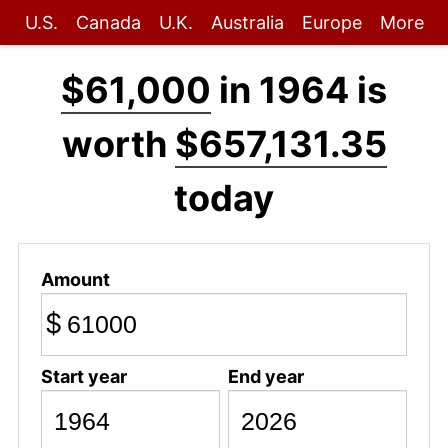
U.S.
Canada
U.K.
Australia
Europe
More
$61,000
in 1964 is
worth
$657,131.35
today
Amount
$
Start year
End year