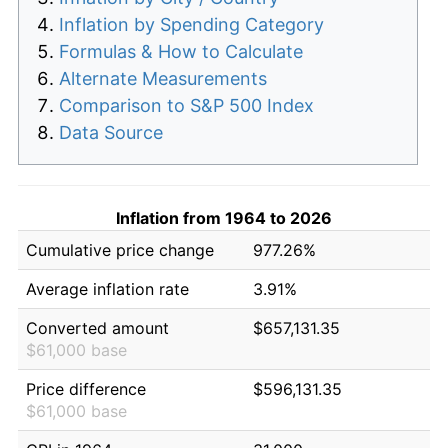
Inflation by Spending Category
Formulas & How to Calculate
Alternate Measurements
Comparison to S&P 500 Index
Data Source
Inflation from 1964 to 2026
Cumulative price change
977.26%
Average inflation rate
3.91%
Converted amount
$657,131.35
$61,000 base
Price difference
$596,131.35
$61,000 base