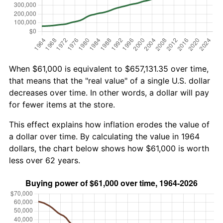
When $61,000 is equivalent to $657,131.35 over time,
that means that the "real value" of a single U.S. dollar
decreases over time. In other words, a dollar will pay
for fewer items at the store.
This effect explains how inflation erodes the value of
a dollar over time. By calculating the value in 1964
dollars, the chart below shows how $61,000 is worth
less over 62 years.