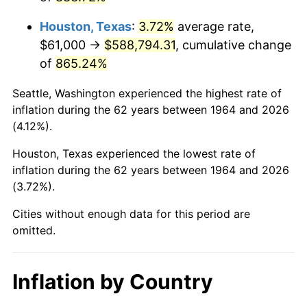
2007
$407,995.55
2.85%
Houston, Texas
:
3.72%
average rate,
2008
$423,660.74
3.84%
$61,000 →
$588,794.31
, cumulative change
of
865.24%
2009
$422,153.45
-0.36%
Seattle, Washington experienced the highest rate of
2010
$429,077.94
1.64%
inflation during the 62 years between 1964 and 2026
(4.12%).
2011
$442,621.90
3.16%
Houston, Texas experienced the lowest rate of
2012
$451,781.74
2.07%
inflation during the 62 years between 1964 and 2026
(3.72%).
2013
$458,399.26
1.46%
Cities without enough data for this period are
2014
$465,835.35
1.62%
omitted.
2015
$466,388.29
0.12%
Inflation by Country
2016
$472,271.84
1.26%