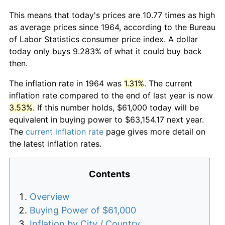
This means that today's prices are 10.77 times as high
as average prices since 1964, according to the Bureau
of Labor Statistics consumer price index. A dollar
today only buys 9.283% of what it could buy back
then.
The inflation rate in 1964 was
1.31%
. The current
inflation rate compared to the end of last year is now
3.53%
. If this number holds, $61,000 today will be
equivalent in buying power to $63,154.17 next year.
The
current inflation rate
page gives more detail on
the latest inflation rates.
Contents
Overview
Buying Power of $61,000
Inflation by City / Country