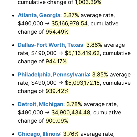
1996
$2,480,032.26
2.95%
cumulative change of
1,003.39%
Atlanta, Georgia
:
3.87%
average rate,
1997
$2,536,935.48
2.29%
$490,000 →
$5,166,979.54
, cumulative
1998
$2,576,451.61
1.56%
change of
954.49%
1999
$2,633,354.84
2.21%
Dallas-Fort Worth, Texas
:
3.86%
average
rate, $490,000 →
$5,116,419.62
, cumulative
2000
$2,721,870.97
3.36%
change of
944.17%
2001
$2,799,322.58
2.85%
Philadelphia, Pennsylvania
:
3.85%
average
rate, $490,000 →
$5,093,172.15
, cumulative
2002
$2,843,580.65
1.58%
change of
939.42%
2003
$2,908,387.10
2.28%
Detroit, Michigan
:
3.78%
average rate,
2004
$2,985,838.71
2.66%
$490,000 →
$4,900,434.48
, cumulative
change of
900.09%
2005
$3,087,000.00
3.39%
Chicago, Illinois
:
3.76%
average rate,