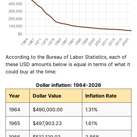
According to the Bureau of Labor Statistics, each of
these USD amounts below is equal in terms of what it
could buy at the time:
Dollar inflation: 1964-2026
Year
Dollar Value
Inflation Rate
1964
$490,000.00
1.31%
1965
$497,903.23
1.61%
1966
$512,129.03
2.86%