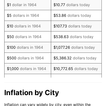
1976
$899,387.10
5.76%
$1
dollar in 1964
$10.77
dollars today
1977
$957,870.97
6.50%
$5
dollars in 1964
$53.86
dollars today
1978
$1,030,580.65
7.59%
$10
dollars in 1964
$107.73
dollars today
1979
$1,147,548.39
11.35%
$50
dollars in 1964
$538.63
dollars today
1980
$1,302,451.61
13.50%
$100
dollars in 1964
$1,077.26
dollars today
1981
$1,436,806.45
10.32%
$500
dollars in 1964
$5,386.32
dollars today
1982
$1,525,322.58
6.16%
$1,000
dollars in 1964
$10,772.65
dollars today
1983
$1,574,322.58
3.21%
$5,000
dollars in 1964
$53,863.23
dollars today
1984
$1,642,290.32
4.32%
$10,000
dollars in
$107,726.45
dollars
Inflation by City
1964
today
1985
$1,700,774.19
3.56%
Inflation can vary widely by city, even within the