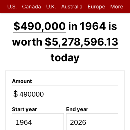
U.S.
Canada
U.K.
Australia
Europe
More
$490,000
in 1964 is
worth
$5,278,596.13
today
Amount
$
Start year
End year