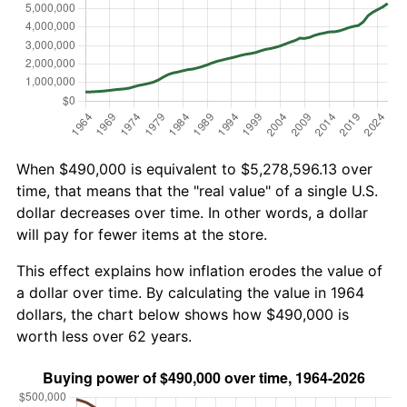
When $490,000 is equivalent to $5,278,596.13 over
time, that means that the "real value" of a single U.S.
dollar decreases over time. In other words, a dollar
will pay for fewer items at the store.
This effect explains how inflation erodes the value of
a dollar over time. By calculating the value in 1964
dollars, the chart below shows how $490,000 is
worth less over 62 years.