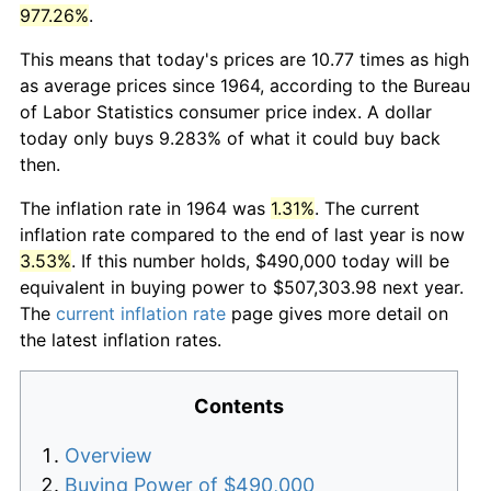
977.26%
.
This means that today's prices are 10.77 times as high
as average prices since 1964, according to the Bureau
of Labor Statistics consumer price index. A dollar
today only buys 9.283% of what it could buy back
then.
The inflation rate in 1964 was
1.31%
. The current
inflation rate compared to the end of last year is now
3.53%
. If this number holds, $490,000 today will be
equivalent in buying power to $507,303.98 next year.
The
current inflation rate
page gives more detail on
the latest inflation rates.
Contents
Overview
Buying Power of $490,000