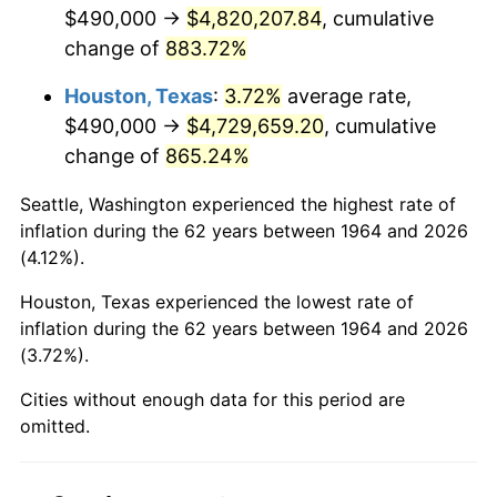
2006
$3,186,580.65
3.23%
$490,000 →
$4,820,207.84
, cumulative
change of
883.72%
2007
$3,277,341.29
2.85%
Houston, Texas
:
3.72%
average rate,
2008
$3,403,176.45
3.84%
$490,000 →
$4,729,659.20
, cumulative
change of
865.24%
2009
$3,391,068.71
-0.36%
Seattle, Washington experienced the highest rate of
2010
$3,446,691.61
1.64%
inflation during the 62 years between 1964 and 2026
(4.12%).
2011
$3,555,487.42
3.16%
Houston, Texas experienced the lowest rate of
2012
$3,629,066.45
2.07%
inflation during the 62 years between 1964 and 2026
(3.72%).
2013
$3,682,223.55
1.46%
Cities without enough data for this period are
2014
$3,741,956.13
1.62%
omitted.
2015
$3,746,397.74
0.12%