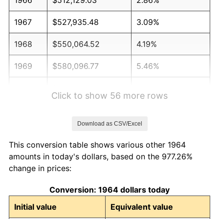
1967
$527,935.48
3.09%
1968
$550,064.52
4.19%
1969
$580,096.77
5.46%
1970
$613,290.32
5.72%
Click to show 56 more rows
1971
$640,161.29
4.38%
Download as CSV/Excel
1972
$660,709.68
3.21%
This conversion table shows various other 1964
1973
$701,806.45
6.22%
amounts in today's dollars, based on the 977.26%
change in prices:
1974
$779,258.06
11.04%
Conversion: 1964 dollars today
1975
$850,387.10
9.13%
Initial value
Equivalent value