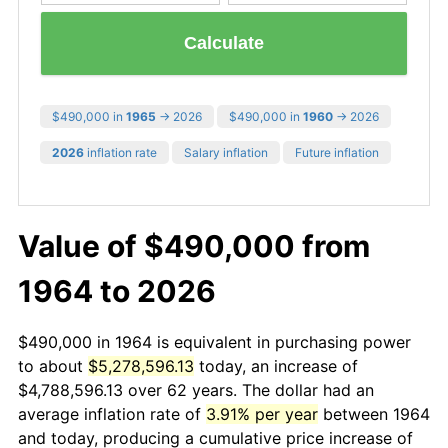
Calculate
$490,000 in
1965
→ 2026
$490,000 in
1960
→ 2026
2026
inflation rate
Salary inflation
Future inflation
Value of $490,000 from
1964 to 2026
$490,000 in 1964 is equivalent in purchasing power
to about
$5,278,596.13
today, an increase of
$4,788,596.13 over 62 years. The dollar had an
average inflation rate of
3.91% per year
between 1964
and today, producing a cumulative price increase of