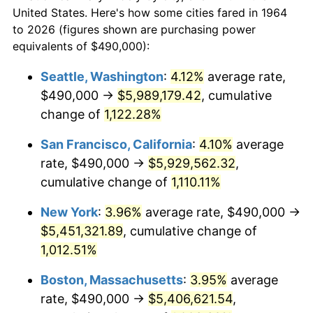
$50,000
dollars in
$538,632.26
dollars
1986
$1,732,387.10
1.86%
United States. Here's how some cities fared in 1964
1964
today
to 2026 (figures shown are purchasing power
1987
$1,795,612.90
3.65%
equivalents of $490,000):
$100,000
dollars in
$1,077,264.52
dollars
1988
$1,869,903.23
4.14%
1964
today
Seattle, Washington
:
4.12%
average rate,
$490,000 →
$5,989,179.42
, cumulative
1989
$1,960,000.00
4.82%
$500,000
dollars in
$5,386,322.58
dollars
1964
change of
1,122.28%
today
1990
$2,065,903.23
5.40%
San Francisco, California
:
4.10%
average
$1,000,000
dollars in
$10,772,645.16
dollars
1991
$2,152,838.71
4.21%
1964
today
rate, $490,000 →
$5,929,562.32
,
cumulative change of
1,110.11%
1992
$2,217,645.16
3.01%
New York
:
3.96%
average rate, $490,000 →
1993
$2,284,032.26
2.99%
$5,451,321.89
, cumulative change of
1,012.51%
1994
$2,342,516.13
2.56%
Boston, Massachusetts
:
3.95%
average
1995
$2,408,903.23
2.83%
rate, $490,000 →
$5,406,621.54
,