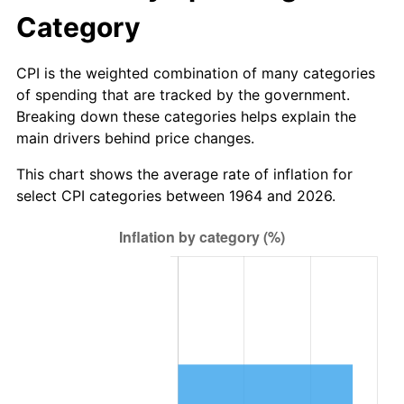
2026
$5,278,596.13
3.65%*
Category
* Compared to previous annual rate. Not final.
See
inflation summary
for latest 12-month
CPI is the weighted combination of many categories
trailing value.
of spending that are tracked by the government.
Breaking down these categories helps explain the
main drivers behind price changes.
This chart shows the average rate of inflation for
select CPI categories between 1964 and 2026.