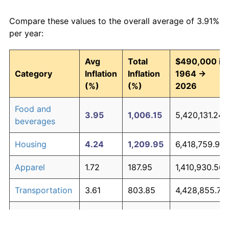
Compare these values to the overall average of 3.91%
per year:
Avg
Total
$490,000 in
Category
Inflation
Inflation
1964 →
(%)
(%)
2026
Food and
3.95
1,006.15
5,420,131.24
beverages
Housing
4.24
1,209.95
6,418,759.99
Apparel
1.72
187.95
1,410,930.56
Transportation
3.61
803.85
4,428,855.76
Medical care
5.27
2,308.61
11,802,183.19