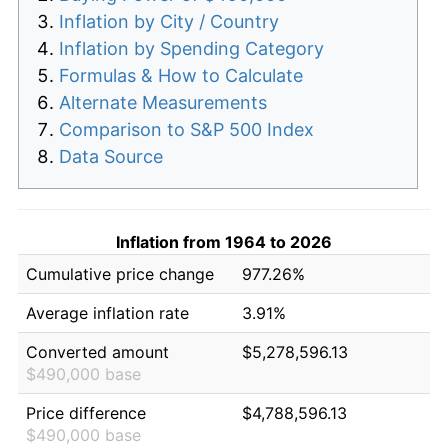
Inflation by City / Country
Inflation by Spending Category
Formulas & How to Calculate
Alternate Measurements
Comparison to S&P 500 Index
Data Source
Inflation from 1964 to 2026
Cumulative price change
977.26%
Average inflation rate
3.91%
Converted amount
$5,278,596.13
$490,000 base
Price difference
$4,788,596.13
$490,000 base