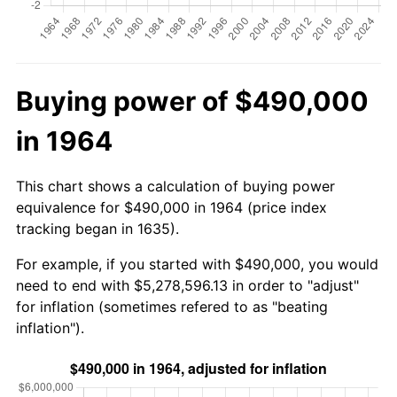
Buying power of $490,000
in 1964
This chart shows a calculation of buying power
equivalence for $490,000 in 1964 (price index
tracking began in 1635).
For example, if you started with $490,000, you would
need to end with $5,278,596.13 in order to "adjust"
for inflation (sometimes refered to as "beating
inflation").