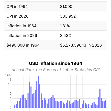
CPI in 1964
31.000
CPI in 2026
333.952
Inflation in 1964
1.31%
Inflation in 2026
3.53%
$490,000 in 1964
$5,278,596.13 in 2026
USD inflation since 1964
Annual Rate, the Bureau of Labor Statistics CPI