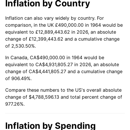
Inflation by Country
2016
$3,793,659.03
1.26%
2017
$3,874,477.42
2.13%
Inflation can also vary widely by country. For
comparison, in the UK £490,000.00 in 1964 would be
2018
$3,971,054.84
2.49%
equivalent to £12,889,443.62 in 2026, an absolute
change of £12,399,443.62 and a cumulative change
2019
$4,041,037.90
1.76%
of 2,530.50%.
2020
$4,090,894.09
1.23%
In Canada, CA$490,000.00 in 1964 would be
equivalent to CA$4,931,805.27 in 2026, an absolute
2021
$4,283,076.83
4.70%
change of CA$4,441,805.27 and a cumulative change
of 906.49%.
2022
$4,625,850.27
8.00%
Compare these numbers to the US's overall absolute
2023
$4,816,260.05
4.12%
change of $4,788,596.13 and total percent change of
977.26%.
2024
$4,955,566.86
2.89%
2025
$5,092,546.90
2.76%
Inflation by Spending