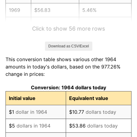
1969
$56.83
5.46%
1970
$60.08
5.72%
Click to show 56 more rows
1971
$62.71
4.38%
Download as CSV/Excel
1972
$64.72
3.21%
This conversion table shows various other 1964
1973
$68.75
6.22%
amounts in today's dollars, based on the 977.26%
change in prices:
1974
$76.34
11.04%
Conversion: 1964 dollars today
1975
$83.30
9.13%
Initial value
Equivalent value
1976
$88.10
5.76%
$1
dollar in 1964
$10.77
dollars today
1977
$93.83
6.50%
$5
dollars in 1964
$53.86
dollars today
1978
$100.95
7.59%