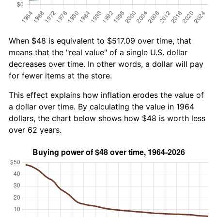
When $48 is equivalent to $517.09 over time, that
means that the "real value" of a single U.S. dollar
decreases over time. In other words, a dollar will pay
for fewer items at the store.
This effect explains how inflation erodes the value of
a dollar over time. By calculating the value in 1964
dollars, the chart below shows how $48 is worth less
over 62 years.