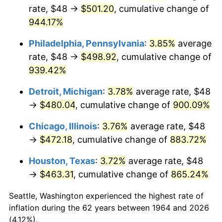
rate, $48 →
$501.20
, cumulative change of
1999
$257.96
2.21%
944.17%
2000
$266.63
3.36%
Philadelphia, Pennsylvania
:
3.85%
average
rate, $48 →
$498.92
, cumulative change of
2001
$274.22
2.85%
939.42%
2002
$278.55
1.58%
Detroit, Michigan
:
3.78%
average rate, $48
→
$480.04
, cumulative change of
900.09%
2003
$284.90
2.28%
Chicago, Illinois
:
3.76%
average rate, $48
2004
$292.49
2.66%
→
$472.18
, cumulative change of
883.72%
2005
$302.40
3.39%
Houston, Texas
:
3.72%
average rate, $48
→
$463.31
, cumulative change of
865.24%
2006
$312.15
3.23%
Seattle, Washington experienced the highest rate of
2007
$321.05
2.85%
inflation during the 62 years between 1964 and 2026
(4.12%).
2008
$333.37
3.84%