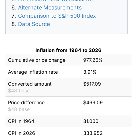
Alternate Measurements
Comparison to S&P 500 Index
Data Source
Inflation from 1964 to 2026
Cumulative price change
977.26%
Average inflation rate
3.91%
Converted amount
$517.09
$48 base
Price difference
$469.09
$48 base
CPI in 1964
31.000
CPI in 2026
333.952