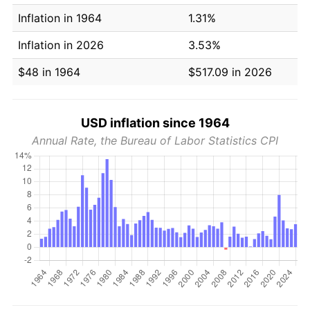
Inflation in 1964
1.31%
Inflation in 2026
3.53%
$48 in 1964
$517.09 in 2026
USD inflation since 1964
Annual Rate, the Bureau of Labor Statistics CPI