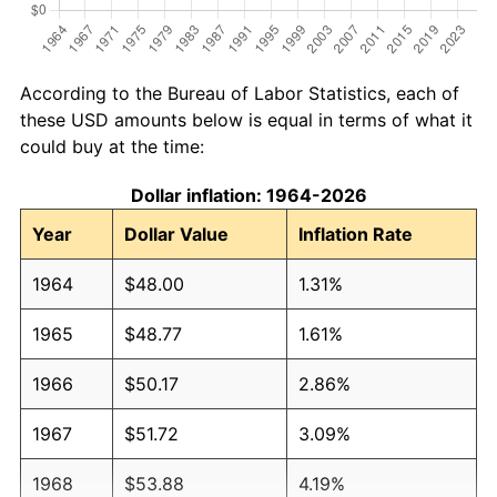
According to the Bureau of Labor Statistics, each of
these USD amounts below is equal in terms of what it
could buy at the time:
Dollar inflation: 1964-2026
Year
Dollar Value
Inflation Rate
1964
$48.00
1.31%
1965
$48.77
1.61%
1966
$50.17
2.86%
1967
$51.72
3.09%
1968
$53.88
4.19%