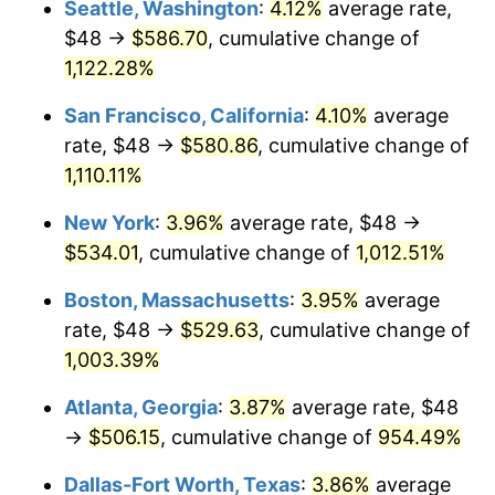
Seattle, Washington
:
4.12%
average rate,
$48 →
$586.70
, cumulative change of
1989
$192.00
4.82%
$500,000
dollars in
$5,386,322.58
dollars
1964
1,122.28%
today
1990
$202.37
5.40%
San Francisco, California
:
4.10%
average
$1,000,000
dollars in
$10,772,645.16
dollars
1991
$210.89
4.21%
1964
today
rate, $48 →
$580.86
, cumulative change of
1,110.11%
1992
$217.24
3.01%
New York
:
3.96%
average rate, $48 →
1993
$223.74
2.99%
$534.01
, cumulative change of
1,012.51%
1994
$229.47
2.56%
Boston, Massachusetts
:
3.95%
average
rate, $48 →
$529.63
, cumulative change of
1995
$235.97
2.83%
1,003.39%
1996
$242.94
2.95%
Atlanta, Georgia
:
3.87%
average rate, $48
→
$506.15
, cumulative change of
954.49%
1997
$248.52
2.29%
Dallas-Fort Worth, Texas
:
3.86%
average
1998
$252.39
1.56%