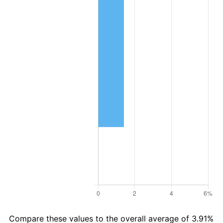
Compare these values to the overall average of 3.91%