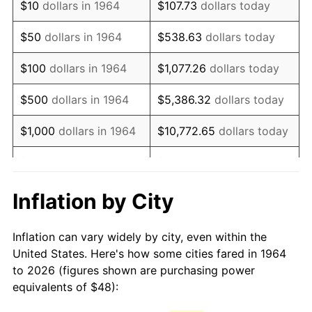
$10
dollars in 1964
$107.73
dollars today
1979
$112.41
11.35%
$50
dollars in 1964
$538.63
dollars today
1980
$127.59
13.50%
$100
dollars in 1964
$1,077.26
dollars today
1981
$140.75
10.32%
$500
dollars in 1964
$5,386.32
dollars today
1982
$149.42
6.16%
$1,000
dollars in 1964
$10,772.65
dollars today
1983
$154.22
3.21%
$5,000
dollars in 1964
$53,863.23
dollars today
1984
$160.88
4.32%
$10,000
dollars in
$107,726.45
dollars
Inflation by City
1964
today
1985
$166.61
3.56%
Inflation can vary widely by city, even within the
$50,000
dollars in
$538,632.26
dollars
1986
$169.70
1.86%
United States. Here's how some cities fared in 1964
1964
today
to 2026 (figures shown are purchasing power
1987
$175.90
3.65%
equivalents of $48):
$100,000
dollars in
$1,077,264.52
dollars
1988
$183.17
4.14%
1964
today