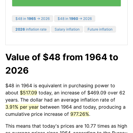
$48 in
1965
→ 2026
$48 in
1960
→ 2026
2026
inflation rate
Salary inflation
Future inflation
Value of $48 from 1964 to
2026
$48 in 1964 is equivalent in purchasing power to
about
$517.09
today, an increase of $469.09 over 62
years. The dollar had an average inflation rate of
3.91% per year
between 1964 and today, producing a
cumulative price increase of
977.26%
.
This means that today's prices are 10.77 times as high
as average prices since 1964, according to the Bureau