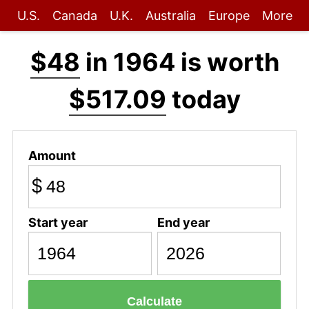
U.S.
Canada
U.K.
Australia
Europe
More
$48
in 1964 is worth
$517.09
today
Amount
$
Start year
End year
Calculate