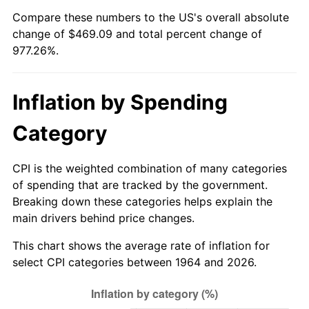
Compare these numbers to the US's overall absolute
2019
$395.86
1.76%
change of $469.09 and total percent change of
977.26%.
2020
$400.74
1.23%
2021
$419.57
4.70%
Inflation by Spending
2022
$453.14
8.00%
Category
2023
$471.80
4.12%
CPI is the weighted combination of many categories
2024
$485.44
2.89%
of spending that are tracked by the government.
Breaking down these categories helps explain the
2025
$498.86
2.76%
main drivers behind price changes.
This chart shows the average rate of inflation for
2026
$517.09
3.65%*
select CPI categories between 1964 and 2026.
* Compared to previous annual rate. Not final.
See
inflation summary
for latest 12-month