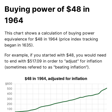
Buying power of $48 in
1964
This chart shows a calculation of buying power
equivalence for $48 in 1964 (price index tracking
began in 1635).
For example, if you started with $48, you would need
to end with $517.09 in order to "adjust" for inflation
(sometimes refered to as "beating inflation").