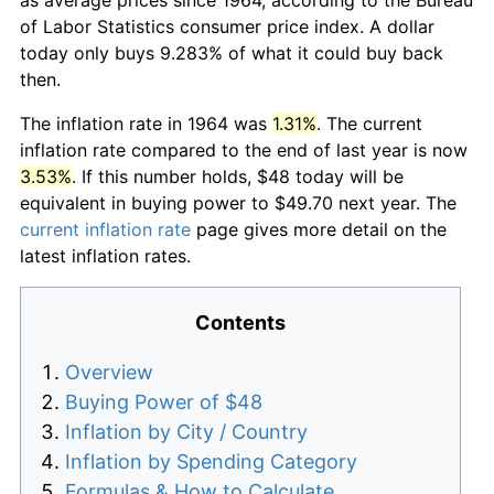
of Labor Statistics consumer price index. A dollar
today only buys 9.283% of what it could buy back
then.
The inflation rate in 1964 was
1.31%
. The current
inflation rate compared to the end of last year is now
3.53%
. If this number holds, $48 today will be
equivalent in buying power to $49.70 next year. The
current inflation rate
page gives more detail on the
latest inflation rates.
Contents
Overview
Buying Power of $48
Inflation by City / Country
Inflation by Spending Category
Formulas & How to Calculate