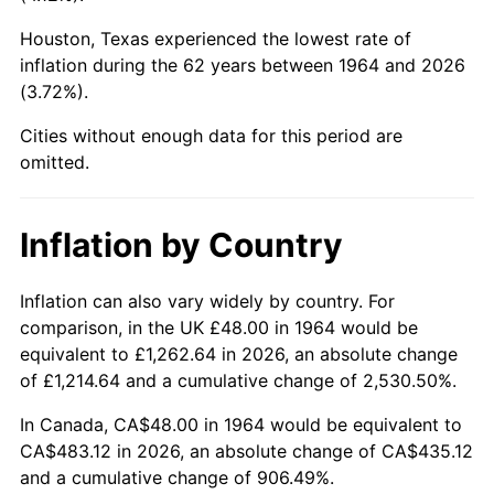
Houston, Texas experienced the lowest rate of
2009
$332.19
-0.36%
inflation during the 62 years between 1964 and 2026
(3.72%).
2010
$337.64
1.64%
Cities without enough data for this period are
2011
$348.29
3.16%
omitted.
2012
$355.50
2.07%
Inflation by Country
2013
$360.71
1.46%
2014
$366.56
1.62%
Inflation can also vary widely by country. For
comparison, in the UK £48.00 in 1964 would be
2015
$366.99
0.12%
equivalent to £1,262.64 in 2026, an absolute change
of £1,214.64 and a cumulative change of 2,530.50%.
2016
$371.62
1.26%
In Canada, CA$48.00 in 1964 would be equivalent to
2017
$379.54
2.13%
CA$483.12 in 2026, an absolute change of CA$435.12
and a cumulative change of 906.49%.
2018
$389.00
2.49%