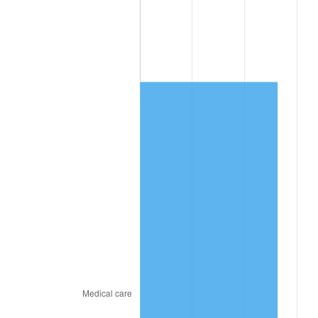
trailing value.