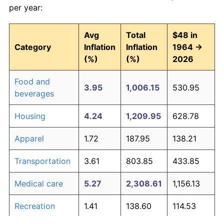
per year:
Avg
Total
$48 in
Category
Inflation
Inflation
1964 →
(%)
(%)
2026
Food and
3.95
1,006.15
530.95
beverages
Housing
4.24
1,209.95
628.78
Apparel
1.72
187.95
138.21
Transportation
3.61
803.85
433.85
Medical care
5.27
2,308.61
1,156.13
Recreation
1.41
138.60
114.53