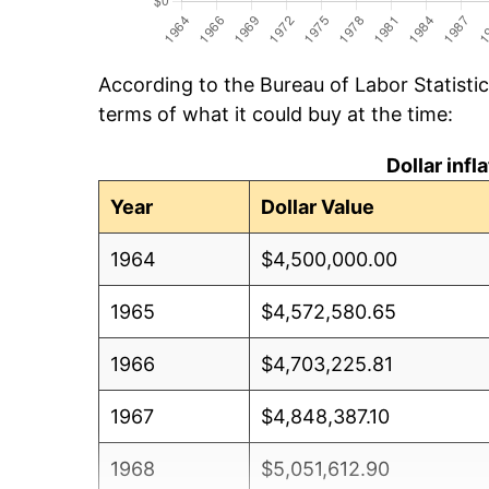
According to the Bureau of Labor Statisti
terms of what it could buy at the time:
Dollar inf
Year
Dollar Value
1964
$4,500,000.00
1965
$4,572,580.65
1966
$4,703,225.81
1967
$4,848,387.10
1968
$5,051,612.90