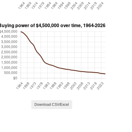
Download CSV/Excel