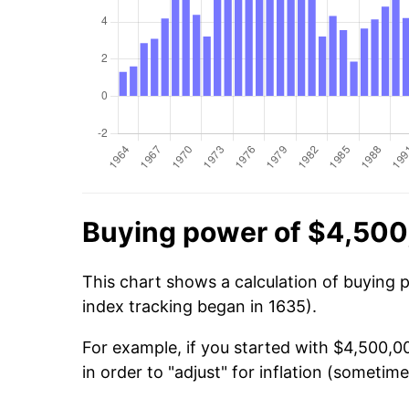
Buying power of $4,500
This chart shows a calculation of buying 
index tracking began in 1635).
For example, if you started with $4,500,
in order to "adjust" for inflation (sometime