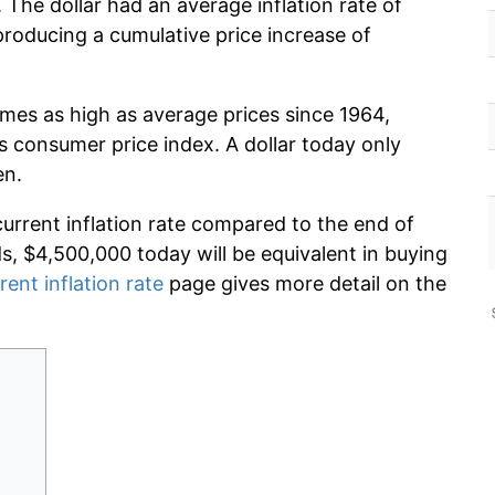
The dollar had an average inflation rate of
oducing a cumulative price increase of
imes as high as average prices since 1964,
s consumer price index. A dollar today only
en.
current inflation rate compared to the end of
ds, $4,500,000 today will be equivalent in buying
rent inflation rate
page gives more detail on the