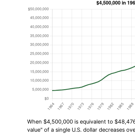
When $4,500,000 is equivalent to $48,476,
value" of a single U.S. dollar decreases ove