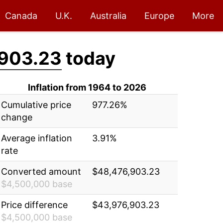
Canada
U.K.
Australia
Europe
More
903.23
today
Inflation from 1964 to 2026
Cumulative price
977.26%
change
Average inflation
3.91%
rate
Converted amount
$48,476,903.23
$4,500,000 base
Price difference
$43,976,903.23
$4,500,000 base