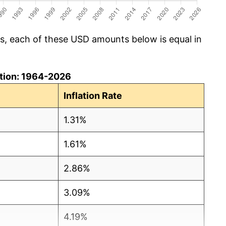
cs, each of these USD amounts below is equal in
lation: 1964-2026
Inflation Rate
1.31%
1.61%
2.86%
3.09%
4.19%