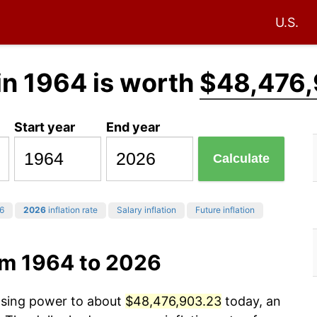
U.S.
in 1964 is worth
$48,476,
Start year
End year
Calculate
6
2026
inflation rate
Salary inflation
Future inflation
om 1964 to 2026
hasing power to about
$48,476,903.23
today, an