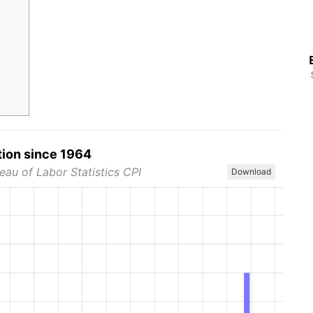
tion since 1964
eau of Labor Statistics CPI
Download