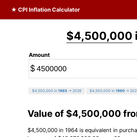
★ CPI Inflation Calculator
$4,500,000
Amount
$
$4,500,000 in
1965
→ 2026
$4,500,000 in
1960
→ 202
Value of $4,500,000 fr
$4,500,000 in 1964 is equivalent in purc