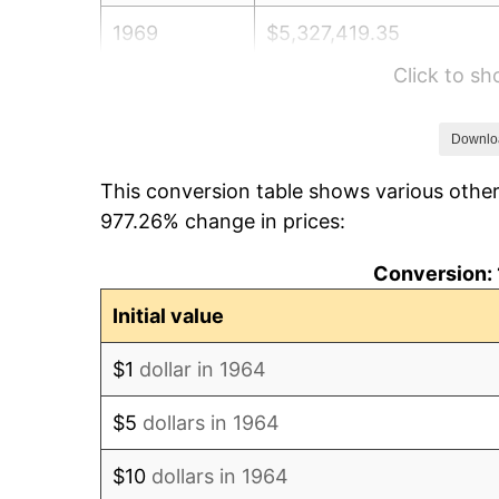
1969
$5,327,419.35
Click to s
1970
$5,632,258.06
1971
$5,879,032.26
Downlo
This conversion table shows various other
1972
$6,067,741.94
977.26% change in prices:
1973
$6,445,161.29
Conversion: 
1974
$7,156,451.61
Initial value
1975
$7,809,677.42
$1
dollar in 1964
1976
$8,259,677.42
$5
dollars in 1964
1977
$8,796,774.19
$10
dollars in 1964