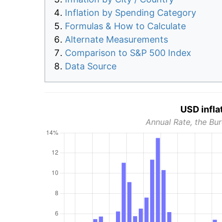
Inflation by Spending Category
Formulas & How to Calculate
Alternate Measurements
Comparison to S&P 500 Index
Data Source
USD infla
Annual Rate, the Bur