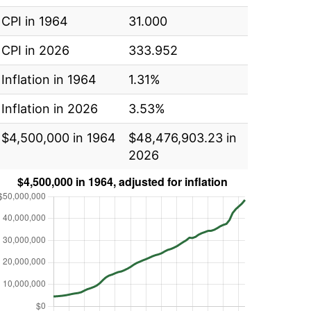
CPI in 1964
31.000
CPI in 2026
333.952
Inflation in 1964
1.31%
Inflation in 2026
3.53%
$4,500,000 in 1964
$48,476,903.23 in
2026