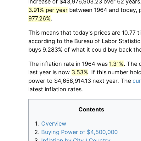
increase of $43,976,903.23 over 62 years. 
3.91% per year
between 1964 and today, pr
977.26%
.
This means that today's prices are 10.77 t
according to the Bureau of Labor Statistic
buys 9.283% of what it could buy back th
The inflation rate in 1964 was
1.31%
. The 
last year is now
3.53%
. If this number hol
power to $4,658,914.13 next year. The
cur
latest inflation rates.
Contents
Overview
Buying Power of $4,500,000
Inflation by City / Country