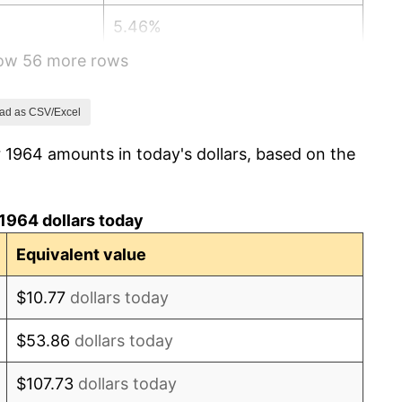
5.46%
how 56 more rows
5.72%
4.38%
ad as CSV/Excel
 1964 amounts in today's dollars, based on the
3.21%
6.22%
1964 dollars today
11.04%
Equivalent value
9.13%
$10.77
dollars today
5.76%
$53.86
dollars today
6.50%
$107.73
dollars today