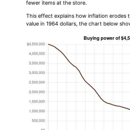
fewer items at the store.
This effect explains how inflation erodes t
value in 1964 dollars, the chart below sh