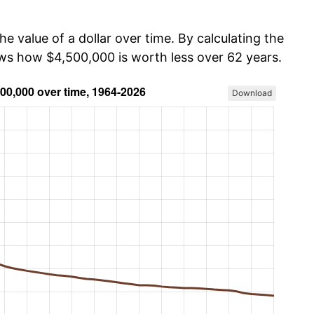
he value of a dollar over time. By calculating the
ows how $4,500,000 is worth less over 62 years.
Download