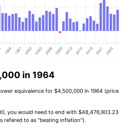
,000 in 1964
power equivalence for $4,500,000 in 1964 (price
000, you would need to end with $48,476,903.23
s refered to as "beating inflation").