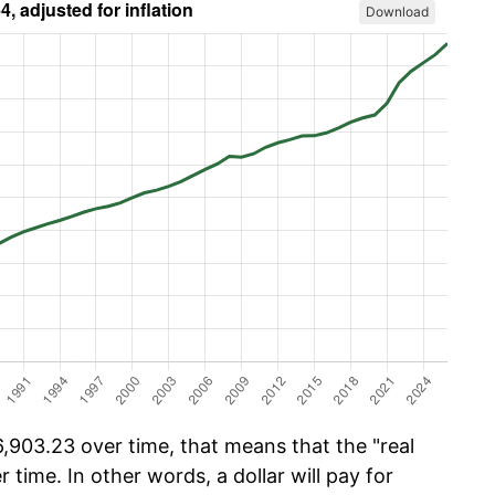
Download
903.23 over time, that means that the "real
r time. In other words, a dollar will pay for