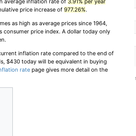
n average inflation rate of
3.91% per year
lative price increase of
977.26%
.
imes as high as average prices since 1964,
s consumer price index. A dollar today only
en.
current inflation rate compared to the end of
ds, $430 today will be equivalent in buying
nflation rate
page gives more detail on the