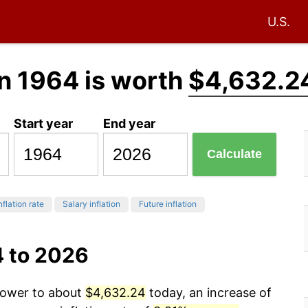
U.S.
n 1964 is worth
$4,632.2
Start year
End year
Calculate
nflation rate
Salary inflation
Future inflation
4 to 2026
 power to about
$4,632.24
today, an increase of