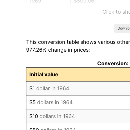
1969
$509.06
Click to s
1970
$538.19
1971
$561.77
Downlo
This conversion table shows various other
1972
$579.81
977.26% change in prices:
1973
$615.87
Conversion: 
1974
$683.84
Initial value
1975
$746.26
$1
dollar in 1964
1976
$789.26
$5
dollars in 1964
1977
$840.58
$10
dollars in 1964
1978
$904.39