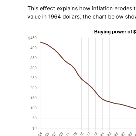
This effect explains how inflation erodes t
value in 1964 dollars, the chart below sh