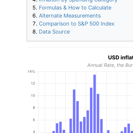
Formulas & How to Calculate
Alternate Measurements
Comparison to S&P 500 Index
Data Source
USD infla
Annual Rate, the Bur