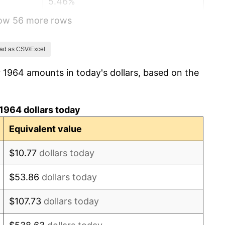
5.46%
how 56 more rows
5.72%
4.38%
ad as CSV/Excel
 1964 amounts in today's dollars, based on the
3.21%
6.22%
1964 dollars today
11.04%
Equivalent value
9.13%
$10.77
dollars today
5.76%
$53.86
dollars today
6.50%
$107.73
dollars today
7.59%