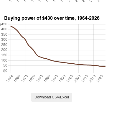
Download CSV/Excel