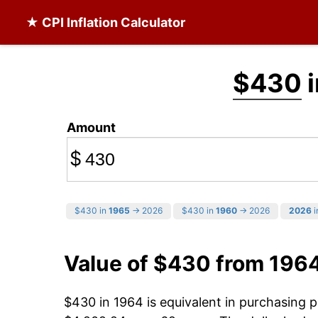
★ CPI Inflation Calculator
$430
i
Amount
$
$430 in
1965
→ 2026
$430 in
1960
→ 2026
2026
i
Value of $430 from 196
$430 in 1964 is equivalent in purchasing