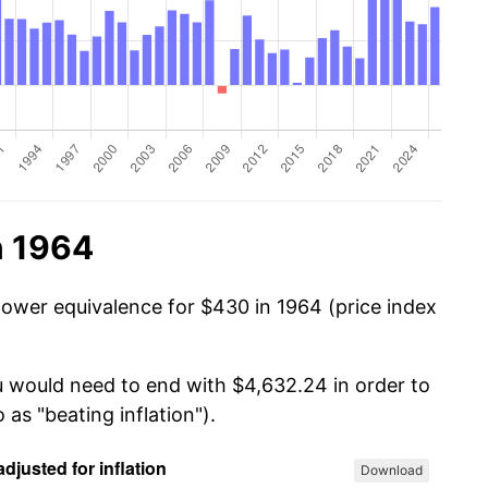
n 1964
power equivalence for $430 in 1964 (price index
u would need to end with $4,632.24 in order to
 as "beating inflation").
Download