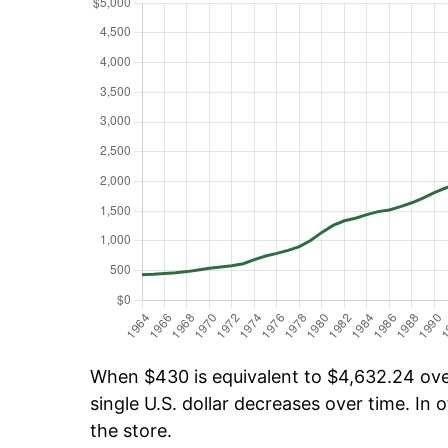
When $430 is equivalent to $4,632.24 over
single U.S. dollar decreases over time. In o
the store.