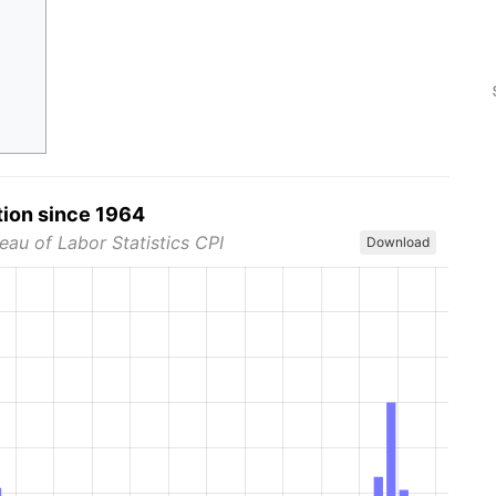
tion since 1964
eau of Labor Statistics CPI
Download