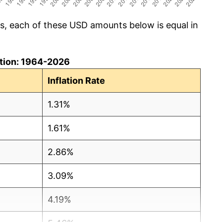
cs, each of these USD amounts below is equal in
lation: 1964-2026
Inflation Rate
1.31%
1.61%
2.86%
3.09%
4.19%