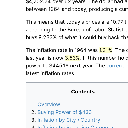
$4,202.24 over 62 years. The dollar had a
between 1964 and today, producing a cumu
This means that today's prices are 10.77 t
according to the Bureau of Labor Statistic
buys 9.283% of what it could buy back th
The inflation rate in 1964 was
1.31%
. The 
last year is now
3.53%
. If this number hol
power to $445.19 next year. The
current i
latest inflation rates.
Contents
Overview
Buying Power of $430
Inflation by City / Country
Inflation by Spending Category