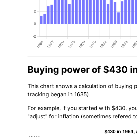
Buying power of $430 i
This chart shows a calculation of buying 
tracking began in 1635).
For example, if you started with $430, yo
"adjust" for inflation (sometimes refered to