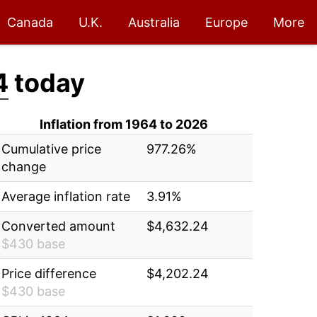
Canada
U.K.
Australia
Europe
More
4
today
Inflation from 1964 to 2026
Cumulative price
977.26%
change
Average inflation rate
3.91%
Converted amount
$4,632.24
$430 base
Price difference
$4,202.24
$430 base