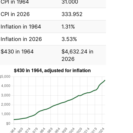
CPI in 1964
31.000
CPI in 2026
333.952
Inflation in 1964
1.31%
Inflation in 2026
3.53%
$430 in 1964
$4,632.24 in
2026