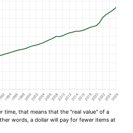
 time, that means that the "real value" of a
ther words, a dollar will pay for fewer items at