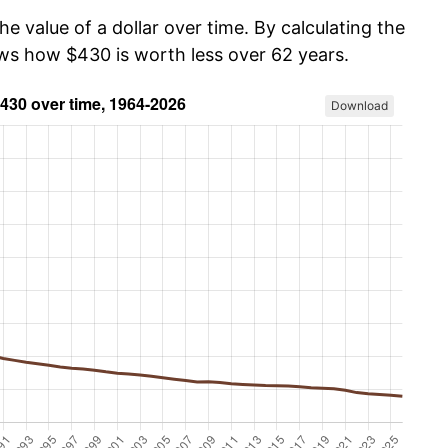
he value of a dollar over time. By calculating the
ows how $430 is worth less over 62 years.
Download