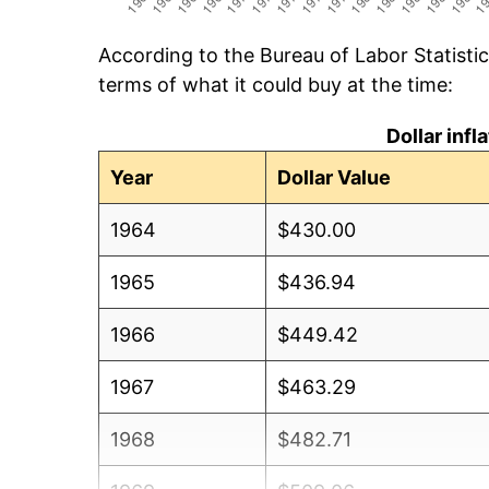
According to the Bureau of Labor Statisti
terms of what it could buy at the time:
Dollar inf
Year
Dollar Value
1964
$430.00
1965
$436.94
1966
$449.42
1967
$463.29
1968
$482.71