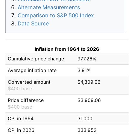
Alternate Measurements
Comparison to S&P 500 Index
Data Source
Inflation from 1964 to 2026
Cumulative price change
977.26%
Average inflation rate
3.91%
Converted amount
$4,309.06
$400 base
Price difference
$3,909.06
$400 base
CPI in 1964
31.000
CPI in 2026
333.952