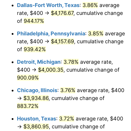
Dallas-Fort Worth, Texas
:
3.86%
average
1999
$2,149.68
2.21%
rate, $400 →
$4,176.67
, cumulative change
of
944.17%
2000
$2,221.94
3.36%
Philadelphia, Pennsylvania
:
3.85%
average
2001
$2,285.16
2.85%
rate, $400 →
$4,157.69
, cumulative change
of
939.42%
2002
$2,321.29
1.58%
Detroit, Michigan
:
3.78%
average rate,
2003
$2,374.19
2.28%
$400 →
$4,000.35
, cumulative change of
2004
$2,437.42
2.66%
900.09%
Chicago, Illinois
:
3.76%
average rate, $400
2005
$2,520.00
3.39%
→
$3,934.86
, cumulative change of
2006
$2,601.29
3.23%
883.72%
2007
$2,675.38
2.85%
Houston, Texas
:
3.72%
average rate, $400
→
$3,860.95
, cumulative change of
2008
$2,778.10
3.84%