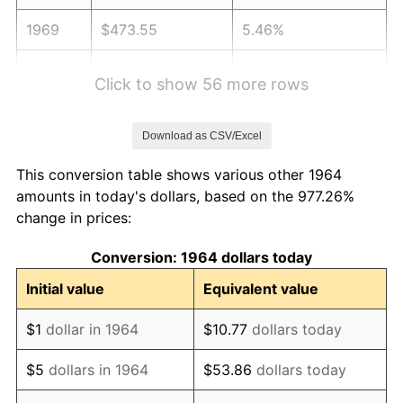
1969
$473.55
5.46%
1970
$500.65
5.72%
Click to show 56 more rows
1971
$522.58
4.38%
Download as CSV/Excel
1972
$539.35
3.21%
This conversion table shows various other 1964
1973
$572.90
6.22%
amounts in today's dollars, based on the 977.26%
change in prices:
1974
$636.13
11.04%
Conversion: 1964 dollars today
1975
$694.19
9.13%
Initial value
Equivalent value
1976
$734.19
5.76%
$1
dollar in 1964
$10.77
dollars today
1977
$781.94
6.50%
$5
dollars in 1964
$53.86
dollars today
1978
$841.29
7.59%