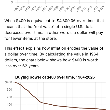
When $400 is equivalent to $4,309.06 over time, that
means that the "real value" of a single U.S. dollar
decreases over time. In other words, a dollar will pay
for fewer items at the store.
This effect explains how inflation erodes the value of
a dollar over time. By calculating the value in 1964
dollars, the chart below shows how $400 is worth
less over 62 years.