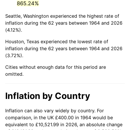
865.24%
2009
$2,768.22
-0.36%
Seattle, Washington experienced the highest rate of
inflation during the 62 years between 1964 and 2026
2010
$2,813.63
1.64%
(4.12%).
2011
$2,902.44
3.16%
Houston, Texas experienced the lowest rate of
inflation during the 62 years between 1964 and 2026
2012
$2,962.50
2.07%
(3.72%).
2013
$3,005.90
1.46%
Cities without enough data for this period are
omitted.
2014
$3,054.66
1.62%
2015
$3,058.28
0.12%
Inflation by Country
2016
$3,096.86
1.26%
Inflation can also vary widely by country. For
2017
$3,162.84
2.13%
comparison, in the UK £400.00 in 1964 would be
equivalent to £10,521.99 in 2026, an absolute change
2018
$3,241.68
2.49%