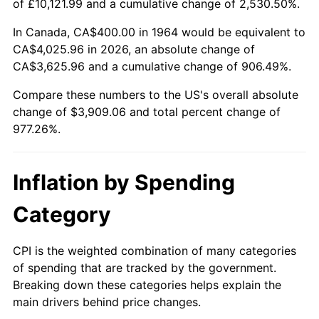
of £10,121.99 and a cumulative change of 2,530.50%.
2019
$3,298.81
1.76%
In Canada, CA$400.00 in 1964 would be equivalent to
CA$4,025.96 in 2026, an absolute change of
2020
$3,339.51
1.23%
CA$3,625.96 and a cumulative change of 906.49%.
2021
$3,496.39
4.70%
Compare these numbers to the US's overall absolute
change of $3,909.06 and total percent change of
2022
$3,776.20
8.00%
977.26%.
2023
$3,931.64
4.12%
Inflation by Spending
2024
$4,045.36
2.89%
Category
2025
$4,157.18
2.76%
CPI is the weighted combination of many categories
2026
$4,309.06
3.65%*
of spending that are tracked by the government.
* Compared to previous annual rate. Not final.
Breaking down these categories helps explain the
See
inflation summary
for latest 12-month
main drivers behind price changes.