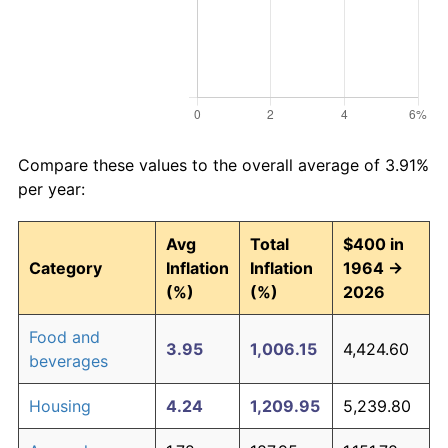
Compare these values to the overall average of 3.91%
per year:
Avg
Total
$400 in
Category
Inflation
Inflation
1964 →
(%)
(%)
2026
Food and
3.95
1,006.15
4,424.60
beverages
Housing
4.24
1,209.95
5,239.80