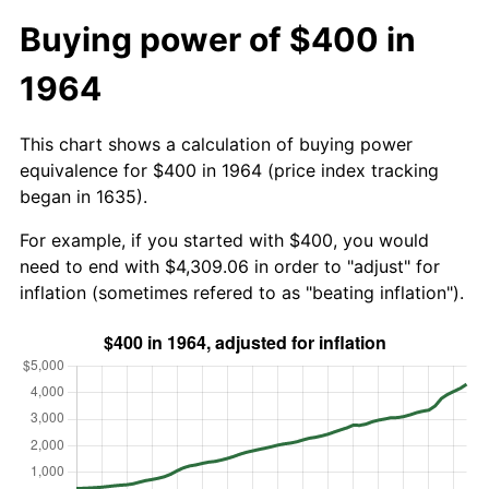
Buying power of $400 in
1964
This chart shows a calculation of buying power
equivalence for $400 in 1964 (price index tracking
began in 1635).
For example, if you started with $400, you would
need to end with $4,309.06 in order to "adjust" for
inflation (sometimes refered to as "beating inflation").