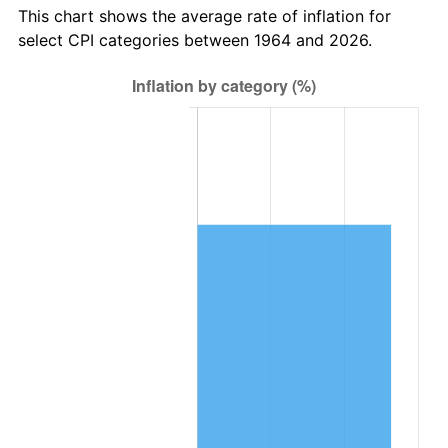
trailing value.
This chart shows the average rate of inflation for
select CPI categories between 1964 and 2026.