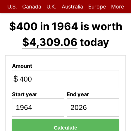
U.S.
Canada
U.K.
Australia
Europe
More
$400
in 1964 is worth
$4,309.06
today
Amount
$
Start year
End year
Calculate