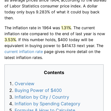
of Labor Statistics consumer price index. A dollar
today only buys 9.283% of what it could buy back
then.
The inflation rate in 1964 was
1.31%
. The current
inflation rate compared to the end of last year is now
3.53%
. If this number holds, $400 today will be
equivalent in buying power to $414.13 next year. The
current inflation rate
page gives more detail on the
latest inflation rates.
Contents
Overview
Buying Power of $400
Inflation by City / Country
Inflation by Spending Category
Formulas & How to Calculate