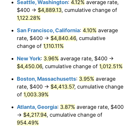
Seattle, Washington
:
4.12%
average rate,
$400 →
$4,889.13
, cumulative change of
1989
$1,600.00
4.82%
$500,000
dollars in
$5,386,322.58
dollars
1964
1,122.28%
today
1990
$1,686.45
5.40%
San Francisco, California
:
4.10%
average
$1,000,000
dollars in
$10,772,645.16
dollars
1991
$1,757.42
4.21%
1964
today
rate, $400 →
$4,840.46
, cumulative
change of
1,110.11%
1992
$1,810.32
3.01%
New York
:
3.96%
average rate, $400 →
1993
$1,864.52
2.99%
$4,450.06
, cumulative change of
1,012.51%
1994
$1,912.26
2.56%
Boston, Massachusetts
:
3.95%
average
rate, $400 →
$4,413.57
, cumulative change
1995
$1,966.45
2.83%
of
1,003.39%
1996
$2,024.52
2.95%
Atlanta, Georgia
:
3.87%
average rate, $400
→
$4,217.94
, cumulative change of
1997
$2,070.97
2.29%
954.49%
1998
$2,103.23
1.56%