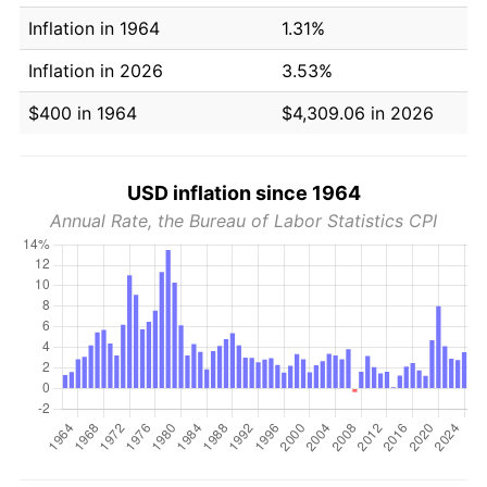
Inflation in 1964
1.31%
Inflation in 2026
3.53%
$400 in 1964
$4,309.06 in 2026
USD inflation since 1964
Annual Rate, the Bureau of Labor Statistics CPI