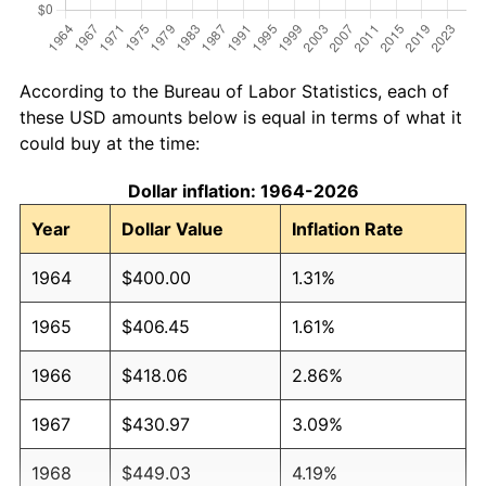
According to the Bureau of Labor Statistics, each of
these USD amounts below is equal in terms of what it
could buy at the time:
Dollar inflation: 1964-2026
Year
Dollar Value
Inflation Rate
1964
$400.00
1.31%
1965
$406.45
1.61%
1966
$418.06
2.86%
1967
$430.97
3.09%
1968
$449.03
4.19%