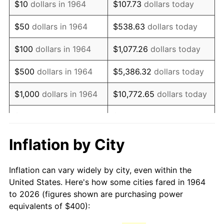
$10
dollars in 1964
$107.73
dollars today
1979
$936.77
11.35%
$50
dollars in 1964
$538.63
dollars today
1980
$1,063.23
13.50%
$100
dollars in 1964
$1,077.26
dollars today
1981
$1,172.90
10.32%
$500
dollars in 1964
$5,386.32
dollars today
1982
$1,245.16
6.16%
$1,000
dollars in 1964
$10,772.65
dollars today
1983
$1,285.16
3.21%
$5,000
dollars in 1964
$53,863.23
dollars today
1984
$1,340.65
4.32%
$10,000
dollars in
$107,726.45
dollars
Inflation by City
1964
today
1985
$1,388.39
3.56%
Inflation can vary widely by city, even within the
$50,000
dollars in
$538,632.26
dollars
1986
$1,414.19
1.86%
United States. Here's how some cities fared in 1964
1964
today
to 2026 (figures shown are purchasing power
1987
$1,465.81
3.65%
equivalents of $400):
$100,000
dollars in
$1,077,264.52
dollars
1988
$1,526.45
4.14%
1964
today