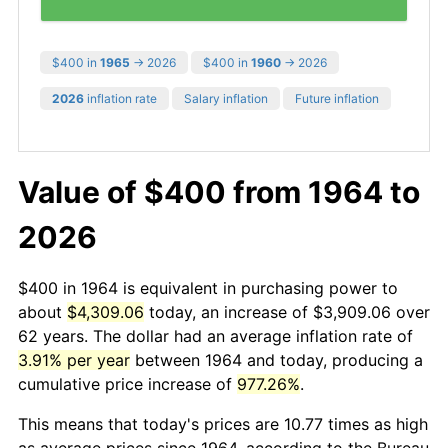
$400 in
1965
→ 2026
$400 in
1960
→ 2026
2026
inflation rate
Salary inflation
Future inflation
Value of $400 from 1964 to
2026
$400 in 1964 is equivalent in purchasing power to
about
$4,309.06
today, an increase of $3,909.06 over
62 years. The dollar had an average inflation rate of
3.91% per year
between 1964 and today, producing a
cumulative price increase of
977.26%
.
This means that today's prices are 10.77 times as high
as average prices since 1964, according to the Bureau