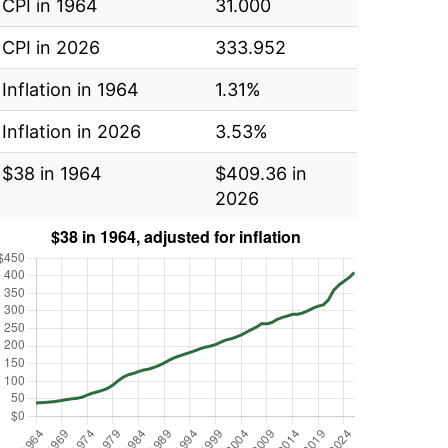
CPI in 1964
31.000
CPI in 2026
333.952
Inflation in 1964
1.31%
Inflation in 2026
3.53%
$38 in 1964
$409.36 in
2026