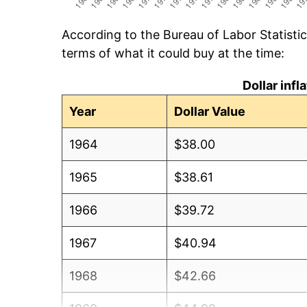
According to the Bureau of Labor Statisti
terms of what it could buy at the time:
Dollar inf
Year
Dollar Value
1964
$38.00
1965
$38.61
1966
$39.72
1967
$40.94
1968
$42.66