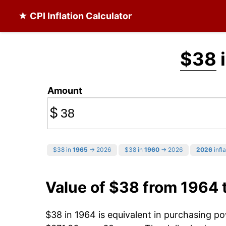
★ CPI Inflation Calculator
$38
i
Amount
$
$38 in
1965
→ 2026
$38 in
1960
→ 2026
2026
infla
Value of $38 from 1964 
$38 in 1964 is equivalent in purchasing p