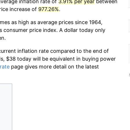
verage inflation rate of
3.91% per year
between
rice increase of
977.26%
.
imes as high as average prices since 1964,
s consumer price index. A dollar today only
en.
current inflation rate compared to the end of
ds, $38 today will be equivalent in buying power
 rate
page gives more detail on the latest