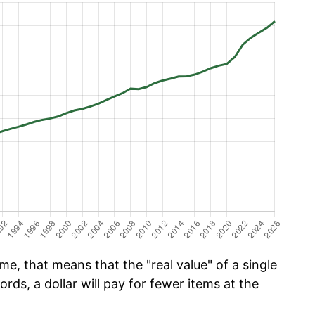
e, that means that the "real value" of a single
ords, a dollar will pay for fewer items at the