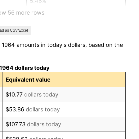
5.46%
how 56 more rows
5.72%
4.38%
ad as CSV/Excel
 1964 amounts in today's dollars, based on the
3.21%
6.22%
1964 dollars today
11.04%
Equivalent value
9.13%
$10.77
dollars today
5.76%
$53.86
dollars today
6.50%
$107.73
dollars today
7.59%