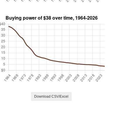
Download CSV/Excel