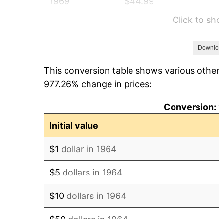
1969
$44.99
Click to s
1970
$47.56
1971
$49.65
Downlo
This conversion table shows various other
1972
$51.24
977.26% change in prices:
1973
$54.43
Conversion: 
1974
$60.43
Initial value
1975
$65.95
$1
dollar in 1964
1976
$69.75
$5
dollars in 1964
1977
$74.28
$10
dollars in 1964
1978
$79.92