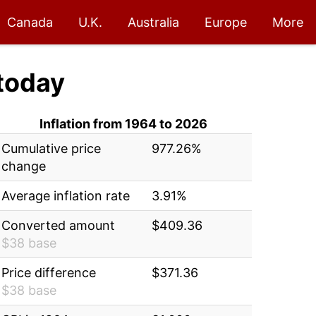
Canada
U.K.
Australia
Europe
More
today
Inflation from 1964 to 2026
Cumulative price
977.26%
change
Average inflation rate
3.91%
Converted amount
$409.36
$38 base
Price difference
$371.36
$38 base