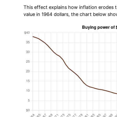
This effect explains how inflation erodes t
value in 1964 dollars, the chart below sh