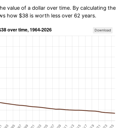
he value of a dollar over time. By calculating the
ows how $38 is worth less over 62 years.
Download