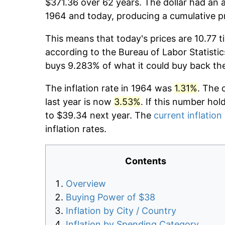
$371.36 over 62 years. The dollar had an a
1964 and today, producing a cumulative p
This means that today's prices are 10.77 t
according to the Bureau of Labor Statistic
buys 9.283% of what it could buy back th
The inflation rate in 1964 was
1.31%
. The 
last year is now
3.53%
. If this number hol
to $39.34 next year. The
current inflation
inflation rates.
Contents
Overview
Buying Power of $38
Inflation by City / Country
Inflation by Spending Category