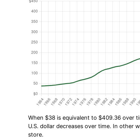
When $38 is equivalent to $409.36 over tim
U.S. dollar decreases over time. In other w
store.