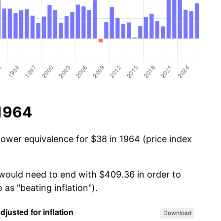
 1964
power equivalence for $38 in 1964 (price index
 would need to end with $409.36 in order to
 as "beating inflation").
Download