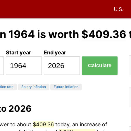
U.S.
n 1964 is worth
$409.36
Start year
End year
Calculate
tion rate
Salary inflation
Future inflation
to 2026
ower to about
$409.36
today, an increase of