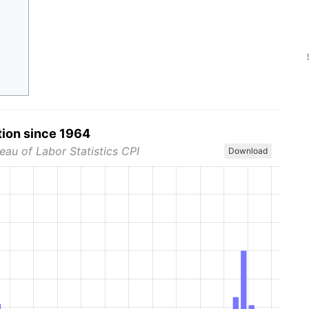
tion since 1964
eau of Labor Statistics CPI
Download