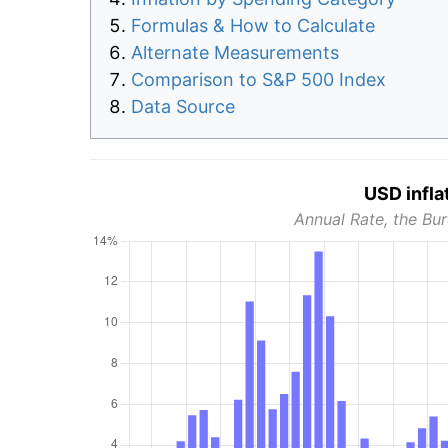
Formulas & How to Calculate
Alternate Measurements
Comparison to S&P 500 Index
Data Source
USD infla
Annual Rate, the Bur