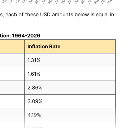
cs, each of these USD amounts below is equal in
lation: 1964-2026
Inflation Rate
1.31%
1.61%
2.86%
3.09%
4.19%