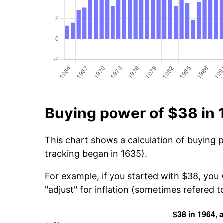
Buying power of $38 in
This chart shows a calculation of buying 
tracking began in 1635).
For example, if you started with $38, you
"adjust" for inflation (sometimes refered to