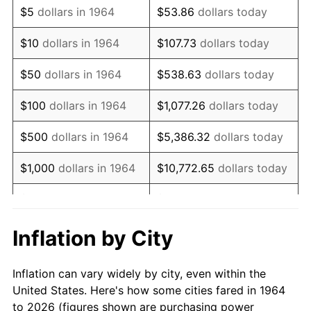
$5
dollars in 1964
$53.86
dollars today
1978
$69,406.45
7.59%
$10
dollars in 1964
$107.73
dollars today
1979
$77,283.87
11.35%
$50
dollars in 1964
$538.63
dollars today
1980
$87,716.13
13.50%
$100
dollars in 1964
$1,077.26
dollars today
1981
$96,764.52
10.32%
$500
dollars in 1964
$5,386.32
dollars today
1982
$102,725.81
6.16%
$1,000
dollars in 1964
$10,772.65
dollars today
1983
$106,025.81
3.21%
$5,000
dollars in 1964
$53,863.23
dollars today
1984
$110,603.23
4.32%
$10,000
dollars in
$107,726.45
dollars
Inflation by City
1964
today
1985
$114,541.94
3.56%
Inflation can vary widely by city, even within the
$50,000
dollars in
$538,632.26
dollars
1986
$116,670.97
1.86%
United States. Here's how some cities fared in 1964
1964
today
to 2026 (figures shown are purchasing power