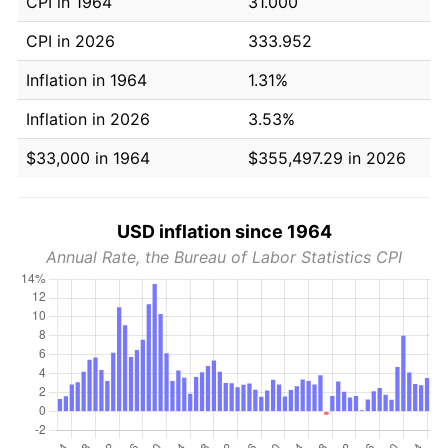
CPI in 1964
31.000
CPI in 2026
333.952
Inflation in 1964
1.31%
Inflation in 2026
3.53%
$33,000 in 1964
$355,497.29 in 2026
USD inflation since 1964
Annual Rate, the Bureau of Labor Statistics CPI