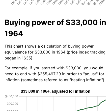
Buying power of $33,000 in
1964
This chart shows a calculation of buying power
equivalence for $33,000 in 1964 (price index tracking
began in 1635).
For example, if you started with $33,000, you would
need to end with $355,497.29 in order to "adjust" for
inflation (sometimes refered to as "beating inflation").