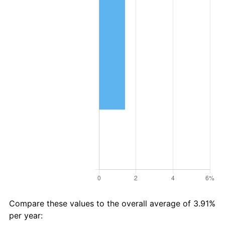
Compare these values to the overall average of 3.91%
per year: