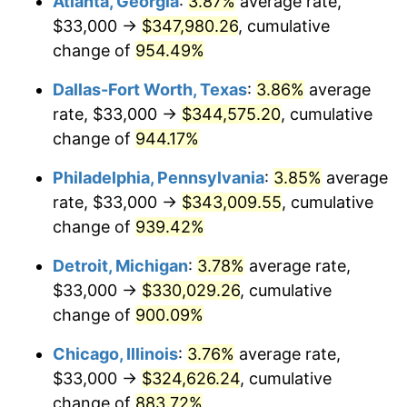
Atlanta, Georgia
:
3.87%
average rate,
1997
$170,854.84
2.29%
$33,000 →
$347,980.26
, cumulative
1998
$173,516.13
1.56%
change of
954.49%
1999
$177,348.39
2.21%
Dallas-Fort Worth, Texas
:
3.86%
average
rate, $33,000 →
$344,575.20
, cumulative
2000
$183,309.68
3.36%
change of
944.17%
2001
$188,525.81
2.85%
Philadelphia, Pennsylvania
:
3.85%
average
rate, $33,000 →
$343,009.55
, cumulative
2002
$191,506.45
1.58%
change of
939.42%
2003
$195,870.97
2.28%
Detroit, Michigan
:
3.78%
average rate,
2004
$201,087.10
2.66%
$33,000 →
$330,029.26
, cumulative
change of
900.09%
2005
$207,900.00
3.39%
Chicago, Illinois
:
3.76%
average rate,
2006
$214,606.45
3.23%
$33,000 →
$324,626.24
, cumulative
change of
883.72%