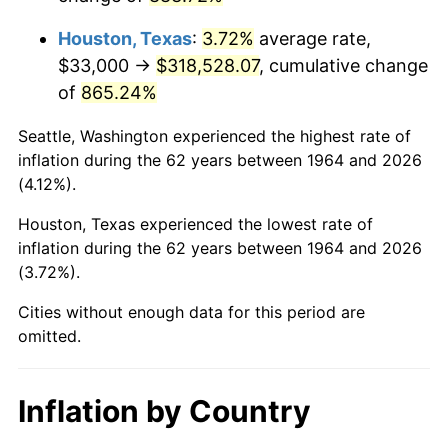
2007
$220,718.90
2.85%
Houston, Texas
:
3.72%
average rate,
2008
$229,193.52
3.84%
$33,000 →
$318,528.07
, cumulative change
of
865.24%
2009
$228,378.10
-0.36%
Seattle, Washington experienced the highest rate of
2010
$232,124.13
1.64%
inflation during the 62 years between 1964 and 2026
(4.12%).
2011
$239,451.19
3.16%
Houston, Texas experienced the lowest rate of
2012
$244,406.52
2.07%
inflation during the 62 years between 1964 and 2026
(3.72%).
2013
$247,986.48
1.46%
Cities without enough data for this period are
2014
$252,009.29
1.62%
omitted.
2015
$252,308.42
0.12%
Inflation by Country
2016
$255,491.32
1.26%