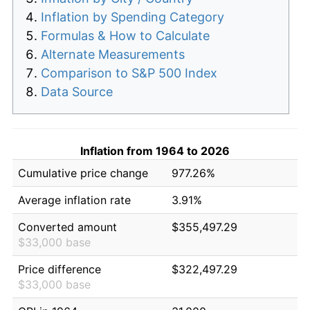
Inflation by Spending Category
Formulas & How to Calculate
Alternate Measurements
Comparison to S&P 500 Index
Data Source
Inflation from 1964 to 2026
Cumulative price change
977.26%
Average inflation rate
3.91%
Converted amount
$355,497.29
$33,000 base
Price difference
$322,497.29
$33,000 base