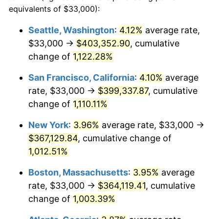
1987
$120,929.03
3.65%
equivalents of $33,000):
$100,000
dollars in
$1,077,264.52
dollars
1988
$125,932.26
4.14%
1964
today
Seattle, Washington
:
4.12%
average rate,
$33,000 →
$403,352.90
, cumulative
1989
$132,000.00
4.82%
$500,000
dollars in
$5,386,322.58
dollars
1964
change of
1,122.28%
today
1990
$139,132.26
5.40%
San Francisco, California
:
4.10%
average
$1,000,000
dollars in
$10,772,645.16
dollars
1991
$144,987.10
4.21%
1964
today
rate, $33,000 →
$399,337.87
, cumulative
change of
1,110.11%
1992
$149,351.61
3.01%
New York
:
3.96%
average rate, $33,000 →
1993
$153,822.58
2.99%
$367,129.84
, cumulative change of
1,012.51%
1994
$157,761.29
2.56%
Boston, Massachusetts
:
3.95%
average
1995
$162,232.26
2.83%
rate, $33,000 →
$364,119.41
, cumulative
1996
$167,022.58
2.95%
change of
1,003.39%