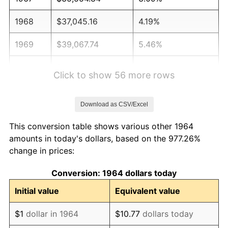
1968
$37,045.16
4.19%
1969
$39,067.74
5.46%
1970
$41,303.23
5.72%
Click to show 56 more rows
1971
$43,112.90
4.38%
Download as CSV/Excel
1972
$44,496.77
3.21%
This conversion table shows various other 1964
1973
$47,264.52
6.22%
amounts in today's dollars, based on the 977.26%
change in prices:
1974
$52,480.65
11.04%
Conversion: 1964 dollars today
1975
$57,270.97
9.13%
Initial value
Equivalent value
1976
$60,570.97
5.76%
$1
dollar in 1964
$10.77
dollars today
1977
$64,509.68
6.50%