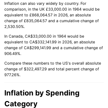
2017
$260,934.19
2.13%
Inflation can also vary widely by country. For
comparison, in the UK £33,000.00 in 1964 would be
2018
$267,438.39
2.49%
equivalent to £868,064.57 in 2026, an absolute
change of £835,064.57 and a cumulative change of
2019
$272,151.53
1.76%
2,530.50%.
2020
$275,509.19
1.23%
In Canada, CA$33,000.00 in 1964 would be
equivalent to CA$332,141.99 in 2026, an absolute
2021
$288,452.11
4.70%
change of CA$299,141.99 and a cumulative change of
906.49%.
2022
$311,536.85
8.00%
Compare these numbers to the US's overall absolute
2023
$324,360.37
4.12%
change of $322,497.29 and total percent change of
977.26%.
2024
$333,742.26
2.89%
2025
$342,967.44
2.76%
Inflation by Spending
2026
$355,497.29
3.65%*
Category