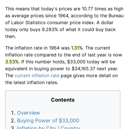
This means that today's prices are 10.77 times as high
as average prices since 1964, according to the Bureau
of Labor Statistics consumer price index. A dollar
today only buys 9.283% of what it could buy back
then.
The inflation rate in 1964 was
1.31%
. The current
inflation rate compared to the end of last year is now
3.53%
. If this number holds, $33,000 today will be
equivalent in buying power to $34,165.37 next year.
The
current inflation rate
page gives more detail on
the latest inflation rates.
Contents
Overview
Buying Power of $33,000
Inflation by City / Country