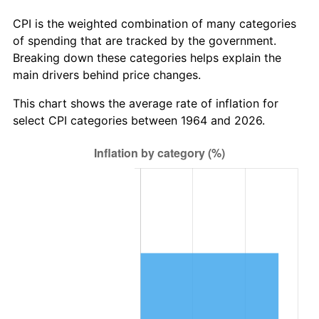
* Compared to previous annual rate. Not final.
See
inflation summary
for latest 12-month
CPI is the weighted combination of many categories
trailing value.
of spending that are tracked by the government.
Breaking down these categories helps explain the
main drivers behind price changes.
This chart shows the average rate of inflation for
select CPI categories between 1964 and 2026.