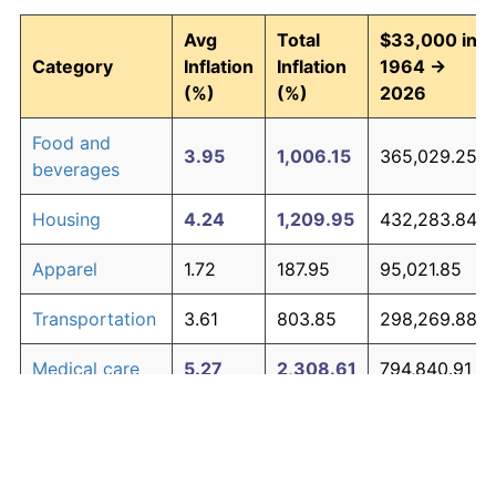
Avg
Total
$33,000 in
Category
Inflation
Inflation
1964 →
(%)
(%)
2026
Food and
3.95
1,006.15
365,029.25
beverages
Housing
4.24
1,209.95
432,283.84
Apparel
1.72
187.95
95,021.85
Transportation
3.61
803.85
298,269.88
Medical care
5.27
2,308.61
794,840.91
Recreation
1.41
138.60
78,739.18
Education and
1.65
176.30
91,180.27
The graph below compares inflation in categories of
communication