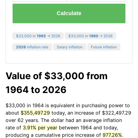
Calculate
$33,000 in
1965
→ 2026
$33,000 in
1960
→ 2026
2026
inflation rate
Salary inflation
Future inflation
Value of $33,000 from
1964 to 2026
$33,000 in 1964 is equivalent in purchasing power to
about
$355,497.29
today, an increase of $322,497.29
over 62 years. The dollar had an average inflation
rate of
3.91% per year
between 1964 and today,
producing a cumulative price increase of
977.26%
.