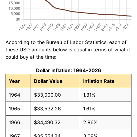
According to the Bureau of Labor Statistics, each of
these USD amounts below is equal in terms of what it
could buy at the time:
Dollar inflation: 1964-2026
Year
Dollar Value
Inflation Rate
1964
$33,000.00
1.31%
1965
$33,532.26
1.61%
1966
$34,490.32
2.86%
1967
$35,554.84
3.09%