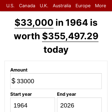
U.S.
Canada
U.K.
Australia
Europe
More
$33,000
in 1964 is
worth
$355,497.29
today
Amount
$
Start year
End year