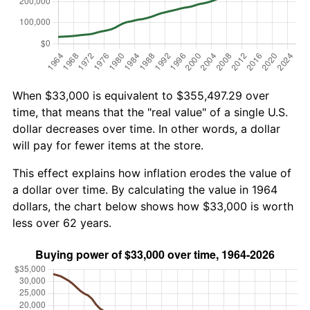
When $33,000 is equivalent to $355,497.29 over
time, that means that the "real value" of a single U.S.
dollar decreases over time. In other words, a dollar
will pay for fewer items at the store.
This effect explains how inflation erodes the value of
a dollar over time. By calculating the value in 1964
dollars, the chart below shows how $33,000 is worth
less over 62 years.