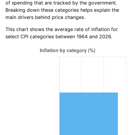
* Compared to previous annual rate. Not final.
of spending that are tracked by the government.
See
inflation summary
for latest 12-month
Breaking down these categories helps explain the
trailing value.
main drivers behind price changes.
This chart shows the average rate of inflation for
select CPI categories between 1964 and 2026.