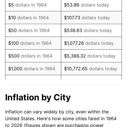
$5
dollars in 1964
$53.86
dollars today
1978
$5,047.74
7.59%
$10
dollars in 1964
$107.73
dollars today
1979
$5,620.65
11.35%
$50
dollars in 1964
$538.63
dollars today
1980
$6,379.35
13.50%
$100
dollars in 1964
$1,077.26
dollars today
1981
$7,037.42
10.32%
$500
dollars in 1964
$5,386.32
dollars today
1982
$7,470.97
6.16%
$1,000
dollars in 1964
$10,772.65
dollars today
1983
$7,710.97
3.21%
$5,000
dollars in 1964
$53,863.23
dollars today
1984
$8,043.87
4.32%
$10,000
dollars in
$107,726.45
dollars
Inflation by City
1964
today
1985
$8,330.32
3.56%
Inflation can vary widely by city, even within the
$50,000
dollars in
$538,632.26
dollars
1986
$8,485.16
1.86%
United States. Here's how some cities fared in 1964
1964
today
to 2026 (figures shown are purchasing power