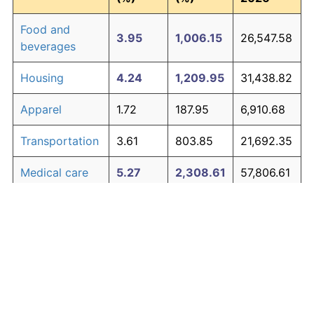
Food and
3.95
1,006.15
26,547.58
beverages
Housing
4.24
1,209.95
31,438.82
Apparel
1.72
187.95
6,910.68
Transportation
3.61
803.85
21,692.35
Medical care
5.27
2,308.61
57,806.61
Recreation
1.41
138.60
5,726.49
Education and
1.65
176.30
6,631.29
The graph below compares inflation in categories of
communication
goods over time. Click on a category such as "Food"
Other goods
to toggle it on or off:
4.94
1,882.07
47,569.61
and services