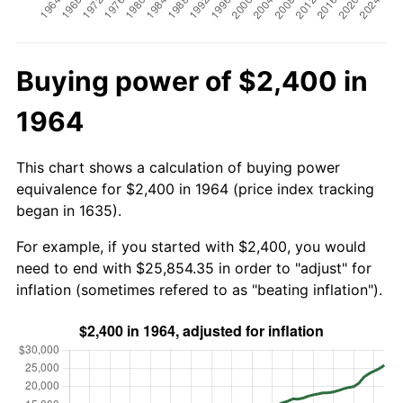
Buying power of $2,400 in
1964
This chart shows a calculation of buying power
equivalence for $2,400 in 1964 (price index tracking
began in 1635).
For example, if you started with $2,400, you would
need to end with $25,854.35 in order to "adjust" for
inflation (sometimes refered to as "beating inflation").