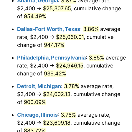
Atlanta, Georgia
:
3.87%
average rate,
1997
$12,425.81
2.29%
$2,400 →
$25,307.65
, cumulative change
1998
$12,619.35
1.56%
of
954.49%
1999
$12,898.06
2.21%
Dallas-Fort Worth, Texas
:
3.86%
average
rate, $2,400 →
$25,060.01
, cumulative
2000
$13,331.61
3.36%
change of
944.17%
2001
$13,710.97
2.85%
Philadelphia, Pennsylvania
:
3.85%
average
rate, $2,400 →
$24,946.15
, cumulative
2002
$13,927.74
1.58%
change of
939.42%
2003
$14,245.16
2.28%
Detroit, Michigan
:
3.78%
average rate,
2004
$14,624.52
2.66%
$2,400 →
$24,002.13
, cumulative change
of
900.09%
2005
$15,120.00
3.39%
Chicago, Illinois
:
3.76%
average rate,
2006
$15,607.74
3.23%
$2,400 →
$23,609.18
, cumulative change
of
883.72%