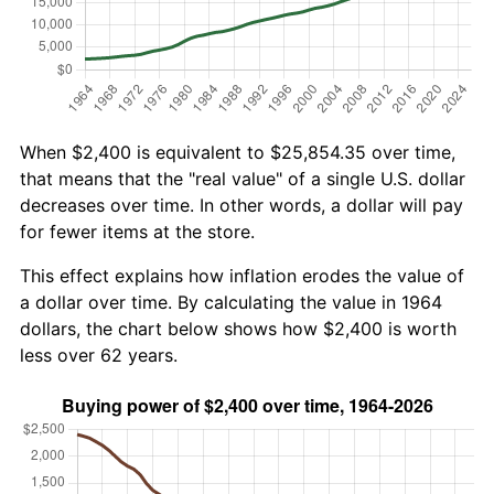
When $2,400 is equivalent to $25,854.35 over time,
that means that the "real value" of a single U.S. dollar
decreases over time. In other words, a dollar will pay
for fewer items at the store.
This effect explains how inflation erodes the value of
a dollar over time. By calculating the value in 1964
dollars, the chart below shows how $2,400 is worth
less over 62 years.