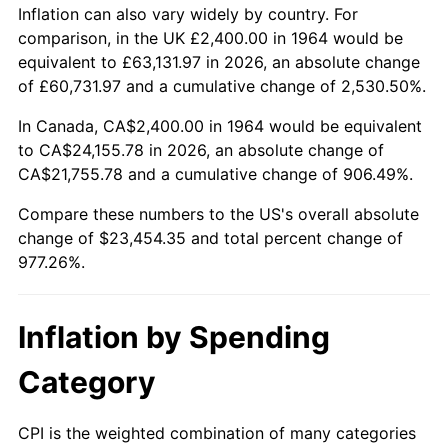
2017
$18,977.03
2.13%
Inflation can also vary widely by country. For
comparison, in the UK £2,400.00 in 1964 would be
2018
$19,450.06
2.49%
equivalent to £63,131.97 in 2026, an absolute change
of £60,731.97 and a cumulative change of 2,530.50%.
2019
$19,792.84
1.76%
In Canada, CA$2,400.00 in 1964 would be equivalent
2020
$20,037.03
1.23%
to CA$24,155.78 in 2026, an absolute change of
CA$21,755.78 and a cumulative change of 906.49%.
2021
$20,978.34
4.70%
Compare these numbers to the US's overall absolute
2022
$22,657.23
8.00%
change of $23,454.35 and total percent change of
977.26%.
2023
$23,589.85
4.12%
2024
$24,272.16
2.89%
Inflation by Spending
2025
$24,943.09
2.76%
Category
2026
$25,854.35
3.65%*
CPI is the weighted combination of many categories