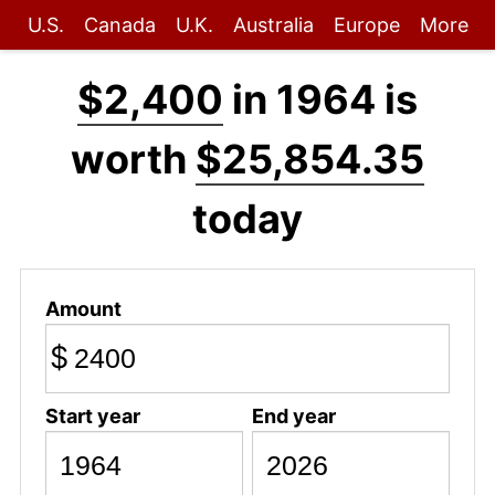
U.S.
Canada
U.K.
Australia
Europe
More
$2,400
in 1964 is
worth
$25,854.35
today
Amount
$
Start year
End year