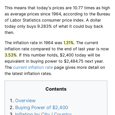
This means that today's prices are 10.77 times as high
as average prices since 1964, according to the Bureau
of Labor Statistics consumer price index. A dollar
today only buys 9.283% of what it could buy back
then.
The inflation rate in 1964 was
1.31%
. The current
inflation rate compared to the end of last year is now
3.53%
. If this number holds, $2,400 today will be
equivalent in buying power to $2,484.75 next year.
The
current inflation rate
page gives more detail on
the latest inflation rates.
Contents
Overview
Buying Power of $2,400
Inflation by City / Country