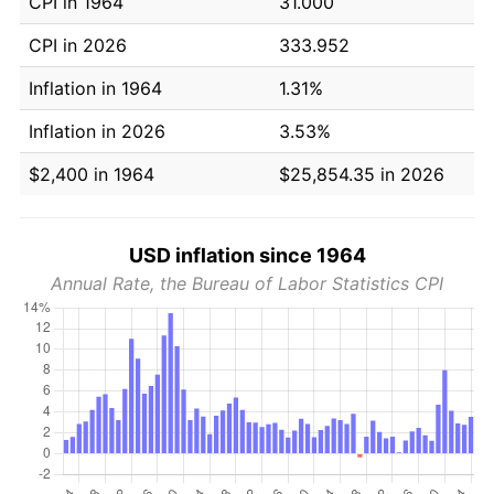
CPI in 1964
31.000
CPI in 2026
333.952
Inflation in 1964
1.31%
Inflation in 2026
3.53%
$2,400 in 1964
$25,854.35 in 2026
USD inflation since 1964
Annual Rate, the Bureau of Labor Statistics CPI