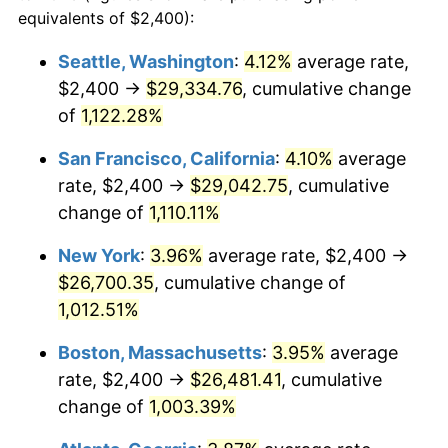
1987
$8,794.84
3.65%
equivalents of $2,400):
$100,000
dollars in
$1,077,264.52
dollars
1988
$9,158.71
4.14%
1964
today
Seattle, Washington
:
4.12%
average rate,
$2,400 →
$29,334.76
, cumulative change
1989
$9,600.00
4.82%
$500,000
dollars in
$5,386,322.58
dollars
1964
of
1,122.28%
today
1990
$10,118.71
5.40%
San Francisco, California
:
4.10%
average
$1,000,000
dollars in
$10,772,645.16
dollars
1991
$10,544.52
4.21%
1964
today
rate, $2,400 →
$29,042.75
, cumulative
change of
1,110.11%
1992
$10,861.94
3.01%
New York
:
3.96%
average rate, $2,400 →
1993
$11,187.10
2.99%
$26,700.35
, cumulative change of
1,012.51%
1994
$11,473.55
2.56%
Boston, Massachusetts
:
3.95%
average
1995
$11,798.71
2.83%
rate, $2,400 →
$26,481.41
, cumulative
1996
$12,147.10
2.95%
change of
1,003.39%