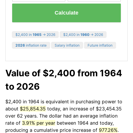
Calculate
$2,400 in
1965
→ 2026
$2,400 in
1960
→ 2026
2026
inflation rate
Salary inflation
Future inflation
Value of $2,400 from 1964
to 2026
$2,400 in 1964 is equivalent in purchasing power to
about
$25,854.35
today, an increase of $23,454.35
over 62 years. The dollar had an average inflation
rate of
3.91% per year
between 1964 and today,
producing a cumulative price increase of
977.26%
.