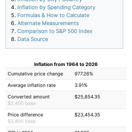
Inflation by Spending Category
Formulas & How to Calculate
Alternate Measurements
Comparison to S&P 500 Index
Data Source
Inflation from 1964 to 2026
Cumulative price change
977.26%
Average inflation rate
3.91%
Converted amount
$25,854.35
$2,400 base
Price difference
$23,454.35
$2,400 base