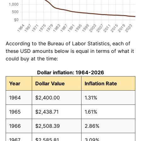
According to the Bureau of Labor Statistics, each of
these USD amounts below is equal in terms of what it
could buy at the time:
Dollar inflation: 1964-2026
Year
Dollar Value
Inflation Rate
1964
$2,400.00
1.31%
1965
$2,438.71
1.61%
1966
$2,508.39
2.86%
1967
$2,585.81
3.09%