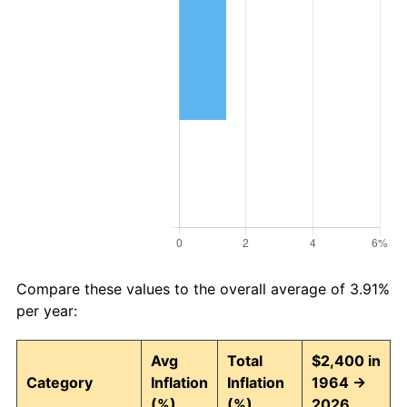
Compare these values to the overall average of 3.91%
per year:
Avg
Total
$2,400 in
Category
Inflation
Inflation
1964 →
(%)
(%)
2026