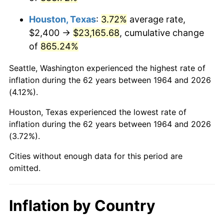
2007
$16,052.28
2.85%
Houston, Texas
:
3.72%
average rate,
2008
$16,668.62
3.84%
$2,400 →
$23,165.68
, cumulative change
of
865.24%
2009
$16,609.32
-0.36%
Seattle, Washington experienced the highest rate of
2010
$16,881.75
1.64%
inflation during the 62 years between 1964 and 2026
(4.12%).
2011
$17,414.63
3.16%
Houston, Texas experienced the lowest rate of
2012
$17,775.02
2.07%
inflation during the 62 years between 1964 and 2026
(3.72%).
2013
$18,035.38
1.46%
Cities without enough data for this period are
2014
$18,327.95
1.62%
omitted.
2015
$18,349.70
0.12%
Inflation by Country
2016
$18,581.19
1.26%