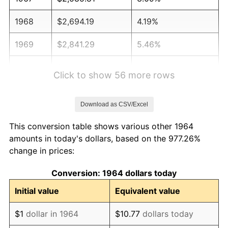
1968
$2,694.19
4.19%
1969
$2,841.29
5.46%
1970
$3,003.87
5.72%
Click to show 56 more rows
1971
$3,135.48
4.38%
Download as CSV/Excel
1972
$3,236.13
3.21%
This conversion table shows various other 1964
1973
$3,437.42
6.22%
amounts in today's dollars, based on the 977.26%
change in prices:
1974
$3,816.77
11.04%
Conversion: 1964 dollars today
1975
$4,165.16
9.13%
Initial value
Equivalent value
1976
$4,405.16
5.76%
$1
dollar in 1964
$10.77
dollars today
1977
$4,691.61
6.50%