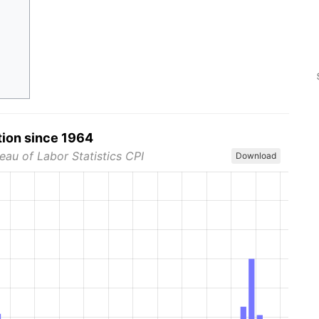
tion since 1964
eau of Labor Statistics CPI
Download