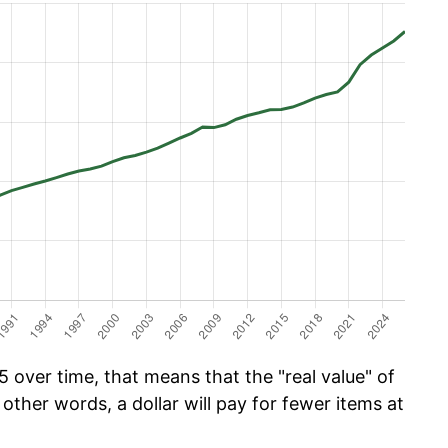
 over time, that means that the "real value" of
 other words, a dollar will pay for fewer items at