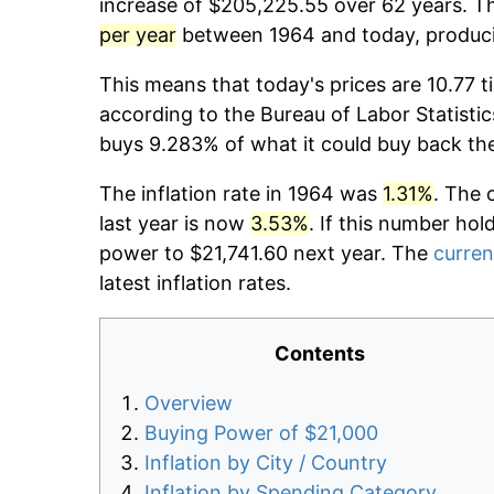
increase of $205,225.55 over 62 years. Th
per year
between 1964 and today, producin
This means that today's prices are 10.77 t
according to the Bureau of Labor Statistic
buys 9.283% of what it could buy back th
The inflation rate in 1964 was
1.31%
. The 
last year is now
3.53%
. If this number hol
power to $21,741.60 next year. The
curren
latest inflation rates.
Contents
Overview
Buying Power of $21,000
Inflation by City / Country
Inflation by Spending Category