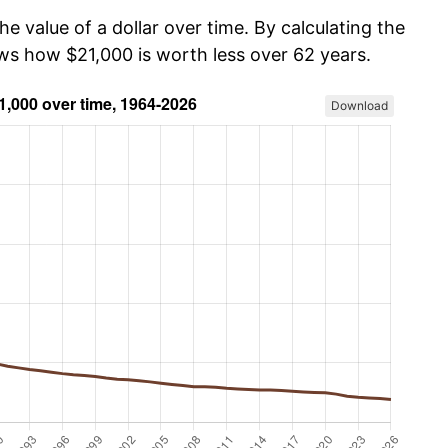
he value of a dollar over time. By calculating the
ows how $21,000 is worth less over 62 years.
Download