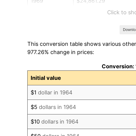
1969
$24,861.29
Click to s
1970
$26,283.87
1971
$27,435.48
Downlo
This conversion table shows various other
1972
$28,316.13
977.26% change in prices:
1973
$30,077.42
Conversion: 
1974
$33,396.77
Initial value
1975
$36,445.16
$1
dollar in 1964
1976
$38,545.16
$5
dollars in 1964
1977
$41,051.61
$10
dollars in 1964
1978
$44,167.74