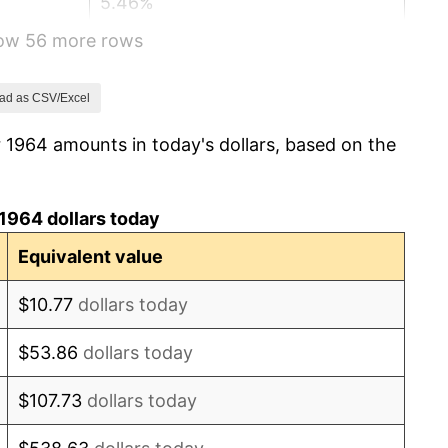
5.46%
how 56 more rows
5.72%
4.38%
ad as CSV/Excel
 1964 amounts in today's dollars, based on the
3.21%
6.22%
1964 dollars today
11.04%
Equivalent value
9.13%
$10.77
dollars today
5.76%
$53.86
dollars today
6.50%
$107.73
dollars today
7.59%