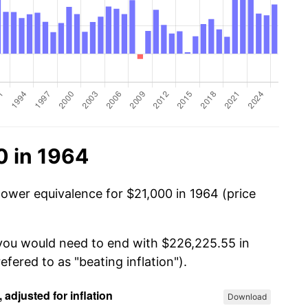
0 in 1964
power equivalence for $21,000 in 1964 (price
 you would need to end with $226,225.55 in
efered to as "beating inflation").
Download