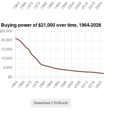
Download CSV/Excel