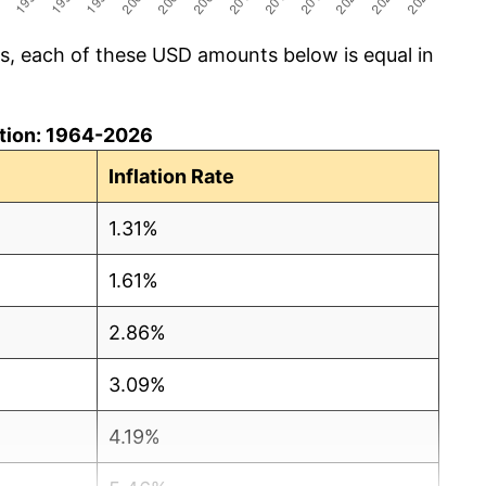
cs, each of these USD amounts below is equal in
lation: 1964-2026
Inflation Rate
1.31%
1.61%
2.86%
3.09%
4.19%