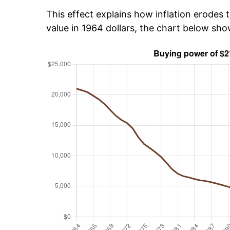
This effect explains how inflation erodes t
value in 1964 dollars, the chart below sh