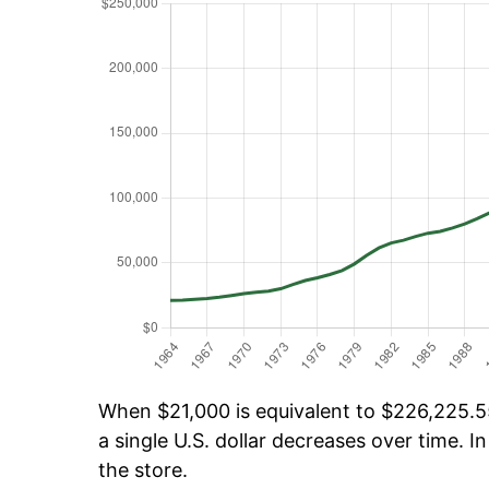
When $21,000 is equivalent to $226,225.55
a single U.S. dollar decreases over time. In
the store.