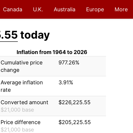
Canada
U.K.
Australia
Europe
More
.55
today
Inflation from 1964 to 2026
Cumulative price
977.26%
change
Average inflation
3.91%
rate
Converted amount
$226,225.55
$21,000 base
Price difference
$205,225.55
$21,000 base