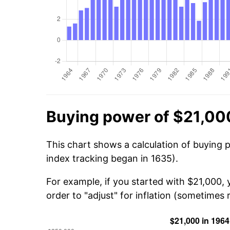
Buying power of $21,00
This chart shows a calculation of buying 
index tracking began in 1635).
For example, if you started with $21,000,
order to "adjust" for inflation (sometimes r