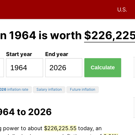
U.S.
in 1964 is worth
$226,225
Start year
End year
Calculate
026
inflation rate
Salary inflation
Future inflation
1964 to 2026
ng power to about
$226,225.55
today, an