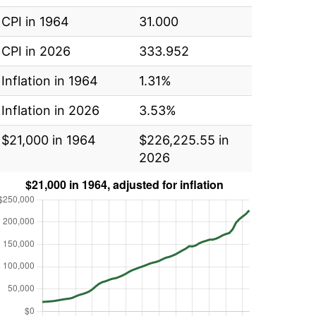
CPI in 1964
31.000
CPI in 2026
333.952
Inflation in 1964
1.31%
Inflation in 2026
3.53%
$21,000 in 1964
$226,225.55 in
2026