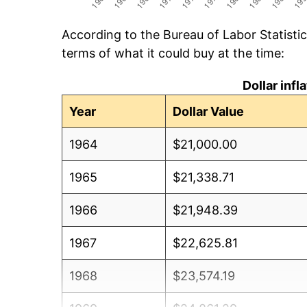
According to the Bureau of Labor Statisti
terms of what it could buy at the time:
Dollar inf
Year
Dollar Value
1964
$21,000.00
1965
$21,338.71
1966
$21,948.39
1967
$22,625.81
1968
$23,574.19