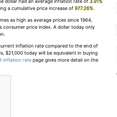
e dollar had an average inflation rate of
3.91%
g a cumulative price increase of
977.26%
.
imes as high as average prices since 1964,
s consumer price index. A dollar today only
en.
current inflation rate compared to the end of
ds, $21,000 today will be equivalent in buying
t inflation rate
page gives more detail on the