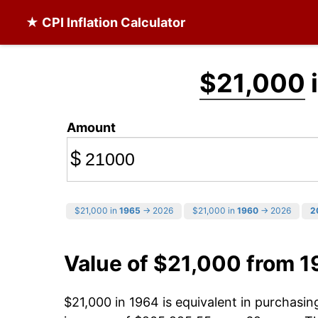
★ CPI Inflation Calculator
$21,000
Amount
$
$21,000 in
1965
→ 2026
$21,000 in
1960
→ 2026
2
Value of $21,000 from 
$21,000 in 1964 is equivalent in purchasi