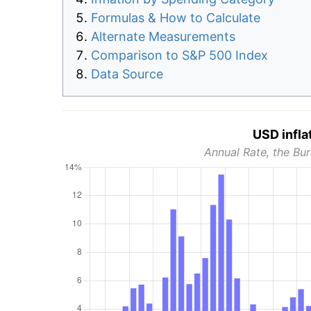
Formulas & How to Calculate
Alternate Measurements
Comparison to S&P 500 Index
Data Source
USD infla
Annual Rate, the Bur