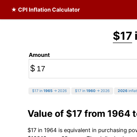
★ CPI Inflation Calculator
$17
Amount
$
$17 in
1965
→ 2026
$17 in
1960
→ 2026
2026
infla
Value of $17 from 1964 
$17 in 1964 is equivalent in purchasing p