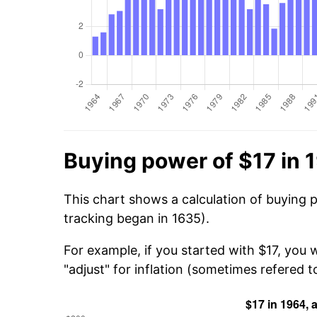
Buying power of $17 in 
This chart shows a calculation of buying 
tracking began in 1635).
For example, if you started with $17, you 
"adjust" for inflation (sometimes refered to