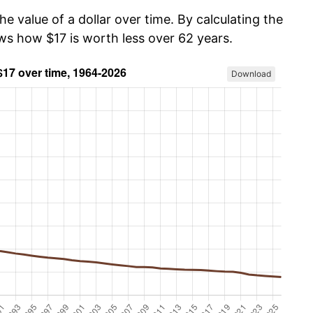
he value of a dollar over time. By calculating the
ows how $17 is worth less over 62 years.
Download