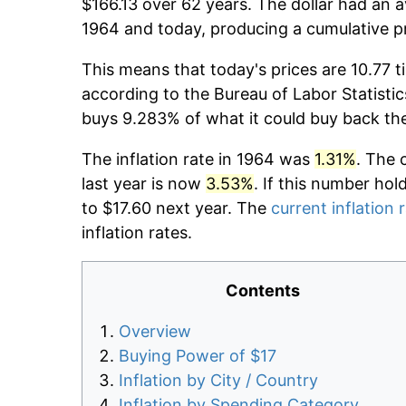
$166.13 over 62 years. The dollar had an a
1964 and today, producing a cumulative p
This means that today's prices are 10.77 t
according to the Bureau of Labor Statistic
buys 9.283% of what it could buy back th
The inflation rate in 1964 was
1.31%
. The 
last year is now
3.53%
. If this number hol
to $17.60 next year. The
current inflation 
inflation rates.
Contents
Overview
Buying Power of $17
Inflation by City / Country
Inflation by Spending Category