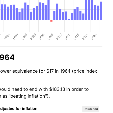
1964
power equivalence for $17 in 1964 (price index
would need to end with $183.13 in order to
 as "beating inflation").
Download