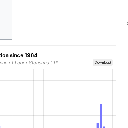
tion since 1964
eau of Labor Statistics CPI
Download