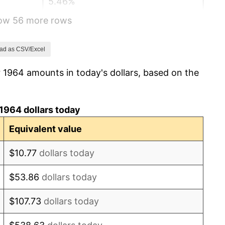
5.46%
how 56 more rows
5.72%
4.38%
ad as CSV/Excel
 1964 amounts in today's dollars, based on the
3.21%
6.22%
1964 dollars today
11.04%
Equivalent value
9.13%
$10.77
dollars today
5.76%
$53.86
dollars today
6.50%
$107.73
dollars today
7.59%