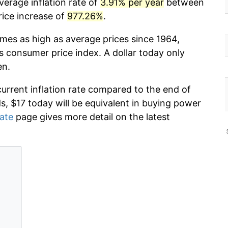
verage inflation rate of
3.91% per year
between
rice increase of
977.26%
.
imes as high as average prices since 1964,
s consumer price index. A dollar today only
en.
current inflation rate compared to the end of
ds, $17 today will be equivalent in buying power
rate
page gives more detail on the latest