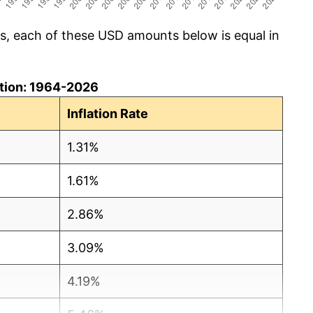
cs, each of these USD amounts below is equal in
lation: 1964-2026
Inflation Rate
1.31%
1.61%
2.86%
3.09%
4.19%