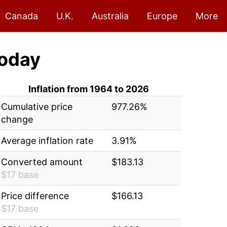
Canada
U.K.
Australia
Europe
More
oday
Inflation from 1964 to 2026
Cumulative price
977.26%
change
Average inflation rate
3.91%
Converted amount
$183.13
$17 base
Price difference
$166.13
$17 base