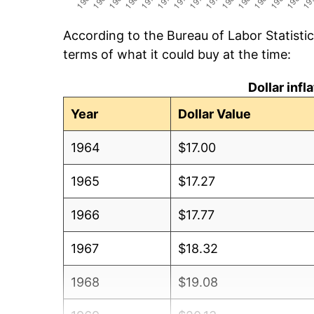
According to the Bureau of Labor Statisti
terms of what it could buy at the time:
Dollar inf
Year
Dollar Value
1964
$17.00
1965
$17.27
1966
$17.77
1967
$18.32
1968
$19.08