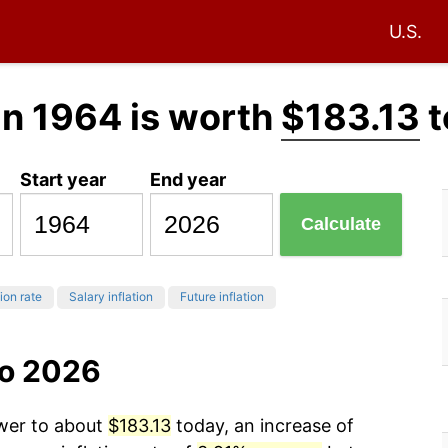
U.S.
in 1964 is worth
$183.13
t
Start year
End year
Calculate
tion rate
Salary inflation
Future inflation
to 2026
ower to about
$183.13
today, an increase of