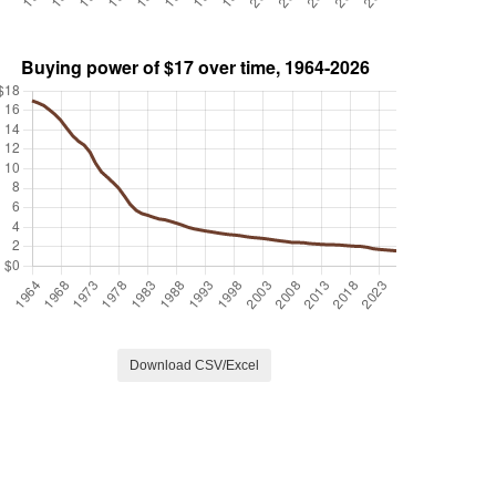
Download CSV/Excel