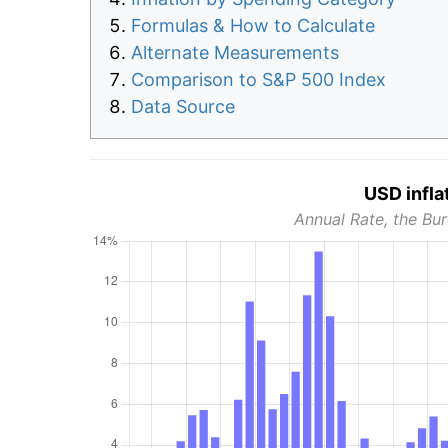
Formulas & How to Calculate
Alternate Measurements
Comparison to S&P 500 Index
Data Source
USD infla
Annual Rate, the Bur