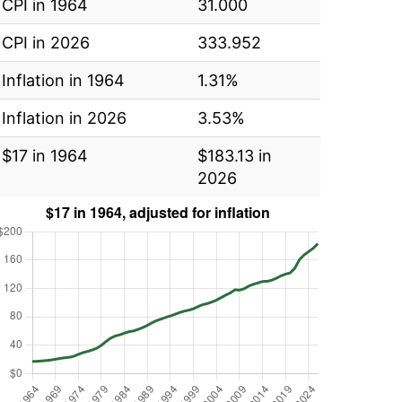
CPI in 1964
31.000
CPI in 2026
333.952
Inflation in 1964
1.31%
Inflation in 2026
3.53%
$17 in 1964
$183.13 in
2026