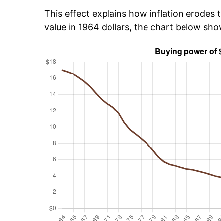
This effect explains how inflation erodes t
value in 1964 dollars, the chart below sh