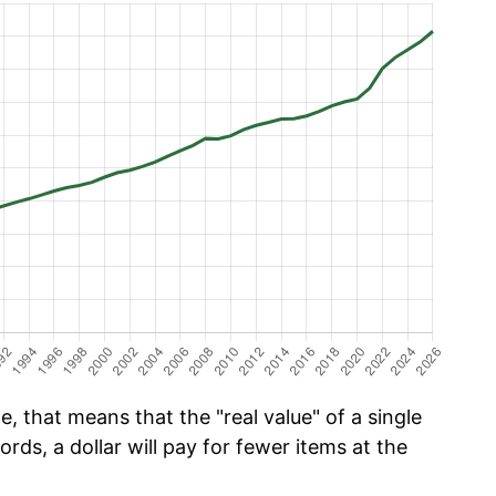
, that means that the "real value" of a single
ords, a dollar will pay for fewer items at the