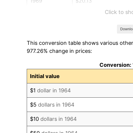
1969
$20.13
Click to s
1970
$21.28
1971
$22.21
Downlo
This conversion table shows various other
1972
$22.92
977.26% change in prices:
1973
$24.35
Conversion: 
1974
$27.04
Initial value
1975
$29.50
$1
dollar in 1964
1976
$31.20
$5
dollars in 1964
1977
$33.23
$10
dollars in 1964
1978
$35.75