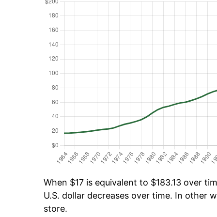
When $17 is equivalent to $183.13 over time
U.S. dollar decreases over time. In other w
store.