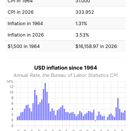
CPI in 1964
31.000
CPI in 2026
333.952
Inflation in 1964
1.31%
Inflation in 2026
3.53%
$1,500 in 1964
$16,158.97 in 2026
USD inflation since 1964
Annual Rate, the Bureau of Labor Statistics CPI