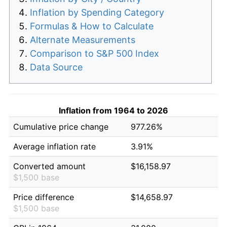
Inflation by Spending Category
Formulas & How to Calculate
Alternate Measurements
Comparison to S&P 500 Index
Data Source
Inflation from 1964 to 2026
Cumulative price change
977.26%
Average inflation rate
3.91%
Converted amount
$16,158.97
$1,500 base
Price difference
$14,658.97
$1,500 base