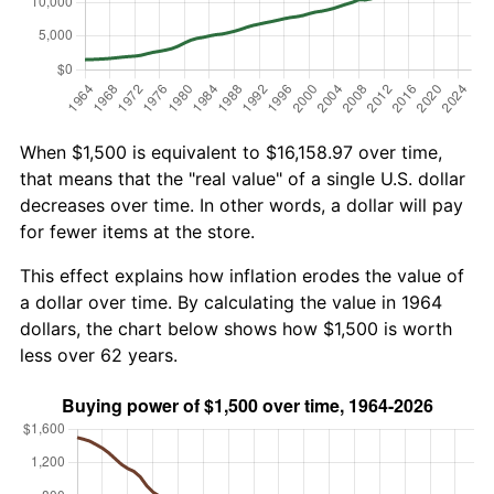
When $1,500 is equivalent to $16,158.97 over time,
that means that the "real value" of a single U.S. dollar
decreases over time. In other words, a dollar will pay
for fewer items at the store.
This effect explains how inflation erodes the value of
a dollar over time. By calculating the value in 1964
dollars, the chart below shows how $1,500 is worth
less over 62 years.