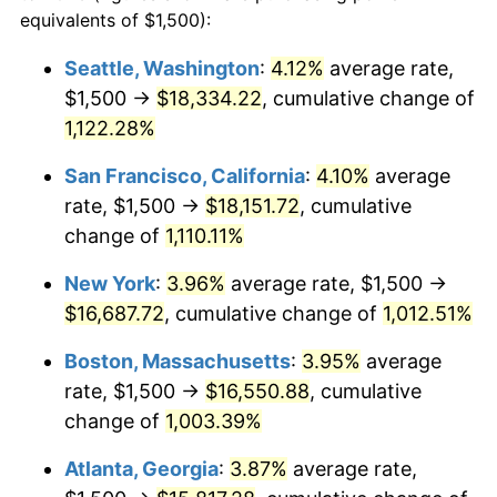
1987
$5,496.77
3.65%
equivalents of $1,500):
$100,000
dollars in
$1,077,264.52
dollars
1988
$5,724.19
4.14%
1964
today
Seattle, Washington
:
4.12%
average rate,
$1,500 →
$18,334.22
, cumulative change of
1989
$6,000.00
4.82%
$500,000
dollars in
$5,386,322.58
dollars
1964
1,122.28%
today
1990
$6,324.19
5.40%
San Francisco, California
:
4.10%
average
$1,000,000
dollars in
$10,772,645.16
dollars
1991
$6,590.32
4.21%
1964
today
rate, $1,500 →
$18,151.72
, cumulative
change of
1,110.11%
1992
$6,788.71
3.01%
New York
:
3.96%
average rate, $1,500 →
1993
$6,991.94
2.99%
$16,687.72
, cumulative change of
1,012.51%
1994
$7,170.97
2.56%
Boston, Massachusetts
:
3.95%
average
rate, $1,500 →
$16,550.88
, cumulative
1995
$7,374.19
2.83%
change of
1,003.39%
1996
$7,591.94
2.95%
Atlanta, Georgia
:
3.87%
average rate,