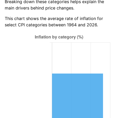
* Compared to previous annual rate. Not final.
Breaking down these categories helps explain the
See
inflation summary
for latest 12-month
main drivers behind price changes.
trailing value.
This chart shows the average rate of inflation for
select CPI categories between 1964 and 2026.