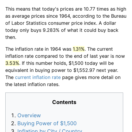
This means that today's prices are 10.77 times as high
as average prices since 1964, according to the Bureau
of Labor Statistics consumer price index. A dollar
today only buys 9.283% of what it could buy back
then.
The inflation rate in 1964 was
1.31%
. The current
inflation rate compared to the end of last year is now
3.53%
. If this number holds, $1,500 today will be
equivalent in buying power to $1,552.97 next year.
The
current inflation rate
page gives more detail on
the latest inflation rates.
Contents
Overview
Buying Power of $1,500
Inflation by City / Country