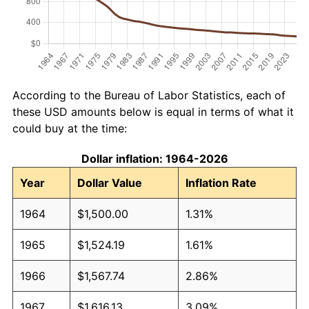
According to the Bureau of Labor Statistics, each of
these USD amounts below is equal in terms of what it
could buy at the time:
Dollar inflation: 1964-2026
Year
Dollar Value
Inflation Rate
1964
$1,500.00
1.31%
1965
$1,524.19
1.61%
1966
$1,567.74
2.86%
1967
$1,616.13
3.09%