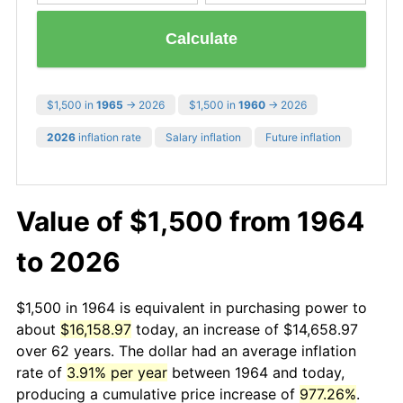
Calculate
$1,500 in
1965
→ 2026
$1,500 in
1960
→ 2026
2026
inflation rate
Salary inflation
Future inflation
Value of $1,500 from 1964
to 2026
$1,500 in 1964 is equivalent in purchasing power to
about
$16,158.97
today, an increase of $14,658.97
over 62 years. The dollar had an average inflation
rate of
3.91% per year
between 1964 and today,
producing a cumulative price increase of
977.26%
.