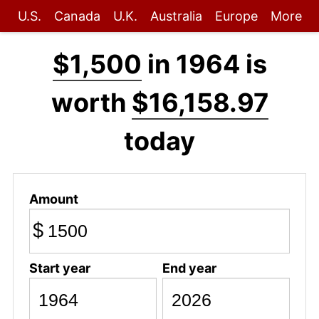
U.S.
Canada
U.K.
Australia
Europe
More
$1,500
in 1964 is
worth
$16,158.97
today
Amount
$
Start year
End year