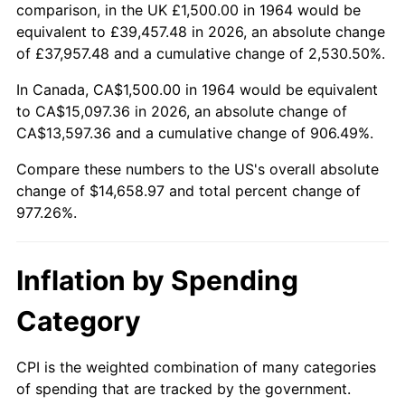
2017
$11,860.65
2.13%
comparison, in the UK £1,500.00 in 1964 would be
equivalent to £39,457.48 in 2026, an absolute change
2018
$12,156.29
2.49%
of £37,957.48 and a cumulative change of 2,530.50%.
2019
$12,370.52
1.76%
In Canada, CA$1,500.00 in 1964 would be equivalent
to CA$15,097.36 in 2026, an absolute change of
2020
$12,523.15
1.23%
CA$13,597.36 and a cumulative change of 906.49%.
2021
$13,111.46
4.70%
Compare these numbers to the US's overall absolute
change of $14,658.97 and total percent change of
2022
$14,160.77
8.00%
977.26%.
2023
$14,743.65
4.12%
Inflation by Spending
2024
$15,170.10
2.89%
Category
2025
$15,589.43
2.76%
CPI is the weighted combination of many categories
2026
$16,158.97
3.65%*
of spending that are tracked by the government.