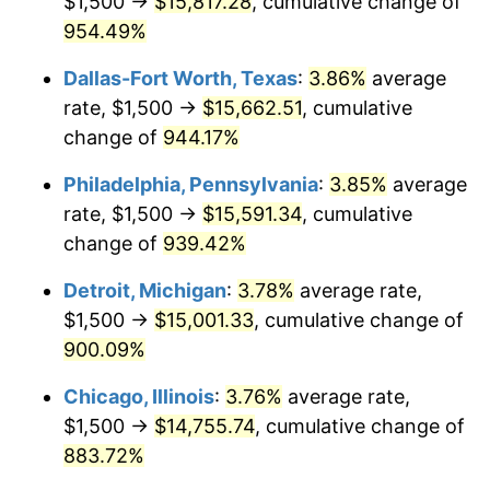
$1,500 →
$15,817.28
, cumulative change of
1997
$7,766.13
2.29%
954.49%
1998
$7,887.10
1.56%
Dallas-Fort Worth, Texas
:
3.86%
average
1999
$8,061.29
2.21%
rate, $1,500 →
$15,662.51
, cumulative
change of
944.17%
2000
$8,332.26
3.36%
Philadelphia, Pennsylvania
:
3.85%
average
2001
$8,569.35
2.85%
rate, $1,500 →
$15,591.34
, cumulative
change of
939.42%
2002
$8,704.84
1.58%
Detroit, Michigan
:
3.78%
average rate,
2003
$8,903.23
2.28%
$1,500 →
$15,001.33
, cumulative change of
2004
$9,140.32
2.66%
900.09%
Chicago, Illinois
:
3.76%
average rate,
2005
$9,450.00
3.39%
$1,500 →
$14,755.74
, cumulative change of
2006
$9,754.84
3.23%
883.72%