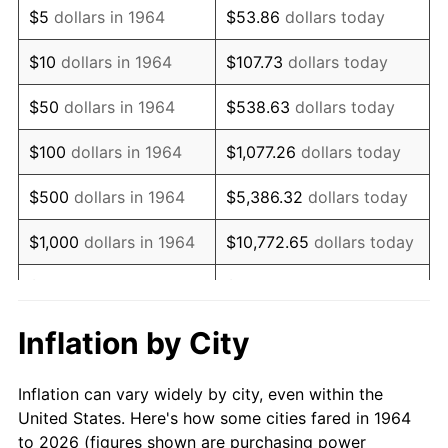
$5
dollars in 1964
$53.86
dollars today
1978
$3,154.84
7.59%
$10
dollars in 1964
$107.73
dollars today
1979
$3,512.90
11.35%
$50
dollars in 1964
$538.63
dollars today
1980
$3,987.10
13.50%
$100
dollars in 1964
$1,077.26
dollars today
1981
$4,398.39
10.32%
$500
dollars in 1964
$5,386.32
dollars today
1982
$4,669.35
6.16%
$1,000
dollars in 1964
$10,772.65
dollars today
1983
$4,819.35
3.21%
$5,000
dollars in 1964
$53,863.23
dollars today
1984
$5,027.42
4.32%
$10,000
dollars in
$107,726.45
dollars
Inflation by City
1964
today
1985
$5,206.45
3.56%
Inflation can vary widely by city, even within the
$50,000
dollars in
$538,632.26
dollars
1986
$5,303.23
1.86%
United States. Here's how some cities fared in 1964
1964
today
to 2026 (figures shown are purchasing power