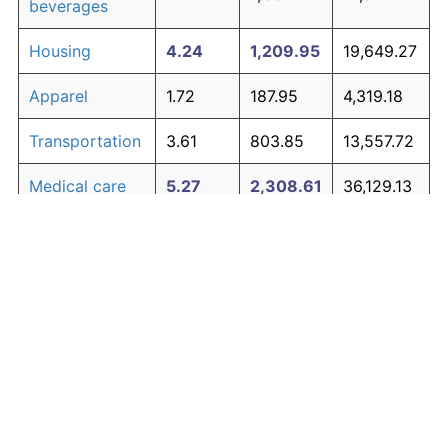
beverages
Housing
4.24
1,209.95
19,649.27
Apparel
1.72
187.95
4,319.18
Transportation
3.61
803.85
13,557.72
Medical care
5.27
2,308.61
36,129.13
Recreation
1.41
138.60
3,579.05
Education and
1.65
176.30
4,144.56
The graph below compares inflation in categories of
communication
goods over time. Click on a category such as "Food"
Other goods
to toggle it on or off:
4.94
1,882.07
29,731.01
and services