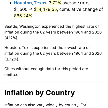
2007
$10,032.68
2.85%
Houston, Texas
:
3.72%
average rate,
$1,500 →
$14,478.55
, cumulative change of
2008
$10,417.89
3.84%
865.24%
2009
$10,380.82
-0.36%
Seattle, Washington experienced the highest rate of
inflation during the 62 years between 1964 and 2026
2010
$10,551.10
1.64%
(4.12%).
2011
$10,884.15
3.16%
Houston, Texas experienced the lowest rate of
inflation during the 62 years between 1964 and 2026
2012
$11,109.39
2.07%
(3.72%).
2013
$11,272.11
1.46%
Cities without enough data for this period are
omitted.
2014
$11,454.97
1.62%
2015
$11,468.56
0.12%
Inflation by Country
2016
$11,613.24
1.26%
Inflation can also vary widely by country. For