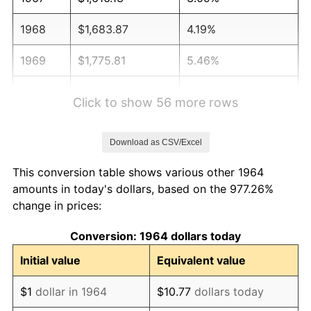
1968
$1,683.87
4.19%
1969
$1,775.81
5.46%
1970
$1,877.42
5.72%
Click to show 56 more rows
1971
$1,959.68
4.38%
Download as CSV/Excel
1972
$2,022.58
3.21%
This conversion table shows various other 1964
1973
$2,148.39
6.22%
amounts in today's dollars, based on the 977.26%
change in prices:
1974
$2,385.48
11.04%
Conversion: 1964 dollars today
1975
$2,603.23
9.13%
Initial value
Equivalent value
1976
$2,753.23
5.76%
$1
dollar in 1964
$10.77
dollars today
1977
$2,932.26
6.50%