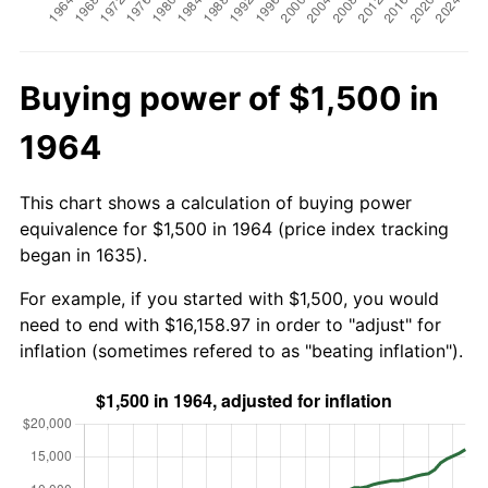
Buying power of $1,500 in
1964
This chart shows a calculation of buying power
equivalence for $1,500 in 1964 (price index tracking
began in 1635).
For example, if you started with $1,500, you would
need to end with $16,158.97 in order to "adjust" for
inflation (sometimes refered to as "beating inflation").