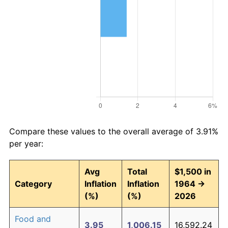
Compare these values to the overall average of 3.91%
per year:
Avg
Total
$1,500 in
Category
Inflation
Inflation
1964 →
(%)
(%)
2026
Food and
3.95
1,006.15
16,592.24