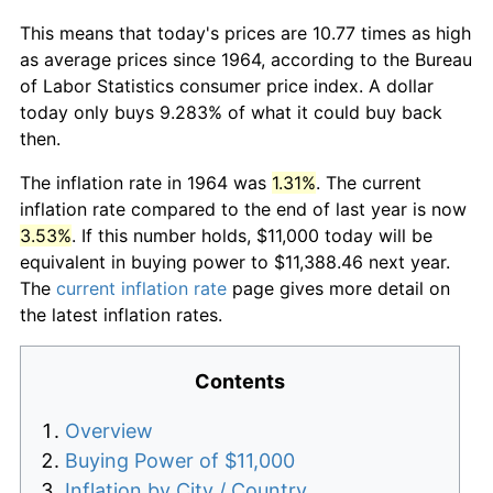
This means that today's prices are 10.77 times as high
as average prices since 1964, according to the Bureau
of Labor Statistics consumer price index. A dollar
today only buys 9.283% of what it could buy back
then.
The inflation rate in 1964 was
1.31%
. The current
inflation rate compared to the end of last year is now
3.53%
. If this number holds, $11,000 today will be
equivalent in buying power to $11,388.46 next year.
The
current inflation rate
page gives more detail on
the latest inflation rates.
Contents
Overview
Buying Power of $11,000
Inflation by City / Country