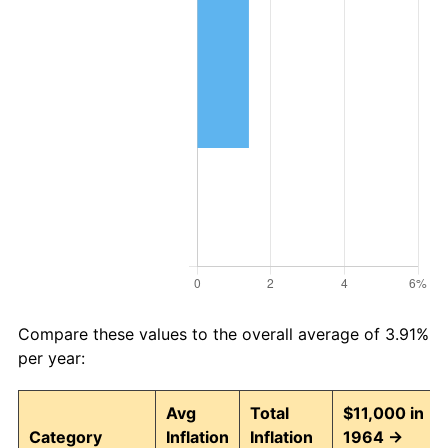
Compare these values to the overall average of 3.91%
per year:
Avg
Total
$11,000 in
Category
Inflation
Inflation
1964 →