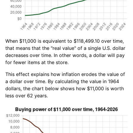
When $11,000 is equivalent to $118,499.10 over time,
that means that the "real value" of a single U.S. dollar
decreases over time. In other words, a dollar will pay
for fewer items at the store.
This effect explains how inflation erodes the value of
a dollar over time. By calculating the value in 1964
dollars, the chart below shows how $11,000 is worth
less over 62 years.