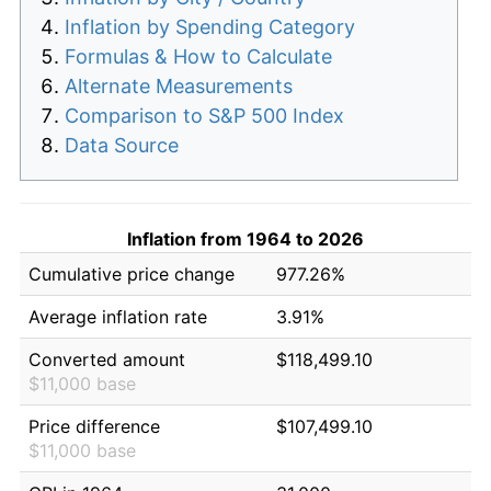
Inflation by Spending Category
Formulas & How to Calculate
Alternate Measurements
Comparison to S&P 500 Index
Data Source
Inflation from 1964 to 2026
Cumulative price change
977.26%
Average inflation rate
3.91%
Converted amount
$118,499.10
$11,000 base
Price difference
$107,499.10
$11,000 base