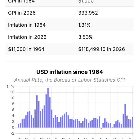
CPI in 1964
31.000
CPI in 2026
333.952
Inflation in 1964
1.31%
Inflation in 2026
3.53%
$11,000 in 1964
$118,499.10 in 2026
USD inflation since 1964
Annual Rate, the Bureau of Labor Statistics CPI