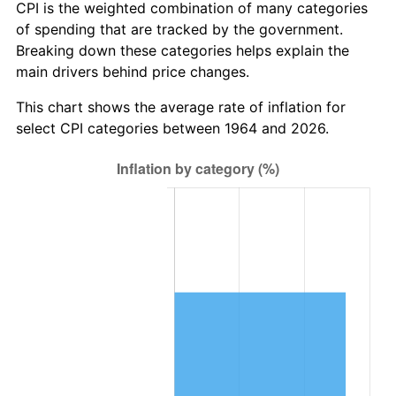
* Compared to previous annual rate. Not final.
CPI is the weighted combination of many categories
See
inflation summary
for latest 12-month
of spending that are tracked by the government.
trailing value.
Breaking down these categories helps explain the
main drivers behind price changes.
This chart shows the average rate of inflation for
select CPI categories between 1964 and 2026.