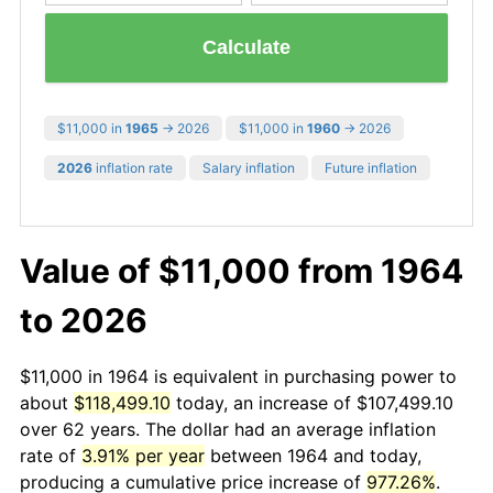
Calculate
$11,000 in
1965
→ 2026
$11,000 in
1960
→ 2026
2026
inflation rate
Salary inflation
Future inflation
Value of $11,000 from 1964
to 2026
$11,000 in 1964 is equivalent in purchasing power to
about
$118,499.10
today, an increase of $107,499.10
over 62 years. The dollar had an average inflation
rate of
3.91% per year
between 1964 and today,
producing a cumulative price increase of
977.26%
.