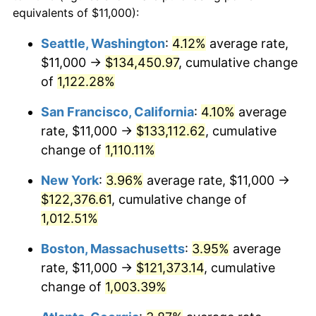
1987
$40,309.68
3.65%
equivalents of $11,000):
$100,000
dollars in
$1,077,264.52
dollars
1988
$41,977.42
4.14%
1964
today
Seattle, Washington
:
4.12%
average rate,
$11,000 →
$134,450.97
, cumulative change
1989
$44,000.00
4.82%
$500,000
dollars in
$5,386,322.58
dollars
1964
of
1,122.28%
today
1990
$46,377.42
5.40%
San Francisco, California
:
4.10%
average
$1,000,000
dollars in
$10,772,645.16
dollars
1991
$48,329.03
4.21%
1964
today
rate, $11,000 →
$133,112.62
, cumulative
change of
1,110.11%
1992
$49,783.87
3.01%
New York
:
3.96%
average rate, $11,000 →
1993
$51,274.19
2.99%
$122,376.61
, cumulative change of
1,012.51%
1994
$52,587.10
2.56%
Boston, Massachusetts
:
3.95%
average
1995
$54,077.42
2.83%
rate, $11,000 →
$121,373.14
, cumulative
1996
$55,674.19
2.95%
change of
1,003.39%