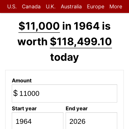
U.S.
Canada
U.K.
Australia
Europe
More
$11,000
in 1964 is
worth
$118,499.10
today
Amount
$
Start year
End year