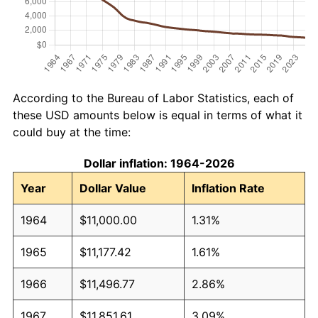
According to the Bureau of Labor Statistics, each of
these USD amounts below is equal in terms of what it
could buy at the time:
Dollar inflation: 1964-2026
Year
Dollar Value
Inflation Rate
1964
$11,000.00
1.31%
1965
$11,177.42
1.61%
1966
$11,496.77
2.86%
1967
$11,851.61
3.09%