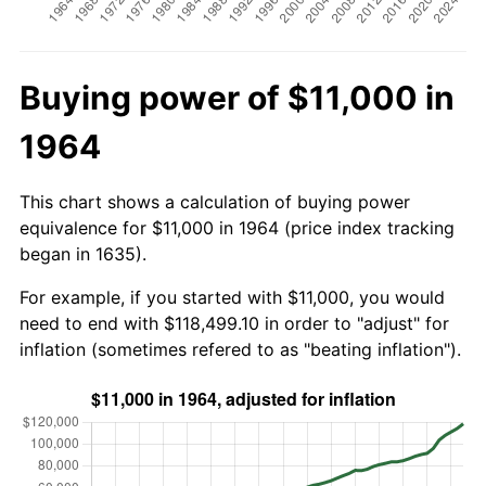
Buying power of $11,000 in
1964
This chart shows a calculation of buying power
equivalence for $11,000 in 1964 (price index tracking
began in 1635).
For example, if you started with $11,000, you would
need to end with $118,499.10 in order to "adjust" for
inflation (sometimes refered to as "beating inflation").