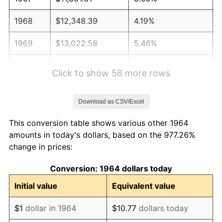
1968
$12,348.39
4.19%
1969
$13,022.58
5.46%
1970
$13,767.74
5.72%
Click to show 56 more rows
1971
$14,370.97
4.38%
Download as CSV/Excel
1972
$14,832.26
3.21%
This conversion table shows various other 1964
1973
$15,754.84
6.22%
amounts in today's dollars, based on the 977.26%
change in prices:
1974
$17,493.55
11.04%
Conversion: 1964 dollars today
1975
$19,090.32
9.13%
Initial value
Equivalent value
1976
$20,190.32
5.76%
$1
dollar in 1964
$10.77
dollars today
1977
$21,503.23
6.50%