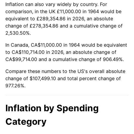
2017
$86,978.06
2.13%
Inflation can also vary widely by country. For
comparison, in the UK £11,000.00 in 1964 would be
2018
$89,146.13
2.49%
equivalent to £289,354.86 in 2026, an absolute
change of £278,354.86 and a cumulative change of
2019
$90,717.18
1.76%
2,530.50%.
2020
$91,836.40
1.23%
In Canada, CA$11,000.00 in 1964 would be equivalent
to CA$110,714.00 in 2026, an absolute change of
2021
$96,150.70
4.70%
CA$99,714.00 and a cumulative change of 906.49%.
2022
$103,845.62
8.00%
Compare these numbers to the US's overall absolute
change of $107,499.10 and total percent change of
2023
$108,120.12
4.12%
977.26%.
2024
$111,247.42
2.89%
Inflation by Spending
2025
$114,322.48
2.76%
Category
2026
$118,499.10
3.65%*