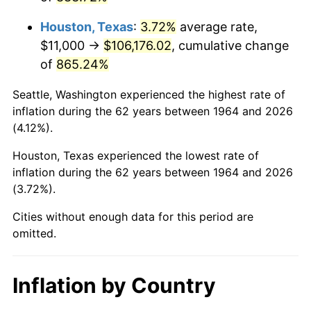
2007
$73,572.97
2.85%
Houston, Texas
:
3.72%
average rate,
2008
$76,397.84
3.84%
$11,000 →
$106,176.02
, cumulative change
of
865.24%
2009
$76,126.03
-0.36%
Seattle, Washington experienced the highest rate of
2010
$77,374.71
1.64%
inflation during the 62 years between 1964 and 2026
(4.12%).
2011
$79,817.06
3.16%
Houston, Texas experienced the lowest rate of
2012
$81,468.84
2.07%
inflation during the 62 years between 1964 and 2026
(3.72%).
2013
$82,662.16
1.46%
Cities without enough data for this period are
2014
$84,003.10
1.62%
omitted.
2015
$84,102.81
0.12%
Inflation by Country
2016
$85,163.77
1.26%