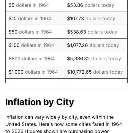
$5
dollars in 1964
$53.86
dollars today
1978
$23,135.48
7.59%
$10
dollars in 1964
$107.73
dollars today
1979
$25,761.29
11.35%
$50
dollars in 1964
$538.63
dollars today
1980
$29,238.71
13.50%
$100
dollars in 1964
$1,077.26
dollars today
1981
$32,254.84
10.32%
$500
dollars in 1964
$5,386.32
dollars today
1982
$34,241.94
6.16%
$1,000
dollars in 1964
$10,772.65
dollars today
1983
$35,341.94
3.21%
$5,000
dollars in 1964
$53,863.23
dollars today
1984
$36,867.74
4.32%
$10,000
dollars in
$107,726.45
dollars
Inflation by City
1964
today
1985
$38,180.65
3.56%
Inflation can vary widely by city, even within the
$50,000
dollars in
$538,632.26
dollars
1986
$38,890.32
1.86%
United States. Here's how some cities fared in 1964
1964
today
to 2026 (figures shown are purchasing power