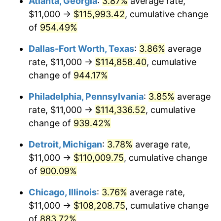
Atlanta, Georgia
:
3.87%
average rate,
1997
$56,951.61
2.29%
$11,000 →
$115,993.42
, cumulative change
1998
$57,838.71
1.56%
of
954.49%
1999
$59,116.13
2.21%
Dallas-Fort Worth, Texas
:
3.86%
average
rate, $11,000 →
$114,858.40
, cumulative
2000
$61,103.23
3.36%
change of
944.17%
2001
$62,841.94
2.85%
Philadelphia, Pennsylvania
:
3.85%
average
rate, $11,000 →
$114,336.52
, cumulative
2002
$63,835.48
1.58%
change of
939.42%
2003
$65,290.32
2.28%
Detroit, Michigan
:
3.78%
average rate,
2004
$67,029.03
2.66%
$11,000 →
$110,009.75
, cumulative change
of
900.09%
2005
$69,300.00
3.39%
Chicago, Illinois
:
3.76%
average rate,
2006
$71,535.48
3.23%
$11,000 →
$108,208.75
, cumulative change
of
883.72%