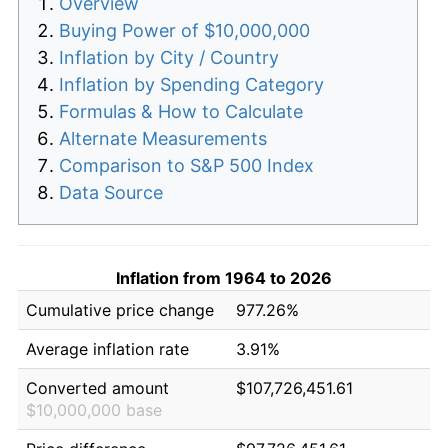
Overview
Buying Power of $10,000,000
Inflation by City / Country
Inflation by Spending Category
Formulas & How to Calculate
Alternate Measurements
Comparison to S&P 500 Index
Data Source
Inflation from 1964 to 2026
Cumulative price change
977.26%
Average inflation rate
3.91%
Converted amount
$107,726,451.61
$10,000,000 base