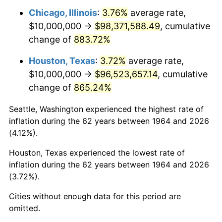
Chicago, Illinois
:
3.76%
average rate,
2006
$65,032,258.06
3.23%
$10,000,000 →
$98,371,588.49
, cumulative
change of
883.72%
2007
$66,884,516.13
2.85%
Houston, Texas
:
3.72%
average rate,
2008
$69,452,580.65
3.84%
$10,000,000 →
$96,523,657.14
, cumulative
change of
865.24%
2009
$69,205,483.87
-0.36%
Seattle, Washington experienced the highest rate of
2010
$70,340,645.16
1.64%
inflation during the 62 years between 1964 and 2026
(4.12%).
2011
$72,560,967.74
3.16%
Houston, Texas experienced the lowest rate of
2012
$74,062,580.65
2.07%
inflation during the 62 years between 1964 and 2026
(3.72%).
2013
$75,147,419.35
1.46%
Cities without enough data for this period are
2014
$76,366,451.61
1.62%
omitted.