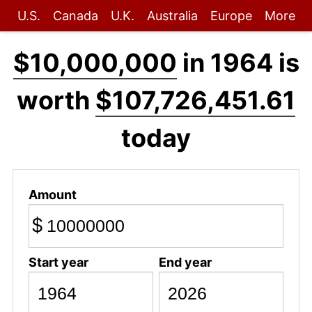
U.S.
Canada
U.K.
Australia
Europe
More
$10,000,000
in 1964 is
worth
$107,726,451.61
today
Amount
$
Start year
End year