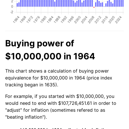
Buying power of
$10,000,000 in 1964
This chart shows a calculation of buying power
equivalence for $10,000,000 in 1964 (price index
tracking began in 1635).
For example, if you started with $10,000,000, you
would need to end with $107,726,451.61 in order to
"adjust" for inflation (sometimes refered to as
"beating inflation").