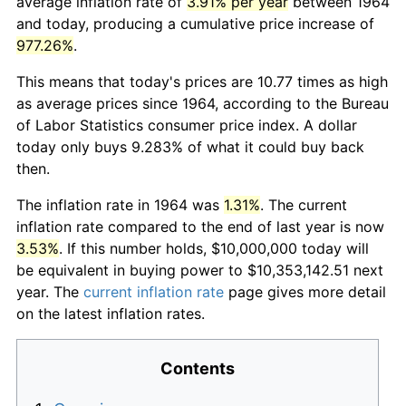
average inflation rate of
3.91% per year
between 1964
and today, producing a cumulative price increase of
977.26%
.
This means that today's prices are 10.77 times as high
as average prices since 1964, according to the Bureau
of Labor Statistics consumer price index. A dollar
today only buys 9.283% of what it could buy back
then.
The inflation rate in 1964 was
1.31%
. The current
inflation rate compared to the end of last year is now
3.53%
. If this number holds, $10,000,000 today will
be equivalent in buying power to $10,353,142.51 next
year. The
current inflation rate
page gives more detail
on the latest inflation rates.
Contents