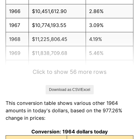
1966
$10,451,612.90
2.86%
1967
$10,774,193.55
3.09%
1968
$11,225,806.45
4.19%
1969
$11,838,709.68
5.46%
1970
$12,516,129.03
5.72%
Click to show 56 more rows
1971
$13,064,516.13
4.38%
Download as CSV/Excel
1972
$13,483,870.97
3.21%
This conversion table shows various other 1964
1973
$14,322,580.65
6.22%
amounts in today's dollars, based on the 977.26%
change in prices:
1974
$15,903,225.81
11.04%
Conversion: 1964 dollars today
1975
$17,354,838.71
9.13%