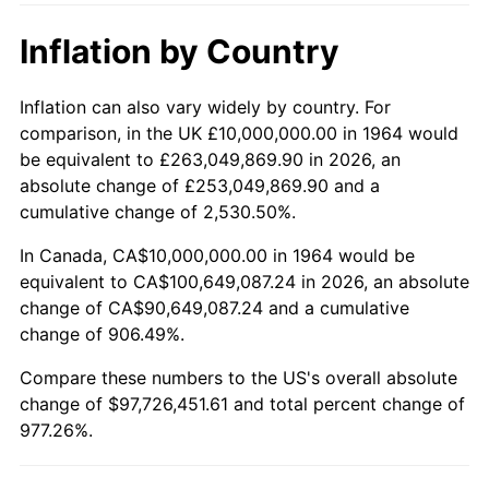
2015
$76,457,096.77
0.12%
Inflation by Country
2016
$77,421,612.90
1.26%
2017
$79,070,967.74
2.13%
Inflation can also vary widely by country. For
comparison, in the UK £10,000,000.00 in 1964 would
2018
$81,041,935.48
2.49%
be equivalent to £263,049,869.90 in 2026, an
absolute change of £253,049,869.90 and a
2019
$82,470,161.29
1.76%
cumulative change of 2,530.50%.
2020
$83,487,634.41
1.23%
In Canada, CA$10,000,000.00 in 1964 would be
equivalent to CA$100,649,087.24 in 2026, an absolute
2021
$87,409,731.18
4.70%
change of CA$90,649,087.24 and a cumulative
change of 906.49%.
2022
$94,405,107.53
8.00%
Compare these numbers to the US's overall absolute
2023
$98,291,021.51
4.12%
change of $97,726,451.61 and total percent change of
977.26%.
2024
$101,134,017.60
2.89%