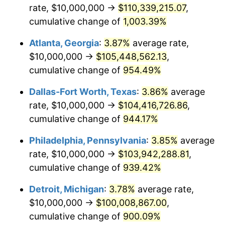
rate, $10,000,000 →
$110,339,215.07
,
1996
$50,612,903.23
2.95%
cumulative change of
1,003.39%
Atlanta, Georgia
:
3.87%
average rate,
1997
$51,774,193.55
2.29%
$10,000,000 →
$105,448,562.13
,
1998
$52,580,645.16
1.56%
cumulative change of
954.49%
1999
$53,741,935.48
2.21%
Dallas-Fort Worth, Texas
:
3.86%
average
rate, $10,000,000 →
$104,416,726.86
,
2000
$55,548,387.10
3.36%
cumulative change of
944.17%
2001
$57,129,032.26
2.85%
Philadelphia, Pennsylvania
:
3.85%
average
rate, $10,000,000 →
$103,942,288.81
,
2002
$58,032,258.06
1.58%
cumulative change of
939.42%
2003
$59,354,838.71
2.28%
Detroit, Michigan
:
3.78%
average rate,
2004
$60,935,483.87
2.66%
$10,000,000 →
$100,008,867.00
,
cumulative change of
900.09%
2005
$63,000,000.00
3.39%