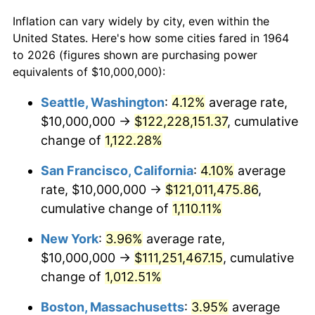
Inflation can vary widely by city, even within the
$50,000
dollars in
$538,632.26
dollars
1986
$35,354,838.71
1.86%
United States. Here's how some cities fared in 1964
1964
today
to 2026 (figures shown are purchasing power
1987
$36,645,161.29
3.65%
equivalents of $10,000,000):
$100,000
dollars in
$1,077,264.52
dollars
1988
$38,161,290.32
4.14%
1964
today
Seattle, Washington
:
4.12%
average rate,
$10,000,000 →
$122,228,151.37
, cumulative
1989
$40,000,000.00
4.82%
$500,000
dollars in
$5,386,322.58
dollars
1964
change of
1,122.28%
today
1990
$42,161,290.32
5.40%
San Francisco, California
:
4.10%
average
$1,000,000
dollars in
$10,772,645.16
dollars
1991
$43,935,483.87
4.21%
1964
today
rate, $10,000,000 →
$121,011,475.86
,
cumulative change of
1,110.11%
1992
$45,258,064.52
3.01%
New York
:
3.96%
average rate,
1993
$46,612,903.23
2.99%
$10,000,000 →
$111,251,467.15
, cumulative
change of
1,012.51%
1994
$47,806,451.61
2.56%
Boston, Massachusetts
:
3.95%
average
1995
$49,161,290.32
2.83%