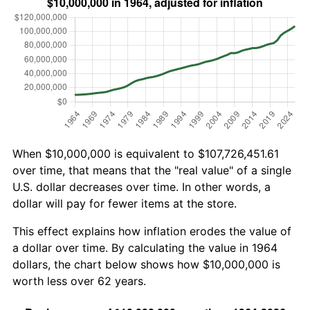
When $10,000,000 is equivalent to $107,726,451.61
over time, that means that the "real value" of a single
U.S. dollar decreases over time. In other words, a
dollar will pay for fewer items at the store.
This effect explains how inflation erodes the value of
a dollar over time. By calculating the value in 1964
dollars, the chart below shows how $10,000,000 is
worth less over 62 years.