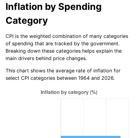
2025
$103,929,528.54
2.76%
Inflation by Spending
2026
$107,726,451.61
3.65%*
Category
* Compared to previous annual rate. Not final.
See
inflation summary
for latest 12-month
CPI is the weighted combination of many categories
trailing value.
of spending that are tracked by the government.
Breaking down these categories helps explain the
main drivers behind price changes.
This chart shows the average rate of inflation for
select CPI categories between 1964 and 2026.