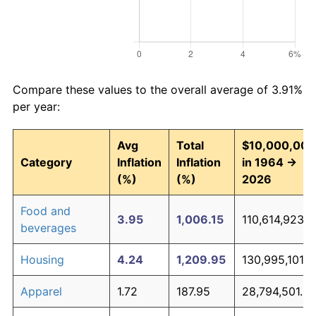
Compare these values to the overall average of 3.91%
per year:
Avg
Total
$10,000,000
Category
Inflation
Inflation
in 1964 →
(%)
(%)
2026
Food and
3.95
1,006.15
110,614,923.1
beverages
Housing
4.24
1,209.95
130,995,101.9
Apparel
1.72
187.95
28,794,501.2