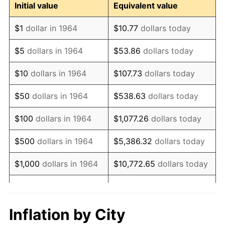
Initial value
Equivalent value
1976
$18,354,838.71
5.76%
$1
dollar in 1964
$10.77
dollars today
1977
$19,548,387.10
6.50%
$5
dollars in 1964
$53.86
dollars today
1978
$21,032,258.06
7.59%
$10
dollars in 1964
$107.73
dollars today
1979
$23,419,354.84
11.35%
$50
dollars in 1964
$538.63
dollars today
1980
$26,580,645.16
13.50%
$100
dollars in 1964
$1,077.26
dollars today
1981
$29,322,580.65
10.32%
$500
dollars in 1964
$5,386.32
dollars today
1982
$31,129,032.26
6.16%
$1,000
dollars in 1964
$10,772.65
dollars today
1983
$32,129,032.26
3.21%
$5,000
dollars in 1964
$53,863.23
dollars today
1984
$33,516,129.03
4.32%
$10,000
dollars in
$107,726.45
dollars
Inflation by City
1964
today
1985
$34,709,677.42
3.56%