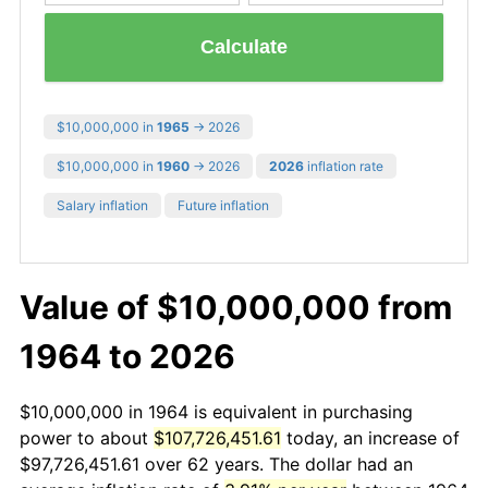
Calculate
$10,000,000 in
1965
→ 2026
$10,000,000 in
1960
→ 2026
2026
inflation rate
Salary inflation
Future inflation
Value of $10,000,000 from
1964 to 2026
$10,000,000 in 1964 is equivalent in purchasing
power to about
$107,726,451.61
today, an increase of
$97,726,451.61 over 62 years. The dollar had an