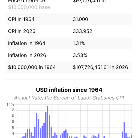
Price difference
$97,726,451.61
$10,000,000 base
CPI in 1964
31.000
CPI in 2026
333.952
Inflation in 1964
1.31%
Inflation in 2026
3.53%
$10,000,000 in 1964
$107,726,451.61 in 2026
USD inflation since 1964
Annual Rate, the Bureau of Labor Statistics CPI