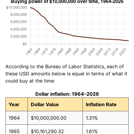
According to the Bureau of Labor Statistics, each of
these USD amounts below is equal in terms of what it
could buy at the time:
Dollar inflation: 1964-2026
Year
Dollar Value
Inflation Rate
1964
$10,000,000.00
1.31%
1965
$10,161,290.32
1.61%