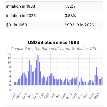
Inflation in 1963
1.32%
Inflation in 2026
3.53%
$91 in 1963
$993.13 in 2026
USD inflation since 1963
Annual Rate, the Bureau of Labor Statistics CPI