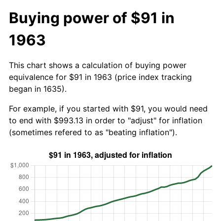
Buying power of $91 in
1963
This chart shows a calculation of buying power
equivalence for $91 in 1963 (price index tracking
began in 1635).
For example, if you started with $91, you would need
to end with $993.13 in order to "adjust" for inflation
(sometimes refered to as "beating inflation").