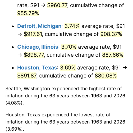
rate, $91 →
$960.77
, cumulative change of
1998
$484.74
1.56%
955.79%
1999
$495.44
2.21%
Detroit, Michigan
:
3.74%
average rate, $91
→
$917.61
, cumulative change of
908.37%
2000
$512.10
3.36%
Chicago, Illinois
:
3.70%
average rate, $91
2001
$526.67
2.85%
→
$898.77
, cumulative change of
887.66%
2002
$535.00
1.58%
Houston, Texas
:
3.69%
average rate, $91 →
$891.87
, cumulative change of
880.08%
2003
$547.19
2.28%
Seattle, Washington experienced the highest rate of
2004
$561.76
2.66%
inflation during the 63 years between 1963 and 2026
(4.08%).
2005
$580.79
3.39%
Houston, Texas experienced the lowest rate of
2006
$599.53
3.23%
inflation during the 63 years between 1963 and 2026
(3.69%).
2007
$616.61
2.85%