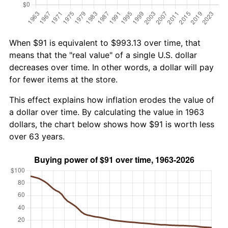
When $91 is equivalent to $993.13 over time, that
means that the "real value" of a single U.S. dollar
decreases over time. In other words, a dollar will pay
for fewer items at the store.
This effect explains how inflation erodes the value of
a dollar over time. By calculating the value in 1963
dollars, the chart below shows how $91 is worth less
over 63 years.