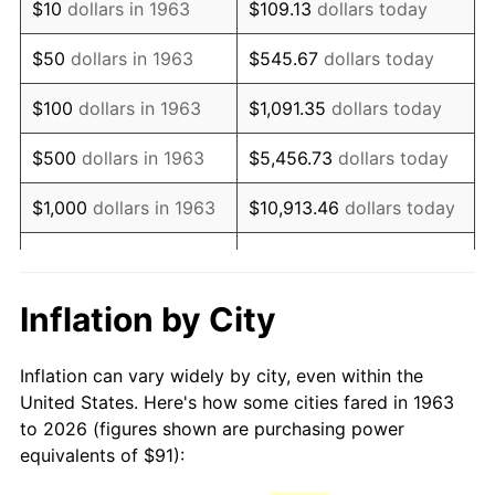
$10
dollars in 1963
$109.13
dollars today
1978
$193.90
7.59%
$50
dollars in 1963
$545.67
dollars today
1979
$215.90
11.35%
$100
dollars in 1963
$1,091.35
dollars today
1980
$245.05
13.50%
$500
dollars in 1963
$5,456.73
dollars today
1981
$270.32
10.32%
$1,000
dollars in 1963
$10,913.46
dollars today
1982
$286.98
6.16%
$5,000
dollars in 1963
$54,567.32
dollars today
1983
$296.20
3.21%
$10,000
dollars in
$109,134.64
dollars
Inflation by City
1963
today
1984
$308.98
4.32%
Inflation can vary widely by city, even within the
$50,000
dollars in
$545,673.20
dollars
1985
$319.99
3.56%
United States. Here's how some cities fared in 1963
1963
today
to 2026 (figures shown are purchasing power
1986
$325.93
1.86%
equivalents of $91):
$100,000
dollars in
$1,091,346.41
dollars
1987
$337.83
3.65%
1963
today