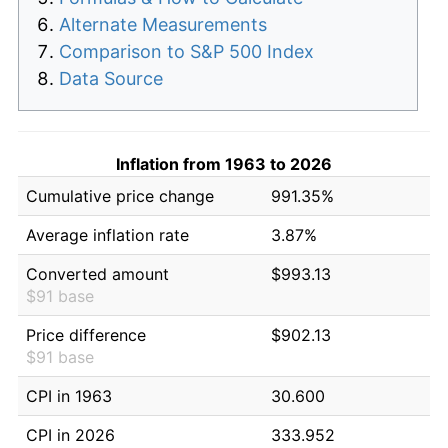
Alternate Measurements
Comparison to S&P 500 Index
Data Source
Inflation from 1963 to 2026
Cumulative price change
991.35%
Average inflation rate
3.87%
Converted amount
$993.13
$91 base
Price difference
$902.13
$91 base
CPI in 1963
30.600
CPI in 2026
333.952