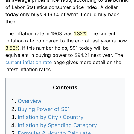
of Labor Statistics consumer price index. A dollar
today only buys 9.163% of what it could buy back
then.
The inflation rate in 1963 was
1.32%
. The current
inflation rate compared to the end of last year is now
3.53%
. If this number holds, $91 today will be
equivalent in buying power to $94.21 next year. The
current inflation rate
page gives more detail on the
latest inflation rates.
Contents
Overview
Buying Power of $91
Inflation by City / Country
Inflation by Spending Category
Formulas & How to Calculate