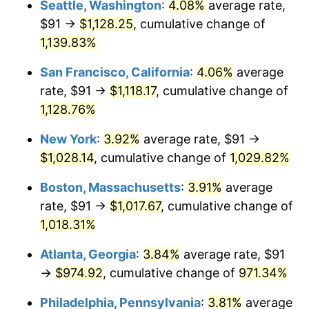
Seattle, Washington
:
4.08%
average rate,
$91 →
$1,128.25
, cumulative change of
1988
$351.81
4.14%
$500,000
dollars in
$5,456,732.03
dollars
1963
1,139.83%
today
1989
$368.76
4.82%
San Francisco, California
:
4.06%
average
$1,000,000
dollars in
$10,913,464.05
dollars
1990
$388.68
5.40%
1963
today
rate, $91 →
$1,118.17
, cumulative change of
1,128.76%
1991
$405.04
4.21%
New York
:
3.92%
average rate, $91 →
1992
$417.23
3.01%
$1,028.14
, cumulative change of
1,029.82%
1993
$429.72
2.99%
Boston, Massachusetts
:
3.91%
average
rate, $91 →
$1,017.67
, cumulative change of
1994
$440.73
2.56%
1,018.31%
1995
$453.22
2.83%
Atlanta, Georgia
:
3.84%
average rate, $91
→
$974.92
, cumulative change of
971.34%
1996
$466.60
2.95%
Philadelphia, Pennsylvania
:
3.81%
average
1997
$477.30
2.29%