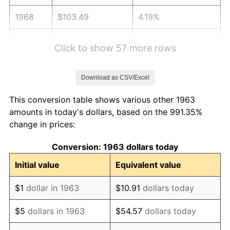
1968
$103.49
4.19%
1969
$109.14
5.46%
Click to show 57 more rows
1970
$115.39
5.72%
Download as CSV/Excel
1971
$120.44
4.38%
This conversion table shows various other 1963
1972
$124.31
3.21%
amounts in today's dollars, based on the 991.35%
change in prices:
1973
$132.04
6.22%
Conversion: 1963 dollars today
1974
$146.61
11.04%
Initial value
Equivalent value
1975
$159.99
9.13%
$1
dollar in 1963
$10.91
dollars today
1976
$169.21
5.76%
$5
dollars in 1963
$54.57
dollars today
1977
$180.22
6.50%