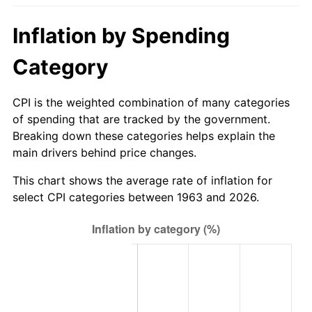
2018
$747.12
2.49%
Inflation by Spending
2019
$760.29
1.76%
Category
2020
$769.67
1.23%
CPI is the weighted combination of many categories
of spending that are tracked by the government.
2021
$805.83
4.70%
Breaking down these categories helps explain the
main drivers behind price changes.
2022
$870.32
8.00%
This chart shows the average rate of inflation for
2023
$906.14
4.12%
select CPI categories between 1963 and 2026.
2024
$932.35
2.89%
2025
$958.12
2.76%
2026
$993.13
3.65%*
* Compared to previous annual rate. Not final.