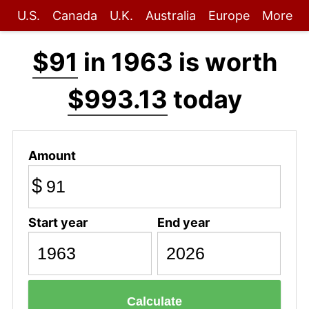
U.S.
Canada
U.K.
Australia
Europe
More
$91
in 1963 is worth
$993.13
today
Amount
$
Start year
End year
Calculate