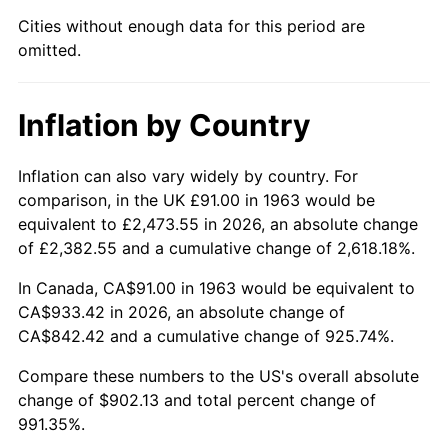
Cities without enough data for this period are
2008
$640.28
3.84%
omitted.
2009
$638.00
-0.36%
Inflation by Country
2010
$648.47
1.64%
2011
$668.94
3.16%
Inflation can also vary widely by country. For
comparison, in the UK £91.00 in 1963 would be
2012
$682.78
2.07%
equivalent to £2,473.55 in 2026, an absolute change
of £2,382.55 and a cumulative change of 2,618.18%.
2013
$692.78
1.46%
In Canada, CA$91.00 in 1963 would be equivalent to
2014
$704.02
1.62%
CA$933.42 in 2026, an absolute change of
CA$842.42 and a cumulative change of 925.74%.
2015
$704.85
0.12%
Compare these numbers to the US's overall absolute
change of $902.13 and total percent change of
2016
$713.75
1.26%
991.35%.
2017
$728.95
2.13%