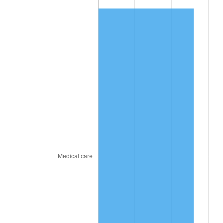
See
inflation summary
for latest 12-month
trailing value.