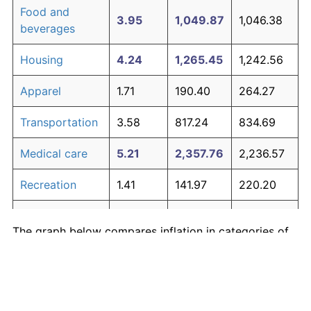
Food and
3.95
1,049.87
1,046.38
beverages
Housing
4.24
1,265.45
1,242.56
Apparel
1.71
190.40
264.27
Transportation
3.58
817.24
834.69
Medical care
5.21
2,357.76
2,236.57
Recreation
1.41
141.97
220.20
Education and
1.65
180.87
255.59
The graph below compares inflation in categories of
communication
goods over time. Click on a category such as "Food"
Other goods
to toggle it on or off:
4.94
1,979.89
1,892.70
and services