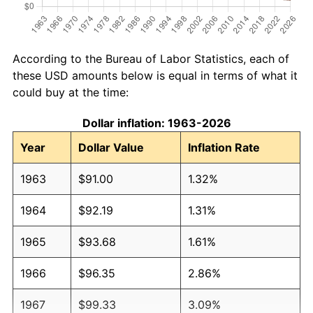
According to the Bureau of Labor Statistics, each of
these USD amounts below is equal in terms of what it
could buy at the time:
Dollar inflation: 1963-2026
Year
Dollar Value
Inflation Rate
1963
$91.00
1.32%
1964
$92.19
1.31%
1965
$93.68
1.61%
1966
$96.35
2.86%
1967
$99.33
3.09%