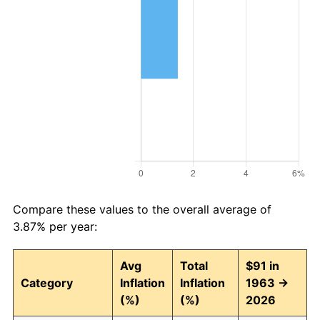
Compare these values to the overall average of
3.87% per year:
Avg
Total
$91 in
Category
Inflation
Inflation
1963 →
(%)
(%)
2026