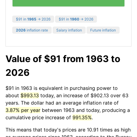
$91 in
1965
→ 2026
$91 in
1960
→ 2026
2026
inflation rate
Salary inflation
Future inflation
Value of $91 from 1963 to
2026
$91 in 1963 is equivalent in purchasing power to
about
$993.13
today, an increase of $902.13 over 63
years. The dollar had an average inflation rate of
3.87% per year
between 1963 and today, producing a
cumulative price increase of
991.35%
.
This means that today's prices are 10.91 times as high
as average prices since 1963, according to the Bureau