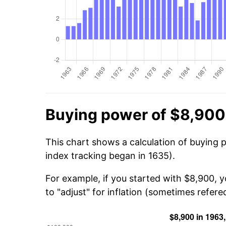
Buying power of $8,900
This chart shows a calculation of buying 
index tracking began in 1635).
For example, if you started with $8,900, 
to "adjust" for inflation (sometimes refered