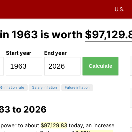
U.S.
in 1963 is worth
$97,129.
Start year
End year
Calculate
26
inflation rate
Salary inflation
Future inflation
963 to 2026
g power to about
$97,129.83
today, an increase