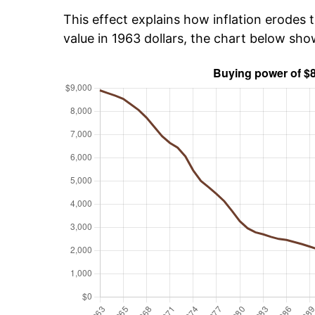
This effect explains how inflation erodes t
value in 1963 dollars, the chart below sh