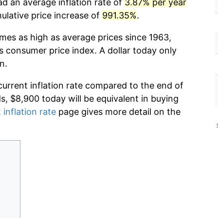
ad an average inflation rate of
3.87% per year
lative price increase of
991.35%
.
imes as high as average prices since 1963,
s consumer price index. A dollar today only
n.
current inflation rate compared to the end of
ds, $8,900 today will be equivalent in buying
 inflation rate
page gives more detail on the