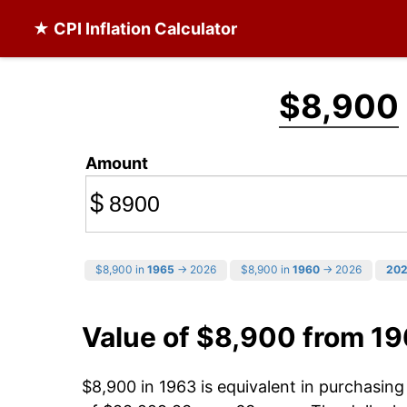
★ CPI Inflation Calculator
$8,900
Amount
$
$8,900 in
1965
→ 2026
$8,900 in
1960
→ 2026
20
Value of $8,900 from 1
$8,900 in 1963 is equivalent in purchasin