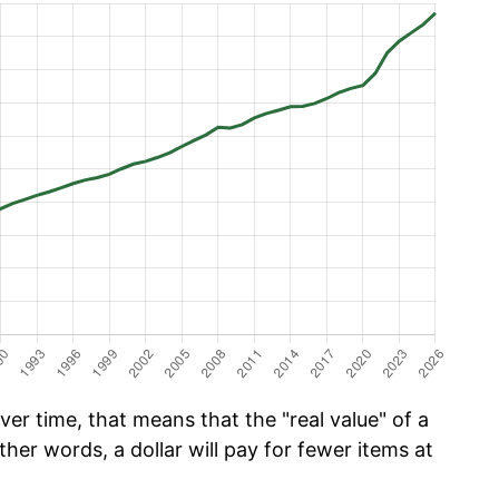
er time, that means that the "real value" of a
ther words, a dollar will pay for fewer items at