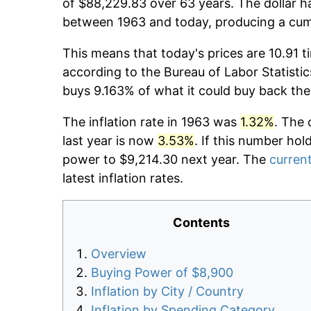
of $88,229.83 over 63 years. The dollar h
between 1963 and today, producing a cumu
This means that today's prices are 10.91 t
according to the Bureau of Labor Statistic
buys 9.163% of what it could buy back the
The inflation rate in 1963 was
1.32%
. The 
last year is now
3.53%
. If this number hol
power to $9,214.30 next year. The
current
latest inflation rates.
Contents
Overview
Buying Power of $8,900
Inflation by City / Country
Inflation by Spending Category