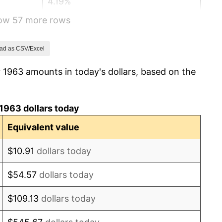
4.19%
how 57 more rows
5.46%
5.72%
ad as CSV/Excel
 1963 amounts in today's dollars, based on the
4.38%
3.21%
1963 dollars today
6.22%
Equivalent value
11.04%
$10.91
dollars today
9.13%
$54.57
dollars today
5.76%
$109.13
dollars today
6.50%