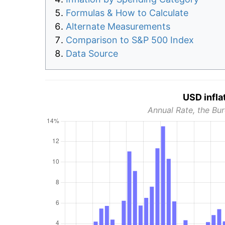
Formulas & How to Calculate
Alternate Measurements
Comparison to S&P 500 Index
Data Source
USD infla
Annual Rate, the Bur