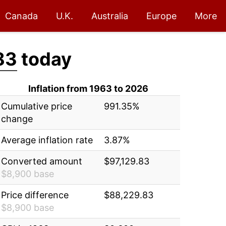
Canada
U.K.
Australia
Europe
More
83
today
Inflation from 1963 to 2026
Cumulative price
991.35%
change
Average inflation rate
3.87%
Converted amount
$97,129.83
$8,900 base
Price difference
$88,229.83
$8,900 base