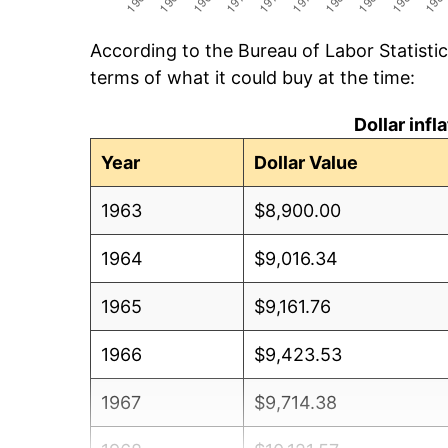
According to the Bureau of Labor Statisti
terms of what it could buy at the time:
Dollar inf
Year
Dollar Value
1963
$8,900.00
1964
$9,016.34
1965
$9,161.76
1966
$9,423.53
1967
$9,714.38