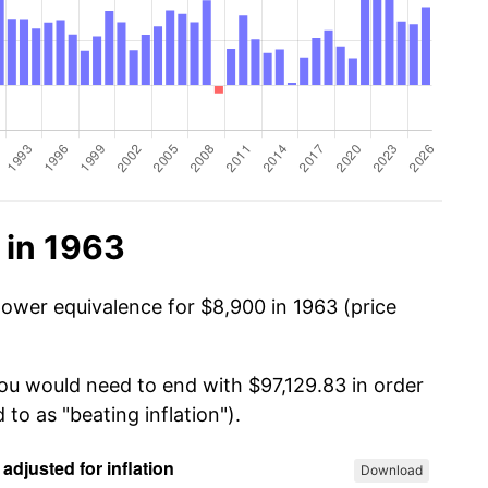
 in 1963
power equivalence for $8,900 in 1963 (price
you would need to end with $97,129.83 in order
 to as "beating inflation").
Download