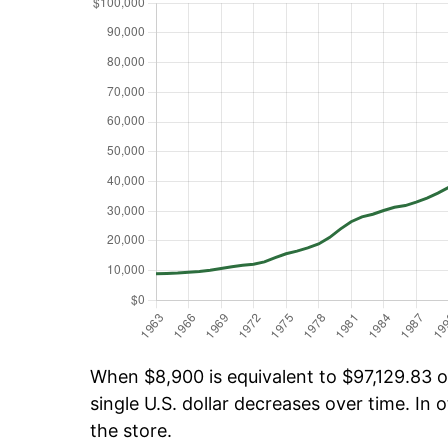
When $8,900 is equivalent to $97,129.83 ov
single U.S. dollar decreases over time. In o
the store.