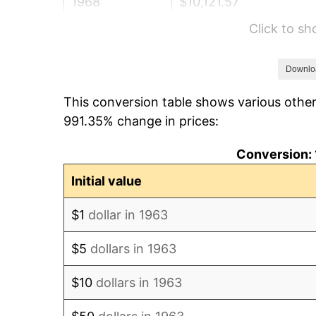
1968
$10,121.57
Click to s
1969
$10,674.18
1970
$11,284.97
Downlo
This conversion table shows various other
1971
$11,779.41
991.35% change in prices:
1972
$12,157.52
Conversion: 
1973
$12,913.73
Initial value
1974
$14,338.89
$1
dollar in 1963
1975
$15,647.71
$5
dollars in 1963
1976
$16,549.35
$10
dollars in 1963
1977
$17,625.49