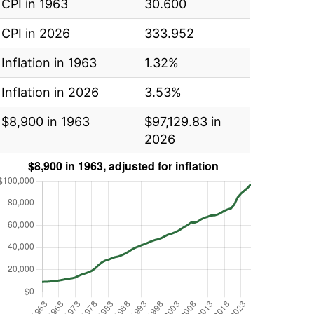
CPI in 1963
30.600
CPI in 2026
333.952
Inflation in 1963
1.32%
Inflation in 2026
3.53%
$8,900 in 1963
$97,129.83 in
2026