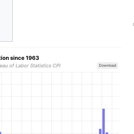
tion since 1963
eau of Labor Statistics CPI
Download