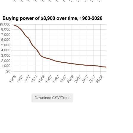
Download CSV/Excel