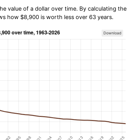
he value of a dollar over time. By calculating the
ows how $8,900 is worth less over 63 years.
Download