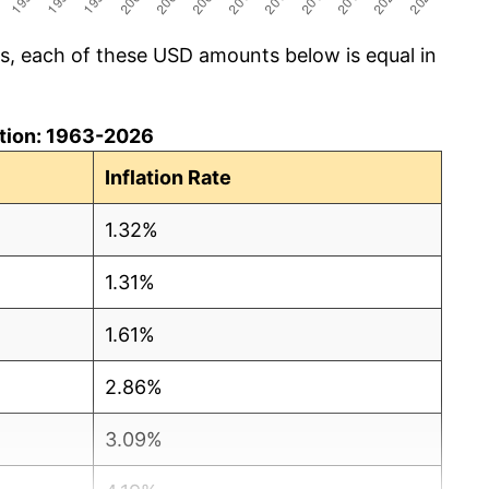
cs, each of these USD amounts below is equal in
lation: 1963-2026
Inflation Rate
1.32%
1.31%
1.61%
2.86%
3.09%