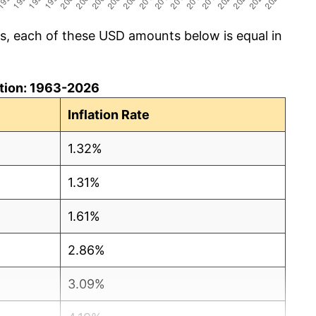
cs, each of these USD amounts below is equal in
lation: 1963-2026
Inflation Rate
1.32%
1.31%
1.61%
2.86%
3.09%