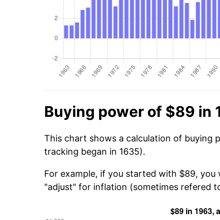
Buying power of $89 in
This chart shows a calculation of buying 
tracking began in 1635).
For example, if you started with $89, you
"adjust" for inflation (sometimes refered to