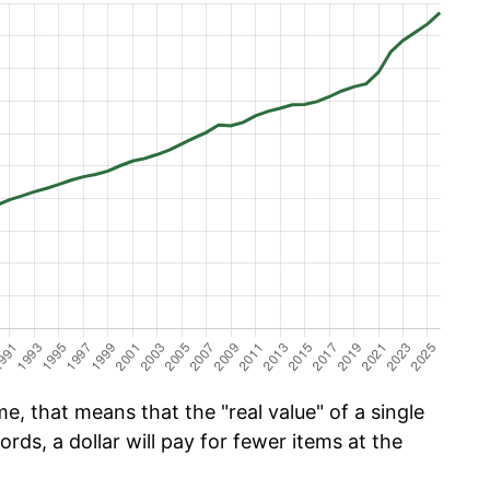
e, that means that the "real value" of a single
ords, a dollar will pay for fewer items at the