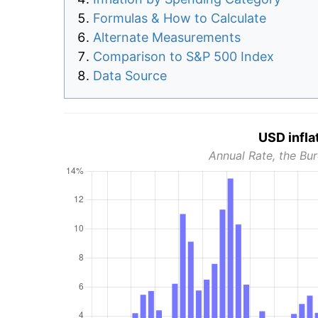
Formulas & How to Calculate
Alternate Measurements
Comparison to S&P 500 Index
Data Source
USD infla
Annual Rate, the Bur