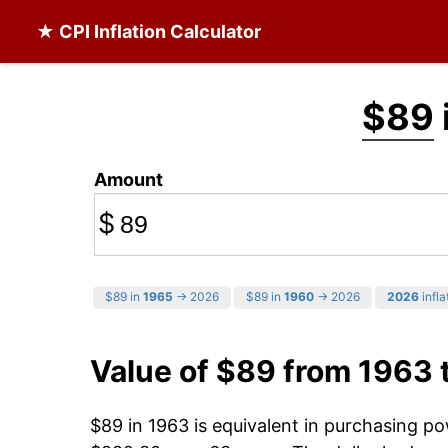
★ CPI Inflation Calculator
$89
Amount
$
$89 in
1965
→ 2026
$89 in
1960
→ 2026
2026
infla
Value of $89 from 1963 
$89 in 1963 is equivalent in purchasing p