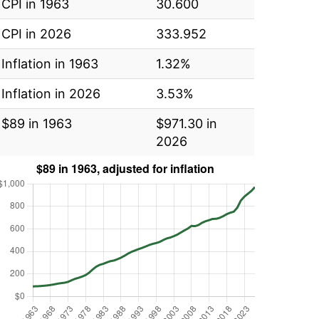
CPI in 1963
30.600
CPI in 2026
333.952
Inflation in 1963
1.32%
Inflation in 2026
3.53%
$89 in 1963
$971.30 in
2026