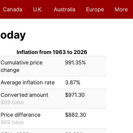
Canada
U.K.
Australia
Europe
More
today
Inflation from 1963 to 2026
Cumulative price
991.35%
change
Average inflation rate
3.87%
Converted amount
$971.30
$89 base
Price difference
$882.30
$89 base