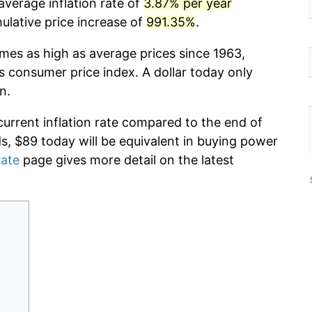
average inflation rate of
3.87% per year
lative price increase of
991.35%
.
imes as high as average prices since 1963,
s consumer price index. A dollar today only
n.
current inflation rate compared to the end of
ds, $89 today will be equivalent in buying power
rate
page gives more detail on the latest