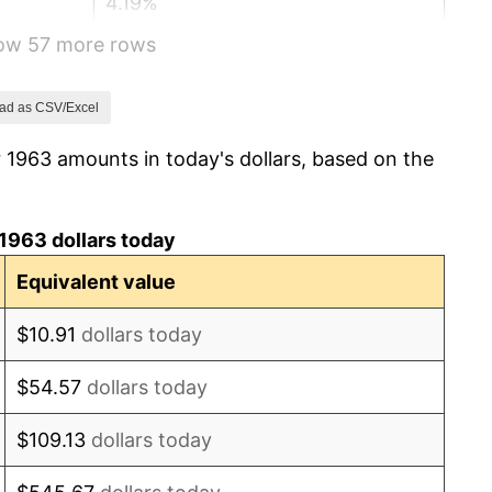
4.19%
how 57 more rows
5.46%
5.72%
ad as CSV/Excel
 1963 amounts in today's dollars, based on the
4.38%
3.21%
1963 dollars today
6.22%
Equivalent value
11.04%
$10.91
dollars today
9.13%
$54.57
dollars today
5.76%
$109.13
dollars today
6.50%