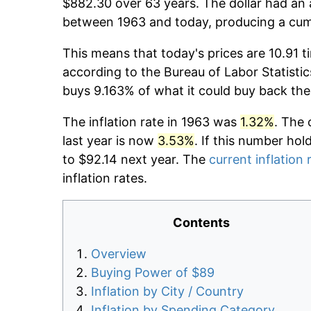
$882.30 over 63 years. The dollar had an 
between 1963 and today, producing a cumu
This means that today's prices are 10.91 t
according to the Bureau of Labor Statistic
buys 9.163% of what it could buy back the
The inflation rate in 1963 was
1.32%
. The 
last year is now
3.53%
. If this number hol
to $92.14 next year. The
current inflation 
inflation rates.
Contents
Overview
Buying Power of $89
Inflation by City / Country
Inflation by Spending Category