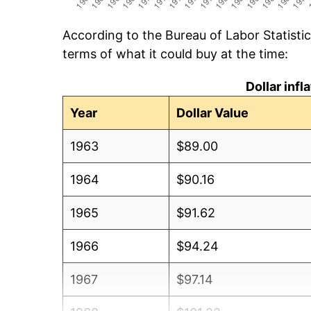
According to the Bureau of Labor Statisti
terms of what it could buy at the time:
Dollar inf
Year
Dollar Value
1963
$89.00
1964
$90.16
1965
$91.62
1966
$94.24
1967
$97.14