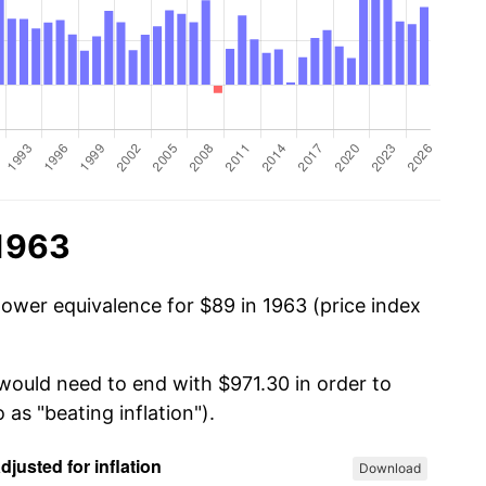
 1963
power equivalence for $89 in 1963 (price index
 would need to end with $971.30 in order to
 as "beating inflation").
Download