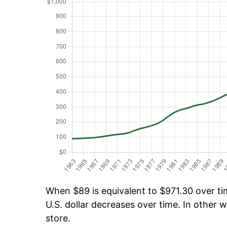
When $89 is equivalent to $971.30 over tim
U.S. dollar decreases over time. In other w
store.