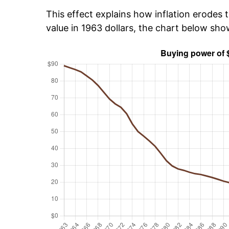
This effect explains how inflation erodes t
value in 1963 dollars, the chart below sh