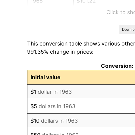
1968
$101.22
Click to s
1969
$106.74
1970
$112.85
Downlo
This conversion table shows various other
1971
$117.79
991.35% change in prices:
1972
$121.58
Conversion: 
1973
$129.14
Initial value
1974
$143.39
$1
dollar in 1963
1975
$156.48
$5
dollars in 1963
1976
$165.49
$10
dollars in 1963
1977
$176.25