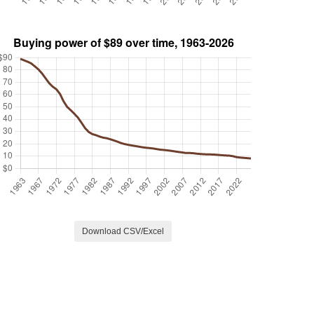
Download CSV/Excel