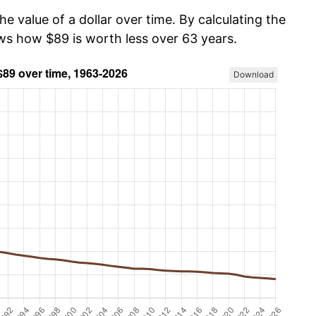
he value of a dollar over time. By calculating the
ows how $89 is worth less over 63 years.
Download