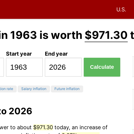
U.S.
in 1963 is worth
$971.30
Start year
End year
Calculate
tion rate
Salary inflation
Future inflation
to 2026
ower to about
$971.30
today, an increase of