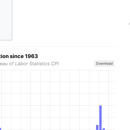
tion since 1963
eau of Labor Statistics CPI
Download