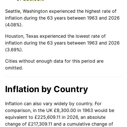
2006
$54,682.35
3.23%
Seattle, Washington experienced the highest rate of
2007
$56,239.82
2.85%
inflation during the 63 years between 1963 and 2026
(4.08%).
2008
$58,399.18
3.84%
Houston, Texas experienced the lowest rate of
2009
$58,191.41
-0.36%
inflation during the 63 years between 1963 and 2026
(3.69%).
2010
$59,145.91
1.64%
Cities without enough data for this period are
2011
$61,012.87
3.16%
omitted.
2012
$62,275.50
2.07%
Inflation by Country
2013
$63,187.68
1.46%
2014
$64,212.71
1.62%
Inflation can also vary widely by country. For
comparison, in the UK £8,300.00 in 1963 would be
2015
$64,288.92
0.12%
equivalent to £225,609.11 in 2026, an absolute
change of £217,309.11 and a cumulative change of