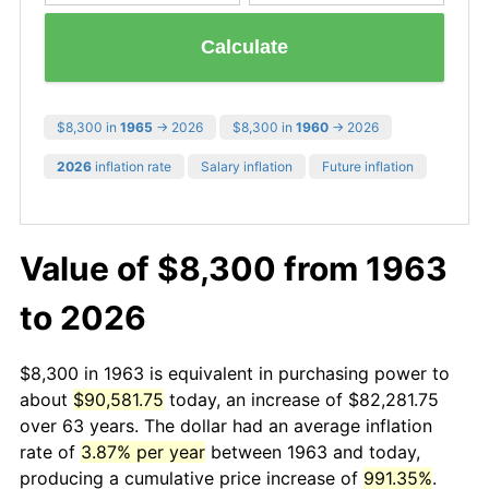
Calculate
$8,300 in
1965
→ 2026
$8,300 in
1960
→ 2026
2026
inflation rate
Salary inflation
Future inflation
Value of $8,300 from 1963
to 2026
$8,300 in 1963 is equivalent in purchasing power to
about
$90,581.75
today, an increase of $82,281.75
over 63 years. The dollar had an average inflation
rate of
3.87% per year
between 1963 and today,
producing a cumulative price increase of
991.35%
.