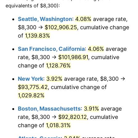
1986
$29,728.10
1.86%
equivalents of $8,300):
$100,000
dollars in
$1,091,346.41
dollars
1987
$30,813.07
3.65%
1963
today
Seattle, Washington
:
4.08%
average rate,
$8,300 →
$102,906.25
, cumulative change
1988
$32,087.91
4.14%
$500,000
dollars in
$5,456,732.03
dollars
1963
of
1,139.83%
today
1989
$33,633.99
4.82%
San Francisco, California
:
4.06%
average
$1,000,000
dollars in
$10,913,464.05
dollars
1990
$35,451.31
5.40%
1963
today
rate, $8,300 →
$101,986.91
, cumulative
change of
1,128.76%
1991
$36,943.14
4.21%
New York
:
3.92%
average rate, $8,300 →
1992
$38,055.23
3.01%
$93,775.42
, cumulative change of
1,029.82%
1993
$39,194.44
2.99%
Boston, Massachusetts
:
3.91%
average
1994
$40,198.04
2.56%
rate, $8,300 →
$92,820.12
, cumulative
1995
$41,337.25
2.83%
change of
1,018.31%