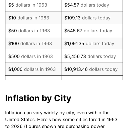
$5
dollars in 1963
$54.57
dollars today
1977
$16,437.25
6.50%
$10
dollars in 1963
$109.13
dollars today
1978
$17,684.97
7.59%
$50
dollars in 1963
$545.67
dollars today
1979
$19,692.16
11.35%
$100
dollars in 1963
$1,091.35
dollars today
1980
$22,350.33
13.50%
$500
dollars in 1963
$5,456.73
dollars today
1981
$24,655.88
10.32%
$1,000
dollars in 1963
$10,913.46
dollars today
1982
$26,174.84
6.16%
$5,000
dollars in 1963
$54,567.32
dollars today
1983
$27,015.69
3.21%
$10,000
dollars in
$109,134.64
dollars
Inflation by City
1963
today
1984
$28,182.03
4.32%
Inflation can vary widely by city, even within the
$50,000
dollars in
$545,673.20
dollars
1985
$29,185.62
3.56%
United States. Here's how some cities fared in 1963
1963
today
to 2026 (figures shown are purchasing power