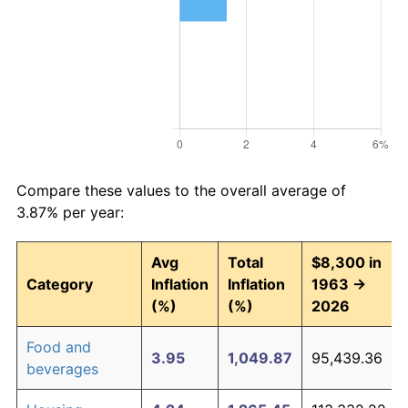
Compare these values to the overall average of
3.87% per year:
Avg
Total
$8,300 in
Category
Inflation
Inflation
1963 →
(%)
(%)
2026
Food and
3.95
1,049.87
95,439.36
beverages