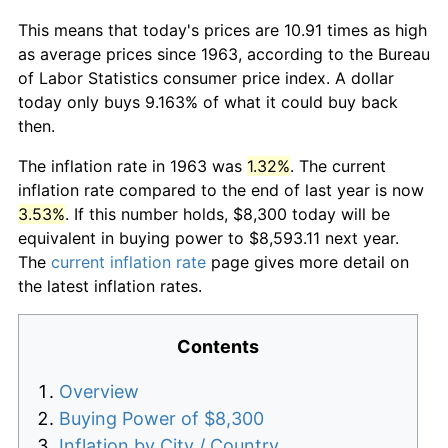
This means that today's prices are 10.91 times as high
as average prices since 1963, according to the Bureau
of Labor Statistics consumer price index. A dollar
today only buys 9.163% of what it could buy back
then.
The inflation rate in 1963 was
1.32%
. The current
inflation rate compared to the end of last year is now
3.53%
. If this number holds, $8,300 today will be
equivalent in buying power to $8,593.11 next year.
The
current inflation rate
page gives more detail on
the latest inflation rates.
Contents
Overview
Buying Power of $8,300
Inflation by City / Country