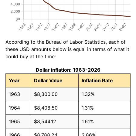
According to the Bureau of Labor Statistics, each of
these USD amounts below is equal in terms of what it
could buy at the time:
Dollar inflation: 1963-2026
Year
Dollar Value
Inflation Rate
1963
$8,300.00
1.32%
1964
$8,408.50
1.31%
1965
$8,544.12
1.61%
1966
$8,788.24
2.86%