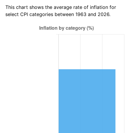
2026
$90,581.75
3.65%*
This chart shows the average rate of inflation for
* Compared to previous annual rate. Not final.
select CPI categories between 1963 and 2026.
See
inflation summary
for latest 12-month
trailing value.