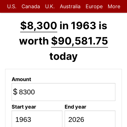
U.S.
Canada
U.K.
Australia
Europe
More
$8,300
in 1963 is
worth
$90,581.75
today
Amount
$
Start year
End year