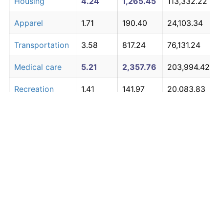
Housing
4.24
1,265.45
113,332.22
Apparel
1.71
190.40
24,103.34
Transportation
3.58
817.24
76,131.24
Medical care
5.21
2,357.76
203,994.42
Recreation
1.41
141.97
20,083.83
Education and
1.65
180.87
23,312.25
The graph below compares inflation in categories of
communication
goods over time. Click on a category such as "Food"
Other goods
to toggle it on or off:
4.94
1,979.89
172,630.57
and services