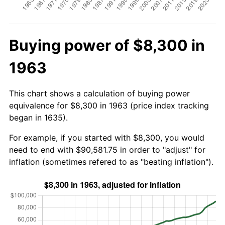
Buying power of $8,300 in
1963
This chart shows a calculation of buying power
equivalence for $8,300 in 1963 (price index tracking
began in 1635).
For example, if you started with $8,300, you would
need to end with $90,581.75 in order to "adjust" for
inflation (sometimes refered to as "beating inflation").