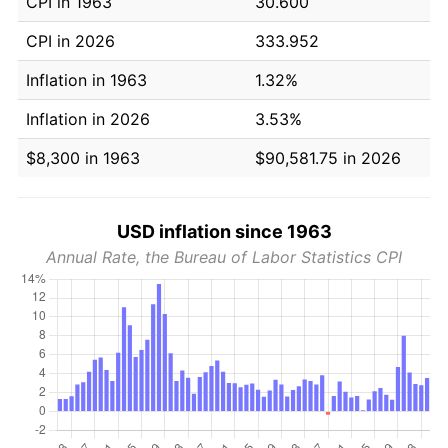
CPI in 1963
30.600
CPI in 2026
333.952
Inflation in 1963
1.32%
Inflation in 2026
3.53%
$8,300 in 1963
$90,581.75 in 2026
USD inflation since 1963
Annual Rate, the Bureau of Labor Statistics CPI