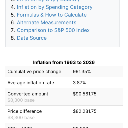
Inflation by Spending Category
Formulas & How to Calculate
Alternate Measurements
Comparison to S&P 500 Index
Data Source
Inflation from 1963 to 2026
Cumulative price change
991.35%
Average inflation rate
3.87%
Converted amount
$90,581.75
$8,300 base
Price difference
$82,281.75
$8,300 base