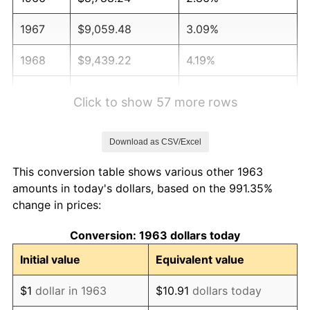
1967
$9,059.48
3.09%
1968
$9,439.22
4.19%
1969
$9,954.58
5.46%
Click to show 57 more rows
1970
$10,524.18
5.72%
Download as CSV/Excel
1971
$10,985.29
4.38%
This conversion table shows various other 1963
1972
$11,337.91
3.21%
amounts in today's dollars, based on the 991.35%
change in prices:
1973
$12,043.14
6.22%
Conversion: 1963 dollars today
1974
$13,372.22
11.04%
Initial value
Equivalent value
1975
$14,592.81
9.13%
$1
dollar in 1963
$10.91
dollars today
1976
$15,433.66
5.76%