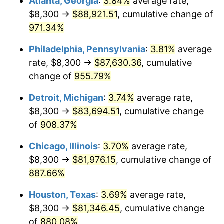
Atlanta, Georgia
:
3.84%
average rate,
1996
$42,557.84
2.95%
$8,300 →
$88,921.51
, cumulative change of
1997
$43,534.31
2.29%
971.34%
1998
$44,212.42
1.56%
Philadelphia, Pennsylvania
:
3.81%
average
rate, $8,300 →
$87,630.36
, cumulative
1999
$45,188.89
2.21%
change of
955.79%
2000
$46,707.84
3.36%
Detroit, Michigan
:
3.74%
average rate,
$8,300 →
$83,694.51
, cumulative change
2001
$48,036.93
2.85%
of
908.37%
2002
$48,796.41
1.58%
Chicago, Illinois
:
3.70%
average rate,
2003
$49,908.50
2.28%
$8,300 →
$81,976.15
, cumulative change of
887.66%
2004
$51,237.58
2.66%
Houston, Texas
:
3.69%
average rate,
2005
$52,973.53
3.39%
$8,300 →
$81,346.45
, cumulative change
of
880.08%