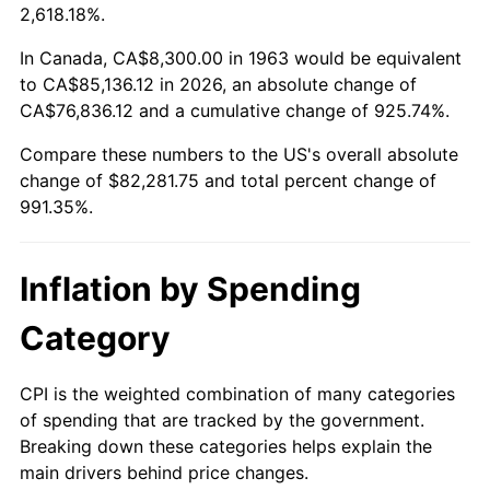
2016
$65,099.94
1.26%
2,618.18%.
2017
$66,486.80
2.13%
In Canada, CA$8,300.00 in 1963 would be equivalent
to CA$85,136.12 in 2026, an absolute change of
2018
$68,144.08
2.49%
CA$76,836.12 and a cumulative change of 925.74%.
Compare these numbers to the US's overall absolute
2019
$69,345.01
1.76%
change of $82,281.75 and total percent change of
2020
$70,200.55
1.23%
991.35%.
2021
$73,498.44
4.70%
Inflation by Spending
2022
$79,380.50
8.00%
Category
2023
$82,647.97
4.12%
CPI is the weighted combination of many categories
2024
$85,038.51
2.89%
of spending that are tracked by the government.
Breaking down these categories helps explain the
2025
$87,389.11
2.76%
main drivers behind price changes.