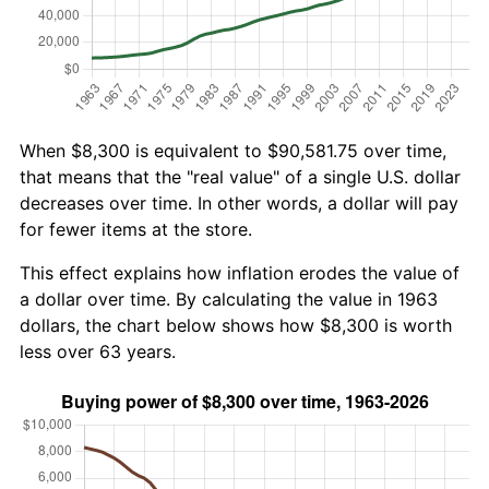
When $8,300 is equivalent to $90,581.75 over time,
that means that the "real value" of a single U.S. dollar
decreases over time. In other words, a dollar will pay
for fewer items at the store.
This effect explains how inflation erodes the value of
a dollar over time. By calculating the value in 1963
dollars, the chart below shows how $8,300 is worth
less over 63 years.