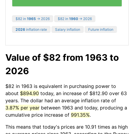
$82 in
1965
→ 2026
$82 in
1960
→ 2026
2026
inflation rate
Salary inflation
Future inflation
Value of $82 from 1963 to
2026
$82 in 1963 is equivalent in purchasing power to
about
$894.90
today, an increase of $812.90 over 63
years. The dollar had an average inflation rate of
3.87% per year
between 1963 and today, producing a
cumulative price increase of
991.35%
.
This means that today's prices are 10.91 times as high
as average prices since 1963, according to the Bureau