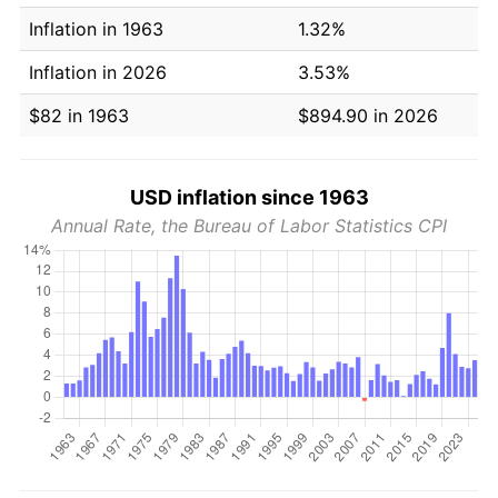
Inflation in 1963
1.32%
Inflation in 2026
3.53%
$82 in 1963
$894.90 in 2026
USD inflation since 1963
Annual Rate, the Bureau of Labor Statistics CPI