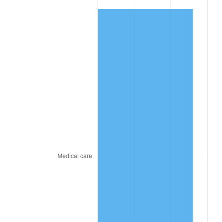
See
inflation summary
for latest 12-month
trailing value.