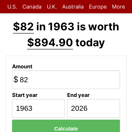
U.S.
Canada
U.K.
Australia
Europe
More
$82
in 1963 is worth
$894.90
today
Amount
$
Start year
End year
Calculate