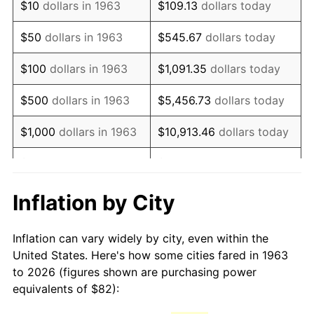
$10
dollars in 1963
$109.13
dollars today
1978
$174.72
7.59%
$50
dollars in 1963
$545.67
dollars today
1979
$194.55
11.35%
$100
dollars in 1963
$1,091.35
dollars today
1980
$220.81
13.50%
$500
dollars in 1963
$5,456.73
dollars today
1981
$243.59
10.32%
$1,000
dollars in 1963
$10,913.46
dollars today
1982
$258.59
6.16%
$5,000
dollars in 1963
$54,567.32
dollars today
1983
$266.90
3.21%
$10,000
dollars in
$109,134.64
dollars
Inflation by City
1963
today
1984
$278.42
4.32%
Inflation can vary widely by city, even within the
$50,000
dollars in
$545,673.20
dollars
1985
$288.34
3.56%
United States. Here's how some cities fared in 1963
1963
today
to 2026 (figures shown are purchasing power
1986
$293.70
1.86%
equivalents of $82):
$100,000
dollars in
$1,091,346.41
dollars
1987
$304.42
3.65%
1963
today