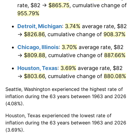
rate, $82 →
$865.75
, cumulative change of
1998
$436.80
1.56%
955.79%
1999
$446.44
2.21%
Detroit, Michigan
:
3.74%
average rate, $82
→
$826.86
, cumulative change of
908.37%
2000
$461.45
3.36%
Chicago, Illinois
:
3.70%
average rate, $82
2001
$474.58
2.85%
→
$809.88
, cumulative change of
887.66%
2002
$482.08
1.58%
Houston, Texas
:
3.69%
average rate, $82
→
$803.66
, cumulative change of
880.08%
2003
$493.07
2.28%
Seattle, Washington experienced the highest rate of
2004
$506.20
2.66%
inflation during the 63 years between 1963 and 2026
(4.08%).
2005
$523.35
3.39%
Houston, Texas experienced the lowest rate of
2006
$540.24
3.23%
inflation during the 63 years between 1963 and 2026
(3.69%).
2007
$555.62
2.85%