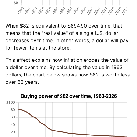
When $82 is equivalent to $894.90 over time, that
means that the "real value" of a single U.S. dollar
decreases over time. In other words, a dollar will pay
for fewer items at the store.
This effect explains how inflation erodes the value of
a dollar over time. By calculating the value in 1963
dollars, the chart below shows how $82 is worth less
over 63 years.