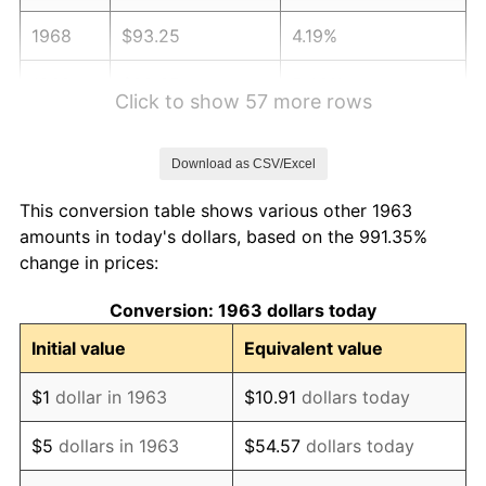
1968
$93.25
4.19%
1969
$98.35
5.46%
Click to show 57 more rows
1970
$103.97
5.72%
Download as CSV/Excel
1971
$108.53
4.38%
This conversion table shows various other 1963
1972
$112.01
3.21%
amounts in today's dollars, based on the 991.35%
change in prices:
1973
$118.98
6.22%
Conversion: 1963 dollars today
1974
$132.11
11.04%
Initial value
Equivalent value
1975
$144.17
9.13%
$1
dollar in 1963
$10.91
dollars today
1976
$152.48
5.76%
$5
dollars in 1963
$54.57
dollars today
1977
$162.39
6.50%