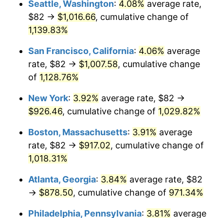
Seattle, Washington
:
4.08%
average rate,
$82 →
$1,016.66
, cumulative change of
1988
$317.01
4.14%
$500,000
dollars in
$5,456,732.03
dollars
1963
1,139.83%
today
1989
$332.29
4.82%
San Francisco, California
:
4.06%
average
$1,000,000
dollars in
$10,913,464.05
dollars
1990
$350.24
5.40%
1963
today
rate, $82 →
$1,007.58
, cumulative change
of
1,128.76%
1991
$364.98
4.21%
New York
:
3.92%
average rate, $82 →
1992
$375.97
3.01%
$926.46
, cumulative change of
1,029.82%
1993
$387.22
2.99%
Boston, Massachusetts
:
3.91%
average
rate, $82 →
$917.02
, cumulative change of
1994
$397.14
2.56%
1,018.31%
1995
$408.39
2.83%
Atlanta, Georgia
:
3.84%
average rate, $82
→
$878.50
, cumulative change of
971.34%
1996
$420.45
2.95%
Philadelphia, Pennsylvania
:
3.81%
average
1997
$430.10
2.29%