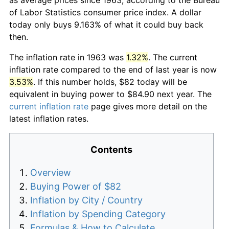
of Labor Statistics consumer price index. A dollar
today only buys 9.163% of what it could buy back
then.
The inflation rate in 1963 was
1.32%
. The current
inflation rate compared to the end of last year is now
3.53%
. If this number holds, $82 today will be
equivalent in buying power to $84.90 next year. The
current inflation rate
page gives more detail on the
latest inflation rates.
Contents
Overview
Buying Power of $82
Inflation by City / Country
Inflation by Spending Category
Formulas & How to Calculate