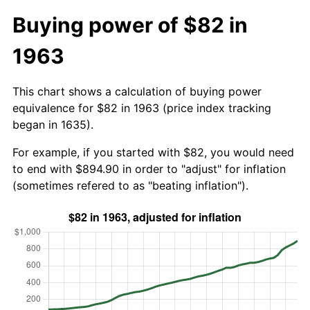
Buying power of $82 in
1963
This chart shows a calculation of buying power
equivalence for $82 in 1963 (price index tracking
began in 1635).
For example, if you started with $82, you would need
to end with $894.90 in order to "adjust" for inflation
(sometimes refered to as "beating inflation").