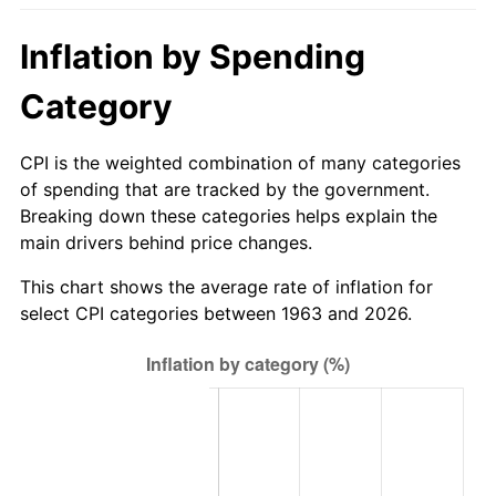
2018
$673.23
2.49%
Inflation by Spending
2019
$685.10
1.76%
Category
2020
$693.55
1.23%
CPI is the weighted combination of many categories
of spending that are tracked by the government.
2021
$726.13
4.70%
Breaking down these categories helps explain the
main drivers behind price changes.
2022
$784.24
8.00%
This chart shows the average rate of inflation for
2023
$816.52
4.12%
select CPI categories between 1963 and 2026.
2024
$840.14
2.89%
2025
$863.36
2.76%
2026
$894.90
3.65%*
* Compared to previous annual rate. Not final.