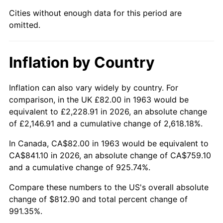
Cities without enough data for this period are
2008
$576.96
3.84%
omitted.
2009
$574.90
-0.36%
Inflation by Country
2010
$584.33
1.64%
2011
$602.78
3.16%
Inflation can also vary widely by country. For
comparison, in the UK £82.00 in 1963 would be
2012
$615.25
2.07%
equivalent to £2,228.91 in 2026, an absolute change
of £2,146.91 and a cumulative change of 2,618.18%.
2013
$624.26
1.46%
In Canada, CA$82.00 in 1963 would be equivalent to
2014
$634.39
1.62%
CA$841.10 in 2026, an absolute change of CA$759.10
and a cumulative change of 925.74%.
2015
$635.14
0.12%
Compare these numbers to the US's overall absolute
change of $812.90 and total percent change of
2016
$643.16
1.26%
991.35%.
2017
$656.86
2.13%