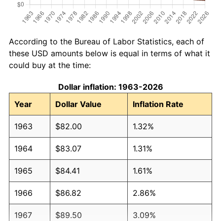
According to the Bureau of Labor Statistics, each of
these USD amounts below is equal in terms of what it
could buy at the time:
Dollar inflation: 1963-2026
Year
Dollar Value
Inflation Rate
1963
$82.00
1.32%
1964
$83.07
1.31%
1965
$84.41
1.61%
1966
$86.82
2.86%
1967
$89.50
3.09%