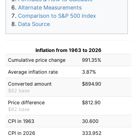
Alternate Measurements
Comparison to S&P 500 Index
Data Source
Inflation from 1963 to 2026
Cumulative price change
991.35%
Average inflation rate
3.87%
Converted amount
$894.90
$82 base
Price difference
$812.90
$82 base
CPI in 1963
30.600
CPI in 2026
333.952