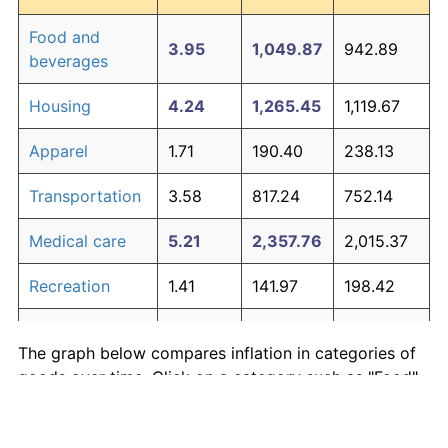
Food and
3.95
1,049.87
942.89
beverages
Housing
4.24
1,265.45
1,119.67
Apparel
1.71
190.40
238.13
Transportation
3.58
817.24
752.14
Medical care
5.21
2,357.76
2,015.37
Recreation
1.41
141.97
198.42
Education and
1.65
180.87
230.31
The graph below compares inflation in categories of
communication
goods over time. Click on a category such as "Food"
Other goods
to toggle it on or off:
4.94
1,979.89
1,705.51
and services