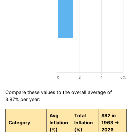
Compare these values to the overall average of
3.87% per year:
Avg
Total
$82 in
Category
Inflation
Inflation
1963 →
(%)
(%)
2026