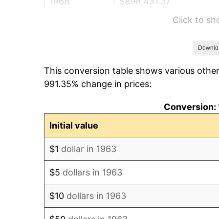
1968
$898,431.37
Click to s
1969
$947,483.66
1970
$1,001,699.35
Downlo
This conversion table shows various other
1971
$1,045,588.24
991.35% change in prices:
1972
$1,079,150.33
Conversion: 
1973
$1,146,274.51
Initial value
1974
$1,272,777.78
$1
dollar in 1963
1975
$1,388,954.25
$5
dollars in 1963
1976
$1,468,986.93
$10
dollars in 1963
1977
$1,564,509.80