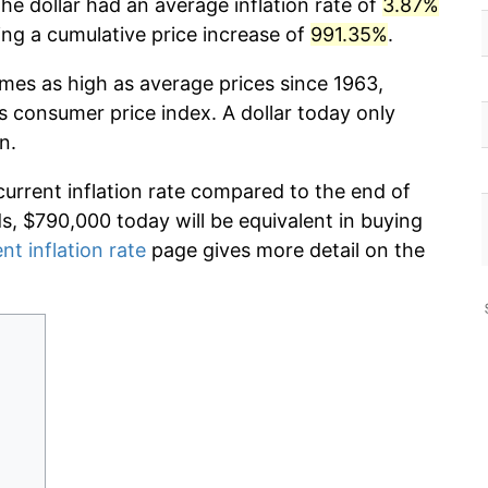
he dollar had an average inflation rate of
3.87%
g a cumulative price increase of
991.35%
.
imes as high as average prices since 1963,
s consumer price index. A dollar today only
n.
current inflation rate compared to the end of
ds, $790,000 today will be equivalent in buying
nt inflation rate
page gives more detail on the