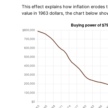
This effect explains how inflation erodes t
value in 1963 dollars, the chart below sh