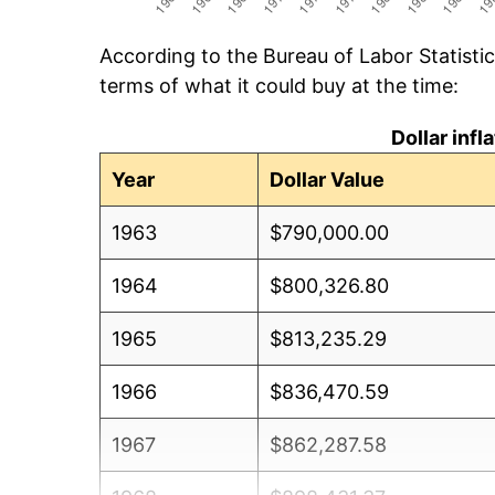
According to the Bureau of Labor Statisti
terms of what it could buy at the time:
Dollar inf
Year
Dollar Value
1963
$790,000.00
1964
$800,326.80
1965
$813,235.29
1966
$836,470.59
1967
$862,287.58