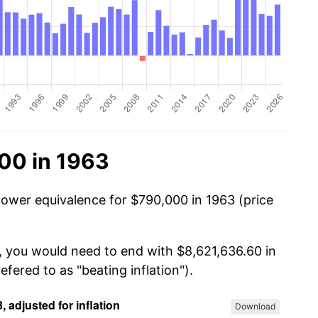
00 in 1963
power equivalence for $790,000 in 1963 (price
, you would need to end with $8,621,636.60 in
efered to as "beating inflation").
Download