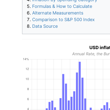
Formulas & How to Calculate
Alternate Measurements
Comparison to S&P 500 Index
Data Source
USD infla
Annual Rate, the Bur