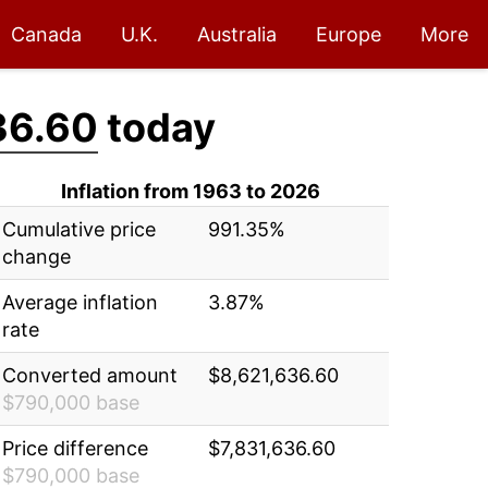
Canada
U.K.
Australia
Europe
More
36.60
today
Inflation from 1963 to 2026
Cumulative price
991.35%
change
Average inflation
3.87%
rate
Converted amount
$8,621,636.60
$790,000 base
Price difference
$7,831,636.60
$790,000 base