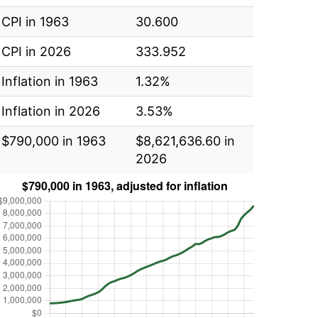
CPI in 1963
30.600
CPI in 2026
333.952
Inflation in 1963
1.32%
Inflation in 2026
3.53%
$790,000 in 1963
$8,621,636.60 in
2026