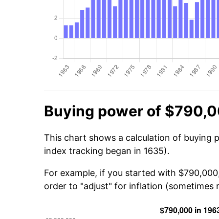
Buying power of $790,0
This chart shows a calculation of buying 
index tracking began in 1635).
For example, if you started with $790,000
order to "adjust" for inflation (sometimes r