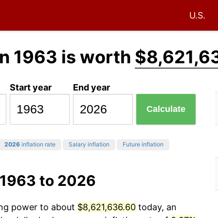
U.S.
n 1963 is worth
$8,621,6
Start year
End year
Calculate
2026
inflation rate
Salary inflation
Future inflation
 1963 to 2026
sing power to about
$8,621,636.60
today, an