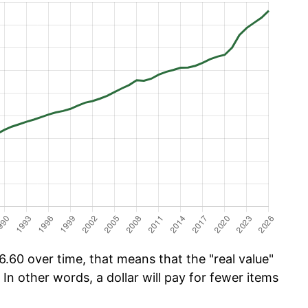
.60 over time, that means that the "real value"
 In other words, a dollar will pay for fewer items