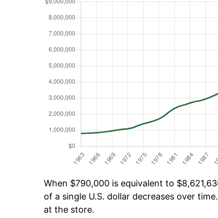
When $790,000 is equivalent to $8,621,636
of a single U.S. dollar decreases over time.
at the store.