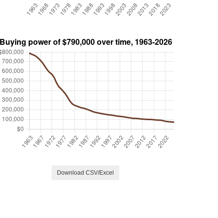
Download CSV/Excel