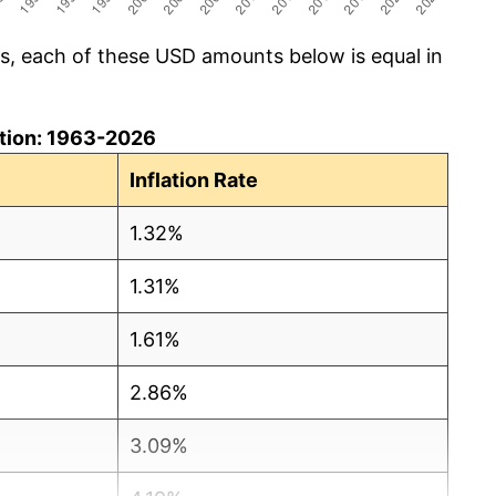
cs, each of these USD amounts below is equal in
lation: 1963-2026
Inflation Rate
1.32%
1.31%
1.61%
2.86%
3.09%