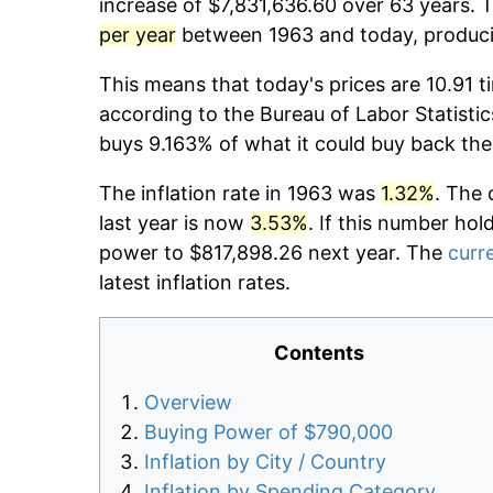
increase of $7,831,636.60 over 63 years. T
per year
between 1963 and today, producin
This means that today's prices are 10.91 t
according to the Bureau of Labor Statistic
buys 9.163% of what it could buy back the
The inflation rate in 1963 was
1.32%
. The 
last year is now
3.53%
. If this number hol
power to $817,898.26 next year. The
curre
latest inflation rates.
Contents
Overview
Buying Power of $790,000
Inflation by City / Country
Inflation by Spending Category