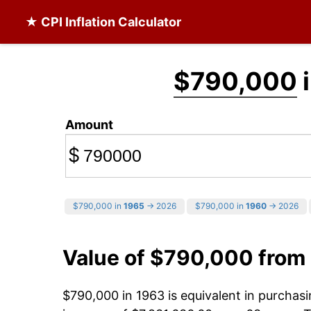
★ CPI Inflation Calculator
$790,000
i
Amount
$
$790,000 in
1965
→ 2026
$790,000 in
1960
→ 2026
Value of $790,000 from
$790,000 in 1963 is equivalent in purcha