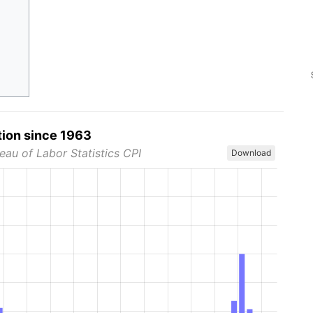
tion since 1963
eau of Labor Statistics CPI
Download