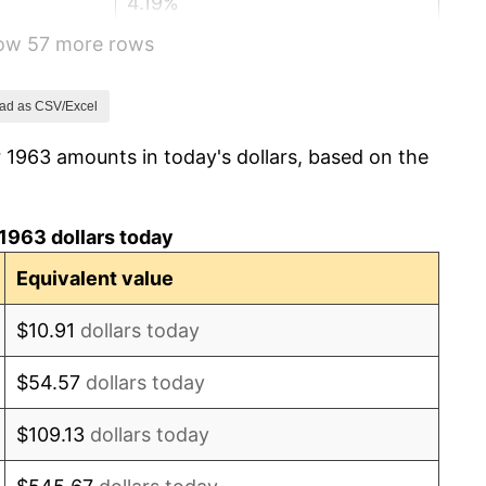
4.19%
how 57 more rows
5.46%
5.72%
ad as CSV/Excel
 1963 amounts in today's dollars, based on the
4.38%
3.21%
1963 dollars today
6.22%
Equivalent value
11.04%
$10.91
dollars today
9.13%
$54.57
dollars today
5.76%
$109.13
dollars today
6.50%