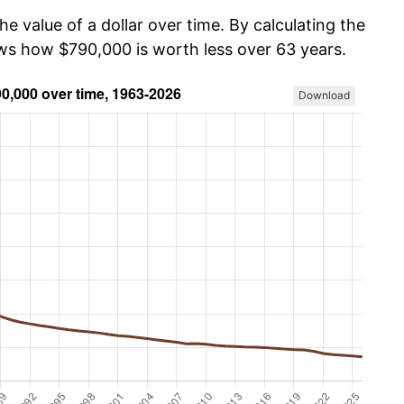
he value of a dollar over time. By calculating the
ows how $790,000 is worth less over 63 years.
Download