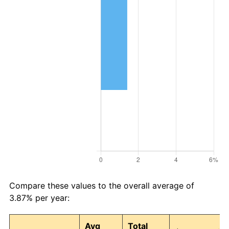
Compare these values to the overall average of
3.87% per year:
Avg
Total