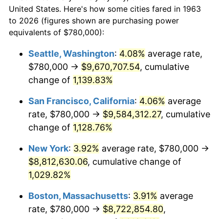
$50,000
dollars in
$545,673.20
dollars
1985
$2,742,745.10
3.56%
United States. Here's how some cities fared in 1963
1963
today
to 2026 (figures shown are purchasing power
1986
$2,793,725.49
1.86%
equivalents of $780,000):
$100,000
dollars in
$1,091,346.41
dollars
1987
$2,895,686.27
3.65%
1963
today
Seattle, Washington
:
4.08%
average rate,
$780,000 →
$9,670,707.54
, cumulative
1988
$3,015,490.20
4.14%
$500,000
dollars in
$5,456,732.03
dollars
1963
change of
1,139.83%
today
1989
$3,160,784.31
4.82%
San Francisco, California
:
4.06%
average
$1,000,000
dollars in
$10,913,464.05
dollars
1990
$3,331,568.63
5.40%
1963
today
rate, $780,000 →
$9,584,312.27
, cumulative
change of
1,128.76%
1991
$3,471,764.71
4.21%
New York
:
3.92%
average rate, $780,000 →
1992
$3,576,274.51
3.01%
$8,812,630.06
, cumulative change of
1,029.82%
1993
$3,683,333.33
2.99%
Boston, Massachusetts
:
3.91%
average
1994
$3,777,647.06
2.56%
rate, $780,000 →
$8,722,854.80
,