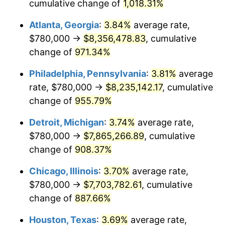
1995
$3,884,705.88
2.83%
cumulative change of
1,018.31%
Atlanta, Georgia
:
3.84%
average rate,
1996
$3,999,411.76
2.95%
$780,000 →
$8,356,478.83
, cumulative
1997
$4,091,176.47
2.29%
change of
971.34%
1998
$4,154,901.96
1.56%
Philadelphia, Pennsylvania
:
3.81%
average
rate, $780,000 →
$8,235,142.17
, cumulative
1999
$4,246,666.67
2.21%
change of
955.79%
2000
$4,389,411.76
3.36%
Detroit, Michigan
:
3.74%
average rate,
$780,000 →
$7,865,266.89
, cumulative
2001
$4,514,313.73
2.85%
change of
908.37%
2002
$4,585,686.27
1.58%
Chicago, Illinois
:
3.70%
average rate,
2003
$4,690,196.08
2.28%
$780,000 →
$7,703,782.61
, cumulative
change of
887.66%
2004
$4,815,098.04
2.66%
Houston, Texas
:
3.69%
average rate,