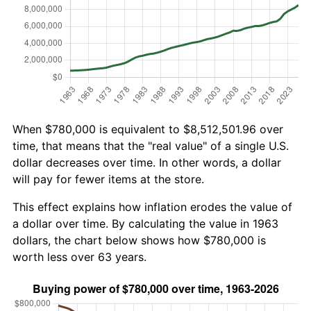
When $780,000 is equivalent to $8,512,501.96 over
time, that means that the "real value" of a single U.S.
dollar decreases over time. In other words, a dollar
will pay for fewer items at the store.
This effect explains how inflation erodes the value of
a dollar over time. By calculating the value in 1963
dollars, the chart below shows how $780,000 is
worth less over 63 years.