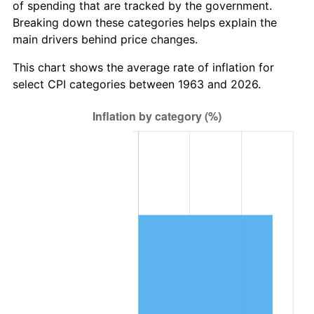
of spending that are tracked by the government.
2025
$8,212,470.59
2.76%
Breaking down these categories helps explain the
main drivers behind price changes.
2026
$8,512,501.96
3.65%*
* Compared to previous annual rate. Not final.
This chart shows the average rate of inflation for
See
inflation summary
for latest 12-month
select CPI categories between 1963 and 2026.
trailing value.