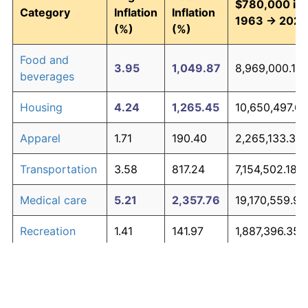
$780,000 in
Category
Inflation
Inflation
1963 → 2026
(%)
(%)
Food and
3.95
1,049.87
8,969,000.12
beverages
Housing
4.24
1,265.45
10,650,497.69
Apparel
1.71
190.40
2,265,133.31
Transportation
3.58
817.24
7,154,502.18
Medical care
5.21
2,357.76
19,170,559.94
Recreation
1.41
141.97
1,887,396.35
Education and
1.65
180.87
2,190,789.65
The graph below compares inflation in categories of
communication
goods over time. Click on a category such as "Food"