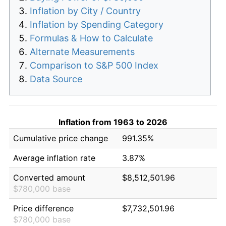
Inflation by City / Country
Inflation by Spending Category
Formulas & How to Calculate
Alternate Measurements
Comparison to S&P 500 Index
Data Source
Inflation from 1963 to 2026
Cumulative price change
991.35%
Average inflation rate
3.87%
Converted amount
$8,512,501.96
$780,000 base
Price difference
$7,732,501.96
$780,000 base