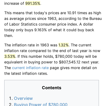
increase of
991.35%
.
This means that today's prices are 10.91 times as high
as average prices since 1963, according to the Bureau
of Labor Statistics consumer price index. A dollar
today only buys 9.163% of what it could buy back
then.
The inflation rate in 1963 was
1.32%
. The current
inflation rate compared to the end of last year is now
3.53%
. If this number holds, $780,000 today will be
equivalent in buying power to $807,545.12 next year.
The
current inflation rate
page gives more detail on
the latest inflation rates.
Contents
Overview
Buying Power of $780,000