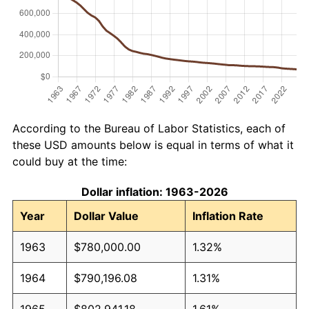
According to the Bureau of Labor Statistics, each of
these USD amounts below is equal in terms of what it
could buy at the time:
Dollar inflation: 1963-2026
Year
Dollar Value
Inflation Rate
1963
$780,000.00
1.32%
1964
$790,196.08
1.31%
1965
$802,941.18
1.61%