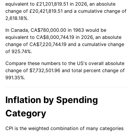
2015
$6,041,609.80
0.12%
equivalent to £21,201,819.51 in 2026, an absolute
change of £20,421,819.51 and a cumulative change of
2016
$6,117,825.49
1.26%
2,618.18%.
2017
$6,248,156.86
2.13%
In Canada, CA$780,000.00 in 1963 would be
equivalent to CA$8,000,744.19 in 2026, an absolute
2018
$6,403,901.96
2.49%
change of CA$7,220,744.19 and a cumulative change
of 925.74%.
2019
$6,516,759.80
1.76%
Compare these numbers to the US's overall absolute
2020
$6,597,160.13
1.23%
change of $7,732,501.96 and total percent change of
991.35%.
2021
$6,907,082.68
4.70%
2022
$7,459,854.58
8.00%
Inflation by Spending
2023
$7,766,917.97
4.12%
Category
2024
$7,991,570.41
2.89%
CPI is the weighted combination of many categories