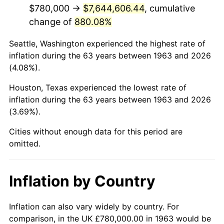
2005
$4,978,235.29
3.39%
$780,000 →
$7,644,606.44
, cumulative
change of
880.08%
2006
$5,138,823.53
3.23%
Seattle, Washington experienced the highest rate of
2007
$5,285,188.24
2.85%
inflation during the 63 years between 1963 and 2026
(4.08%).
2008
$5,488,115.69
3.84%
Houston, Texas experienced the lowest rate of
2009
$5,468,590.20
-0.36%
inflation during the 63 years between 1963 and 2026
(3.69%).
2010
$5,558,290.20
1.64%
Cities without enough data for this period are
2011
$5,733,739.22
3.16%
omitted.
2012
$5,852,396.08
2.07%
Inflation by Country
2013
$5,938,119.61
1.46%
2014
$6,034,447.06
1.62%
Inflation can also vary widely by country. For
comparison, in the UK £780,000.00 in 1963 would be