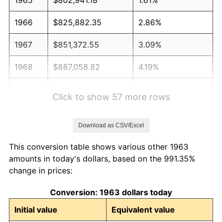
1966
$825,882.35
2.86%
1967
$851,372.55
3.09%
1968
$887,058.82
4.19%
1969
$935,490.20
5.46%
Click to show 57 more rows
1970
$989,019.61
5.72%
Download as CSV/Excel
1971
$1,032,352.94
4.38%
This conversion table shows various other 1963
1972
$1,065,490.20
3.21%
amounts in today's dollars, based on the 991.35%
change in prices:
1973
$1,131,764.71
6.22%
Conversion: 1963 dollars today
1974
$1,256,666.67
11.04%
Initial value
Equivalent value