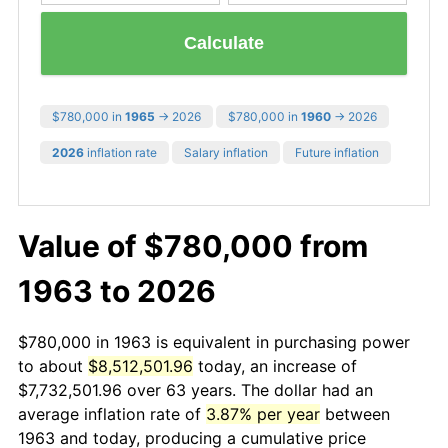
Calculate
$780,000 in
1965
→ 2026
$780,000 in
1960
→ 2026
2026
inflation rate
Salary inflation
Future inflation
Value of $780,000 from
1963 to 2026
$780,000 in 1963 is equivalent in purchasing power
to about
$8,512,501.96
today, an increase of
$7,732,501.96 over 63 years. The dollar had an
average inflation rate of
3.87% per year
between
1963 and today, producing a cumulative price