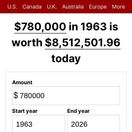
U.S.
Canada
U.K.
Australia
Europe
More
$780,000
in 1963 is
worth
$8,512,501.96
today
Amount
$
Start year
End year