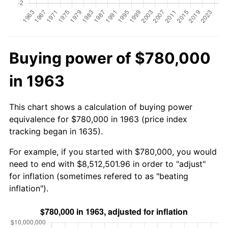
Buying power of $780,000
in 1963
This chart shows a calculation of buying power
equivalence for $780,000 in 1963 (price index
tracking began in 1635).
For example, if you started with $780,000, you would
need to end with $8,512,501.96 in order to "adjust"
for inflation (sometimes refered to as "beating
inflation").