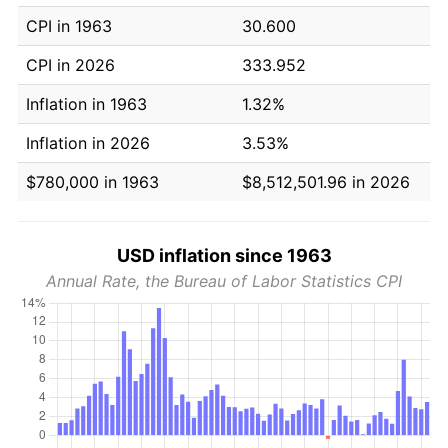
CPI in 1963
30.600
CPI in 2026
333.952
Inflation in 1963
1.32%
Inflation in 2026
3.53%
$780,000 in 1963
$8,512,501.96 in 2026
USD inflation since 1963
Annual Rate, the Bureau of Labor Statistics CPI