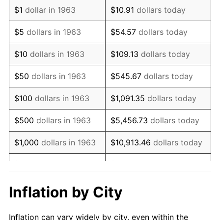
1975
$1,371,372.55
9.13%
$1
dollar in 1963
$10.91
dollars today
1976
$1,450,392.16
5.76%
$5
dollars in 1963
$54.57
dollars today
1977
$1,544,705.88
6.50%
$10
dollars in 1963
$109.13
dollars today
1978
$1,661,960.78
7.59%
$50
dollars in 1963
$545.67
dollars today
1979
$1,850,588.24
11.35%
$100
dollars in 1963
$1,091.35
dollars today
1980
$2,100,392.16
13.50%
$500
dollars in 1963
$5,456.73
dollars today
1981
$2,317,058.82
10.32%
$1,000
dollars in 1963
$10,913.46
dollars today
1982
$2,459,803.92
6.16%
$5,000
dollars in 1963
$54,567.32
dollars today
1983
$2,538,823.53
3.21%
$10,000
dollars in
$109,134.64
dollars
Inflation by City
1963
today
1984
$2,648,431.37
4.32%
Inflation can vary widely by city, even within the