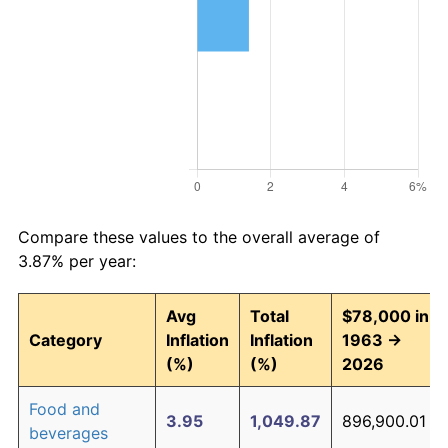
Compare these values to the overall average of
3.87% per year:
Avg
Total
$78,000 in
Category
Inflation
Inflation
1963 →
(%)
(%)
2026
Food and
3.95
1,049.87
896,900.01
beverages