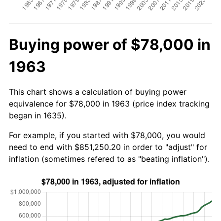
Buying power of $78,000 in
1963
This chart shows a calculation of buying power
equivalence for $78,000 in 1963 (price index tracking
began in 1635).
For example, if you started with $78,000, you would
need to end with $851,250.20 in order to "adjust" for
inflation (sometimes refered to as "beating inflation").