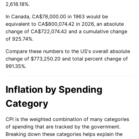
2016
$611,782.55
1.26%
2,618.18%.
2017
$624,815.69
2.13%
In Canada, CA$78,000.00 in 1963 would be
equivalent to CA$800,074.42 in 2026, an absolute
2018
$640,390.20
2.49%
change of CA$722,074.42 and a cumulative change
of 925.74%.
2019
$651,675.98
1.76%
Compare these numbers to the US's overall absolute
2020
$659,716.01
1.23%
change of $773,250.20 and total percent change of
991.35%.
2021
$690,708.27
4.70%
2022
$745,985.46
8.00%
Inflation by Spending
2023
$776,691.80
4.12%
Category
2024
$799,157.04
2.89%
CPI is the weighted combination of many categories
of spending that are tracked by the government.
2025
$821,247.06
2.76%
Breaking down these categories helps explain the