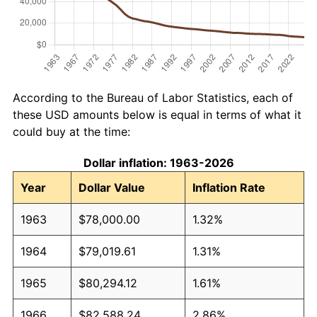
According to the Bureau of Labor Statistics, each of
these USD amounts below is equal in terms of what it
could buy at the time:
Dollar inflation: 1963-2026
Year
Dollar Value
Inflation Rate
1963
$78,000.00
1.32%
1964
$79,019.61
1.31%
1965
$80,294.12
1.61%
1966
$82,588.24
2.86%