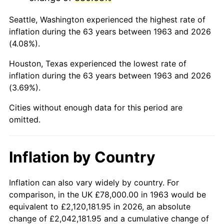
2006
$513,882.35
3.23%
Seattle, Washington experienced the highest rate of
2007
$528,518.82
2.85%
inflation during the 63 years between 1963 and 2026
(4.08%).
2008
$548,811.57
3.84%
Houston, Texas experienced the lowest rate of
2009
$546,859.02
-0.36%
inflation during the 63 years between 1963 and 2026
(3.69%).
2010
$555,829.02
1.64%
Cities without enough data for this period are
2011
$573,373.92
3.16%
omitted.
2012
$585,239.61
2.07%
Inflation by Country
2013
$593,811.96
1.46%
2014
$603,444.71
1.62%
Inflation can also vary widely by country. For
comparison, in the UK £78,000.00 in 1963 would be
2015
$604,160.98
0.12%
equivalent to £2,120,181.95 in 2026, an absolute
change of £2,042,181.95 and a cumulative change of