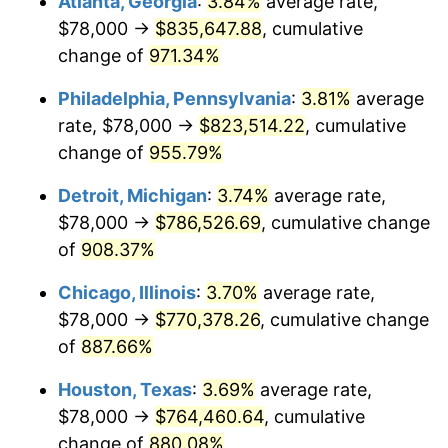
Atlanta, Georgia
:
3.84%
average rate,
1996
$399,941.18
2.95%
$78,000 →
$835,647.88
, cumulative
1997
$409,117.65
2.29%
change of
971.34%
1998
$415,490.20
1.56%
Philadelphia, Pennsylvania
:
3.81%
average
rate, $78,000 →
$823,514.22
, cumulative
1999
$424,666.67
2.21%
change of
955.79%
2000
$438,941.18
3.36%
Detroit, Michigan
:
3.74%
average rate,
$78,000 →
$786,526.69
, cumulative change
2001
$451,431.37
2.85%
of
908.37%
2002
$458,568.63
1.58%
Chicago, Illinois
:
3.70%
average rate,
2003
$469,019.61
2.28%
$78,000 →
$770,378.26
, cumulative change
of
887.66%
2004
$481,509.80
2.66%
Houston, Texas
:
3.69%
average rate,
2005
$497,823.53
3.39%
$78,000 →
$764,460.64
, cumulative
change of
880.08%