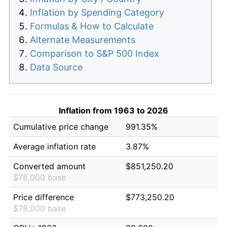
Inflation by Spending Category
Formulas & How to Calculate
Alternate Measurements
Comparison to S&P 500 Index
Data Source
Inflation from 1963 to 2026
Cumulative price change
991.35%
Average inflation rate
3.87%
Converted amount
$851,250.20
$78,000 base
Price difference
$773,250.20
$78,000 base