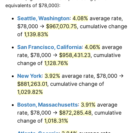
1986
$279,372.55
1.86%
equivalents of $78,000):
$100,000
dollars in
$1,091,346.41
dollars
1987
$289,568.63
3.65%
1963
today
Seattle, Washington
:
4.08%
average rate,
$78,000 →
$967,070.75
, cumulative change
1988
$301,549.02
4.14%
$500,000
dollars in
$5,456,732.03
dollars
1963
of
1,139.83%
today
1989
$316,078.43
4.82%
San Francisco, California
:
4.06%
average
$1,000,000
dollars in
$10,913,464.05
dollars
1990
$333,156.86
5.40%
1963
today
rate, $78,000 →
$958,431.23
, cumulative
change of
1,128.76%
1991
$347,176.47
4.21%
New York
:
3.92%
average rate, $78,000 →
1992
$357,627.45
3.01%
$881,263.01
, cumulative change of
1,029.82%
1993
$368,333.33
2.99%
Boston, Massachusetts
:
3.91%
average
1994
$377,764.71
2.56%
rate, $78,000 →
$872,285.48
, cumulative
1995
$388,470.59
2.83%
change of
1,018.31%