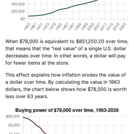
When $78,000 is equivalent to $851,250.20 over time,
that means that the "real value" of a single U.S. dollar
decreases over time. In other words, a dollar will pay
for fewer items at the store.
This effect explains how inflation erodes the value of
a dollar over time. By calculating the value in 1963
dollars, the chart below shows how $78,000 is worth
less over 63 years.