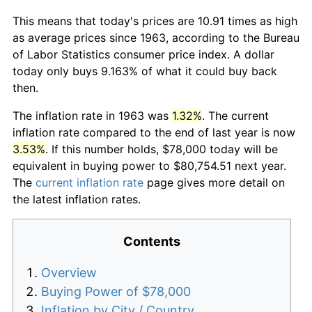
This means that today's prices are 10.91 times as high
as average prices since 1963, according to the Bureau
of Labor Statistics consumer price index. A dollar
today only buys 9.163% of what it could buy back
then.
The inflation rate in 1963 was
1.32%
. The current
inflation rate compared to the end of last year is now
3.53%
. If this number holds, $78,000 today will be
equivalent in buying power to $80,754.51 next year.
The
current inflation rate
page gives more detail on
the latest inflation rates.
Contents
Overview
Buying Power of $78,000
Inflation by City / Country