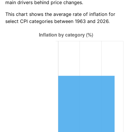
main drivers behind price changes.
2026
$851,250.20
3.65%*
* Compared to previous annual rate. Not final.
This chart shows the average rate of inflation for
See
inflation summary
for latest 12-month
select CPI categories between 1963 and 2026.
trailing value.