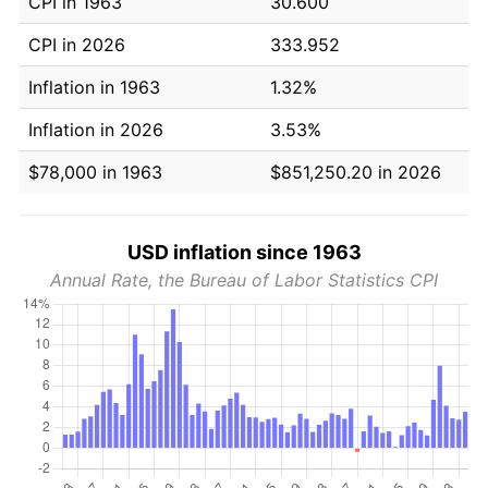
CPI in 1963
30.600
CPI in 2026
333.952
Inflation in 1963
1.32%
Inflation in 2026
3.53%
$78,000 in 1963
$851,250.20 in 2026
USD inflation since 1963
Annual Rate, the Bureau of Labor Statistics CPI