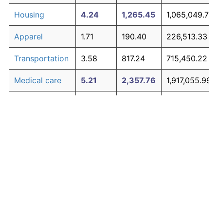
Housing
4.24
1,265.45
1,065,049.77
Apparel
1.71
190.40
226,513.33
Transportation
3.58
817.24
715,450.22
Medical care
5.21
2,357.76
1,917,055.99
Recreation
1.41
141.97
188,739.64
Education and
1.65
180.87
219,078.96
The graph below compares inflation in categories of
communication
goods over time. Click on a category such as "Food"
Other goods
to toggle it on or off:
4.94
1,979.89
1,622,311.34
and services