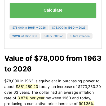
Calculate
$78,000 in
1965
→ 2026
$78,000 in
1960
→ 2026
2026
inflation rate
Salary inflation
Future inflation
Value of $78,000 from 1963
to 2026
$78,000 in 1963 is equivalent in purchasing power to
about
$851,250.20
today, an increase of $773,250.20
over 63 years. The dollar had an average inflation
rate of
3.87% per year
between 1963 and today,
producing a cumulative price increase of
991.35%
.