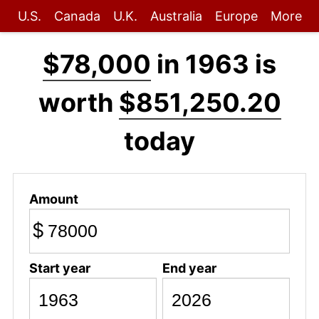
U.S.
Canada
U.K.
Australia
Europe
More
$78,000
in 1963 is
worth
$851,250.20
today
Amount
$
Start year
End year