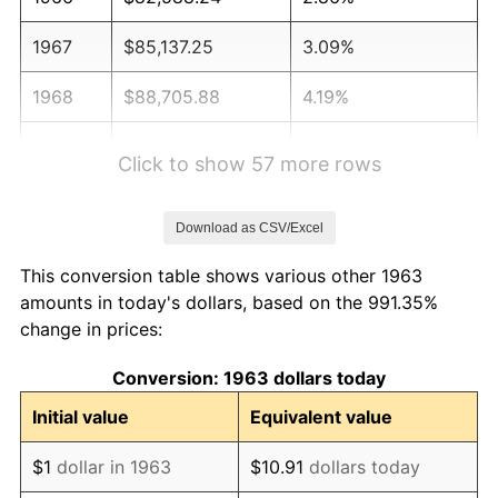
1967
$85,137.25
3.09%
1968
$88,705.88
4.19%
1969
$93,549.02
5.46%
Click to show 57 more rows
1970
$98,901.96
5.72%
Download as CSV/Excel
1971
$103,235.29
4.38%
This conversion table shows various other 1963
1972
$106,549.02
3.21%
amounts in today's dollars, based on the 991.35%
change in prices:
1973
$113,176.47
6.22%
Conversion: 1963 dollars today
1974
$125,666.67
11.04%
Initial value
Equivalent value
1975
$137,137.25
9.13%
$1
dollar in 1963
$10.91
dollars today
1976
$145,039.22
5.76%