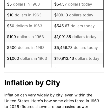
$5
dollars in 1963
$54.57
dollars today
1977
$154,470.59
6.50%
$10
dollars in 1963
$109.13
dollars today
1978
$166,196.08
7.59%
$50
dollars in 1963
$545.67
dollars today
1979
$185,058.82
11.35%
$100
dollars in 1963
$1,091.35
dollars today
1980
$210,039.22
13.50%
$500
dollars in 1963
$5,456.73
dollars today
1981
$231,705.88
10.32%
$1,000
dollars in 1963
$10,913.46
dollars today
1982
$245,980.39
6.16%
$5,000
dollars in 1963
$54,567.32
dollars today
1983
$253,882.35
3.21%
$10,000
dollars in
$109,134.64
dollars
Inflation by City
1963
today
1984
$264,843.14
4.32%
Inflation can vary widely by city, even within the
$50,000
dollars in
$545,673.20
dollars
1985
$274,274.51
3.56%
United States. Here's how some cities fared in 1963
1963
today
to 2026 (figures shown are purchasing power