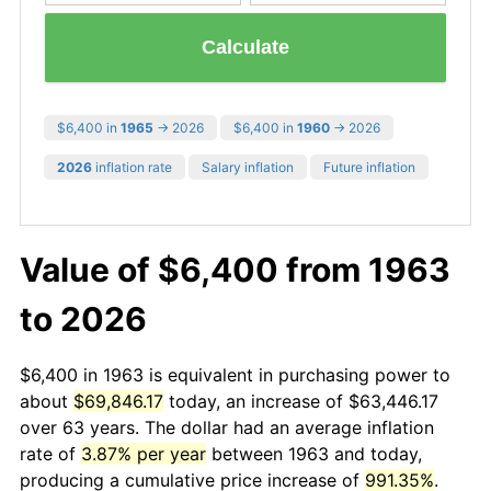
Calculate
$6,400 in
1965
→ 2026
$6,400 in
1960
→ 2026
2026
inflation rate
Salary inflation
Future inflation
Value of $6,400 from 1963
to 2026
$6,400 in 1963 is equivalent in purchasing power to
about
$69,846.17
today, an increase of $63,446.17
over 63 years. The dollar had an average inflation
rate of
3.87% per year
between 1963 and today,
producing a cumulative price increase of
991.35%
.