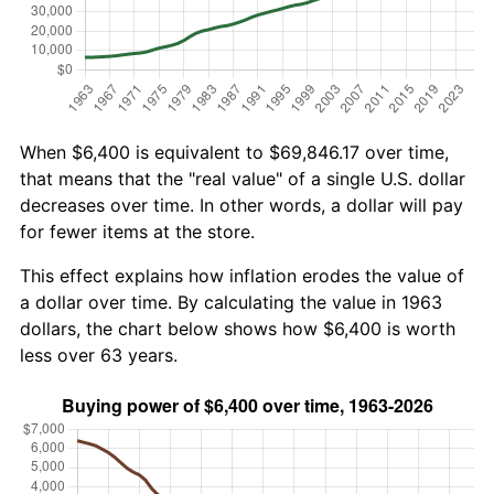
When $6,400 is equivalent to $69,846.17 over time,
that means that the "real value" of a single U.S. dollar
decreases over time. In other words, a dollar will pay
for fewer items at the store.
This effect explains how inflation erodes the value of
a dollar over time. By calculating the value in 1963
dollars, the chart below shows how $6,400 is worth
less over 63 years.