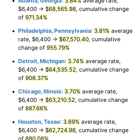
Atlanta, Georgia
:
3.84%
average rate,
1996
$32,815.69
2.95%
$6,400 →
$68,565.98
, cumulative change
1997
$33,568.63
2.29%
of
971.34%
1998
$34,091.50
1.56%
Philadelphia, Pennsylvania
:
3.81%
average
rate, $6,400 →
$67,570.40
, cumulative
1999
$34,844.44
2.21%
change of
955.79%
2000
$36,015.69
3.36%
Detroit, Michigan
:
3.74%
average rate,
$6,400 →
$64,535.52
, cumulative change
2001
$37,040.52
2.85%
of
908.37%
2002
$37,626.14
1.58%
Chicago, Illinois
:
3.70%
average rate,
2003
$38,483.66
2.28%
$6,400 →
$63,210.52
, cumulative change
of
887.66%
2004
$39,508.50
2.66%
Houston, Texas
:
3.69%
average rate,
2005
$40,847.06
3.39%
$6,400 →
$62,724.98
, cumulative change
of
880.08%