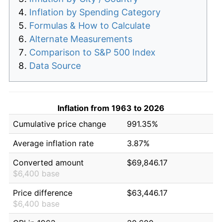
Inflation by Spending Category
Formulas & How to Calculate
Alternate Measurements
Comparison to S&P 500 Index
Data Source
Inflation from 1963 to 2026
Cumulative price change
991.35%
Average inflation rate
3.87%
Converted amount
$69,846.17
$6,400 base
Price difference
$63,446.17
$6,400 base