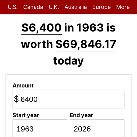
U.S.
Canada
U.K.
Australia
Europe
More
$6,400
in 1963 is
worth
$69,846.17
today
Amount
$
Start year
End year