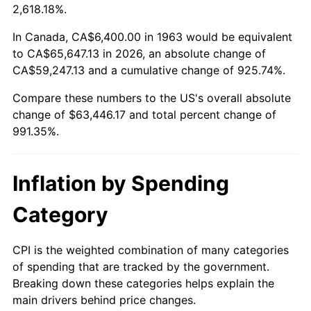
2016
$50,197.54
1.26%
2,618.18%.
2017
$51,266.93
2.13%
In Canada, CA$6,400.00 in 1963 would be equivalent
to CA$65,647.13 in 2026, an absolute change of
2018
$52,544.84
2.49%
CA$59,247.13 and a cumulative change of 925.74%.
Compare these numbers to the US's overall absolute
2019
$53,470.85
1.76%
change of $63,446.17 and total percent change of
2020
$54,130.54
1.23%
991.35%.
2021
$56,673.50
4.70%
Inflation by Spending
2022
$61,209.06
8.00%
Category
2023
$63,728.56
4.12%
CPI is the weighted combination of many categories
2024
$65,571.86
2.89%
of spending that are tracked by the government.
Breaking down these categories helps explain the
2025
$67,384.37
2.76%
main drivers behind price changes.