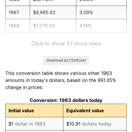
1967
$6,985.62
3.09%
1968
$7,278.43
4.19%
1969
$7,675.82
5.46%
Click to show 57 more rows
1970
$8,115.03
5.72%
Download as CSV/Excel
1971
$8,470.59
4.38%
This conversion table shows various other 1963
1972
$8,742.48
3.21%
amounts in today's dollars, based on the 991.35%
change in prices:
1973
$9,286.27
6.22%
Conversion: 1963 dollars today
1974
$10,311.11
11.04%
Initial value
Equivalent value
1975
$11,252.29
9.13%
$1
dollar in 1963
$10.91
dollars today
1976
$11,900.65
5.76%