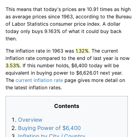
This means that today's prices are 10.91 times as high
as average prices since 1963, according to the Bureau
of Labor Statistics consumer price index. A dollar
today only buys 9.163% of what it could buy back
then.
The inflation rate in 1963 was
1.32%
. The current
inflation rate compared to the end of last year is now
3.53%
. If this number holds, $6,400 today will be
equivalent in buying power to $6,626.01 next year.
The
current inflation rate
page gives more detail on
the latest inflation rates.
Contents
Overview
Buying Power of $6,400
Inflation by City / Country