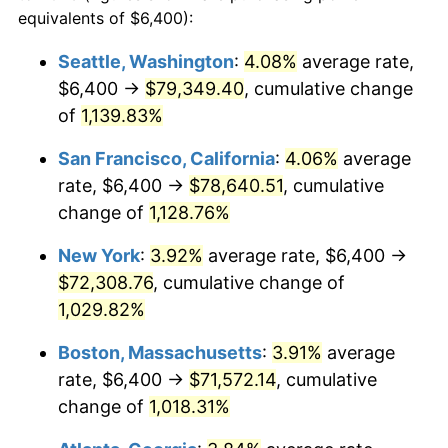
1986
$22,922.88
1.86%
equivalents of $6,400):
$100,000
dollars in
$1,091,346.41
dollars
1987
$23,759.48
3.65%
1963
today
Seattle, Washington
:
4.08%
average rate,
$6,400 →
$79,349.40
, cumulative change
1988
$24,742.48
4.14%
$500,000
dollars in
$5,456,732.03
dollars
1963
of
1,139.83%
today
1989
$25,934.64
4.82%
San Francisco, California
:
4.06%
average
$1,000,000
dollars in
$10,913,464.05
dollars
1990
$27,335.95
5.40%
1963
today
rate, $6,400 →
$78,640.51
, cumulative
change of
1,128.76%
1991
$28,486.27
4.21%
New York
:
3.92%
average rate, $6,400 →
1992
$29,343.79
3.01%
$72,308.76
, cumulative change of
1,029.82%
1993
$30,222.22
2.99%
Boston, Massachusetts
:
3.91%
average
1994
$30,996.08
2.56%
rate, $6,400 →
$71,572.14
, cumulative
1995
$31,874.51
2.83%
change of
1,018.31%