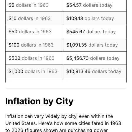
$5
dollars in 1963
$54.57
dollars today
1977
$12,674.51
6.50%
$10
dollars in 1963
$109.13
dollars today
1978
$13,636.60
7.59%
$50
dollars in 1963
$545.67
dollars today
1979
$15,184.31
11.35%
$100
dollars in 1963
$1,091.35
dollars today
1980
$17,233.99
13.50%
$500
dollars in 1963
$5,456.73
dollars today
1981
$19,011.76
10.32%
$1,000
dollars in 1963
$10,913.46
dollars today
1982
$20,183.01
6.16%
$5,000
dollars in 1963
$54,567.32
dollars today
1983
$20,831.37
3.21%
$10,000
dollars in
$109,134.64
dollars
Inflation by City
1963
today
1984
$21,730.72
4.32%
Inflation can vary widely by city, even within the
$50,000
dollars in
$545,673.20
dollars
1985
$22,504.58
3.56%
United States. Here's how some cities fared in 1963
1963
today
to 2026 (figures shown are purchasing power