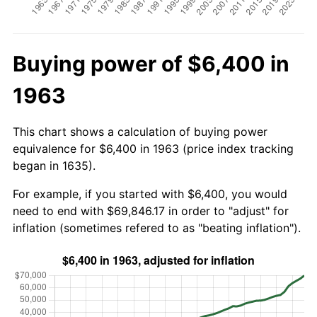
Buying power of $6,400 in
1963
This chart shows a calculation of buying power
equivalence for $6,400 in 1963 (price index tracking
began in 1635).
For example, if you started with $6,400, you would
need to end with $69,846.17 in order to "adjust" for
inflation (sometimes refered to as "beating inflation").