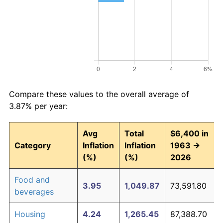
Compare these values to the overall average of
3.87% per year:
Avg
Total
$6,400 in
Category
Inflation
Inflation
1963 →
(%)
(%)
2026
Food and
3.95
1,049.87
73,591.80
beverages
Housing
4.24
1,265.45
87,388.70