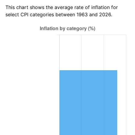
2026
$69,846.17
3.65%*
This chart shows the average rate of inflation for
* Compared to previous annual rate. Not final.
select CPI categories between 1963 and 2026.
See
inflation summary
for latest 12-month
trailing value.