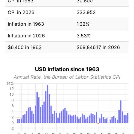
CPI in 1963
30.600
CPI in 2026
333.952
Inflation in 1963
1.32%
Inflation in 2026
3.53%
$6,400 in 1963
$69,846.17 in 2026
USD inflation since 1963
Annual Rate, the Bureau of Labor Statistics CPI