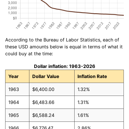
According to the Bureau of Labor Statistics, each of
these USD amounts below is equal in terms of what it
could buy at the time:
Dollar inflation: 1963-2026
Year
Dollar Value
Inflation Rate
1963
$6,400.00
1.32%
1964
$6,483.66
1.31%
1965
$6,588.24
1.61%
1966
$6,776.47
2.86%