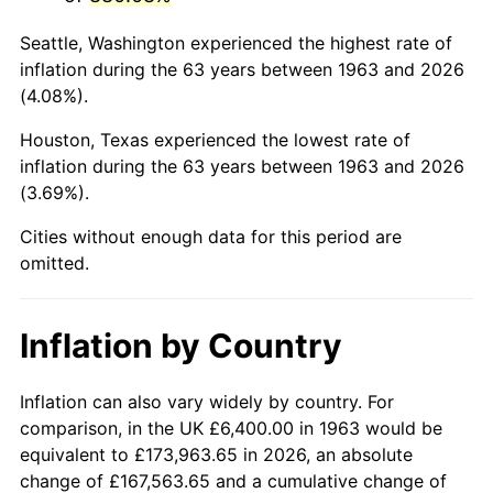
2006
$42,164.71
3.23%
Seattle, Washington experienced the highest rate of
2007
$43,365.65
2.85%
inflation during the 63 years between 1963 and 2026
(4.08%).
2008
$45,030.69
3.84%
Houston, Texas experienced the lowest rate of
2009
$44,870.48
-0.36%
inflation during the 63 years between 1963 and 2026
(3.69%).
2010
$45,606.48
1.64%
Cities without enough data for this period are
2011
$47,046.07
3.16%
omitted.
2012
$48,019.66
2.07%
Inflation by Country
2013
$48,723.03
1.46%
2014
$49,513.41
1.62%
Inflation can also vary widely by country. For
comparison, in the UK £6,400.00 in 1963 would be
2015
$49,572.18
0.12%
equivalent to £173,963.65 in 2026, an absolute
change of £167,563.65 and a cumulative change of