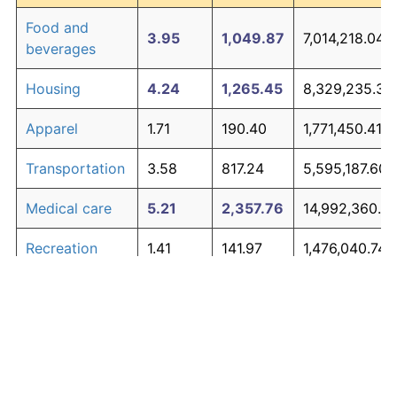
Food and
3.95
1,049.87
7,014,218.04
beverages
Housing
4.24
1,265.45
8,329,235.38
Apparel
1.71
190.40
1,771,450.41
Transportation
3.58
817.24
5,595,187.60
Medical care
5.21
2,357.76
14,992,360.9
Recreation
1.41
141.97
1,476,040.74
Education and
1.65
180.87
1,713,309.85
The graph below compares inflation in categories of
communication
goods over time. Click on a category such as "Food"
Other goods
to toggle it on or off:
4.94
1,979.89
12,687,306.62
and services