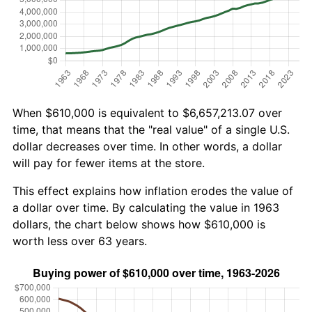
When $610,000 is equivalent to $6,657,213.07 over
time, that means that the "real value" of a single U.S.
dollar decreases over time. In other words, a dollar
will pay for fewer items at the store.
This effect explains how inflation erodes the value of
a dollar over time. By calculating the value in 1963
dollars, the chart below shows how $610,000 is
worth less over 63 years.