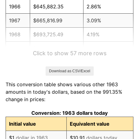
1966
$645,882.35
2.86%
1967
$665,816.99
3.09%
1968
$693,725.49
4.19%
1969
$731,601.31
5.46%
Click to show 57 more rows
1970
$773,464.05
5.72%
Download as CSV/Excel
1971
$807,352.94
4.38%
This conversion table shows various other 1963
1972
$833,267.97
3.21%
amounts in today's dollars, based on the 991.35%
change in prices:
1973
$885,098.04
6.22%
Conversion: 1963 dollars today
1974
$982,777.78
11.04%
Initial value
Equivalent value
1975
$1,072,483.66
9.13%
$1
dollar in 1963
$10.91
dollars today