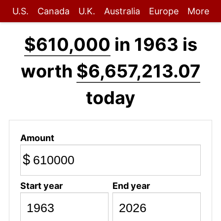
U.S.
Canada
U.K.
Australia
Europe
More
$610,000
in 1963 is
worth
$6,657,213.07
today
Amount
$
Start year
End year