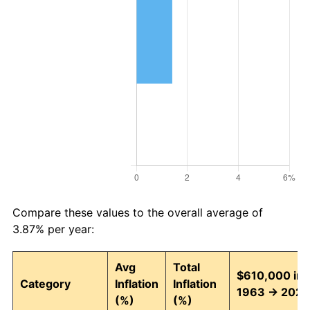
Compare these values to the overall average of
3.87% per year:
Avg
Total
$610,000 in
Category
Inflation
Inflation
1963 → 2026
(%)
(%)