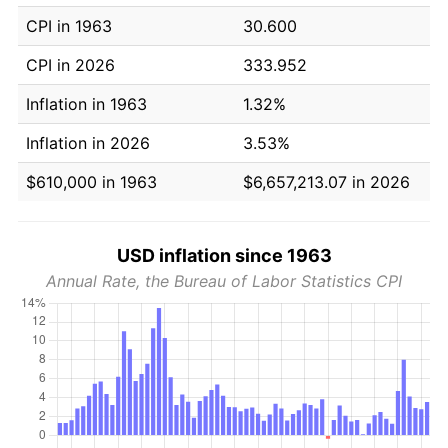
CPI in 1963
30.600
CPI in 2026
333.952
Inflation in 1963
1.32%
Inflation in 2026
3.53%
$610,000 in 1963
$6,657,213.07 in 2026
USD inflation since 1963
Annual Rate, the Bureau of Labor Statistics CPI