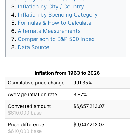
Inflation by City / Country
Inflation by Spending Category
Formulas & How to Calculate
Alternate Measurements
Comparison to S&P 500 Index
Data Source
Inflation from 1963 to 2026
Cumulative price change
991.35%
Average inflation rate
3.87%
Converted amount
$6,657,213.07
$610,000 base
Price difference
$6,047,213.07
$610,000 base