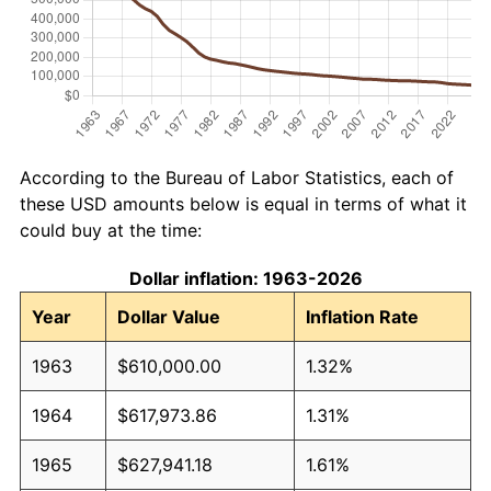
According to the Bureau of Labor Statistics, each of
these USD amounts below is equal in terms of what it
could buy at the time:
Dollar inflation: 1963-2026
Year
Dollar Value
Inflation Rate
1963
$610,000.00
1.32%
1964
$617,973.86
1.31%
1965
$627,941.18
1.61%