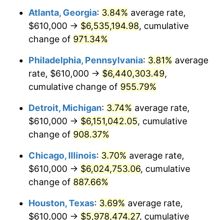
Atlanta, Georgia
:
3.84%
average rate,
1996
$3,127,745.10
2.95%
$610,000 →
$6,535,194.98
, cumulative
1997
$3,199,509.80
2.29%
change of
971.34%
1998
$3,249,346.41
1.56%
Philadelphia, Pennsylvania
:
3.81%
average
rate, $610,000 →
$6,440,303.49
,
1999
$3,321,111.11
2.21%
cumulative change of
955.79%
2000
$3,432,745.10
3.36%
Detroit, Michigan
:
3.74%
average rate,
$610,000 →
$6,151,042.05
, cumulative
2001
$3,530,424.84
2.85%
change of
908.37%
2002
$3,586,241.83
1.58%
Chicago, Illinois
:
3.70%
average rate,
2003
$3,667,973.86
2.28%
$610,000 →
$6,024,753.06
, cumulative
change of
887.66%
2004
$3,765,653.59
2.66%
Houston, Texas
:
3.69%
average rate,
2005
$3,893,235.29
3.39%
$610,000 →
$5,978,474.27
, cumulative