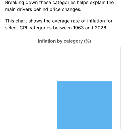
Breaking down these categories helps explain the
main drivers behind price changes.
2026
$6,657,213.07
3.65%*
* Compared to previous annual rate. Not final.
This chart shows the average rate of inflation for
See
inflation summary
for latest 12-month
select CPI categories between 1963 and 2026.
trailing value.