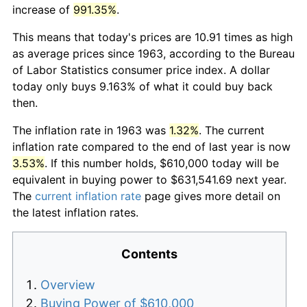
increase of
991.35%
.
This means that today's prices are 10.91 times as high
as average prices since 1963, according to the Bureau
of Labor Statistics consumer price index. A dollar
today only buys 9.163% of what it could buy back
then.
The inflation rate in 1963 was
1.32%
. The current
inflation rate compared to the end of last year is now
3.53%
. If this number holds, $610,000 today will be
equivalent in buying power to $631,541.69 next year.
The
current inflation rate
page gives more detail on
the latest inflation rates.
Contents
Overview
Buying Power of $610,000