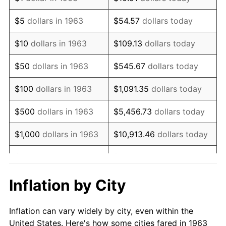
1976
$1,134,281.05
5.76%
$5
dollars in 1963
$54.57
dollars today
1977
$1,208,039.22
6.50%
$10
dollars in 1963
$109.13
dollars today
1978
$1,299,738.56
7.59%
$50
dollars in 1963
$545.67
dollars today
1979
$1,447,254.90
11.35%
$100
dollars in 1963
$1,091.35
dollars today
1980
$1,642,614.38
13.50%
$500
dollars in 1963
$5,456.73
dollars today
1981
$1,812,058.82
10.32%
$1,000
dollars in 1963
$10,913.46
dollars today
1982
$1,923,692.81
6.16%
$5,000
dollars in 1963
$54,567.32
dollars today
1983
$1,985,490.20
3.21%
$10,000
dollars in
$109,134.64
dollars
Inflation by City
1963
today
1984
$2,071,209.15
4.32%
Inflation can vary widely by city, even within the
$50,000
dollars in
$545,673.20
dollars
1985
$2,144,967.32
3.56%
United States. Here's how some cities fared in 1963