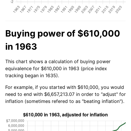
Buying power of $610,000
in 1963
This chart shows a calculation of buying power
equivalence for $610,000 in 1963 (price index
tracking began in 1635).
For example, if you started with $610,000, you would
need to end with $6,657,213.07 in order to "adjust" for
inflation (sometimes refered to as "beating inflation").