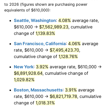
1963
today
to 2026 (figures shown are purchasing power
1986
$2,184,836.60
1.86%
equivalents of $610,000):
$100,000
dollars in
$1,091,346.41
dollars
1987
$2,264,575.16
3.65%
1963
today
Seattle, Washington
:
4.08%
average rate,
$610,000 →
$7,562,989.23
, cumulative
1988
$2,358,267.97
4.14%
$500,000
dollars in
$5,456,732.03
dollars
1963
change of
1,139.83%
today
1989
$2,471,895.42
4.82%
San Francisco, California
:
4.06%
average
$1,000,000
dollars in
$10,913,464.05
dollars
1990
$2,605,457.52
5.40%
1963
today
rate, $610,000 →
$7,495,423.70
,
cumulative change of
1,128.76%
1991
$2,715,098.04
4.21%
New York
:
3.92%
average rate, $610,000 →
1992
$2,796,830.07
3.01%
$6,891,928.64
, cumulative change of
1,029.82%
1993
$2,880,555.56
2.99%
Boston, Massachusetts
:
3.91%
average
1994
$2,954,313.73
2.56%
rate, $610,000 →
$6,821,719.78
, cumulative
1995
$3,038,039.22
2.83%
change of
1,018.31%