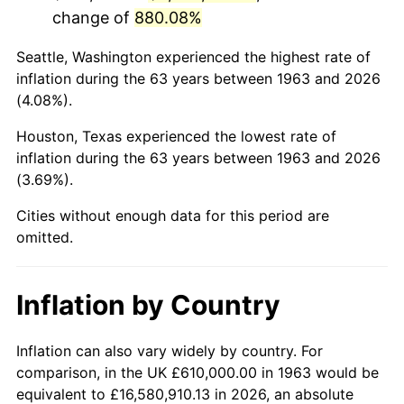
change of
880.08%
2006
$4,018,823.53
3.23%
Seattle, Washington experienced the highest rate of
2007
$4,133,288.24
2.85%
inflation during the 63 years between 1963 and 2026
(4.08%).
2008
$4,291,987.91
3.84%
Houston, Texas experienced the lowest rate of
2009
$4,276,717.97
-0.36%
inflation during the 63 years between 1963 and 2026
(3.69%).
2010
$4,346,867.97
1.64%
Cities without enough data for this period are
2011
$4,484,078.10
3.16%
omitted.
2012
$4,576,873.86
2.07%
Inflation by Country
2013
$4,643,914.05
1.46%
2014
$4,719,247.06
1.62%
Inflation can also vary widely by country. For
comparison, in the UK £610,000.00 in 1963 would be
2015
$4,724,848.69
0.12%
equivalent to £16,580,910.13 in 2026, an absolute