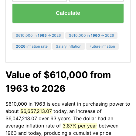
Calculate
$610,000 in
1965
→ 2026
$610,000 in
1960
→ 2026
2026
inflation rate
Salary inflation
Future inflation
Value of $610,000 from
1963 to 2026
$610,000 in 1963 is equivalent in purchasing power to
about
$6,657,213.07
today, an increase of
$6,047,213.07 over 63 years. The dollar had an
average inflation rate of
3.87% per year
between
1963 and today, producing a cumulative price