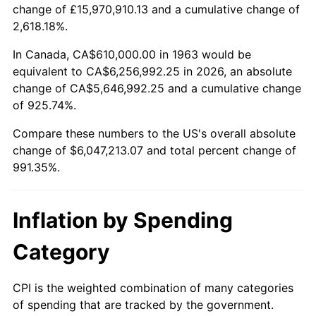
change of £15,970,910.13 and a cumulative change of
2016
$4,784,453.27
1.26%
2,618.18%.
2017
$4,886,379.08
2.13%
In Canada, CA$610,000.00 in 1963 would be
equivalent to CA$6,256,992.25 in 2026, an absolute
2018
$5,008,179.74
2.49%
change of CA$5,646,992.25 and a cumulative change
of 925.74%.
2019
$5,096,440.36
1.76%
Compare these numbers to the US's overall absolute
2020
$5,159,317.54
1.23%
change of $6,047,213.07 and total percent change of
991.35%.
2021
$5,401,692.86
4.70%
2022
$5,833,988.83
8.00%
Inflation by Spending
2023
$6,074,128.16
4.12%
Category
2024
$6,249,817.88
2.89%
CPI is the weighted combination of many categories
of spending that are tracked by the government.
2025
$6,422,573.15
2.76%