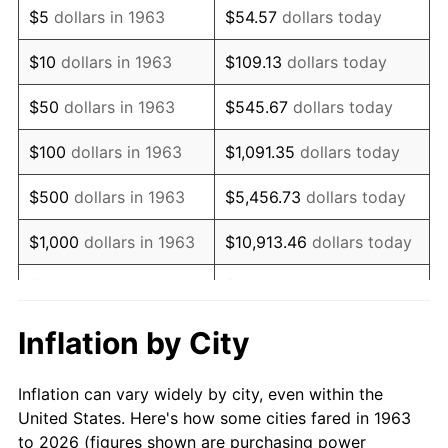
$5
dollars in 1963
$54.57
dollars today
1977
$106,941.18
6.50%
$10
dollars in 1963
$109.13
dollars today
1978
$115,058.82
7.59%
$50
dollars in 1963
$545.67
dollars today
1979
$128,117.65
11.35%
$100
dollars in 1963
$1,091.35
dollars today
1980
$145,411.76
13.50%
$500
dollars in 1963
$5,456.73
dollars today
1981
$160,411.76
10.32%
$1,000
dollars in 1963
$10,913.46
dollars today
1982
$170,294.12
6.16%
$5,000
dollars in 1963
$54,567.32
dollars today
1983
$175,764.71
3.21%
$10,000
dollars in
$109,134.64
dollars
Inflation by City
1963
today
1984
$183,352.94
4.32%
Inflation can vary widely by city, even within the
$50,000
dollars in
$545,673.20
dollars
1985
$189,882.35
3.56%
United States. Here's how some cities fared in 1963
1963
today
to 2026 (figures shown are purchasing power