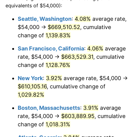
1986
$193,411.76
1.86%
equivalents of $54,000):
$100,000
dollars in
$1,091,346.41
dollars
1987
$200,470.59
3.65%
1963
today
Seattle, Washington
:
4.08%
average rate,
$54,000 →
$669,510.52
, cumulative
1988
$208,764.71
4.14%
$500,000
dollars in
$5,456,732.03
dollars
1963
change of
1,139.83%
today
1989
$218,823.53
4.82%
San Francisco, California
:
4.06%
average
$1,000,000
dollars in
$10,913,464.05
dollars
1990
$230,647.06
5.40%
1963
today
rate, $54,000 →
$663,529.31
, cumulative
change of
1,128.76%
1991
$240,352.94
4.21%
New York
:
3.92%
average rate, $54,000 →
1992
$247,588.24
3.01%
$610,105.16
, cumulative change of
1,029.82%
1993
$255,000.00
2.99%
Boston, Massachusetts
:
3.91%
average
1994
$261,529.41
2.56%
rate, $54,000 →
$603,889.95
, cumulative
1995
$268,941.18
2.83%
change of
1,018.31%