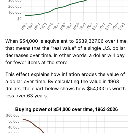
When $54,000 is equivalent to $589,327.06 over time,
that means that the "real value" of a single U.S. dollar
decreases over time. In other words, a dollar will pay
for fewer items at the store.
This effect explains how inflation erodes the value of
a dollar over time. By calculating the value in 1963
dollars, the chart below shows how $54,000 is worth
less over 63 years.