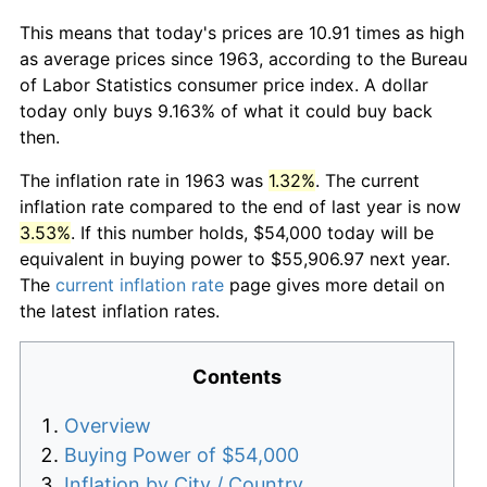
This means that today's prices are 10.91 times as high
as average prices since 1963, according to the Bureau
of Labor Statistics consumer price index. A dollar
today only buys 9.163% of what it could buy back
then.
The inflation rate in 1963 was
1.32%
. The current
inflation rate compared to the end of last year is now
3.53%
. If this number holds, $54,000 today will be
equivalent in buying power to $55,906.97 next year.
The
current inflation rate
page gives more detail on
the latest inflation rates.
Contents
Overview
Buying Power of $54,000
Inflation by City / Country