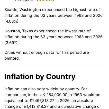
2006
$355,764.71
3.23%
Seattle, Washington experienced the highest rate of
2007
$365,897.65
2.85%
inflation during the 63 years between 1963 and 2026
(4.08%).
2008
$379,946.47
3.84%
Houston, Texas experienced the lowest rate of
2009
$378,594.71
-0.36%
inflation during the 63 years between 1963 and 2026
(3.69%).
2010
$384,804.71
1.64%
Cities without enough data for this period are
2011
$396,951.18
3.16%
omitted.
2012
$405,165.88
2.07%
Inflation by Country
2013
$411,100.59
1.46%
2014
$417,769.41
1.62%
Inflation can also vary widely by country. For
comparison, in the UK £54,000.00 in 1963 would be
2015
$418,265.29
0.12%
equivalent to £1,467,818.27 in 2026, an absolute
change of £1,413,818.27 and a cumulative change of