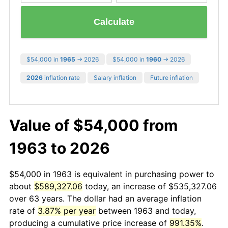
Calculate
$54,000 in
1965
→ 2026
$54,000 in
1960
→ 2026
2026
inflation rate
Salary inflation
Future inflation
Value of $54,000 from
1963 to 2026
$54,000 in 1963 is equivalent in purchasing power to
about
$589,327.06
today, an increase of $535,327.06
over 63 years. The dollar had an average inflation
rate of
3.87% per year
between 1963 and today,
producing a cumulative price increase of
991.35%
.