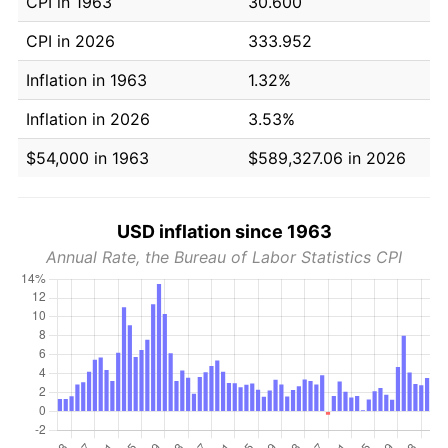
CPI in 1963
30.600
CPI in 2026
333.952
Inflation in 1963
1.32%
Inflation in 2026
3.53%
$54,000 in 1963
$589,327.06 in 2026
USD inflation since 1963
Annual Rate, the Bureau of Labor Statistics CPI