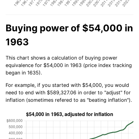
Buying power of $54,000 in
1963
This chart shows a calculation of buying power
equivalence for $54,000 in 1963 (price index tracking
began in 1635).
For example, if you started with $54,000, you would
need to end with $589,327.06 in order to "adjust" for
inflation (sometimes refered to as "beating inflation").