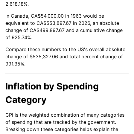
2016
$423,541.76
1.26%
2,618.18%.
2017
$432,564.71
2.13%
In Canada, CA$54,000.00 in 1963 would be
equivalent to CA$553,897.67 in 2026, an absolute
2018
$443,347.06
2.49%
change of CA$499,897.67 and a cumulative change
of 925.74%.
2019
$451,160.29
1.76%
Compare these numbers to the US's overall absolute
2020
$456,726.47
1.23%
change of $535,327.06 and total percent change of
991.35%.
2021
$478,182.65
4.70%
2022
$516,451.47
8.00%
Inflation by Spending
2023
$537,709.71
4.12%
Category
2024
$553,262.57
2.89%
CPI is the weighted combination of many categories
of spending that are tracked by the government.
2025
$568,555.66
2.76%
Breaking down these categories helps explain the