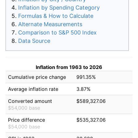
Inflation by Spending Category
Formulas & How to Calculate
Alternate Measurements
Comparison to S&P 500 Index
Data Source
Inflation from 1963 to 2026
Cumulative price change
991.35%
Average inflation rate
3.87%
Converted amount
$589,327.06
$54,000 base
Price difference
$535,327.06
$54,000 base