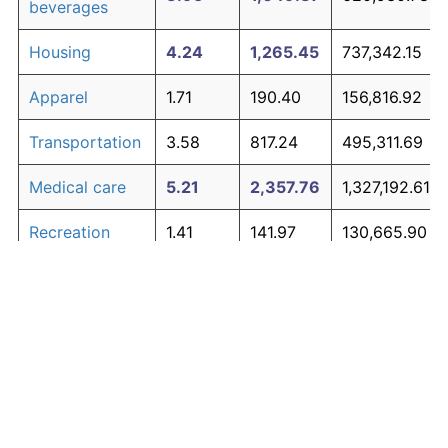
beverages
Housing
4.24
1,265.45
737,342.15
Apparel
1.71
190.40
156,816.92
Transportation
3.58
817.24
495,311.69
Medical care
5.21
2,357.76
1,327,192.61
Recreation
1.41
141.97
130,665.90
Education and
1.65
180.87
151,670.05
The graph below compares inflation in categories of
communication
goods over time. Click on a category such as "Food"
Other goods
to toggle it on or off:
4.94
1,979.89
1,123,138.62
and services