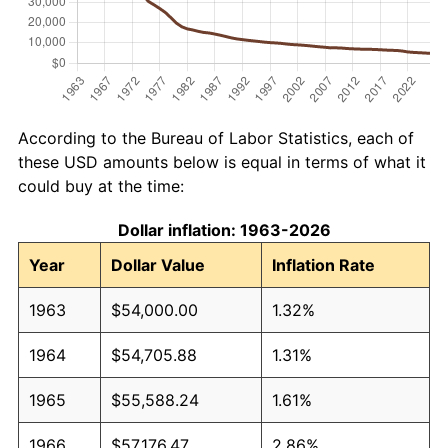
According to the Bureau of Labor Statistics, each of
these USD amounts below is equal in terms of what it
could buy at the time:
Dollar inflation: 1963-2026
Year
Dollar Value
Inflation Rate
1963
$54,000.00
1.32%
1964
$54,705.88
1.31%
1965
$55,588.24
1.61%
1966
$57,176.47
2.86%