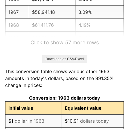
1967
$58,941.18
3.09%
1968
$61,411.76
4.19%
1969
$64,764.71
5.46%
Click to show 57 more rows
1970
$68,470.59
5.72%
Download as CSV/Excel
1971
$71,470.59
4.38%
This conversion table shows various other 1963
1972
$73,764.71
3.21%
amounts in today's dollars, based on the 991.35%
change in prices:
1973
$78,352.94
6.22%
Conversion: 1963 dollars today
1974
$87,000.00
11.04%
Initial value
Equivalent value
1975
$94,941.18
9.13%
$1
dollar in 1963
$10.91
dollars today
1976
$100,411.76
5.76%