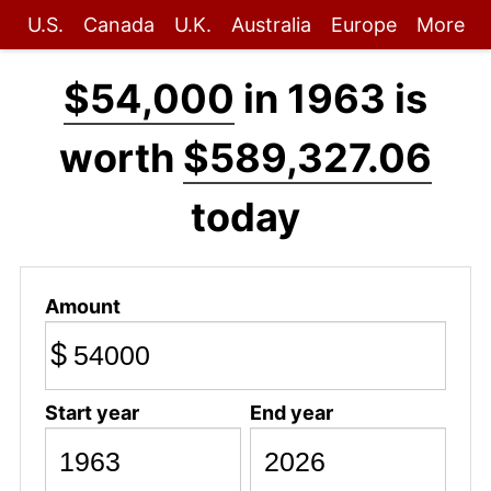
U.S.
Canada
U.K.
Australia
Europe
More
$54,000
in 1963 is
worth
$589,327.06
today
Amount
$
Start year
End year