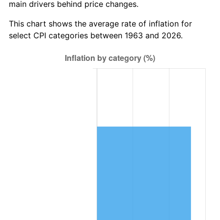
main drivers behind price changes.
2026
$589,327.06
3.65%*
* Compared to previous annual rate. Not final.
This chart shows the average rate of inflation for
See
inflation summary
for latest 12-month
select CPI categories between 1963 and 2026.
trailing value.