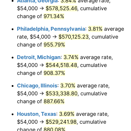
Atlanta, Georgia
:
3.84%
average rate,
1996
$276,882.35
2.95%
$54,000 →
$578,525.46
, cumulative
1997
$283,235.29
2.29%
change of
971.34%
1998
$287,647.06
1.56%
Philadelphia, Pennsylvania
:
3.81%
average
rate, $54,000 →
$570,125.23
, cumulative
1999
$294,000.00
2.21%
change of
955.79%
2000
$303,882.35
3.36%
Detroit, Michigan
:
3.74%
average rate,
$54,000 →
$544,518.48
, cumulative
2001
$312,529.41
2.85%
change of
908.37%
2002
$317,470.59
1.58%
Chicago, Illinois
:
3.70%
average rate,
2003
$324,705.88
2.28%
$54,000 →
$533,338.80
, cumulative
change of
887.66%
2004
$333,352.94
2.66%
Houston, Texas
:
3.69%
average rate,
2005
$344,647.06
3.39%
$54,000 →
$529,241.98
, cumulative
change of
880.08%