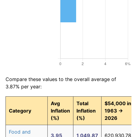
Compare these values to the overall average of
3.87% per year:
Avg
Total
$54,000 in
Category
Inflation
Inflation
1963 →
(%)
(%)
2026
Food and
3.95
1,049.87
620,930.78