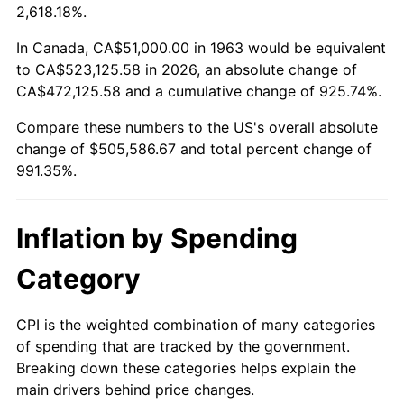
2016
$400,011.67
1.26%
2,618.18%.
2017
$408,533.33
2.13%
In Canada, CA$51,000.00 in 1963 would be equivalent
to CA$523,125.58 in 2026, an absolute change of
2018
$418,716.67
2.49%
CA$472,125.58 and a cumulative change of 925.74%.
Compare these numbers to the US's overall absolute
2019
$426,095.83
1.76%
change of $505,586.67 and total percent change of
2020
$431,352.78
1.23%
991.35%.
2021
$451,616.94
4.70%
Inflation by Spending
2022
$487,759.72
8.00%
Category
2023
$507,836.94
4.12%
CPI is the weighted combination of many categories
2024
$522,525.76
2.89%
of spending that are tracked by the government.
Breaking down these categories helps explain the
2025
$536,969.23
2.76%
main drivers behind price changes.