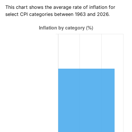
2026
$556,586.67
3.65%*
This chart shows the average rate of inflation for
* Compared to previous annual rate. Not final.
select CPI categories between 1963 and 2026.
See
inflation summary
for latest 12-month
trailing value.