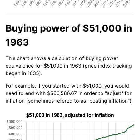
Buying power of $51,000 in
1963
This chart shows a calculation of buying power
equivalence for $51,000 in 1963 (price index tracking
began in 1635).
For example, if you started with $51,000, you would
need to end with $556,586.67 in order to "adjust" for
inflation (sometimes refered to as "beating inflation").