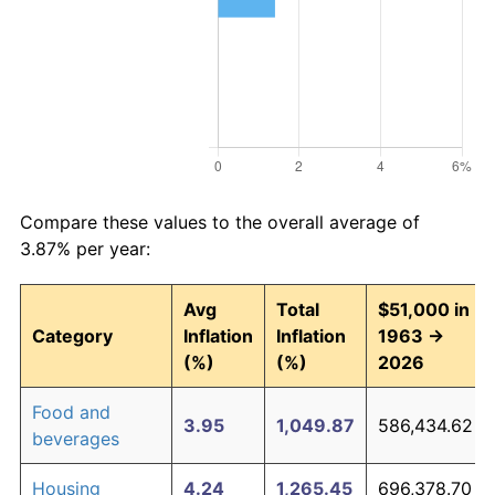
Compare these values to the overall average of
3.87% per year:
Avg
Total
$51,000 in
Category
Inflation
Inflation
1963 →
(%)
(%)
2026
Food and
3.95
1,049.87
586,434.62
beverages
Housing
4.24
1,265.45
696,378.70