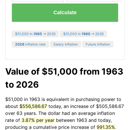
Calculate
$51,000 in
1965
→ 2026
$51,000 in
1960
→ 2026
2026
inflation rate
Salary inflation
Future inflation
Value of $51,000 from 1963
to 2026
$51,000 in 1963 is equivalent in purchasing power to
about
$556,586.67
today, an increase of $505,586.67
over 63 years. The dollar had an average inflation
rate of
3.87% per year
between 1963 and today,
producing a cumulative price increase of
991.35%
.