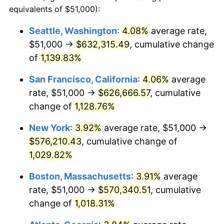
1986
$182,666.67
1.86%
equivalents of $51,000):
$100,000
dollars in
$1,091,346.41
dollars
1987
$189,333.33
3.65%
1963
today
Seattle, Washington
:
4.08%
average rate,
$51,000 →
$632,315.49
, cumulative change
1988
$197,166.67
4.14%
$500,000
dollars in
$5,456,732.03
dollars
1963
of
1,139.83%
today
1989
$206,666.67
4.82%
San Francisco, California
:
4.06%
average
$1,000,000
dollars in
$10,913,464.05
dollars
1990
$217,833.33
5.40%
1963
today
rate, $51,000 →
$626,666.57
, cumulative
change of
1,128.76%
1991
$227,000.00
4.21%
New York
:
3.92%
average rate, $51,000 →
1992
$233,833.33
3.01%
$576,210.43
, cumulative change of
1,029.82%
1993
$240,833.33
2.99%
Boston, Massachusetts
:
3.91%
average
1994
$247,000.00
2.56%
rate, $51,000 →
$570,340.51
, cumulative
1995
$254,000.00
2.83%
change of
1,018.31%