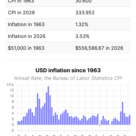
CPI in 1963
30.600
CPI in 2026
333.952
Inflation in 1963
1.32%
Inflation in 2026
3.53%
$51,000 in 1963
$556,586.67 in 2026
USD inflation since 1963
Annual Rate, the Bureau of Labor Statistics CPI