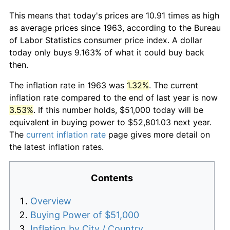
This means that today's prices are 10.91 times as high
as average prices since 1963, according to the Bureau
of Labor Statistics consumer price index. A dollar
today only buys 9.163% of what it could buy back
then.
The inflation rate in 1963 was
1.32%
. The current
inflation rate compared to the end of last year is now
3.53%
. If this number holds, $51,000 today will be
equivalent in buying power to $52,801.03 next year.
The
current inflation rate
page gives more detail on
the latest inflation rates.
Contents
Overview
Buying Power of $51,000
Inflation by City / Country