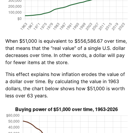
When $51,000 is equivalent to $556,586.67 over time,
that means that the "real value" of a single U.S. dollar
decreases over time. In other words, a dollar will pay
for fewer items at the store.
This effect explains how inflation erodes the value of
a dollar over time. By calculating the value in 1963
dollars, the chart below shows how $51,000 is worth
less over 63 years.