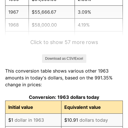
1967
$55,666.67
3.09%
1968
$58,000.00
4.19%
1969
$61,166.67
5.46%
Click to show 57 more rows
1970
$64,666.67
5.72%
Download as CSV/Excel
1971
$67,500.00
4.38%
This conversion table shows various other 1963
1972
$69,666.67
3.21%
amounts in today's dollars, based on the 991.35%
change in prices:
1973
$74,000.00
6.22%
Conversion: 1963 dollars today
1974
$82,166.67
11.04%
Initial value
Equivalent value
1975
$89,666.67
9.13%
$1
dollar in 1963
$10.91
dollars today
1976
$94,833.33
5.76%