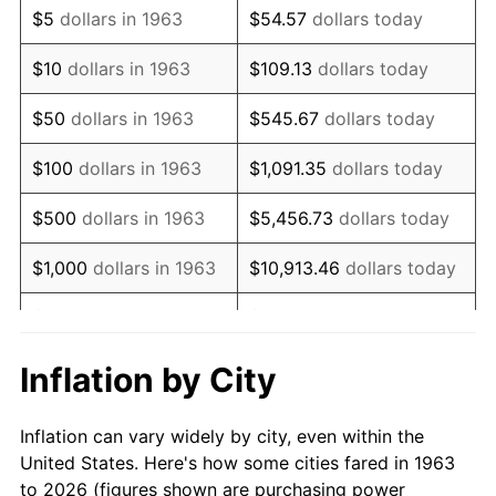
$5
dollars in 1963
$54.57
dollars today
1977
$101,000.00
6.50%
$10
dollars in 1963
$109.13
dollars today
1978
$108,666.67
7.59%
$50
dollars in 1963
$545.67
dollars today
1979
$121,000.00
11.35%
$100
dollars in 1963
$1,091.35
dollars today
1980
$137,333.33
13.50%
$500
dollars in 1963
$5,456.73
dollars today
1981
$151,500.00
10.32%
$1,000
dollars in 1963
$10,913.46
dollars today
1982
$160,833.33
6.16%
$5,000
dollars in 1963
$54,567.32
dollars today
1983
$166,000.00
3.21%
$10,000
dollars in
$109,134.64
dollars
Inflation by City
1963
today
1984
$173,166.67
4.32%
Inflation can vary widely by city, even within the
$50,000
dollars in
$545,673.20
dollars
1985
$179,333.33
3.56%
United States. Here's how some cities fared in 1963
1963
today
to 2026 (figures shown are purchasing power