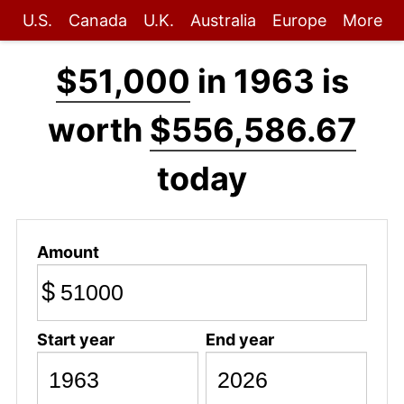
U.S.
Canada
U.K.
Australia
Europe
More
$51,000
in 1963 is
worth
$556,586.67
today
Amount
$
Start year
End year