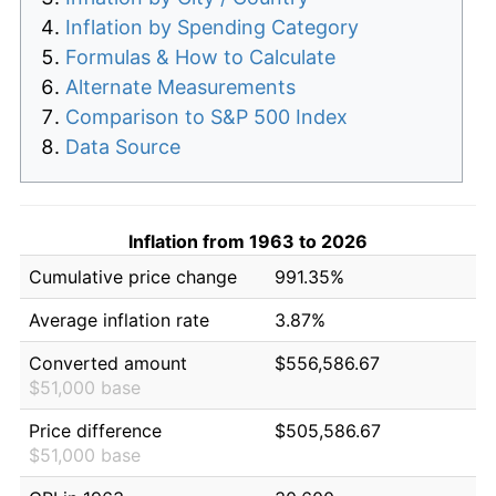
Inflation by Spending Category
Formulas & How to Calculate
Alternate Measurements
Comparison to S&P 500 Index
Data Source
Inflation from 1963 to 2026
Cumulative price change
991.35%
Average inflation rate
3.87%
Converted amount
$556,586.67
$51,000 base
Price difference
$505,586.67
$51,000 base