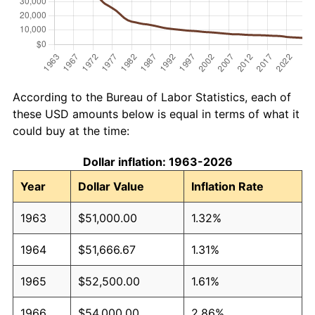
According to the Bureau of Labor Statistics, each of
these USD amounts below is equal in terms of what it
could buy at the time:
Dollar inflation: 1963-2026
Year
Dollar Value
Inflation Rate
1963
$51,000.00
1.32%
1964
$51,666.67
1.31%
1965
$52,500.00
1.61%
1966
$54,000.00
2.86%