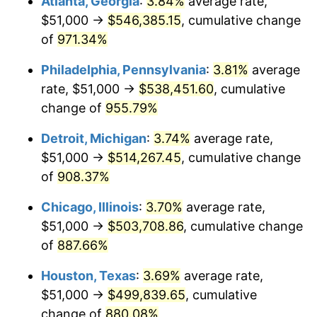
Atlanta, Georgia
:
3.84%
average rate,
1996
$261,500.00
2.95%
$51,000 →
$546,385.15
, cumulative change
1997
$267,500.00
2.29%
of
971.34%
1998
$271,666.67
1.56%
Philadelphia, Pennsylvania
:
3.81%
average
rate, $51,000 →
$538,451.60
, cumulative
1999
$277,666.67
2.21%
change of
955.79%
2000
$287,000.00
3.36%
Detroit, Michigan
:
3.74%
average rate,
$51,000 →
$514,267.45
, cumulative change
2001
$295,166.67
2.85%
of
908.37%
2002
$299,833.33
1.58%
Chicago, Illinois
:
3.70%
average rate,
2003
$306,666.67
2.28%
$51,000 →
$503,708.86
, cumulative change
of
887.66%
2004
$314,833.33
2.66%
Houston, Texas
:
3.69%
average rate,
2005
$325,500.00
3.39%
$51,000 →
$499,839.65
, cumulative
change of
880.08%