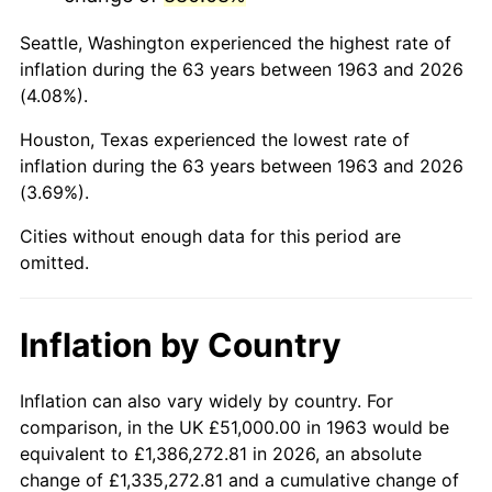
2006
$336,000.00
3.23%
Seattle, Washington experienced the highest rate of
2007
$345,570.00
2.85%
inflation during the 63 years between 1963 and 2026
(4.08%).
2008
$358,838.33
3.84%
Houston, Texas experienced the lowest rate of
2009
$357,561.67
-0.36%
inflation during the 63 years between 1963 and 2026
(3.69%).
2010
$363,426.67
1.64%
Cities without enough data for this period are
2011
$374,898.33
3.16%
omitted.
2012
$382,656.67
2.07%
Inflation by Country
2013
$388,261.67
1.46%
2014
$394,560.00
1.62%
Inflation can also vary widely by country. For
comparison, in the UK £51,000.00 in 1963 would be
2015
$395,028.33
0.12%
equivalent to £1,386,272.81 in 2026, an absolute
change of £1,335,272.81 and a cumulative change of