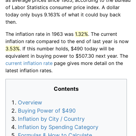
of Labor Statistics consumer price index. A dollar
today only buys 9.163% of what it could buy back
then.
The inflation rate in 1963 was
1.32%
. The current
inflation rate compared to the end of last year is now
3.53%
. If this number holds, $490 today will be
equivalent in buying power to $507.30 next year. The
current inflation rate
page gives more detail on the
latest inflation rates.
Contents
Overview
Buying Power of $490
Inflation by City / Country
Inflation by Spending Category
Formulas & How to Calculate