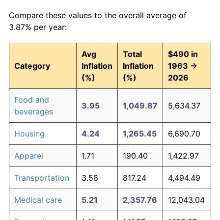
Compare these values to the overall average of
3.87% per year:
Avg
Total
$490 in
Category
Inflation
Inflation
1963 →
(%)
(%)
2026
Food and
3.95
1,049.87
5,634.37
beverages
Housing
4.24
1,265.45
6,690.70
Apparel
1.71
190.40
1,422.97
Transportation
3.58
817.24
4,494.49
Medical care
5.21
2,357.76
12,043.04