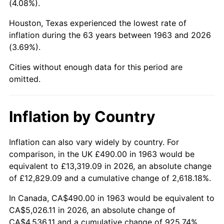
(4.08%).
2008
$3,447.66
3.84%
Houston, Texas experienced the lowest rate of
inflation during the 63 years between 1963 and 2026
2009
$3,435.40
-0.36%
(3.69%).
2010
$3,491.75
1.64%
Cities without enough data for this period are
omitted.
2011
$3,601.96
3.16%
2012
$3,676.51
2.07%
Inflation by Country
2013
$3,730.36
1.46%
Inflation can also vary widely by country. For
comparison, in the UK £490.00 in 1963 would be
2014
$3,790.87
1.62%
equivalent to £13,319.09 in 2026, an absolute change
2015
$3,795.37
0.12%
of £12,829.09 and a cumulative change of 2,618.18%.
In Canada, CA$490.00 in 1963 would be equivalent to
2016
$3,843.25
1.26%
CA$5,026.11 in 2026, an absolute change of
CA$4,536.11 and a cumulative change of 925.74%.
2017
$3,925.12
2.13%