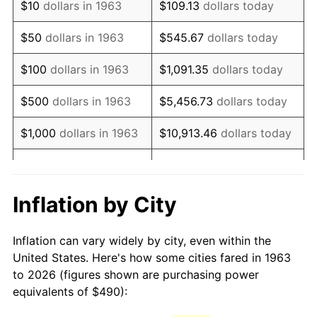
$10
dollars in 1963
$109.13
dollars today
1978
$1,044.05
7.59%
$50
dollars in 1963
$545.67
dollars today
1979
$1,162.55
11.35%
$100
dollars in 1963
$1,091.35
dollars today
1980
$1,319.48
13.50%
$500
dollars in 1963
$5,456.73
dollars today
1981
$1,455.59
10.32%
$1,000
dollars in 1963
$10,913.46
dollars today
1982
$1,545.26
6.16%
$5,000
dollars in 1963
$54,567.32
dollars today
1983
$1,594.90
3.21%
$10,000
dollars in
$109,134.64
dollars
Inflation by City
1963
today
1984
$1,663.76
4.32%
Inflation can vary widely by city, even within the
$50,000
dollars in
$545,673.20
dollars
1985
$1,723.01
3.56%
United States. Here's how some cities fared in 1963
1963
today
to 2026 (figures shown are purchasing power
1986
$1,755.03
1.86%
equivalents of $490):
$100,000
dollars in
$1,091,346.41
dollars
1987
$1,819.08
3.65%
1963
today