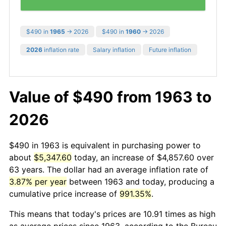
$490 in
1965
→ 2026
$490 in
1960
→ 2026
2026
inflation rate
Salary inflation
Future inflation
Value of $490 from 1963 to
2026
$490 in 1963 is equivalent in purchasing power to
about
$5,347.60
today, an increase of $4,857.60 over
63 years. The dollar had an average inflation rate of
3.87% per year
between 1963 and today, producing a
cumulative price increase of
991.35%
.
This means that today's prices are 10.91 times as high
as average prices since 1963, according to the Bureau