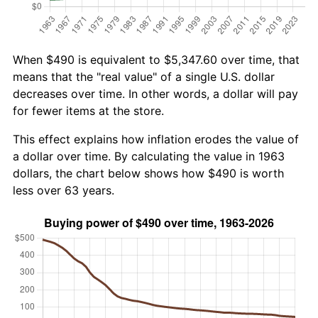
When $490 is equivalent to $5,347.60 over time, that
means that the "real value" of a single U.S. dollar
decreases over time. In other words, a dollar will pay
for fewer items at the store.
This effect explains how inflation erodes the value of
a dollar over time. By calculating the value in 1963
dollars, the chart below shows how $490 is worth
less over 63 years.