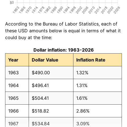
According to the Bureau of Labor Statistics, each of
these USD amounts below is equal in terms of what it
could buy at the time:
Dollar inflation: 1963-2026
Year
Dollar Value
Inflation Rate
1963
$490.00
1.32%
1964
$496.41
1.31%
1965
$504.41
1.61%
1966
$518.82
2.86%
1967
$534.84
3.09%