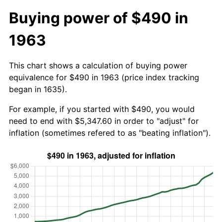
Buying power of $490 in
1963
This chart shows a calculation of buying power
equivalence for $490 in 1963 (price index tracking
began in 1635).
For example, if you started with $490, you would
need to end with $5,347.60 in order to "adjust" for
inflation (sometimes refered to as "beating inflation").