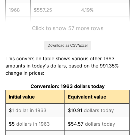
1968
$557.25
4.19%
1969
$587.68
5.46%
Click to show 57 more rows
1970
$621.31
5.72%
Download as CSV/Excel
1971
$648.53
4.38%
This conversion table shows various other 1963
1972
$669.35
3.21%
amounts in today's dollars, based on the 991.35%
change in prices:
1973
$710.98
6.22%
Conversion: 1963 dollars today
1974
$789.44
11.04%
Initial value
Equivalent value
1975
$861.50
9.13%
$1
dollar in 1963
$10.91
dollars today
1976
$911.14
5.76%
$5
dollars in 1963
$54.57
dollars today
1977
$970.39
6.50%