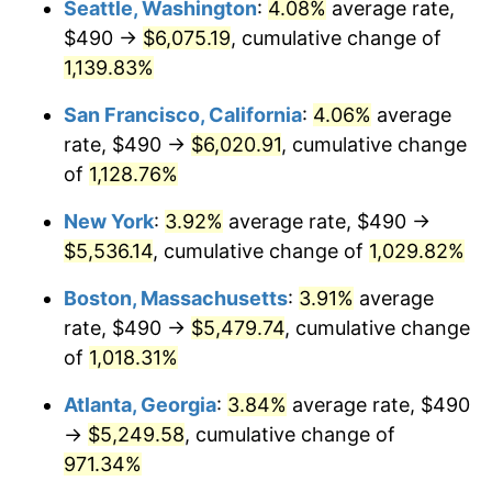
Seattle, Washington
:
4.08%
average rate,
$490 →
$6,075.19
, cumulative change of
1988
$1,894.35
4.14%
$500,000
dollars in
$5,456,732.03
dollars
1963
1,139.83%
today
1989
$1,985.62
4.82%
San Francisco, California
:
4.06%
average
$1,000,000
dollars in
$10,913,464.05
dollars
1990
$2,092.91
5.40%
1963
today
rate, $490 →
$6,020.91
, cumulative change
of
1,128.76%
1991
$2,180.98
4.21%
New York
:
3.92%
average rate, $490 →
1992
$2,246.63
3.01%
$5,536.14
, cumulative change of
1,029.82%
1993
$2,313.89
2.99%
Boston, Massachusetts
:
3.91%
average
rate, $490 →
$5,479.74
, cumulative change
1994
$2,373.14
2.56%
of
1,018.31%
1995
$2,440.39
2.83%
Atlanta, Georgia
:
3.84%
average rate, $490
→
$5,249.58
, cumulative change of
1996
$2,512.45
2.95%
971.34%
1997
$2,570.10
2.29%