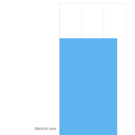
See
inflation summary
for latest 12-month
trailing value.