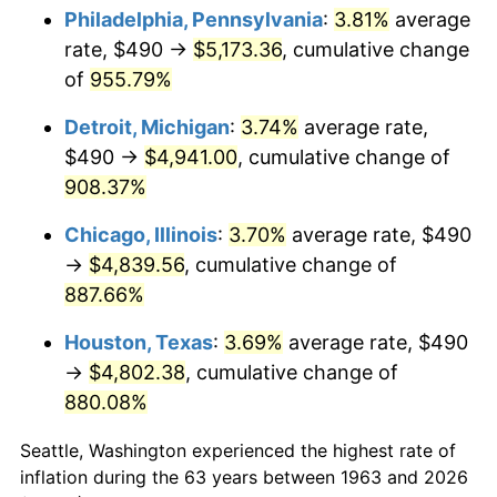
Philadelphia, Pennsylvania
:
3.81%
average
1998
$2,610.13
1.56%
rate, $490 →
$5,173.36
, cumulative change
of
955.79%
1999
$2,667.78
2.21%
Detroit, Michigan
:
3.74%
average rate,
2000
$2,757.45
3.36%
$490 →
$4,941.00
, cumulative change of
908.37%
2001
$2,835.92
2.85%
Chicago, Illinois
:
3.70%
average rate, $490
2002
$2,880.75
1.58%
→
$4,839.56
, cumulative change of
2003
$2,946.41
2.28%
887.66%
Houston, Texas
:
3.69%
average rate, $490
2004
$3,024.87
2.66%
→
$4,802.38
, cumulative change of
2005
$3,127.35
3.39%
880.08%
2006
$3,228.24
3.23%
Seattle, Washington experienced the highest rate of
inflation during the 63 years between 1963 and 2026
2007
$3,320.18
2.85%