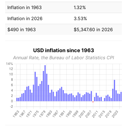
Inflation in 1963
1.32%
Inflation in 2026
3.53%
$490 in 1963
$5,347.60 in 2026
USD inflation since 1963
Annual Rate, the Bureau of Labor Statistics CPI