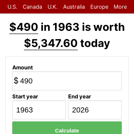
U.S.
Canada
U.K.
Australia
Europe
More
$490
in 1963 is worth
$5,347.60
today
Amount
$
Start year
End year
Calculate