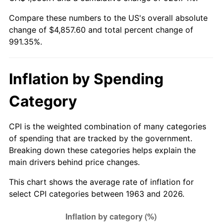
Compare these numbers to the US's overall absolute
2018
$4,022.96
2.49%
change of $4,857.60 and total percent change of
991.35%.
2019
$4,093.86
1.76%
2020
$4,144.37
1.23%
Inflation by Spending
2021
$4,339.06
4.70%
Category
2022
$4,686.32
8.00%
CPI is the weighted combination of many categories
2023
$4,879.22
4.12%
of spending that are tracked by the government.
Breaking down these categories helps explain the
2024
$5,020.35
2.89%
main drivers behind price changes.
2025
$5,159.12
2.76%
This chart shows the average rate of inflation for
select CPI categories between 1963 and 2026.
2026
$5,347.60
3.65%*
* Compared to previous annual rate. Not final.