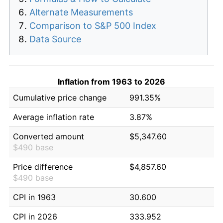
Alternate Measurements
Comparison to S&P 500 Index
Data Source
Inflation from 1963 to 2026
Cumulative price change
991.35%
Average inflation rate
3.87%
Converted amount
$5,347.60
$490 base
Price difference
$4,857.60
$490 base
CPI in 1963
30.600
CPI in 2026
333.952