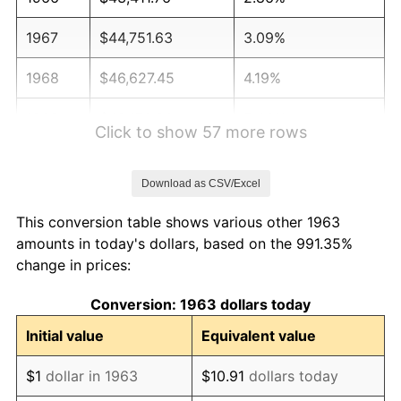
1967
$44,751.63
3.09%
1968
$46,627.45
4.19%
1969
$49,173.20
5.46%
Click to show 57 more rows
1970
$51,986.93
5.72%
Download as CSV/Excel
1971
$54,264.71
4.38%
This conversion table shows various other 1963
1972
$56,006.54
3.21%
amounts in today's dollars, based on the 991.35%
change in prices:
1973
$59,490.20
6.22%
Conversion: 1963 dollars today
1974
$66,055.56
11.04%
Initial value
Equivalent value
1975
$72,084.97
9.13%
$1
dollar in 1963
$10.91
dollars today
1976
$76,238.56
5.76%