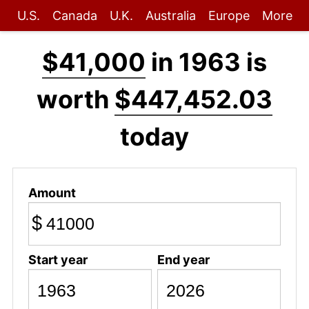
U.S.
Canada
U.K.
Australia
Europe
More
$41,000
in 1963 is
worth
$447,452.03
today
Amount
$
Start year
End year