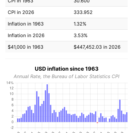
CPI in 1963
30.600
CPI in 2026
333.952
Inflation in 1963
1.32%
Inflation in 2026
3.53%
$41,000 in 1963
$447,452.03 in 2026
USD inflation since 1963
Annual Rate, the Bureau of Labor Statistics CPI