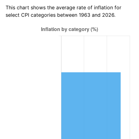
2026
$447,452.03
3.65%*
This chart shows the average rate of inflation for
* Compared to previous annual rate. Not final.
select CPI categories between 1963 and 2026.
See
inflation summary
for latest 12-month
trailing value.