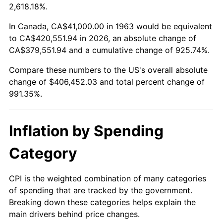
2016
$321,578.01
1.26%
2,618.18%.
2017
$328,428.76
2.13%
In Canada, CA$41,000.00 in 1963 would be equivalent
to CA$420,551.94 in 2026, an absolute change of
2018
$336,615.36
2.49%
CA$379,551.94 and a cumulative change of 925.74%.
Compare these numbers to the US's overall absolute
2019
$342,547.63
1.76%
change of $406,452.03 and total percent change of
2020
$346,773.80
1.23%
991.35%.
2021
$363,064.60
4.70%
Inflation by Spending
2022
$392,120.56
8.00%
Category
2023
$408,261.07
4.12%
CPI is the weighted combination of many categories
2024
$420,069.73
2.89%
of spending that are tracked by the government.
Breaking down these categories helps explain the
2025
$431,681.15
2.76%
main drivers behind price changes.