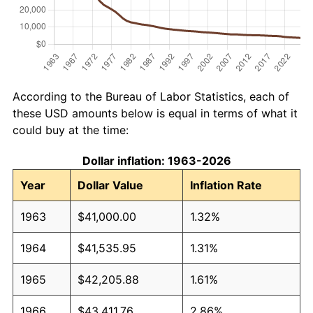
According to the Bureau of Labor Statistics, each of
these USD amounts below is equal in terms of what it
could buy at the time:
Dollar inflation: 1963-2026
Year
Dollar Value
Inflation Rate
1963
$41,000.00
1.32%
1964
$41,535.95
1.31%
1965
$42,205.88
1.61%
1966
$43,411.76
2.86%