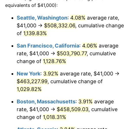
1986
$146,849.67
1.86%
equivalents of $41,000):
$100,000
dollars in
$1,091,346.41
dollars
1987
$152,209.15
3.65%
1963
today
Seattle, Washington
:
4.08%
average rate,
$41,000 →
$508,332.06
, cumulative change
1988
$158,506.54
4.14%
$500,000
dollars in
$5,456,732.03
dollars
1963
of
1,139.83%
today
1989
$166,143.79
4.82%
San Francisco, California
:
4.06%
average
$1,000,000
dollars in
$10,913,464.05
dollars
1990
$175,120.92
5.40%
1963
today
rate, $41,000 →
$503,790.77
, cumulative
change of
1,128.76%
1991
$182,490.20
4.21%
New York
:
3.92%
average rate, $41,000 →
1992
$187,983.66
3.01%
$463,227.99
, cumulative change of
1,029.82%
1993
$193,611.11
2.99%
Boston, Massachusetts
:
3.91%
average
1994
$198,568.63
2.56%
rate, $41,000 →
$458,509.03
, cumulative
1995
$204,196.08
2.83%
change of
1,018.31%