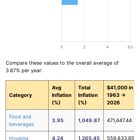
Compare these values to the overall average of
3.87% per year:
Avg
Total
$41,000 in
Category
Inflation
Inflation
1963 →
(%)
(%)
2026
Food and
3.95
1,049.87
471,447.44
beverages
Housing
4.24
1,265.45
559,833.85