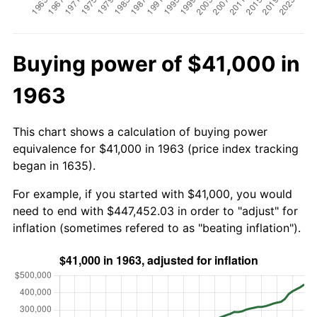
Buying power of $41,000 in
1963
This chart shows a calculation of buying power
equivalence for $41,000 in 1963 (price index tracking
began in 1635).
For example, if you started with $41,000, you would
need to end with $447,452.03 in order to "adjust" for
inflation (sometimes refered to as "beating inflation").