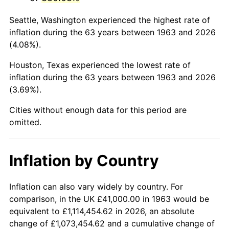
2006
$270,117.65
3.23%
Seattle, Washington experienced the highest rate of
2007
$277,811.18
2.85%
inflation during the 63 years between 1963 and 2026
(4.08%).
2008
$288,477.88
3.84%
Houston, Texas experienced the lowest rate of
2009
$287,451.54
-0.36%
inflation during the 63 years between 1963 and 2026
(3.69%).
2010
$292,166.54
1.64%
Cities without enough data for this period are
2011
$301,388.86
3.16%
omitted.
2012
$307,625.95
2.07%
Inflation by Country
2013
$312,131.93
1.46%
2014
$317,195.29
1.62%
Inflation can also vary widely by country. For
comparison, in the UK £41,000.00 in 1963 would be
2015
$317,571.80
0.12%
equivalent to £1,114,454.62 in 2026, an absolute
change of £1,073,454.62 and a cumulative change of