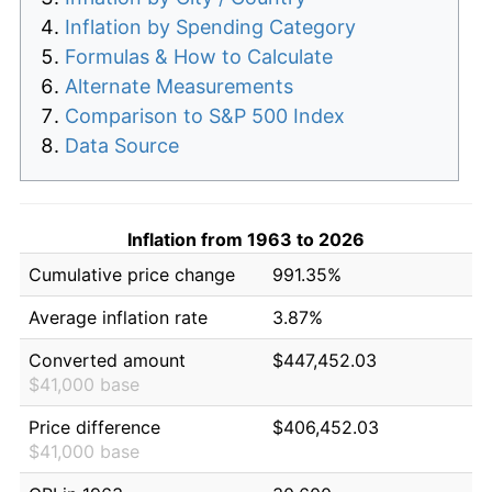
Inflation by Spending Category
Formulas & How to Calculate
Alternate Measurements
Comparison to S&P 500 Index
Data Source
Inflation from 1963 to 2026
Cumulative price change
991.35%
Average inflation rate
3.87%
Converted amount
$447,452.03
$41,000 base
Price difference
$406,452.03
$41,000 base