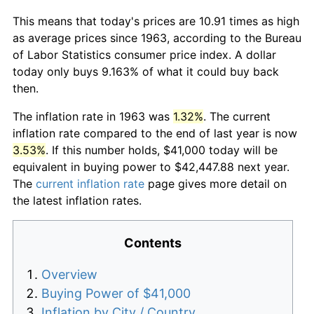
This means that today's prices are 10.91 times as high
as average prices since 1963, according to the Bureau
of Labor Statistics consumer price index. A dollar
today only buys 9.163% of what it could buy back
then.
The inflation rate in 1963 was
1.32%
. The current
inflation rate compared to the end of last year is now
3.53%
. If this number holds, $41,000 today will be
equivalent in buying power to $42,447.88 next year.
The
current inflation rate
page gives more detail on
the latest inflation rates.
Contents
Overview
Buying Power of $41,000
Inflation by City / Country