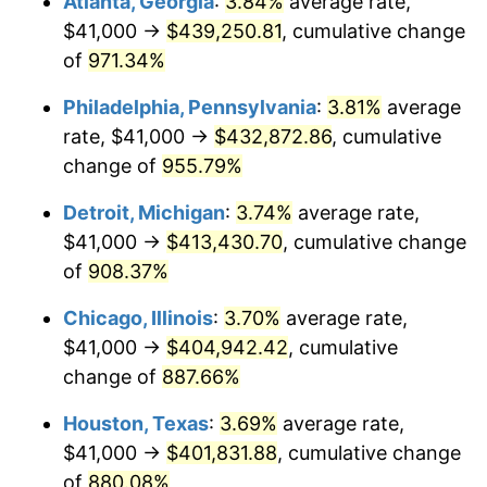
Atlanta, Georgia
:
3.84%
average rate,
1996
$210,225.49
2.95%
$41,000 →
$439,250.81
, cumulative change
1997
$215,049.02
2.29%
of
971.34%
1998
$218,398.69
1.56%
Philadelphia, Pennsylvania
:
3.81%
average
rate, $41,000 →
$432,872.86
, cumulative
1999
$223,222.22
2.21%
change of
955.79%
2000
$230,725.49
3.36%
Detroit, Michigan
:
3.74%
average rate,
$41,000 →
$413,430.70
, cumulative change
2001
$237,290.85
2.85%
of
908.37%
2002
$241,042.48
1.58%
Chicago, Illinois
:
3.70%
average rate,
2003
$246,535.95
2.28%
$41,000 →
$404,942.42
, cumulative
change of
887.66%
2004
$253,101.31
2.66%
Houston, Texas
:
3.69%
average rate,
2005
$261,676.47
3.39%
$41,000 →
$401,831.88
, cumulative change
of
880.08%