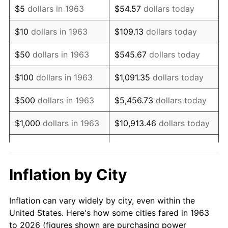
$5
dollars in 1963
$54.57
dollars today
1977
$81,196.08
6.50%
$10
dollars in 1963
$109.13
dollars today
1978
$87,359.48
7.59%
$50
dollars in 1963
$545.67
dollars today
1979
$97,274.51
11.35%
$100
dollars in 1963
$1,091.35
dollars today
1980
$110,405.23
13.50%
$500
dollars in 1963
$5,456.73
dollars today
1981
$121,794.12
10.32%
$1,000
dollars in 1963
$10,913.46
dollars today
1982
$129,297.39
6.16%
$5,000
dollars in 1963
$54,567.32
dollars today
1983
$133,450.98
3.21%
$10,000
dollars in
$109,134.64
dollars
Inflation by City
1963
today
1984
$139,212.42
4.32%
Inflation can vary widely by city, even within the
$50,000
dollars in
$545,673.20
dollars
1985
$144,169.93
3.56%
United States. Here's how some cities fared in 1963
1963
today
to 2026 (figures shown are purchasing power