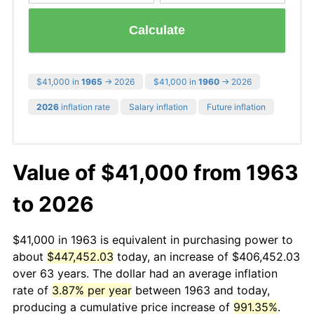
Calculate
$41,000 in
1965
→ 2026
$41,000 in
1960
→ 2026
2026
inflation rate
Salary inflation
Future inflation
Value of $41,000 from 1963
to 2026
$41,000 in 1963 is equivalent in purchasing power to
about
$447,452.03
today, an increase of $406,452.03
over 63 years. The dollar had an average inflation
rate of
3.87% per year
between 1963 and today,
producing a cumulative price increase of
991.35%
.