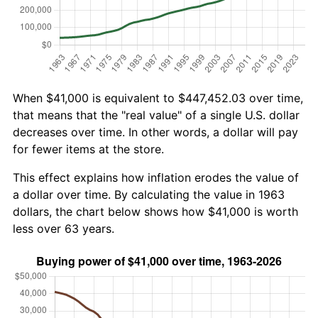
When $41,000 is equivalent to $447,452.03 over time,
that means that the "real value" of a single U.S. dollar
decreases over time. In other words, a dollar will pay
for fewer items at the store.
This effect explains how inflation erodes the value of
a dollar over time. By calculating the value in 1963
dollars, the chart below shows how $41,000 is worth
less over 63 years.