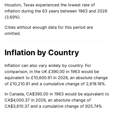
Houston, Texas experienced the lowest rate of
2008
$2,744.06
3.84%
inflation during the 63 years between 1963 and 2026
(3.69%).
2009
$2,734.30
-0.36%
Cities without enough data for this period are
2010
$2,779.15
1.64%
omitted.
2011
$2,866.87
3.16%
Inflation by Country
2012
$2,926.20
2.07%
Inflation can also vary widely by country. For
2013
$2,969.06
1.46%
comparison, in the UK £390.00 in 1963 would be
equivalent to £10,600.91 in 2026, an absolute change
2014
$3,017.22
1.62%
of £10,210.91 and a cumulative change of 2,618.18%.
2015
$3,020.80
0.12%
In Canada, CA$390.00 in 1963 would be equivalent to
CA$4,000.37 in 2026, an absolute change of
2016
$3,058.91
1.26%
CA$3,610.37 and a cumulative change of 925.74%.
2017
$3,124.08
2.13%