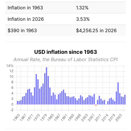
Inflation in 1963
1.32%
Inflation in 2026
3.53%
$390 in 1963
$4,256.25 in 2026
USD inflation since 1963
Annual Rate, the Bureau of Labor Statistics CPI