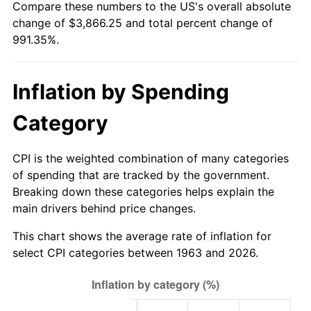
Compare these numbers to the US's overall absolute
change of $3,866.25 and total percent change of
2018
$3,201.95
2.49%
991.35%.
2019
$3,258.38
1.76%
Inflation by Spending
2020
$3,298.58
1.23%
Category
2021
$3,453.54
4.70%
2022
$3,729.93
8.00%
CPI is the weighted combination of many categories
of spending that are tracked by the government.
2023
$3,883.46
4.12%
Breaking down these categories helps explain the
main drivers behind price changes.
2024
$3,995.79
2.89%
This chart shows the average rate of inflation for
2025
$4,106.24
2.76%
select CPI categories between 1963 and 2026.
2026
$4,256.25
3.65%*
* Compared to previous annual rate. Not final.