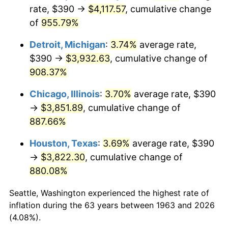
rate, $390 →
$4,117.57
, cumulative change
1998
$2,077.45
1.56%
of
955.79%
1999
$2,123.33
2.21%
Detroit, Michigan
:
3.74%
average rate,
$390 →
$3,932.63
, cumulative change of
2000
$2,194.71
3.36%
908.37%
2001
$2,257.16
2.85%
Chicago, Illinois
:
3.70%
average rate, $390
→
$3,851.89
, cumulative change of
2002
$2,292.84
1.58%
887.66%
2003
$2,345.10
2.28%
Houston, Texas
:
3.69%
average rate, $390
→
$3,822.30
, cumulative change of
2004
$2,407.55
2.66%
880.08%
2005
$2,489.12
3.39%
Seattle, Washington experienced the highest rate of
2006
$2,569.41
3.23%
inflation during the 63 years between 1963 and 2026
(4.08%).
2007
$2,642.59
2.85%