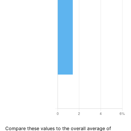
Compare these values to the overall average of