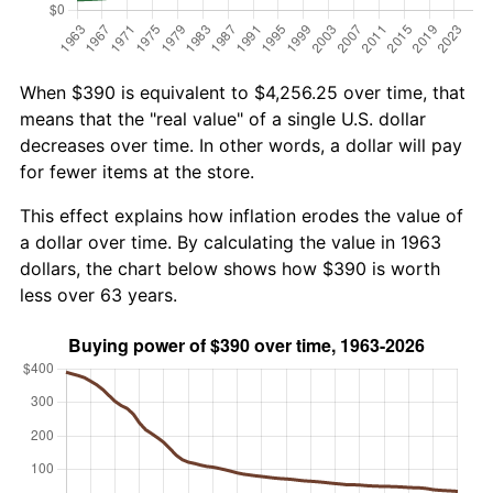
When $390 is equivalent to $4,256.25 over time, that
means that the "real value" of a single U.S. dollar
decreases over time. In other words, a dollar will pay
for fewer items at the store.
This effect explains how inflation erodes the value of
a dollar over time. By calculating the value in 1963
dollars, the chart below shows how $390 is worth
less over 63 years.