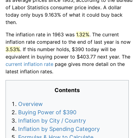
of Labor Statistics consumer price index. A dollar
today only buys 9.163% of what it could buy back
then.
The inflation rate in 1963 was
1.32%
. The current
inflation rate compared to the end of last year is now
3.53%
. If this number holds, $390 today will be
equivalent in buying power to $403.77 next year. The
current inflation rate
page gives more detail on the
latest inflation rates.
Contents
Overview
Buying Power of $390
Inflation by City / Country
Inflation by Spending Category
Formulas & How to Calculate