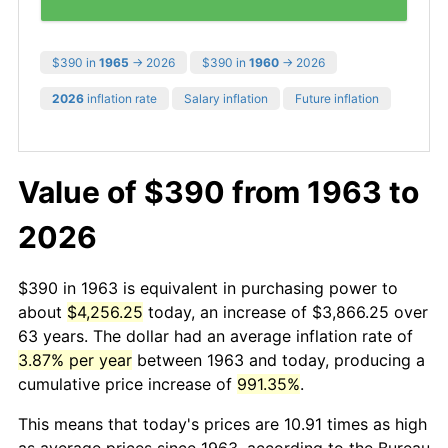
$390 in
1965
→ 2026
$390 in
1960
→ 2026
2026
inflation rate
Salary inflation
Future inflation
Value of $390 from 1963 to
2026
$390 in 1963 is equivalent in purchasing power to
about
$4,256.25
today, an increase of $3,866.25 over
63 years. The dollar had an average inflation rate of
3.87% per year
between 1963 and today, producing a
cumulative price increase of
991.35%
.
This means that today's prices are 10.91 times as high
as average prices since 1963, according to the Bureau