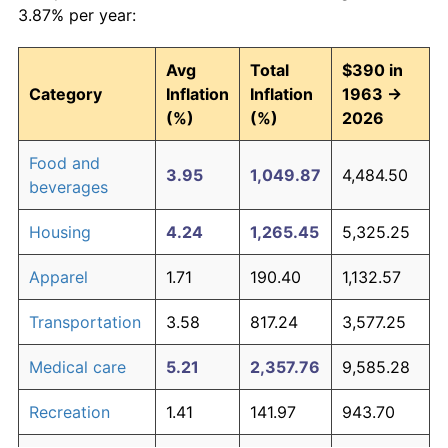
3.87% per year:
Avg
Total
$390 in
Category
Inflation
Inflation
1963 →
(%)
(%)
2026
Food and
3.95
1,049.87
4,484.50
beverages
Housing
4.24
1,265.45
5,325.25
Apparel
1.71
190.40
1,132.57
Transportation
3.58
817.24
3,577.25
Medical care
5.21
2,357.76
9,585.28
Recreation
1.41
141.97
943.70