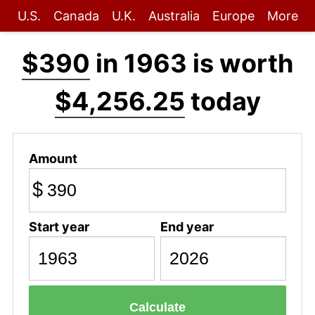
U.S.
Canada
U.K.
Australia
Europe
More
$390
in 1963 is worth
$4,256.25
today
Amount
$
Start year
End year
Calculate