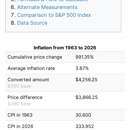
Alternate Measurements
Comparison to S&P 500 Index
Data Source
Inflation from 1963 to 2026
Cumulative price change
991.35%
Average inflation rate
3.87%
Converted amount
$4,256.25
$390 base
Price difference
$3,866.25
$390 base
CPI in 1963
30.600
CPI in 2026
333.952