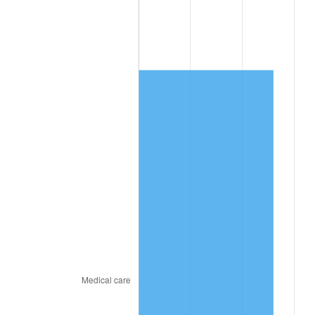
See
inflation summary
for latest 12-month
trailing value.