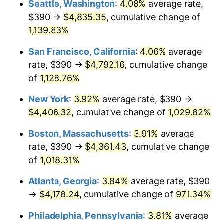
Seattle, Washington
:
4.08%
average rate,
$390 →
$4,835.35
, cumulative change of
1988
$1,507.75
4.14%
$500,000
dollars in
$5,456,732.03
dollars
1963
1,139.83%
today
1989
$1,580.39
4.82%
San Francisco, California
:
4.06%
average
$1,000,000
dollars in
$10,913,464.05
dollars
1990
$1,665.78
5.40%
1963
today
rate, $390 →
$4,792.16
, cumulative change
of
1,128.76%
1991
$1,735.88
4.21%
New York
:
3.92%
average rate, $390 →
1992
$1,788.14
3.01%
$4,406.32
, cumulative change of
1,029.82%
1993
$1,841.67
2.99%
Boston, Massachusetts
:
3.91%
average
rate, $390 →
$4,361.43
, cumulative change
1994
$1,888.82
2.56%
of
1,018.31%
1995
$1,942.35
2.83%
Atlanta, Georgia
:
3.84%
average rate, $390
→
$4,178.24
, cumulative change of
971.34%
1996
$1,999.71
2.95%
Philadelphia, Pennsylvania
:
3.81%
average
1997
$2,045.59
2.29%