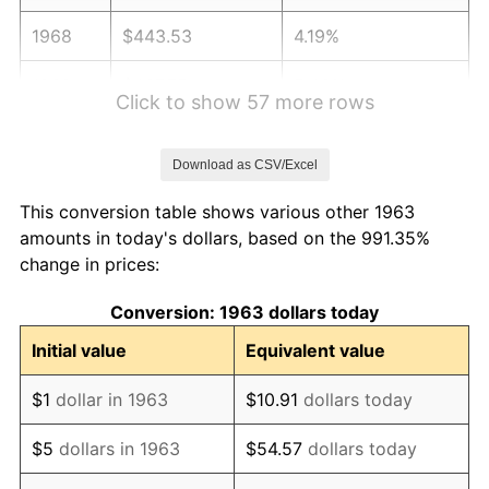
1968
$443.53
4.19%
1969
$467.75
5.46%
Click to show 57 more rows
1970
$494.51
5.72%
Download as CSV/Excel
1971
$516.18
4.38%
This conversion table shows various other 1963
1972
$532.75
3.21%
amounts in today's dollars, based on the 991.35%
change in prices:
1973
$565.88
6.22%
Conversion: 1963 dollars today
1974
$628.33
11.04%
Initial value
Equivalent value
1975
$685.69
9.13%
$1
dollar in 1963
$10.91
dollars today
1976
$725.20
5.76%
$5
dollars in 1963
$54.57
dollars today
1977
$772.35
6.50%