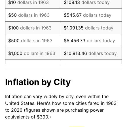
$10
dollars in 1963
$109.13
dollars today
1978
$830.98
7.59%
$50
dollars in 1963
$545.67
dollars today
1979
$925.29
11.35%
$100
dollars in 1963
$1,091.35
dollars today
1980
$1,050.20
13.50%
$500
dollars in 1963
$5,456.73
dollars today
1981
$1,158.53
10.32%
$1,000
dollars in 1963
$10,913.46
dollars today
1982
$1,229.90
6.16%
$5,000
dollars in 1963
$54,567.32
dollars today
1983
$1,269.41
3.21%
$10,000
dollars in
$109,134.64
dollars
Inflation by City
1963
today
1984
$1,324.22
4.32%
Inflation can vary widely by city, even within the
$50,000
dollars in
$545,673.20
dollars
1985
$1,371.37
3.56%
United States. Here's how some cities fared in 1963
1963
today
to 2026 (figures shown are purchasing power
1986
$1,396.86
1.86%
equivalents of $390):
$100,000
dollars in
$1,091,346.41
dollars
1987
$1,447.84
3.65%
1963
today