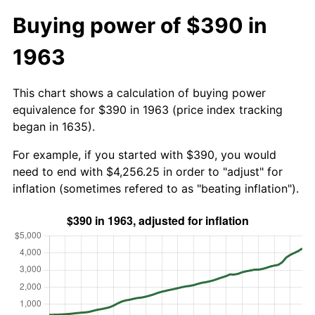
Buying power of $390 in
1963
This chart shows a calculation of buying power
equivalence for $390 in 1963 (price index tracking
began in 1635).
For example, if you started with $390, you would
need to end with $4,256.25 in order to "adjust" for
inflation (sometimes refered to as "beating inflation").