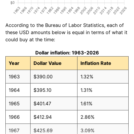
According to the Bureau of Labor Statistics, each of
these USD amounts below is equal in terms of what it
could buy at the time:
Dollar inflation: 1963-2026
Year
Dollar Value
Inflation Rate
1963
$390.00
1.32%
1964
$395.10
1.31%
1965
$401.47
1.61%
1966
$412.94
2.86%
1967
$425.69
3.09%