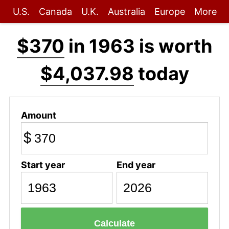
U.S.
Canada
U.K.
Australia
Europe
More
$370
in 1963 is worth
$4,037.98
today
Amount
$
Start year
End year
Calculate