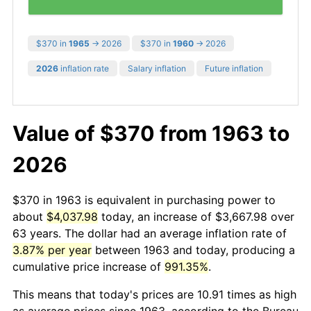
$370 in
1965
→ 2026
$370 in
1960
→ 2026
2026
inflation rate
Salary inflation
Future inflation
Value of $370 from 1963 to
2026
$370 in 1963 is equivalent in purchasing power to
about
$4,037.98
today, an increase of $3,667.98 over
63 years. The dollar had an average inflation rate of
3.87% per year
between 1963 and today, producing a
cumulative price increase of
991.35%
.
This means that today's prices are 10.91 times as high
as average prices since 1963, according to the Bureau