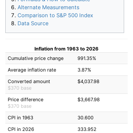
Alternate Measurements
Comparison to S&P 500 Index
Data Source
Inflation from 1963 to 2026
Cumulative price change
991.35%
Average inflation rate
3.87%
Converted amount
$4,037.98
$370 base
Price difference
$3,667.98
$370 base
CPI in 1963
30.600
CPI in 2026
333.952