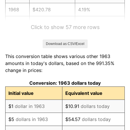
1968
$420.78
4.19%
1969
$443.76
5.46%
Click to show 57 more rows
1970
$469.15
5.72%
Download as CSV/Excel
1971
$489.71
4.38%
This conversion table shows various other 1963
1972
$505.42
3.21%
amounts in today's dollars, based on the 991.35%
change in prices:
1973
$536.86
6.22%
Conversion: 1963 dollars today
1974
$596.11
11.04%
Initial value
Equivalent value
1975
$650.52
9.13%
$1
dollar in 1963
$10.91
dollars today
1976
$688.01
5.76%
$5
dollars in 1963
$54.57
dollars today
1977
$732.75
6.50%