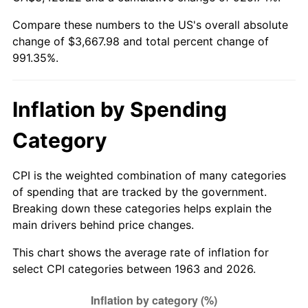
Compare these numbers to the US's overall absolute
2018
$3,037.75
2.49%
change of $3,667.98 and total percent change of
991.35%.
2019
$3,091.28
1.76%
2020
$3,129.42
1.23%
Inflation by Spending
2021
$3,276.44
4.70%
Category
2022
$3,538.65
8.00%
CPI is the weighted combination of many categories
2023
$3,684.31
4.12%
of spending that are tracked by the government.
Breaking down these categories helps explain the
2024
$3,790.87
2.89%
main drivers behind price changes.
2025
$3,895.66
2.76%
This chart shows the average rate of inflation for
select CPI categories between 1963 and 2026.
2026
$4,037.98
3.65%*
* Compared to previous annual rate. Not final.