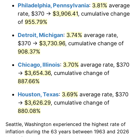
Philadelphia, Pennsylvania
:
3.81%
average
1998
$1,970.92
1.56%
rate, $370 →
$3,906.41
, cumulative change
of
955.79%
1999
$2,014.44
2.21%
Detroit, Michigan
:
3.74%
average rate,
2000
$2,082.16
3.36%
$370 →
$3,730.96
, cumulative change of
908.37%
2001
$2,141.41
2.85%
Chicago, Illinois
:
3.70%
average rate, $370
2002
$2,175.26
1.58%
→
$3,654.36
, cumulative change of
2003
$2,224.84
2.28%
887.66%
Houston, Texas
:
3.69%
average rate, $370
2004
$2,284.08
2.66%
→
$3,626.29
, cumulative change of
2005
$2,361.47
3.39%
880.08%
2006
$2,437.65
3.23%
Seattle, Washington experienced the highest rate of
inflation during the 63 years between 1963 and 2026
2007
$2,507.08
2.85%