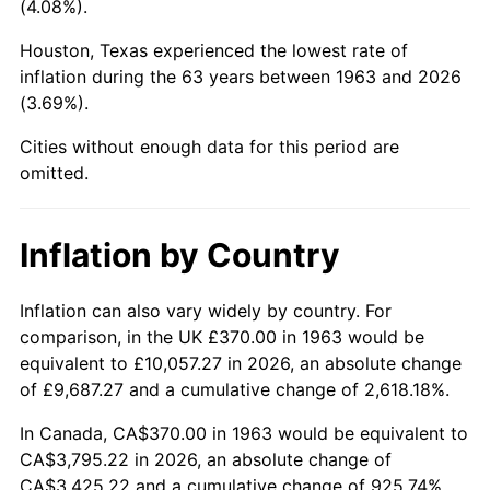
(4.08%).
2008
$2,603.34
3.84%
Houston, Texas experienced the lowest rate of
inflation during the 63 years between 1963 and 2026
2009
$2,594.07
-0.36%
(3.69%).
2010
$2,636.62
1.64%
Cities without enough data for this period are
omitted.
2011
$2,719.85
3.16%
2012
$2,776.14
2.07%
Inflation by Country
2013
$2,816.80
1.46%
Inflation can also vary widely by country. For
comparison, in the UK £370.00 in 1963 would be
2014
$2,862.49
1.62%
equivalent to £10,057.27 in 2026, an absolute change
2015
$2,865.89
0.12%
of £9,687.27 and a cumulative change of 2,618.18%.
In Canada, CA$370.00 in 1963 would be equivalent to
2016
$2,902.05
1.26%
CA$3,795.22 in 2026, an absolute change of
CA$3,425.22 and a cumulative change of 925.74%.
2017
$2,963.87
2.13%