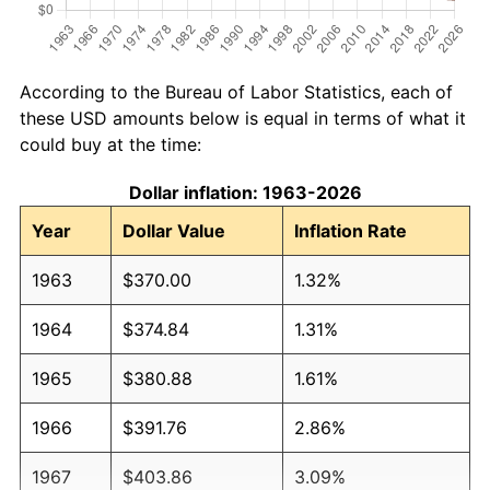
According to the Bureau of Labor Statistics, each of
these USD amounts below is equal in terms of what it
could buy at the time:
Dollar inflation: 1963-2026
Year
Dollar Value
Inflation Rate
1963
$370.00
1.32%
1964
$374.84
1.31%
1965
$380.88
1.61%
1966
$391.76
2.86%
1967
$403.86
3.09%