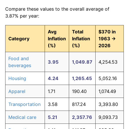
Compare these values to the overall average of
3.87% per year:
Avg
Total
$370 in
Category
Inflation
Inflation
1963 →
(%)
(%)
2026
Food and
3.95
1,049.87
4,254.53
beverages
Housing
4.24
1,265.45
5,052.16
Apparel
1.71
190.40
1,074.49
Transportation
3.58
817.24
3,393.80
Medical care
5.21
2,357.76
9,093.73