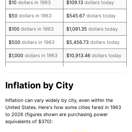
$10
dollars in 1963
$109.13
dollars today
1978
$788.37
7.59%
$50
dollars in 1963
$545.67
dollars today
1979
$877.84
11.35%
$100
dollars in 1963
$1,091.35
dollars today
1980
$996.34
13.50%
$500
dollars in 1963
$5,456.73
dollars today
1981
$1,099.12
10.32%
$1,000
dollars in 1963
$10,913.46
dollars today
1982
$1,166.83
6.16%
$5,000
dollars in 1963
$54,567.32
dollars today
1983
$1,204.31
3.21%
$10,000
dollars in
$109,134.64
dollars
Inflation by City
1963
today
1984
$1,256.31
4.32%
Inflation can vary widely by city, even within the
$50,000
dollars in
$545,673.20
dollars
1985
$1,301.05
3.56%
United States. Here's how some cities fared in 1963
1963
today
to 2026 (figures shown are purchasing power
1986
$1,325.23
1.86%
equivalents of $370):
$100,000
dollars in
$1,091,346.41
dollars
1987
$1,373.59
3.65%
1963
today