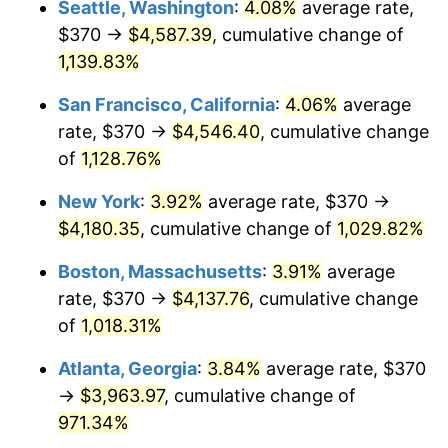
Seattle, Washington
:
4.08%
average rate,
$370 →
$4,587.39
, cumulative change of
1988
$1,430.42
4.14%
$500,000
dollars in
$5,456,732.03
dollars
1963
1,139.83%
today
1989
$1,499.35
4.82%
San Francisco, California
:
4.06%
average
$1,000,000
dollars in
$10,913,464.05
dollars
1990
$1,580.36
5.40%
1963
today
rate, $370 →
$4,546.40
, cumulative change
of
1,128.76%
1991
$1,646.86
4.21%
New York
:
3.92%
average rate, $370 →
1992
$1,696.44
3.01%
$4,180.35
, cumulative change of
1,029.82%
1993
$1,747.22
2.99%
Boston, Massachusetts
:
3.91%
average
rate, $370 →
$4,137.76
, cumulative change
1994
$1,791.96
2.56%
of
1,018.31%
1995
$1,842.75
2.83%
Atlanta, Georgia
:
3.84%
average rate, $370
→
$3,963.97
, cumulative change of
1996
$1,897.16
2.95%
971.34%
1997
$1,940.69
2.29%