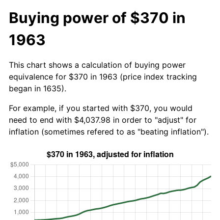
Buying power of $370 in
1963
This chart shows a calculation of buying power
equivalence for $370 in 1963 (price index tracking
began in 1635).
For example, if you started with $370, you would
need to end with $4,037.98 in order to "adjust" for
inflation (sometimes refered to as "beating inflation").