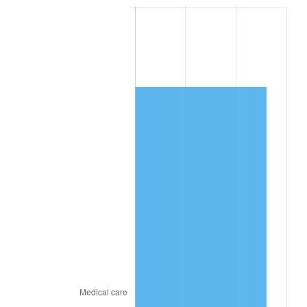
See
inflation summary
for latest 12-month
trailing value.