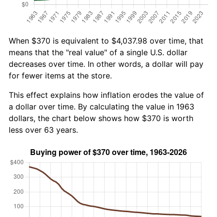
When $370 is equivalent to $4,037.98 over time, that
means that the "real value" of a single U.S. dollar
decreases over time. In other words, a dollar will pay
for fewer items at the store.
This effect explains how inflation erodes the value of
a dollar over time. By calculating the value in 1963
dollars, the chart below shows how $370 is worth
less over 63 years.