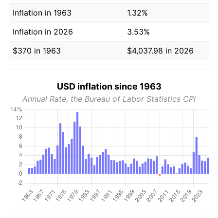
Inflation in 1963
1.32%
Inflation in 2026
3.53%
$370 in 1963
$4,037.98 in 2026
USD inflation since 1963
Annual Rate, the Bureau of Labor Statistics CPI