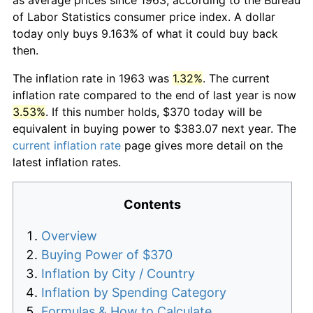
of Labor Statistics consumer price index. A dollar
today only buys 9.163% of what it could buy back
then.
The inflation rate in 1963 was
1.32%
. The current
inflation rate compared to the end of last year is now
3.53%
. If this number holds, $370 today will be
equivalent in buying power to $383.07 next year. The
current inflation rate
page gives more detail on the
latest inflation rates.
Contents
Overview
Buying Power of $370
Inflation by City / Country
Inflation by Spending Category
Formulas & How to Calculate