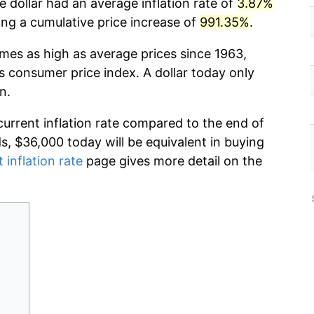
 dollar had an average inflation rate of
3.87%
g a cumulative price increase of
991.35%
.
imes as high as average prices since 1963,
s consumer price index. A dollar today only
n.
current inflation rate compared to the end of
ds, $36,000 today will be equivalent in buying
 inflation rate
page gives more detail on the