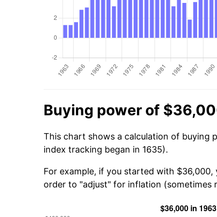
Buying power of $36,00
This chart shows a calculation of buying 
index tracking began in 1635).
For example, if you started with $36,000,
order to "adjust" for inflation (sometimes r