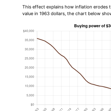
This effect explains how inflation erodes t
value in 1963 dollars, the chart below sh