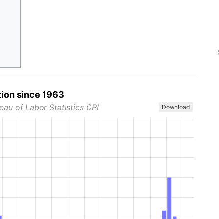
tion since 1963
eau of Labor Statistics CPI
Download