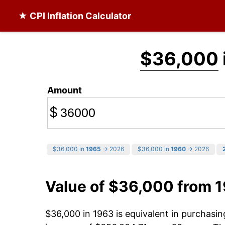
★ CPI Inflation Calculator
$36,000
Amount
$
$36,000 in
1965
→ 2026
$36,000 in
1960
→ 2026
Value of $36,000 from 
$36,000 in 1963 is equivalent in purchasi