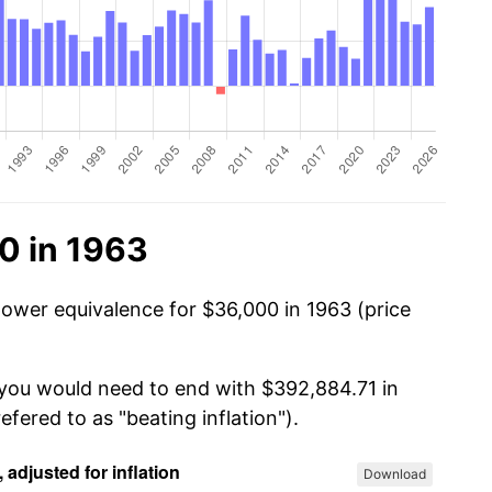
0 in 1963
power equivalence for $36,000 in 1963 (price
 you would need to end with $392,884.71 in
efered to as "beating inflation").
Download