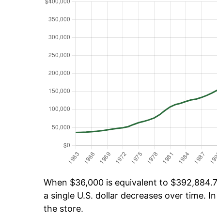
When $36,000 is equivalent to $392,884.71
a single U.S. dollar decreases over time. In
the store.