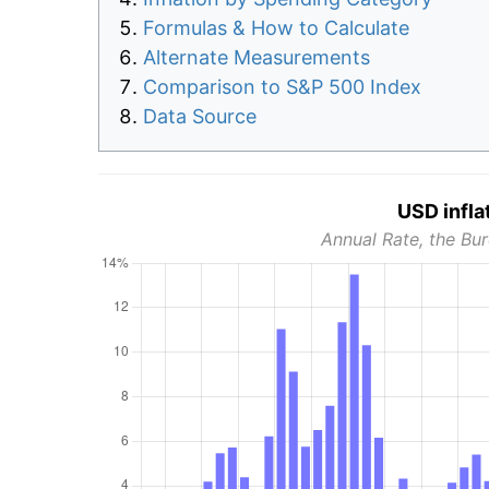
Formulas & How to Calculate
Alternate Measurements
Comparison to S&P 500 Index
Data Source
USD infla
Annual Rate, the Bur