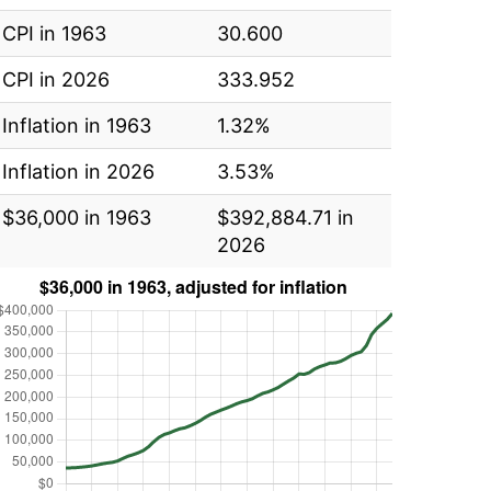
CPI in 1963
30.600
CPI in 2026
333.952
Inflation in 1963
1.32%
Inflation in 2026
3.53%
$36,000 in 1963
$392,884.71 in
2026