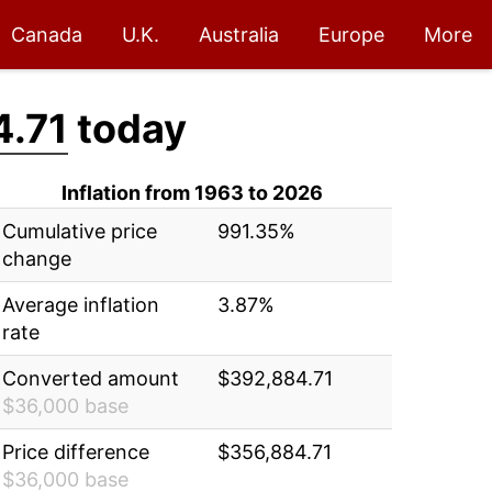
Canada
U.K.
Australia
Europe
More
.71
today
Inflation from 1963 to 2026
Cumulative price
991.35%
change
Average inflation
3.87%
rate
Converted amount
$392,884.71
$36,000 base
Price difference
$356,884.71
$36,000 base