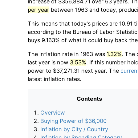
increase of $356,884.71 over 63 years. The
per year
between 1963 and today, producin
This means that today's prices are 10.91 t
according to the Bureau of Labor Statistic
buys 9.163% of what it could buy back the
The inflation rate in 1963 was
1.32%
. The 
last year is now
3.53%
. If this number hol
power to $37,271.31 next year. The
current
latest inflation rates.
Contents
Overview
Buying Power of $36,000
Inflation by City / Country
Inflation by Spending Category