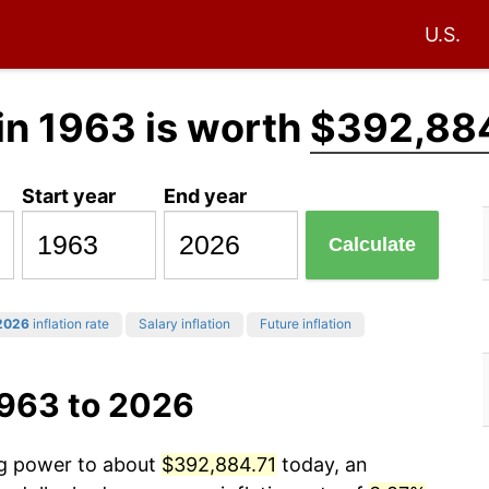
U.S.
in 1963 is worth
$392,884
Start year
End year
Calculate
2026
inflation rate
Salary inflation
Future inflation
1963 to 2026
ng power to about
$392,884.71
today, an