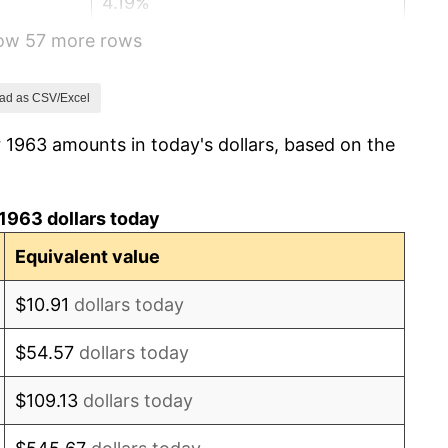
4.19%
how 57 more rows
5.46%
5.72%
ad as CSV/Excel
 1963 amounts in today's dollars, based on the
4.38%
3.21%
1963 dollars today
6.22%
Equivalent value
11.04%
$10.91
dollars today
9.13%
$54.57
dollars today
5.76%
$109.13
dollars today
6.50%