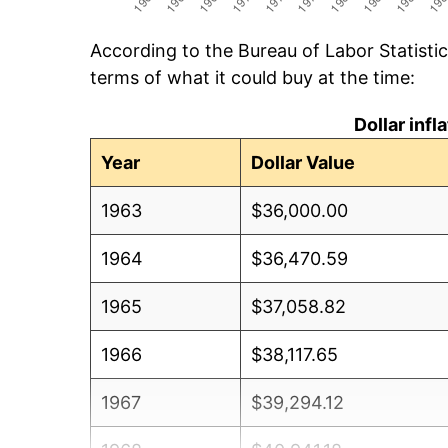
According to the Bureau of Labor Statisti
terms of what it could buy at the time:
Dollar inf
Year
Dollar Value
1963
$36,000.00
1964
$36,470.59
1965
$37,058.82
1966
$38,117.65
1967
$39,294.12