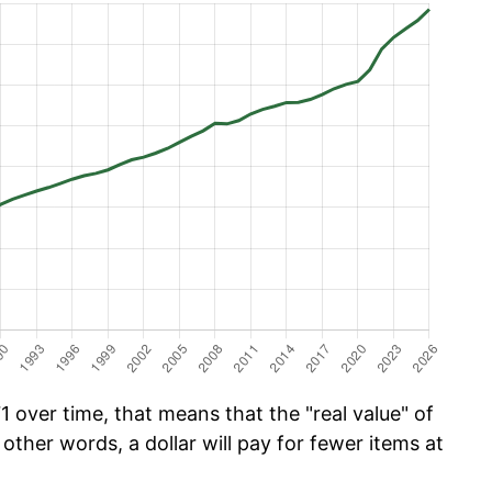
 over time, that means that the "real value" of
 other words, a dollar will pay for fewer items at