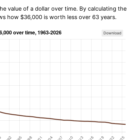
he value of a dollar over time. By calculating the
ows how $36,000 is worth less over 63 years.
Download