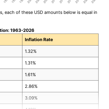
cs, each of these USD amounts below is equal in
lation: 1963-2026
Inflation Rate
1.32%
1.31%
1.61%
2.86%
3.09%