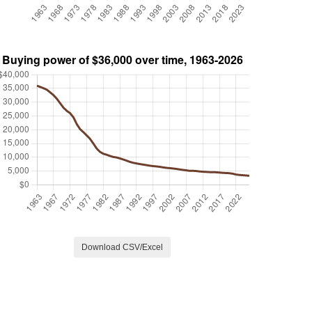
Download CSV/Excel