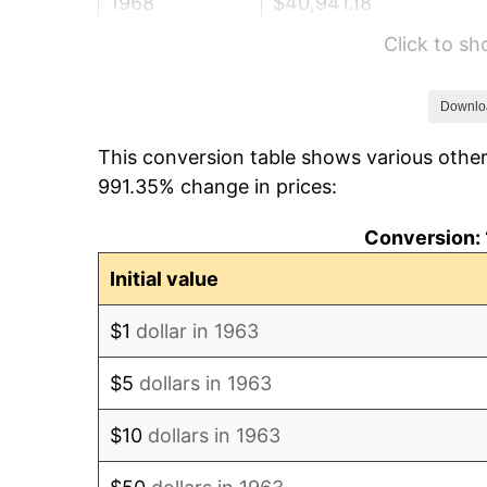
1968
$40,941.18
Click to s
1969
$43,176.47
1970
$45,647.06
Downlo
This conversion table shows various other
1971
$47,647.06
991.35% change in prices:
1972
$49,176.47
Conversion: 
1973
$52,235.29
Initial value
1974
$58,000.00
$1
dollar in 1963
1975
$63,294.12
$5
dollars in 1963
1976
$66,941.18
$10
dollars in 1963
1977
$71,294.12