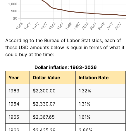
According to the Bureau of Labor Statistics, each of
these USD amounts below is equal in terms of what it
could buy at the time:
Dollar inflation: 1963-2026
Year
Dollar Value
Inflation Rate
1963
$2,300.00
1.32%
1964
$2,330.07
1.31%
1965
$2,367.65
1.61%
1966
$2,435.29
2.86%