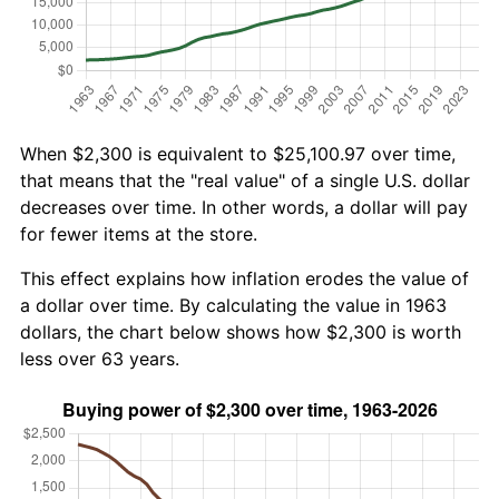
When $2,300 is equivalent to $25,100.97 over time,
that means that the "real value" of a single U.S. dollar
decreases over time. In other words, a dollar will pay
for fewer items at the store.
This effect explains how inflation erodes the value of
a dollar over time. By calculating the value in 1963
dollars, the chart below shows how $2,300 is worth
less over 63 years.