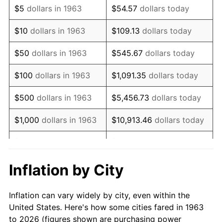
$5
dollars in 1963
$54.57
dollars today
1977
$4,554.90
6.50%
$10
dollars in 1963
$109.13
dollars today
1978
$4,900.65
7.59%
$50
dollars in 1963
$545.67
dollars today
1979
$5,456.86
11.35%
$100
dollars in 1963
$1,091.35
dollars today
1980
$6,193.46
13.50%
$500
dollars in 1963
$5,456.73
dollars today
1981
$6,832.35
10.32%
$1,000
dollars in 1963
$10,913.46
dollars today
1982
$7,253.27
6.16%
$5,000
dollars in 1963
$54,567.32
dollars today
1983
$7,486.27
3.21%
$10,000
dollars in
$109,134.64
dollars
Inflation by City
1963
today
1984
$7,809.48
4.32%
Inflation can vary widely by city, even within the
$50,000
dollars in
$545,673.20
dollars
1985
$8,087.58
3.56%
United States. Here's how some cities fared in 1963
1963
today
to 2026 (figures shown are purchasing power