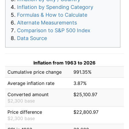
Inflation by Spending Category
Formulas & How to Calculate
Alternate Measurements
Comparison to S&P 500 Index
Data Source
Inflation from 1963 to 2026
Cumulative price change
991.35%
Average inflation rate
3.87%
Converted amount
$25,100.97
$2,300 base
Price difference
$22,800.97
$2,300 base