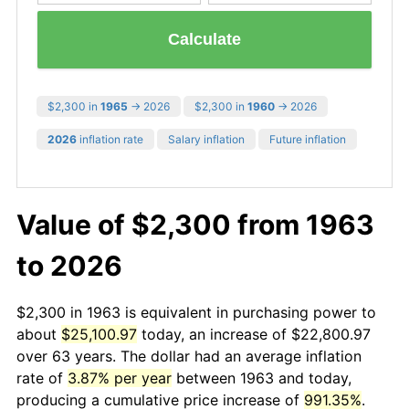
Calculate
$2,300 in
1965
→ 2026
$2,300 in
1960
→ 2026
2026
inflation rate
Salary inflation
Future inflation
Value of $2,300 from 1963
to 2026
$2,300 in 1963 is equivalent in purchasing power to
about
$25,100.97
today, an increase of $22,800.97
over 63 years. The dollar had an average inflation
rate of
3.87% per year
between 1963 and today,
producing a cumulative price increase of
991.35%
.