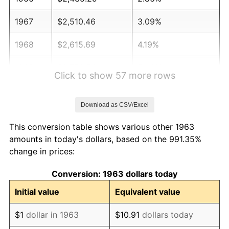
1967
$2,510.46
3.09%
1968
$2,615.69
4.19%
1969
$2,758.50
5.46%
Click to show 57 more rows
1970
$2,916.34
5.72%
Download as CSV/Excel
1971
$3,044.12
4.38%
This conversion table shows various other 1963
1972
$3,141.83
3.21%
amounts in today's dollars, based on the 991.35%
change in prices:
1973
$3,337.25
6.22%
Conversion: 1963 dollars today
1974
$3,705.56
11.04%
Initial value
Equivalent value
1975
$4,043.79
9.13%
$1
dollar in 1963
$10.91
dollars today
1976
$4,276.80
5.76%