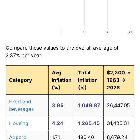
Compare these values to the overall average of
3.87% per year:
Avg
Total
$2,300 in
Category
Inflation
Inflation
1963 →
(%)
(%)
2026
Food and
3.95
1,049.87
26,447.05
beverages
Housing
4.24
1,265.45
31,405.31
Apparel
1.71
190.40
6,679.24