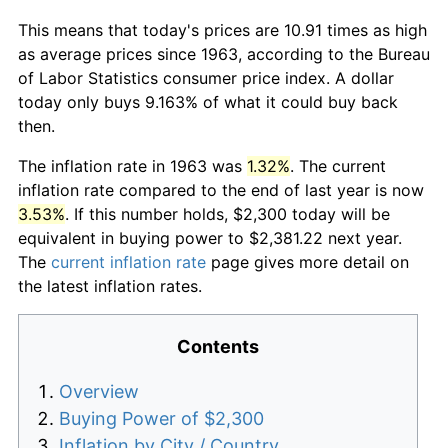
This means that today's prices are 10.91 times as high
as average prices since 1963, according to the Bureau
of Labor Statistics consumer price index. A dollar
today only buys 9.163% of what it could buy back
then.
The inflation rate in 1963 was
1.32%
. The current
inflation rate compared to the end of last year is now
3.53%
. If this number holds, $2,300 today will be
equivalent in buying power to $2,381.22 next year.
The
current inflation rate
page gives more detail on
the latest inflation rates.
Contents
Overview
Buying Power of $2,300
Inflation by City / Country