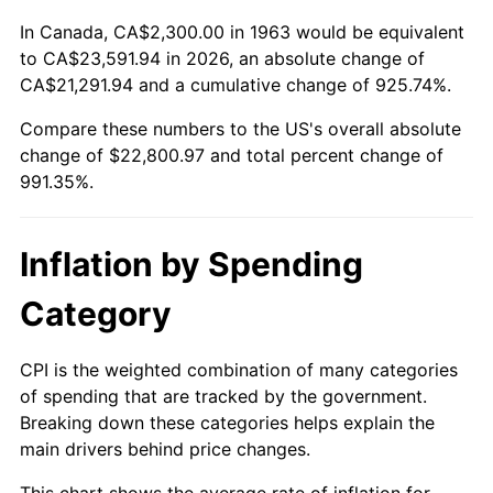
2016
$18,039.74
1.26%
In Canada, CA$2,300.00 in 1963 would be equivalent
2017
$18,424.05
2.13%
to CA$23,591.94 in 2026, an absolute change of
CA$21,291.94 and a cumulative change of 925.74%.
2018
$18,883.30
2.49%
Compare these numbers to the US's overall absolute
change of $22,800.97 and total percent change of
2019
$19,216.09
1.76%
991.35%.
2020
$19,453.16
1.23%
2021
$20,367.04
4.70%
Inflation by Spending
2022
$21,997.01
8.00%
Category
2023
$22,902.45
4.12%
CPI is the weighted combination of many categories
of spending that are tracked by the government.
2024
$23,564.89
2.89%
Breaking down these categories helps explain the
main drivers behind price changes.
2025
$24,216.26
2.76%
This chart shows the average rate of inflation for