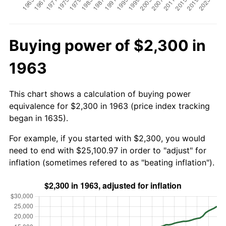
Buying power of $2,300 in
1963
This chart shows a calculation of buying power
equivalence for $2,300 in 1963 (price index tracking
began in 1635).
For example, if you started with $2,300, you would
need to end with $25,100.97 in order to "adjust" for
inflation (sometimes refered to as "beating inflation").