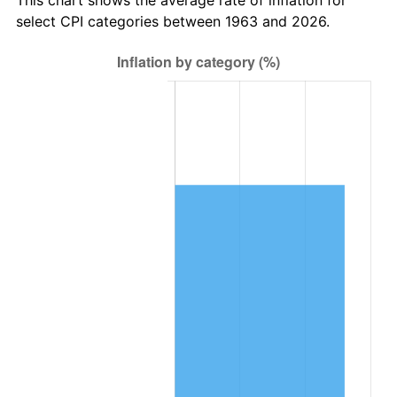
2026
$25,100.97
3.65%*
select CPI categories between 1963 and 2026.
* Compared to previous annual rate. Not final.
See
inflation summary
for latest 12-month
trailing value.