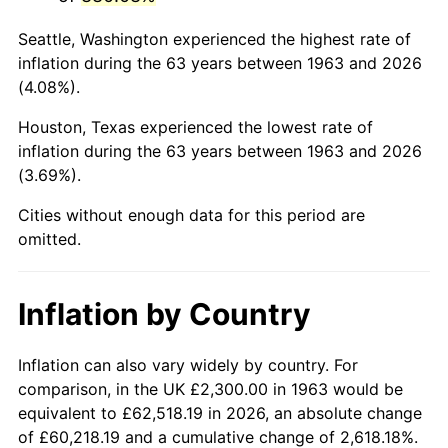
2006
$15,152.94
3.23%
Seattle, Washington experienced the highest rate of
2007
$15,584.53
2.85%
inflation during the 63 years between 1963 and 2026
(4.08%).
2008
$16,182.91
3.84%
Houston, Texas experienced the lowest rate of
2009
$16,125.33
-0.36%
inflation during the 63 years between 1963 and 2026
(3.69%).
2010
$16,389.83
1.64%
Cities without enough data for this period are
2011
$16,907.18
3.16%
omitted.
2012
$17,257.07
2.07%
Inflation by Country
2013
$17,509.84
1.46%
2014
$17,793.88
1.62%
Inflation can also vary widely by country. For
comparison, in the UK £2,300.00 in 1963 would be
2015
$17,815.00
0.12%
equivalent to £62,518.19 in 2026, an absolute change
of £60,218.19 and a cumulative change of 2,618.18%.