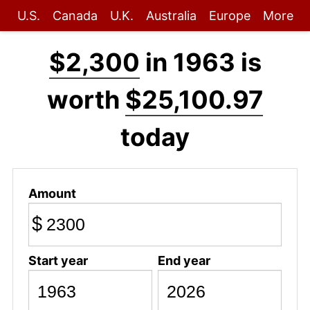
U.S.
Canada
U.K.
Australia
Europe
More
$2,300
in 1963 is
worth
$25,100.97
today
Amount
$
Start year
End year