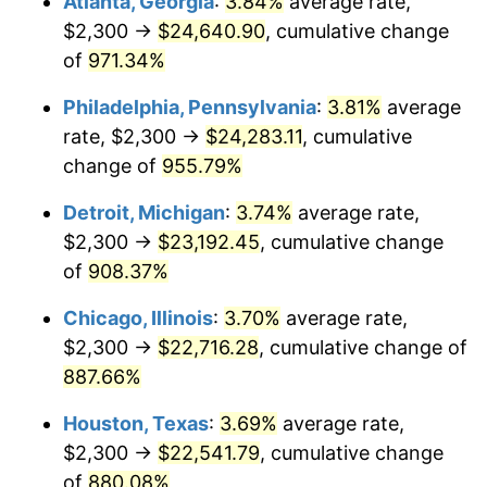
Atlanta, Georgia
:
3.84%
average rate,
1996
$11,793.14
2.95%
$2,300 →
$24,640.90
, cumulative change
1997
$12,063.73
2.29%
of
971.34%
1998
$12,251.63
1.56%
Philadelphia, Pennsylvania
:
3.81%
average
rate, $2,300 →
$24,283.11
, cumulative
1999
$12,522.22
2.21%
change of
955.79%
2000
$12,943.14
3.36%
Detroit, Michigan
:
3.74%
average rate,
$2,300 →
$23,192.45
, cumulative change
2001
$13,311.44
2.85%
of
908.37%
2002
$13,521.90
1.58%
Chicago, Illinois
:
3.70%
average rate,
2003
$13,830.07
2.28%
$2,300 →
$22,716.28
, cumulative change of
887.66%
2004
$14,198.37
2.66%
Houston, Texas
:
3.69%
average rate,
2005
$14,679.41
3.39%
$2,300 →
$22,541.79
, cumulative change
of
880.08%