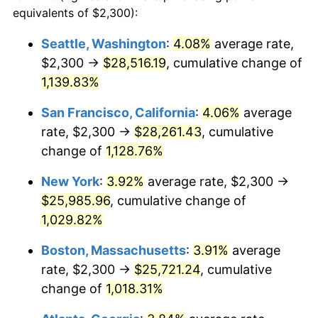
1986
$8,237.91
1.86%
equivalents of $2,300):
$100,000
dollars in
$1,091,346.41
dollars
1987
$8,538.56
3.65%
1963
today
Seattle, Washington
:
4.08%
average rate,
$2,300 →
$28,516.19
, cumulative change of
1988
$8,891.83
4.14%
$500,000
dollars in
$5,456,732.03
dollars
1963
1,139.83%
today
1989
$9,320.26
4.82%
San Francisco, California
:
4.06%
average
$1,000,000
dollars in
$10,913,464.05
dollars
1990
$9,823.86
5.40%
1963
today
rate, $2,300 →
$28,261.43
, cumulative
change of
1,128.76%
1991
$10,237.25
4.21%
New York
:
3.92%
average rate, $2,300 →
1992
$10,545.42
3.01%
$25,985.96
, cumulative change of
1,029.82%
1993
$10,861.11
2.99%
Boston, Massachusetts
:
3.91%
average
1994
$11,139.22
2.56%
rate, $2,300 →
$25,721.24
, cumulative
1995
$11,454.90
2.83%
change of
1,018.31%