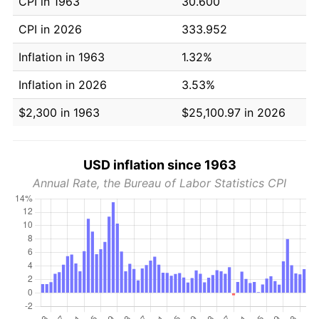
CPI in 1963
30.600
CPI in 2026
333.952
Inflation in 1963
1.32%
Inflation in 2026
3.53%
$2,300 in 1963
$25,100.97 in 2026
USD inflation since 1963
Annual Rate, the Bureau of Labor Statistics CPI